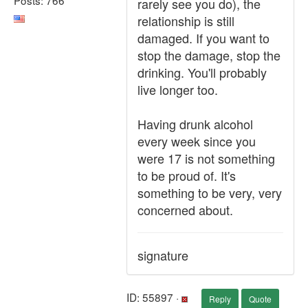
rarely see you do), the
relationship is still
damaged. If you want to
stop the damage, stop the
drinking. You'll probably
live longer too.
Having drunk alcohol
every week since you
were 17 is not something
to be proud of. It's
something to be very, very
concerned about.
signature
ID: 55897 ·
Reply
Quote