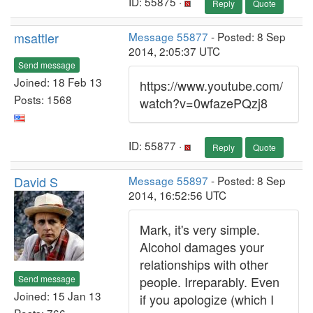
ID: 55875 ·
Reply
Quote
msattler
Message 55877
- Posted: 8 Sep
2014, 2:05:37 UTC
Send message
Joined: 18 Feb 13
https://www.youtube.com/
Posts: 1568
watch?v=0wfazePQzj8
ID: 55877 ·
Reply
Quote
David S
Message 55897
- Posted: 8 Sep
2014, 16:52:56 UTC
Mark, it's very simple.
Alcohol damages your
relationships with other
Send message
people. Irreparably. Even
Joined: 15 Jan 13
if you apologize (which I
Posts: 766