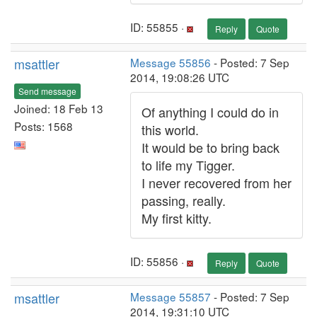
ID: 55855 ·
Reply
Quote
msattler
Message 55856
- Posted: 7 Sep
2014, 19:08:26 UTC
Send message
Joined: 18 Feb 13
Of anything I could do in
Posts: 1568
this world.
It would be to bring back
to life my Tigger.
I never recovered from her
passing, really.
My first kitty.
ID: 55856 ·
Reply
Quote
msattler
Message 55857
- Posted: 7 Sep
2014, 19:31:10 UTC