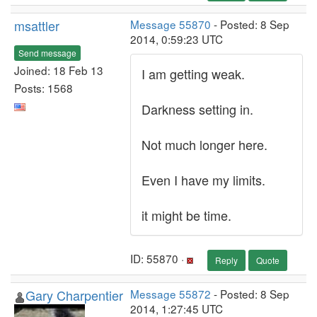
msattler
Message 55870
- Posted: 8 Sep
2014, 0:59:23 UTC
Send message
Joined: 18 Feb 13
I am getting weak.
Posts: 1568
Darkness setting in.
Not much longer here.
Even I have my limits.
it might be time.
ID: 55870 ·
Reply
Quote
Gary Charpentier
Message 55872
- Posted: 8 Sep
2014, 1:27:45 UTC