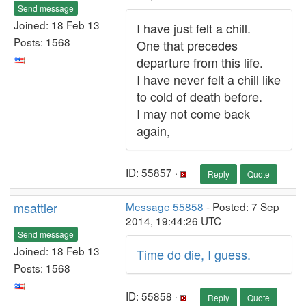
Send message
Joined: 18 Feb 13
I have just felt a chill.
Posts: 1568
One that precedes
departure from this life.
I have never felt a chill like
to cold of death before.
I may not come back
again,
ID: 55857 ·
Reply
Quote
msattler
Message 55858
- Posted: 7 Sep
2014, 19:44:26 UTC
Send message
Joined: 18 Feb 13
Time do die, I guess.
Posts: 1568
ID: 55858 ·
Reply
Quote