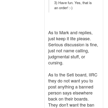
3) Have fun. Yes, that is
an order! :-)
As to Mark and replies,
just keep it lite please.
Serious discussion is fine,
just not name calling,
judgmental stuff, or
cursing.
As to the Seti board, IIRC
they do not want you to
post anything a banned
person says elsewhere
back on their boards.
They don't want the ban