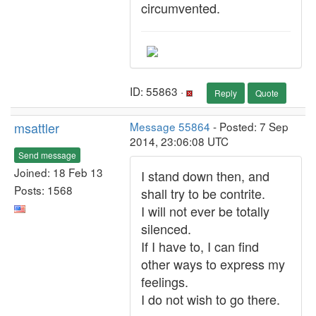
circumvented.
ID: 55863 ·
Reply
Quote
msattler
Message 55864
- Posted: 7 Sep
2014, 23:06:08 UTC
Send message
Joined: 18 Feb 13
I stand down then, and
Posts: 1568
shall try to be contrite.
I will not ever be totally
silenced.
If I have to, I can find
other ways to express my
feelings.
I do not wish to go there.