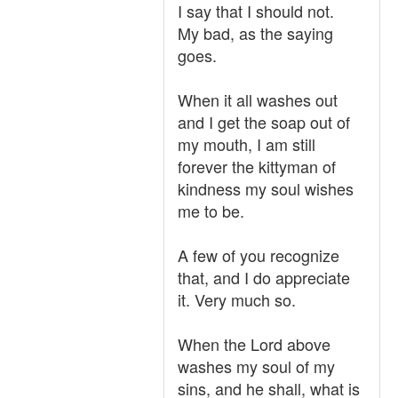
I say that I should not.
My bad, as the saying
goes.
When it all washes out
and I get the soap out of
my mouth, I am still
forever the kittyman of
kindness my soul wishes
me to be.
A few of you recognize
that, and I do appreciate
it. Very much so.
When the Lord above
washes my soul of my
sins, and he shall, what is