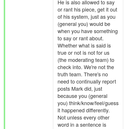
He is also allowed to say
or rant his piece, get it out
of his system, just as you
(general you) would be
when you have something
to say or rant about.
Whether what is said is
true or not is not for us
(the moderating team) to
check into. We're not the
truth team. There's no
need to continually report
posts Mark did, just
because you (general
you) think/know/feel/guess
it happened differently.
Not unless every other
word in a sentence is