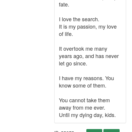
fate.
I love the search.
It is my passion, my love
of life.
It overtook me many
years ago, and has never
let go since.
I have my reasons. You
know some of them.
You cannot take them
away from me ever.
Until my dying day, kids.