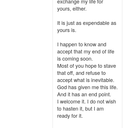
exchange my life for
yours, either.
It is just as expendable as
yours is.
I happen to know and
accept that my end of life
is coming soon.
Most of you hope to stave
that off, and refuse to
accept what is inevitable.
God has given me this life.
And it has an end point.
I welcome it. I do not wish
to hasten it, but I am
ready for it.