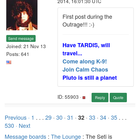
2014, 16:01:30 UTC
First post during the
Outrage!!! :-)
Send message
Have TARDIS, will
Joined: 21 Nov 13
travel...
Posts: 641
Come along K-9!
Join Calm Chaos
Pluto is still a planet
ID: 55903 ·
Reply
Quote
Previous ·
1
. . .
29
·
30
·
31
·
·
33
·
34
·
35
. . .
32
530
· Next
Message boards
:
The Lounge
: The Seti is