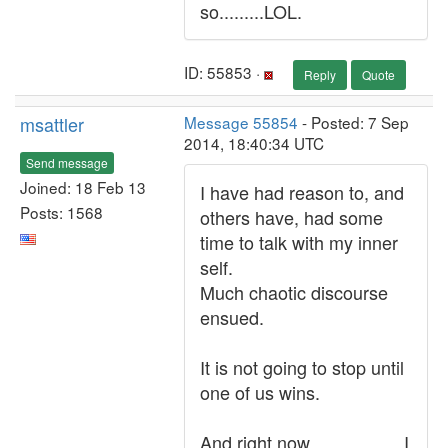
so.........LOL.
ID: 55853 ·
Reply
Quote
msattler
Message 55854
- Posted: 7 Sep
2014, 18:40:34 UTC
Send message
Joined: 18 Feb 13
I have had reason to, and
Posts: 1568
others have, had some
time to talk with my inner
self.
Much chaotic discourse
ensued.
It is not going to stop until
one of us wins.
And right now...................I