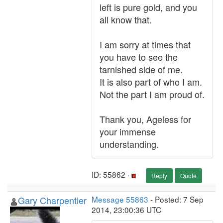
left is pure gold, and you
all know that.
I am sorry at times that
you have to see the
tarnished side of me.
It is also part of who I am.
Not the part I am proud of.
Thank you, Ageless for
your immense
understanding.
ID: 55862 ·
Reply
Quote
Gary Charpentier
Message 55863
- Posted: 7 Sep
2014, 23:00:36 UTC