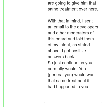
are going to give him that
same treatment over here.
With that in mind, I sent
an email to the developers
and other moderators of
this board and told them
of my intent, as stated
above. I got positive
answers back.
So just continue as you
normally would. You
(general you) would want
that same treatment if it
had happened to you.