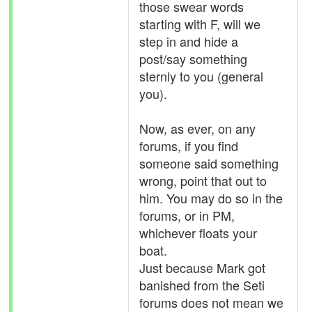
those swear words
starting with F, will we
step in and hide a
post/say something
sternly to you (general
you).
Now, as ever, on any
forums, if you find
someone said something
wrong, point that out to
him. You may do so in the
forums, or in PM,
whichever floats your
boat.
Just because Mark got
banished from the Seti
forums does not mean we