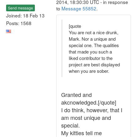
2014, 18:30:30 UTC - in response
to
Message 55852
.
Send message
Joined: 18 Feb 13
Posts: 1568
[quote
You are not a nice drunk,
Mark. Nor a unique and
special one. The qualities
that made you such a
liked contributor to the
project are best displayed
when you are sober.
Granted and
akcnowledged.[/quote]
I do think, however, that I
am most unique and
special.
My kitties tell me