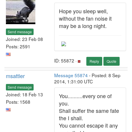
Hope you sleep well,
without the fan noise it
may be a long night.
Send message
Joined: 23 Feb 08
Posts: 2591
ID: 55872 ·
Reply
Quote
msattler
Message 55874
- Posted: 8 Sep
2014, 1:31:00 UTC
Send message
Joined: 18 Feb 13
You..........every one of
Posts: 1568
you.
Shall suffer the same fate
the I shall.
You cannot escape it any