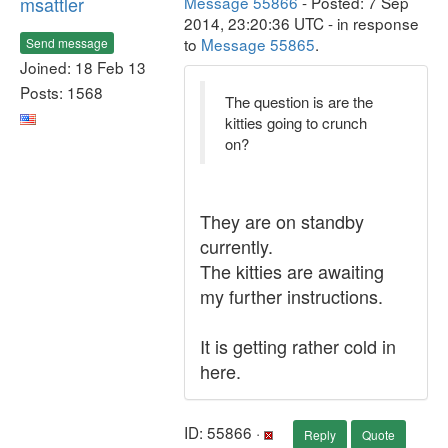
msattler
Message 55866
- Posted: 7 Sep
2014, 23:20:36 UTC - in response
to
Message 55865
.
Send message
Joined: 18 Feb 13
Posts: 1568
The question is are the
kitties going to crunch
on?
They are on standby
currently.
The kitties are awaiting
my further instructions.
It is getting rather cold in
here.
ID: 55866 ·
Reply
Quote