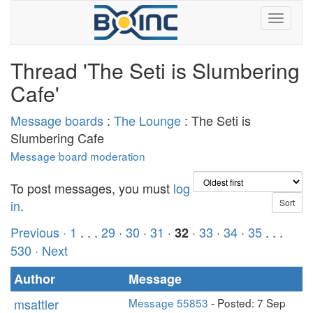
Thread 'The Seti is Slumbering
Cafe'
Message boards
:
The Lounge
: The Seti is
Slumbering Cafe
Message board moderation
To post messages, you must
log
in
.
Previous ·
1
. . .
29
·
30
·
31
·
·
33
·
34
·
35
. . .
32
530
· Next
Author
Message
msattler
Message 55853
- Posted: 7 Sep