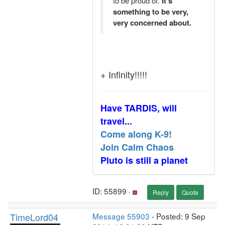
to be proud of.
It's
something to be very,
very concerned about.
+ Infinity!!!!!
Have TARDIS, will
travel...
Come along K-9!
Join Calm Chaos
Pluto is still a planet
ID: 55899 ·
Reply
Quote
TimeLord04
Message 55903
- Posted: 9 Sep