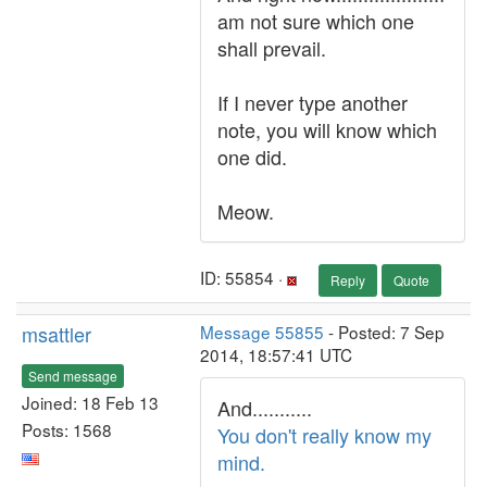
am not sure which one
shall prevail.
If I never type another
note, you will know which
one did.
Meow.
ID: 55854 ·
Reply
Quote
msattler
Message 55855
- Posted: 7 Sep
2014, 18:57:41 UTC
Send message
Joined: 18 Feb 13
And...........
Posts: 1568
You don't really know my
mind.