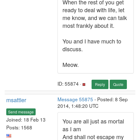
When the rest of you get
ready to deal with life, let
me know, and we can talk
most frankly about it.
You and I have much to
discuss.
Meow.
ID: 55874 ·
Reply
Quote
msattler
Message 55875
- Posted: 8 Sep
2014, 1:48:20 UTC
Send message
Joined: 18 Feb 13
You are all just as mortal
Posts: 1568
as I am
And shall not escape my