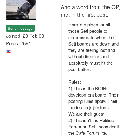
And a word from the OP,
me, in the first post.
Here is a place for all
Send message
those Seti people to
Joined: 23 Feb 08
commiserate when the
Posts: 2591
Seti boards are down and
they are feeling lost and
without direction and
absolutely must hit the
post button.
Rules:
1) This is the BOINC
development board. Their
posting rules apply. Their
moderator(s) enforce.
We are their guest.
2) This isn't the Politics
Forum on Seti, consider it
the Cafe Forum lite.