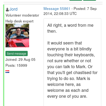
Jord
Message 55861
- Posted: 7 Sep
2014, 22:08:33 UTC
Volunteer moderator
Help desk expert
All right, a word from me
then.
It would seem that
everyone is a bit blindly
Send message
touching their keyboards,
Joined: 29 Aug 05
not sure whether or not
Posts: 15999
you can talk to Mark. Or
that you'll get chastised for
trying to do so. Mark is
welcome here, as
welcome as each and
every one of you are.