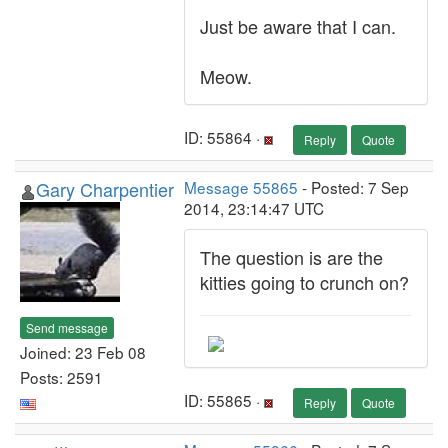
Just be aware that I can.
Meow.
ID: 55864 ·
Reply
Quote
Gary Charpentier
Message 55865
- Posted: 7 Sep
2014, 23:14:47 UTC
The question is are the
kitties going to crunch on?
Send message
Joined: 23 Feb 08
Posts: 2591
ID: 55865 ·
Reply
Quote