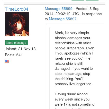
TimeLord04
Message 55899
- Posted: 8 Sep
2014, 20:02:19 UTC - in response
to
Message 55897
.
Mark, it's very simple.
Alcohol damages your
relationships with other
Send message
people. Irreparably. Even
Joined: 21 Nov 13
if you apologize (which I
Posts: 641
rarely see you do), the
relationship is still
damaged. If you want to
stop the damage, stop
the drinking. You'll
probably live longer too.
Having drunk alcohol
every week since you
were 17 is not something