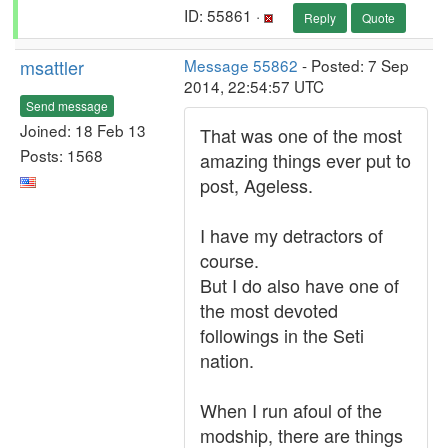
ID: 55861 ·
Reply
Quote
msattler
Message 55862
- Posted: 7 Sep
2014, 22:54:57 UTC
Send message
Joined: 18 Feb 13
That was one of the most
Posts: 1568
amazing things ever put to
post, Ageless.
I have my detractors of
course.
But I do also have one of
the most devoted
followings in the Seti
nation.
When I run afoul of the
modship, there are things