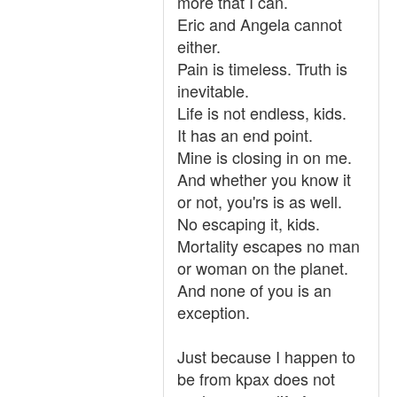
more that I can.
Eric and Angela cannot
either.
Pain is timeless. Truth is
inevitable.
Life is not endless, kids.
It has an end point.
Mine is closing in on me.
And whether you know it
or not, you'rs is as well.
No escaping it, kids.
Mortality escapes no man
or woman on the planet.
And none of you is an
exception.
Just because I happen to
be from kpax does not