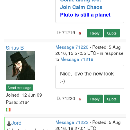
Join Calm Chaos
Pluto is still a planet
ID: 71219 ·
Reply
Quote
Sirius B
Message 71220
- Posted: 5 Aug
2016, 15:57:55 UTC - in response
to
Message 71219
.
Nice, love the new look
:-)
Send message
Joined: 12 Jun 09
ID: 71220 ·
Reply
Quote
Posts: 2164
Jord
Message 71222
- Posted: 5 Aug
2016, 19:27:01 UTC