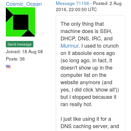
Cosmic_Ocean
Message 71156
- Posted: 2 Aug
2016, 22:00:50 UTC
The only thing that
machine does is SSH,
DHCP, DNS, IRC, and
Send message
Murmur
. I used to crunch
Joined: 18 Aug 08
on it absolute eons ago
Posts: 36
(so long ago, in fact, it
doesn't show up in the
computer list on the
website anymore (and
yes, I did click 'show all'))
but I stopped because it
ran really hot.
I just like using it for a
DNS caching server, and