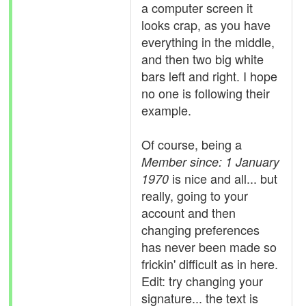
a computer screen it
looks crap, as you have
everything in the middle,
and then two big white
bars left and right. I hope
no one is following their
example.
Of course, being a
Member since: 1 January
is nice and all... but
1970
really, going to your
account and then
changing preferences
has never been made so
frickin' difficult as in here.
Edit: try changing your
signature... the text is