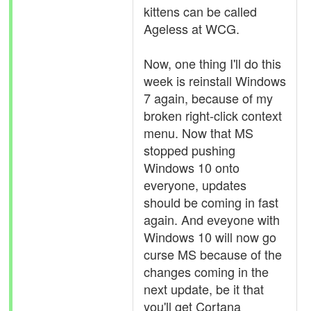
kittens can be called
Ageless at WCG.
Now, one thing I'll do this
week is reinstall Windows
7 again, because of my
broken right-click context
menu. Now that MS
stopped pushing
Windows 10 onto
everyone, updates
should be coming in fast
again. And eveyone with
Windows 10 will now go
curse MS because of the
changes coming in the
next update, be it that
you'll get Cortana