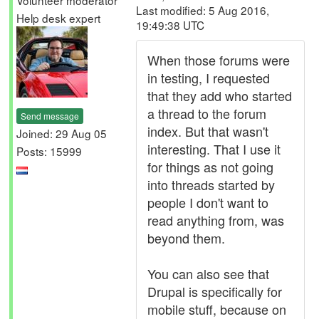
Volunteer moderator
Last modified: 5 Aug 2016,
Help desk expert
19:49:38 UTC
When those forums were
in testing, I requested
that they add who started
a thread to the forum
Send message
index. But that wasn't
Joined: 29 Aug 05
interesting. That I use it
Posts: 15999
for things as not going
into threads started by
people I don't want to
read anything from, was
beyond them.
You can also see that
Drupal is specifically for
mobile stuff, because on