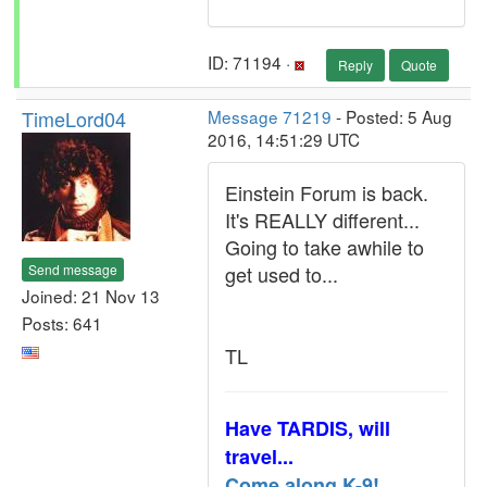
ID: 71194 ·
Reply
Quote
TimeLord04
Message 71219
- Posted: 5 Aug
2016, 14:51:29 UTC
Einstein Forum is back.
It's REALLY different...
Going to take awhile to
Send message
get used to...
Joined: 21 Nov 13
Posts: 641
TL
Have TARDIS, will
travel...
Come along K-9!