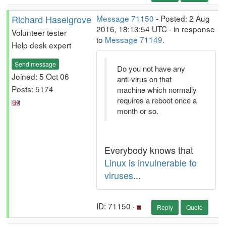
Richard Haselgrove
Message 71150
- Posted: 2 Aug
2016, 18:13:54 UTC - in response
Volunteer tester
to
Message 71149
.
Help desk expert
Send message
Do you not have any
Joined: 5 Oct 06
anti-virus on that
Posts: 5174
machine which normally
requires a reboot once a
month or so.
Everybody knows that
Linux is invulnerable to
viruses
...
ID: 71150 ·
Reply
Quote