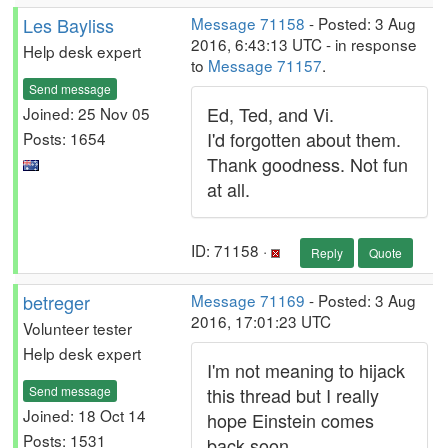
Les Bayliss
Message 71158
- Posted: 3 Aug
2016, 6:43:13 UTC - in response
Help desk expert
to
Message 71157
.
Send message
Ed, Ted, and Vi.
Joined: 25 Nov 05
I'd forgotten about them.
Posts: 1654
Thank goodness. Not fun
at all.
ID: 71158 ·
Reply
Quote
betreger
Message 71169
- Posted: 3 Aug
2016, 17:01:23 UTC
Volunteer tester
Help desk expert
I'm not meaning to hijack
Send message
this thread but I really
Joined: 18 Oct 14
hope Einstein comes
Posts: 1531
back soon.