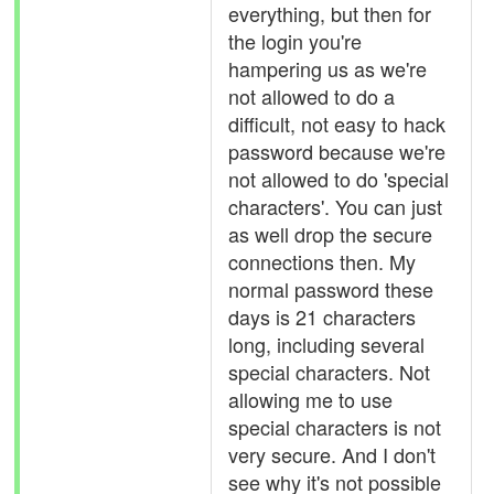
everything, but then for
the login you're
hampering us as we're
not allowed to do a
difficult, not easy to hack
password because we're
not allowed to do 'special
characters'. You can just
as well drop the secure
connections then. My
normal password these
days is 21 characters
long, including several
special characters. Not
allowing me to use
special characters is not
very secure. And I don't
see why it's not possible