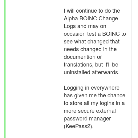
I will continue to do the
Alpha BOINC Change
Logs and may on
occasion test a BOINC to
see what changed that
needs changed in the
documention or
translations, but it'll be
uninstalled afterwards.
Logging in everywhere
has given me the chance
to store all my logins in a
more secure external
password manager
(KeePass2).