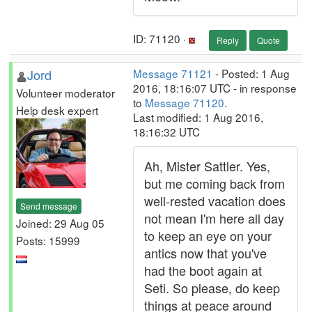
ID: 71120 ·
Reply
Quote
Jord
Message 71121
- Posted: 1 Aug
2016, 18:16:07 UTC - in response
Volunteer moderator
to
Message 71120
.
Help desk expert
Last modified: 1 Aug 2016,
18:16:32 UTC
Ah, Mister Sattler. Yes,
but me coming back from
well-rested vacation does
Send message
not mean I'm here all day
Joined: 29 Aug 05
to keep an eye on your
Posts: 15999
antics now that you've
had the boot again at
Seti. So please, do keep
things at peace around