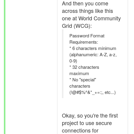
And then you come
across things like this
one at World Community
Grid (WCG):
Password Format
Requirements:
* 6 characters minimum
(alphanumeric: A-Z, a-z,
0-9)
* 32 characters
maximum
* No "special"
characters
(!@#$%^&*_+=:;, etc...)
Okay, so you're the first
project to use secure
connections for