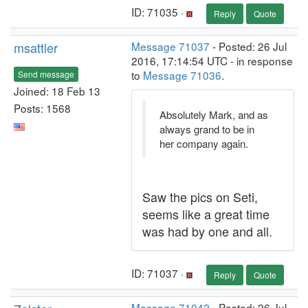
ID: 71035 ·
Reply
Quote
msattler
Message 71037
- Posted: 26 Jul
2016, 17:14:54 UTC - in response
to
Message 71036
.
Send message
Joined: 18 Feb 13
Posts: 1568
Absolutely Mark, and as
always grand to be in
her company again.
Saw the pics on Seti,
seems like a great time
was had by one and all.
ID: 71037 ·
Reply
Quote
Message 71042
- Posted: 26 Jul