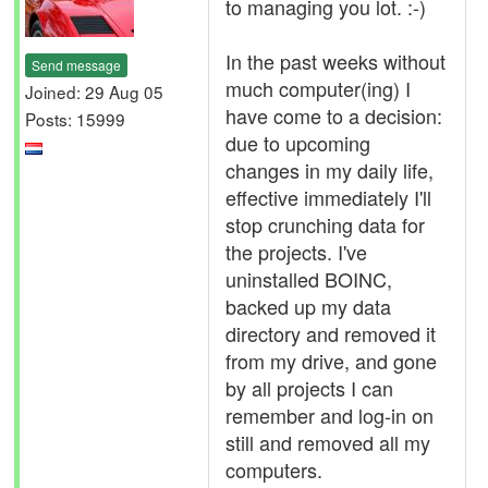
to managing you lot. :-)
In the past weeks without
Send message
much computer(ing) I
Joined: 29 Aug 05
have come to a decision:
Posts: 15999
due to upcoming
changes in my daily life,
effective immediately I'll
stop crunching data for
the projects. I've
uninstalled BOINC,
backed up my data
directory and removed it
from my drive, and gone
by all projects I can
remember and log-in on
still and removed all my
computers.