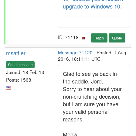
upgrade to Windows 10
.
ID: 71118 ·
Reply
Quote
msattler
Message 71120
- Posted: 1 Aug
2016, 18:11:11 UTC
Send message
Joined: 18 Feb 13
Glad to see ya back in
Posts: 1568
the saddle, Jord.
Sorry to hear about your
non-crunching decision,
but I am sure you have
your valid personal
reasons.
Meow.