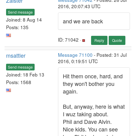
Zalster
2016, 20:07:43 UTC
Send message
Joined: 8 Aug 14
and we are back
Posts: 135
ID: 71042 ·
Reply
Quote
msattler
Message 71100
- Posted: 31 Jul
2016, 0:19:51 UTC
Send message
Joined: 18 Feb 13
Hit them once, hard, and
Posts: 1568
they won't bother you
again.
But, anyway, here is what
I wuz taking about.
Phil and Dave Alvin.
Nice kids. You can see