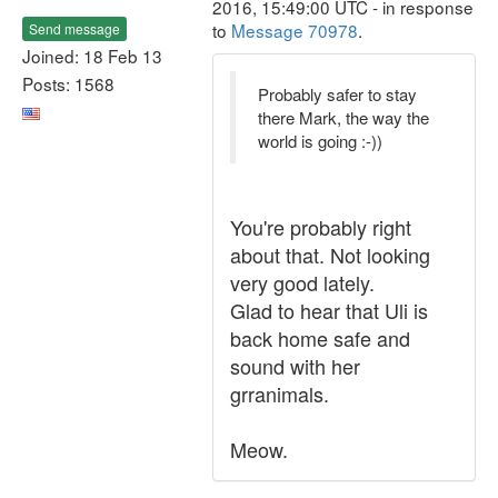
2016, 15:49:00 UTC - in response
to
Message 70978
.
Send message
Joined: 18 Feb 13
Posts: 1568
Probably safer to stay
there Mark, the way the
world is going :-))
You're probably right
about that. Not looking
very good lately.
Glad to hear that Uli is
back home safe and
sound with her
grranimals.
Meow.