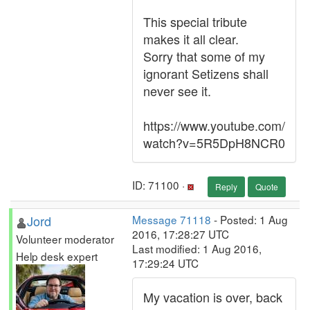
This special tribute
makes it all clear.
Sorry that some of my
ignorant Setizens shall
never see it.
https://www.youtube.com/
watch?v=5R5DpH8NCR0
ID: 71100 ·
Reply
Quote
Jord
Message 71118
- Posted: 1 Aug
2016, 17:28:27 UTC
Volunteer moderator
Last modified: 1 Aug 2016,
Help desk expert
17:29:24 UTC
My vacation is over, back