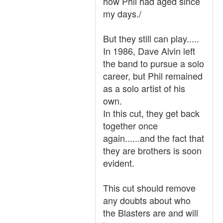
how Phil had aged since
my days./
But they still can play.....
In 1986, Dave Alvin left
the band to pursue a solo
career, but Phil remained
as a solo artist of his
own.
In this cut, they get back
together once
again......and the fact that
they are brothers is soon
evident.
This cut should remove
any doubts about who
the Blasters are and will