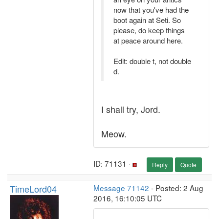
now that you've had the
boot again at Seti. So
please, do keep things
at peace around here.
Edit: double t, not double
d.
I shall try, Jord.
Meow.
ID: 71131 ·
Reply
Quote
TimeLord04
Message 71142
- Posted: 2 Aug
2016, 16:10:05 UTC