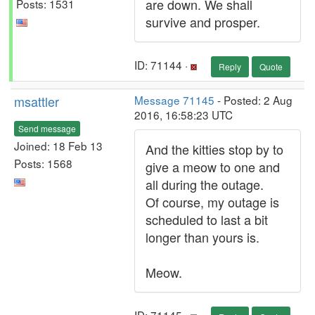
are down. We shall
Posts: 1531
survive and prosper.
ID: 71144 ·
Reply
Quote
msattler
Message 71145
- Posted: 2 Aug
2016, 16:58:23 UTC
Send message
Joined: 18 Feb 13
And the kitties stop by to
Posts: 1568
give a meow to one and
all during the outage.
Of course, my outage is
scheduled to last a bit
longer than yours is.
Meow.