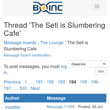
Thread 'The Seti is Slumbering
Cafe'
Message boards
:
The Lounge
: The Seti is
Slumbering Cafe
Message board moderation
To post messages, you must
log
in
.
Previous ·
1
. . .
191
·
192
·
193
·
·
195
·
196
·
194
197
. . .
530
· Next
Author
Message
msattler
Message 71035
- Posted: 26 Jul