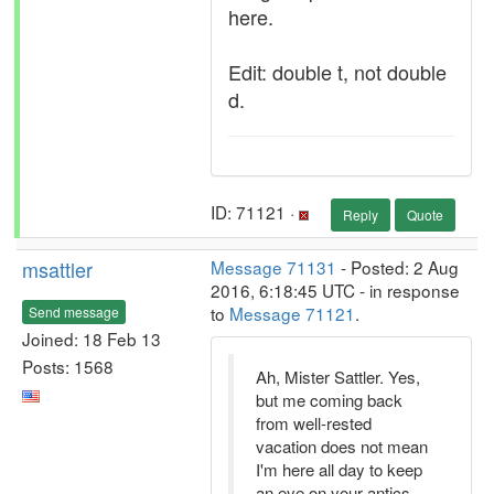
here.
Edit: double t, not double
d.
ID: 71121 ·
Reply
Quote
msattler
Message 71131
- Posted: 2 Aug
2016, 6:18:45 UTC - in response
to
Message 71121
.
Send message
Joined: 18 Feb 13
Posts: 1568
Ah, Mister Sattler. Yes,
but me coming back
from well-rested
vacation does not mean
I'm here all day to keep
an eye on your antics