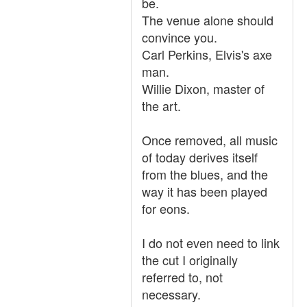
be.
The venue alone should
convince you.
Carl Perkins, Elvis's axe
man.
Willie Dixon, master of
the art.
Once removed, all music
of today derives itself
from the blues, and the
way it has been played
for eons.
I do not even need to link
the cut I originally
referred to, not
necessary.