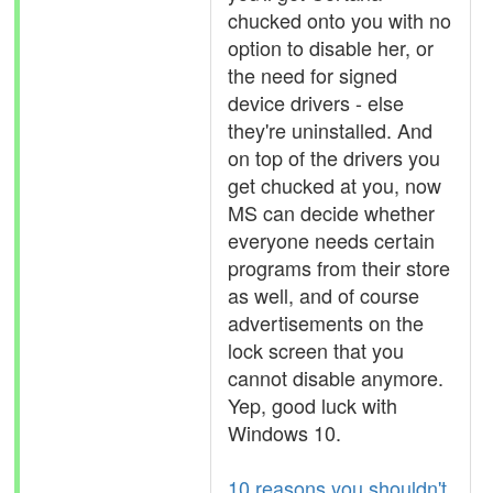
chucked onto you with no
option to disable her, or
the need for signed
device drivers - else
they're uninstalled. And
on top of the drivers you
get chucked at you, now
MS can decide whether
everyone needs certain
programs from their store
as well, and of course
advertisements on the
lock screen that you
cannot disable anymore.
Yep, good luck with
Windows 10.
10 reasons you shouldn't