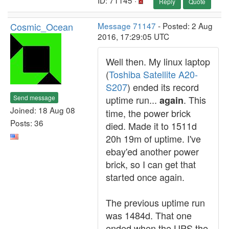
ID: 71145 ·
Reply
Quote
Cosmic_Ocean
Message 71147
- Posted: 2 Aug
2016, 17:29:05 UTC
Well then. My linux laptop
(
Toshiba Satellite A20-
S207
) ended its record
Send message
uptime run...
. This
again
Joined: 18 Aug 08
time, the power brick
Posts: 36
died. Made it to 1511d
20h 19m of uptime. I've
ebay'ed another power
brick, so I can get that
started once again.
The previous uptime run
was 1484d. That one
ended when the UPS the