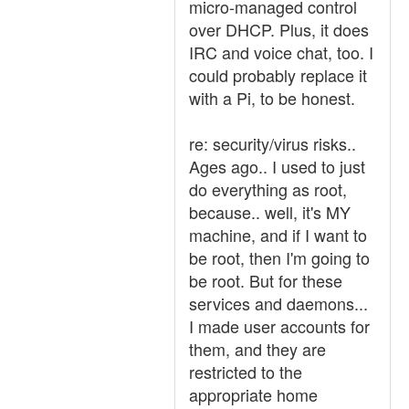
micro-managed control
over DHCP. Plus, it does
IRC and voice chat, too. I
could probably replace it
with a Pi, to be honest.
re: security/virus risks..
Ages ago.. I used to just
do everything as root,
because.. well, it's MY
machine, and if I want to
be root, then I'm going to
be root. But for these
services and daemons...
I made user accounts for
them, and they are
restricted to the
appropriate home