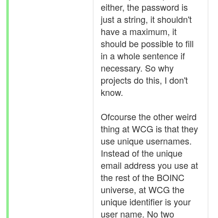
either, the password is
just a string, it shouldn't
have a maximum, it
should be possible to fill
in a whole sentence if
necessary. So why
projects do this, I don't
know.
Ofcourse the other weird
thing at WCG is that they
use unique usernames.
Instead of the unique
email address you use at
the rest of the BOINC
universe, at WCG the
unique identifier is your
user name. No two