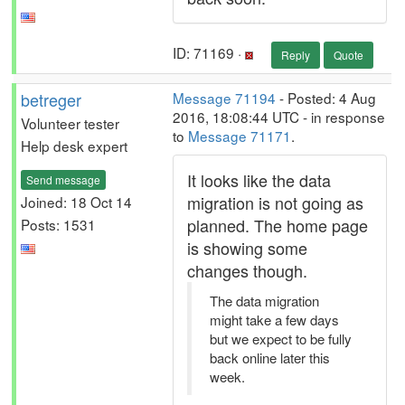
ID: 71169 ·
Reply
Quote
betreger
Message 71194
- Posted: 4 Aug
2016, 18:08:44 UTC - in response
Volunteer tester
to
Message 71171
.
Help desk expert
It looks like the data
Send message
migration is not going as
Joined: 18 Oct 14
planned. The home page
Posts: 1531
is showing some
changes though.
The data migration
might take a few days
but we expect to be fully
back online later this
week.