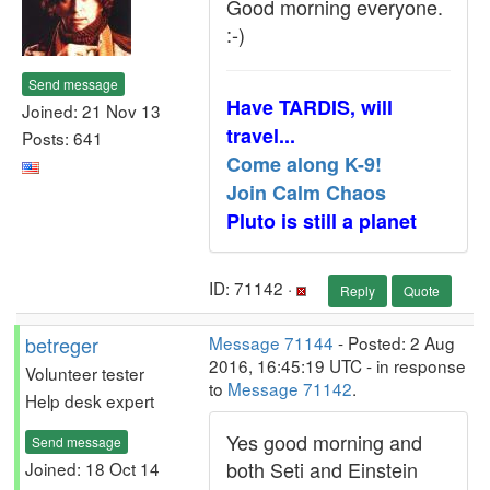
Good morning everyone.
:-)
Send message
Have TARDIS, will
Joined: 21 Nov 13
travel...
Posts: 641
Come along K-9!
Join Calm Chaos
Pluto is still a planet
ID: 71142 ·
Reply
Quote
betreger
Message 71144
- Posted: 2 Aug
2016, 16:45:19 UTC - in response
Volunteer tester
to
Message 71142
.
Help desk expert
Yes good morning and
Send message
both Seti and Einstein
Joined: 18 Oct 14