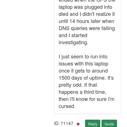
laptop was plugged into
died and I didn't realize it
until 14 hours later when
DNS queries were failing
and I started
investigating.
I just seem to run into
issues with this laptop
once it gets to around
1500 days of uptime. It's
pretty odd. If that
happens a third time,
then I'll know for sure I'm
cursed.
ID: 71147 ·
Reply
Quote