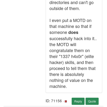
directories and can't go
outside of them.
I even put a MOTD on
that machine so that if
someone
does
successfully hack into it..
the MOTD will
congratulate them on
their "1337 h4x0r" (elite
hacker) skills, and then
proceed to tell them that
there is absolutely
nothing of value on the
machine.
ID: 71156 ·
Reply
Quote