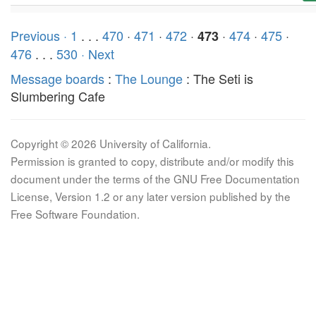
Previous ·
1
. . .
470
·
471
·
472
·
·
474
·
475
·
473
476
. . .
530
· Next
Message boards
:
The Lounge
: The Seti is
Slumbering Cafe
Copyright © 2026 University of California.
Permission is granted to copy, distribute and/or modify this
document under the terms of the GNU Free Documentation
License, Version 1.2 or any later version published by the
Free Software Foundation.