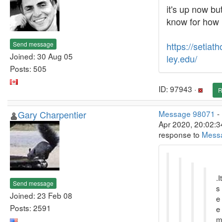
it's up now but
know for how
Send message
https://setiat
Joined: 30 Aug 05
ley.edu/
Posts: 505
ID: 97943 ·
R
Gary Charpentier
Message 98071
-
Apr 2020, 20:02:3
response to
Mess
.It
Send message
s
Joined: 23 Feb 08
e
Posts: 2591
e