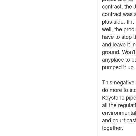
contract, the 
contract was s
plus side. If it
well, the prod
have to stop 
and leave it in
ground. Won't
anyplace to put
pumped it up.
This negative 
do more to st
Keystone pipe
all the regulat
environmental
and court cas
together.