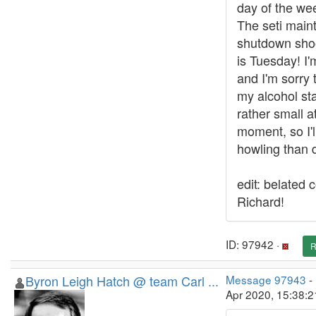
day of the week
The seti main
shutdown shoo
is Tuesday! I'
and I'm sorry 
my alcohol sta
rather small a
moment, so I'
howling than d
edit: belated 
Richard!
ID: 97942 ·
R
Byron Leigh Hatch @ team Carl ...
Message 97943
-
Apr 2020, 15:38: