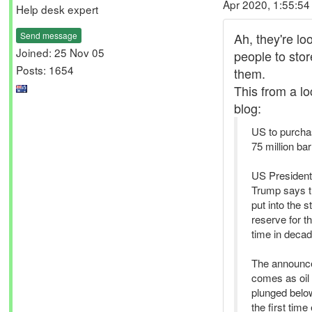
Apr 2020, 1:55:5
Help desk expert
Send message
Ah, they're lo
Joined: 25 Nov 05
people to store
Posts: 1654
them.
This from a l
blog:
US to purcha
75 million barr
US President
Trump says th
put into the s
reserve for th
time in decad
The announc
comes as oil 
plunged below
the first time