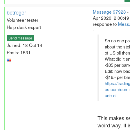
betreger
Message 97928
-
Apr 2020, 2:00:49 
Volunteer tester
response to
Mess
Help desk expert
Send message
So no one po
Joined: 18 Oct 14
about the stel
Posts: 1531
of US oil the
What did it en
-$35 per barr
Edit: now bac
-$16.- per bar
https://tradi
cs.com/comm
ude-oil
This makes se
weird way. It i