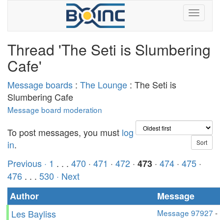
Thread 'The Seti is Slumbering
Cafe'
Message boards
:
The Lounge
: The Seti is
Slumbering Cafe
Message board moderation
To post messages, you must
log
in
.
Previous ·
1
. . .
470
·
471
·
472
·
·
474
·
475
·
473
476
. . .
530
· Next
Author
Message
Les Bayliss
Message 97927
-