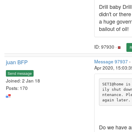
Drill baby Dril
didn't or ther
a huge gover
bailout of oil!
ID: 97930 ·
R
juan BFP
Message 97937
-
Apr 2020, 15:03:
Send message
Joined: 2 Jan 18
SETI@home is
Posts: 170
ily shut dow
ntenance. Ple
again later.
Do we have a