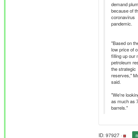
demand plum
because of t
coronavirus
pandemic.
"Based on th
low price of o
filling up our 
petroleum re
the strategic
reserves," M
said.
"We're lookin
as much as 7
barrels."
ID: 97927 ·
R