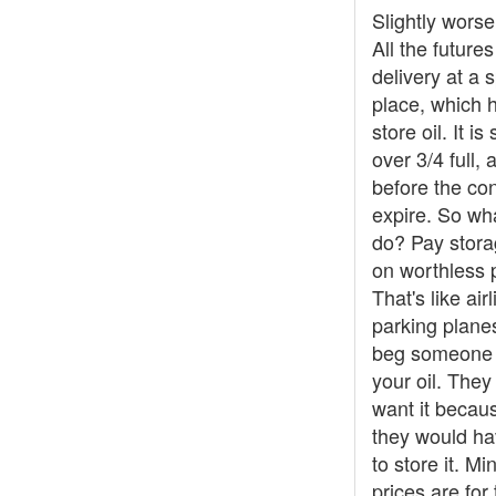
Slightly worse
All the futures
delivery at a s
place, which 
store oil. It is 
over 3/4 full, 
before the con
expire. So wh
do? Pay stora
on worthless 
That's like air
parking plane
beg someone 
your oil. They
want it becaus
they would ha
to store it. M
prices are for