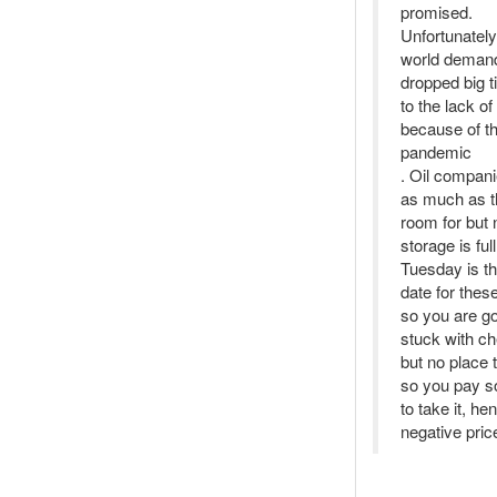
promised.
Unfortunately
world demand 
dropped big 
to the lack o
because of t
pandemic
. Oil compani
as much as t
room for but
storage is full
Tuesday is t
date for these
so you are go
stuck with ch
but no place t
so you pay 
to take it, he
negative pric