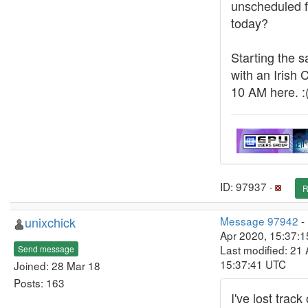
unscheduled fe
today?
Starting the sa
with an Irish 
10 AM here. :
ID: 97937 ·
R
unixchick
Message 97942
-
Apr 2020, 15:37:
Last modified: 21 
Send message
15:37:41 UTC
Joined: 28 Mar 18
Posts: 163
I've lost track