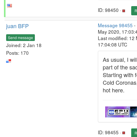
ID: 98450 ·
R
juan BFP
Message 98455
-
May 2020, 17:03:
Last modified: 12
Send message
17:04:08 UTC
Joined: 2 Jan 18
Posts: 170
As usual, I wi
part of the sac
Starting with 
Cold Coronas,
hot here.
ID: 98455 ·
R