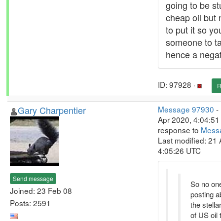
going to be st
cheap oil but 
to put it so y
someone to tak
hence a negat
ID: 97928 ·
R
Gary Charpentier
Message 97930
-
Apr 2020, 4:04:51 
response to
Mess
Last modified: 21 
4:05:26 UTC
Send message
So no on
Joined: 23 Feb 08
posting a
Posts: 2591
the stella
of US oil 