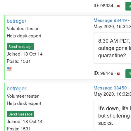
ID: 98334 ·
R
betreger
Message 98449
-
May 2020, 15:34:
Volunteer tester
Help desk expert
8:30 AM PDT,
Send message
outage gone i
Joined: 18 Oct 14
quarantine?
Posts: 1531
ID: 98449 ·
R
betreger
Message 98450
-
May 2020, 16:32:
Volunteer tester
Help desk expert
It's down, life
Send message
but sheltering
Joined: 18 Oct 14
sucks.
Posts: 1531