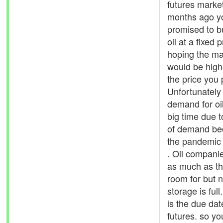
futures marke
months ago y
promised to 
oil at a fixed p
hoping the ma
would be high
the price you
Unfortunately
demand for oi
big time due t
of demand be
the pandemic
. Oil compani
as much as t
room for but 
storage is ful
is the due dat
futures. so yo