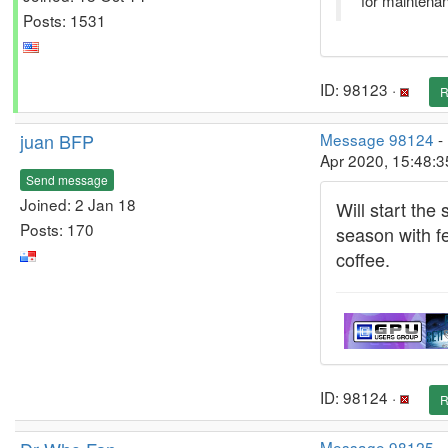
for maintena
Posts: 1531
ID: 98123 ·
R
juan BFP
Message 98124
-
Apr 2020, 15:48:
Send message
Joined: 2 Jan 18
Will start the 
Posts: 170
season with fe
coffee.
ID: 98124 ·
R
Message 98125
-