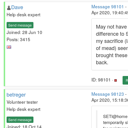
Dave
Message 98101
-
Apr 2020, 19:40:
Help desk expert
Send message
May not have
Joined: 28 Jun 10
difference to 
Posts: 3415
my sacrifice (
of mead) see
brought these
back.
ID: 98101 ·
R
betreger
Message 98123
-
Apr 2020, 15:18:
Volunteer tester
Help desk expert
SETI@home 
Send message
temporarily 
Joined: 18 Oct 14