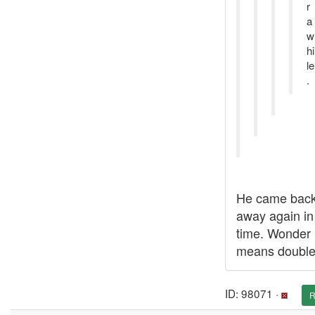
r
a
w
hi
le
.
He came back
away again in
time. Wonder i
means double
ID: 98071 ·
R