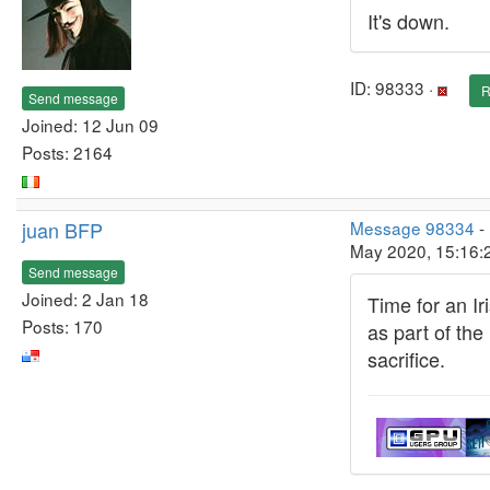
It's down.
ID: 98333 ·
R
Send message
Joined: 12 Jun 09
Posts: 2164
juan BFP
Message 98334
-
May 2020, 15:16:
Send message
Joined: 2 Jan 18
Time for an Ir
Posts: 170
as part of the
sacrifice.