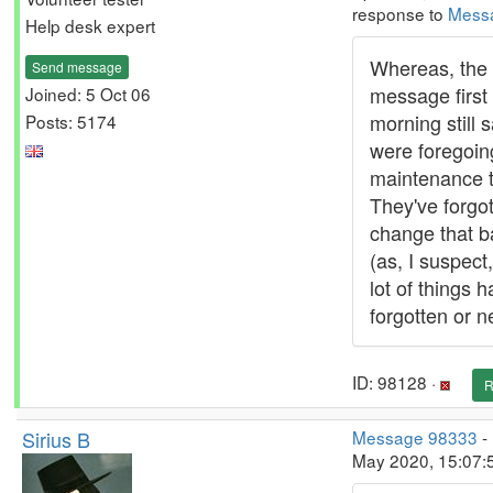
response to
Mess
Help desk expert
Whereas, the 
Send message
message first 
Joined: 5 Oct 06
morning still 
Posts: 5174
were foregoin
maintenance t
They've forgot
change that b
(as, I suspect
lot of things 
forgotten or n
ID: 98128 ·
R
Sirius B
Message 98333
-
May 2020, 15:07: