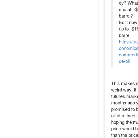
ey? What 
end at, -
barrel?
Edit: now
up to -$16
barrel:
https://tr
conomic
commodit
de-oil
This makes s
weird way. It 
futures mark
months ago 
promised to
oil at a fixed 
hoping the m
price would b
than the pric