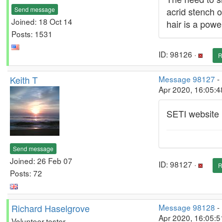
Send message
acrid stench o
Joined: 18 Oct 14
hair is a power
Posts: 1531
ID: 98126 ·
R
Keith T
Message 98127
-
Apr 2020, 16:05:
SETI website 
Send message
Joined: 26 Feb 07
ID: 98127 ·
R
Posts: 72
Richard Haselgrove
Message 98128
-
Apr 2020, 16:05:5
Volunteer tester