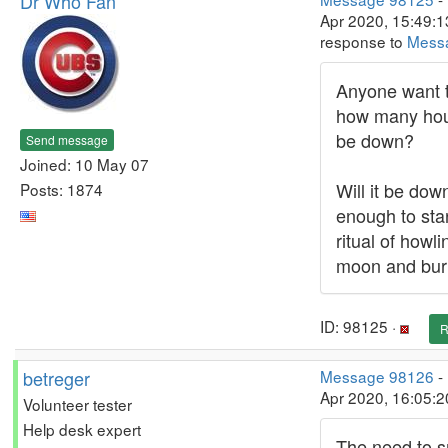
Dr Who Fan
Apr 2020, 15:49:1
response to
Mess
Anyone want 
how many hours
be down?
Send message
Joined: 10 May 07
Will it be dow
Posts: 1874
enough to star
ritual of howli
moon and bur
ID: 98125 ·
R
betreger
Message 98126
-
Apr 2020, 16:05:
Volunteer tester
Help desk expert
The need to s