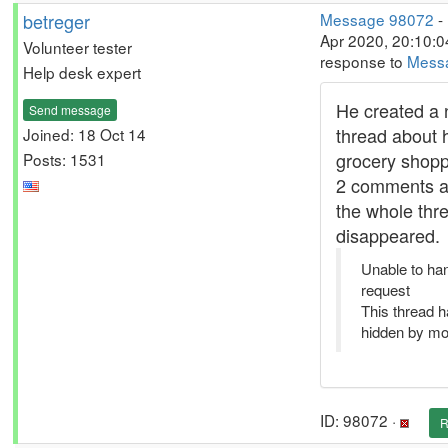
betreger
Message 98072
-
Apr 2020, 20:10:0
Volunteer tester
response to
Mess
Help desk expert
He created a
Send message
thread about 
Joined: 18 Oct 14
grocery shoppi
Posts: 1531
2 comments a
the whole thr
disappeared.
Unable to ha
request
This thread 
hidden by mo
ID: 98072 ·
R