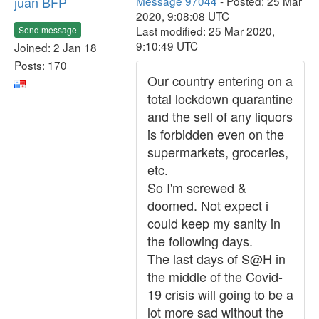
juan BFP
Message 97044
- Posted: 25 Mar
2020, 9:08:08 UTC
Last modified: 25 Mar 2020,
Send message
9:10:49 UTC
Joined: 2 Jan 18
Posts: 170
Our country entering on a
total lockdown quarantine
and the sell of any liquors
is forbidden even on the
supermarkets, groceries,
etc.
So I'm screwed &
doomed. Not expect i
could keep my sanity in
the following days.
The last days of S@H in
the middle of the Covid-
19 crisis will going to be a
lot more sad without the