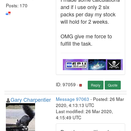
Posts: 170
and if i use only 2 six
packs per day my stock
will hold for 2 weeks.
OMG give me force to
fulfill the task.
ID: 97059 ·
Reply
Quote
Gary Charpentier
Message 97063
- Posted: 26 Mar
2020, 4:13:13 UTC
Last modified: 26 Mar 2020,
4:15:49 UTC