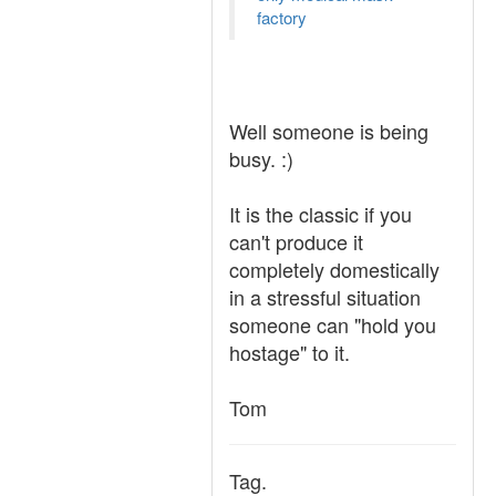
factory
Well someone is being
busy. :)
It is the classic if you
can't produce it
completely domestically
in a stressful situation
someone can "hold you
hostage" to it.
Tom
Tag.