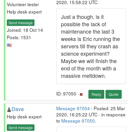
2020, 15:58:22 UTC
Volunteer tester
Help desk expert
Just a though, is it
Send message
possible the lack of
Joined: 18 Oct 14
maintenance the last 3
Posts: 1531
weeks is Eric running the
servers till they crash as
science experiment?
Maybe we will finish the
end of the month with a
massive meltdown.
ID: 97050 ·
Reply
Quote
Dave
Message 97054
- Posted: 25 Mar
2020, 16:25:22 UTC - in response
Help desk expert
to
Message 97050
.
Send message