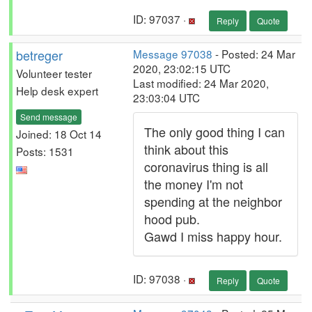
ID: 97037 ·
Reply
Quote
betreger
Message 97038
- Posted: 24 Mar
2020, 23:02:15 UTC
Volunteer tester
Last modified: 24 Mar 2020,
Help desk expert
23:03:04 UTC
Send message
The only good thing I can
Joined: 18 Oct 14
think about this
Posts: 1531
coronavirus thing is all
the money I'm not
spending at the neighbor
hood pub.
Gawd I miss happy hour.
ID: 97038 ·
Reply
Quote