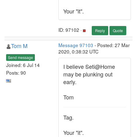
Your "it".
ID: 97102 ·
Reply
Quote
Tom M
Message 97103
- Posted: 27 Mar
2020, 0:38:32 UTC
Send message
Joined: 6 Jul 14
I believe Seti@Home
Posts: 90
may be plunking out
early.
Tom
Tag.
Your "it".