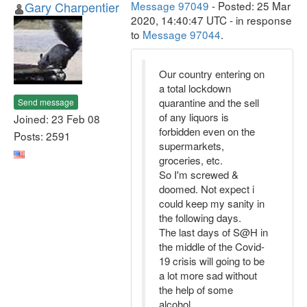
Gary Charpentier
Message 97049
- Posted: 25 Mar
2020, 14:40:47 UTC - in response
to
Message 97044
.
Our country entering on
a total lockdown
quarantine and the sell
Send message
of any liquors is
Joined: 23 Feb 08
forbidden even on the
Posts: 2591
supermarkets,
groceries, etc.
So I'm screwed &
doomed. Not expect i
could keep my sanity in
the following days.
The last days of S@H in
the middle of the Covid-
19 crisis will going to be
a lot more sad without
the help of some
alcohol.