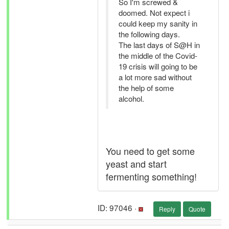
So I'm screwed &
doomed. Not expect i
could keep my sanity in
the following days.
The last days of S@H in
the middle of the Covid-
19 crisis will going to be
a lot more sad without
the help of some
alcohol.
You need to get some
yeast and start
fermenting something!
ID: 97046 ·
Reply
Quote