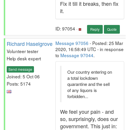
Fix it till it breaks, then fix
it.
ID: 97054 ·
Reply
Quote
Richard Haselgrove
Message 97056
- Posted: 25 Mar
2020, 16:58:49 UTC - in response
Volunteer tester
to
Message 97044
.
Help desk expert
Send message
Our country entering on
Joined: 5 Oct 06
a total lockdown
Posts: 5174
quarantine and the sell
of any liquors is
forbidden...
We feel your pain - and
so, surprisingly, does our
government. This just in: