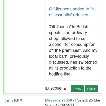
Off-licences added to list
of 'essential' retailers
'Off-licence' in British-
speak is an ordinary
shop, allowed to sell
alcohol "for consumption
off the premises". And my
local barn, previously
discussed, has swiotched
all its production to the
bottling line.
ID: 97056 ·
Reply
Quote
juan BFP
Message 97058
- Posted: 25 Mar
2020, 17:09:53 UTC