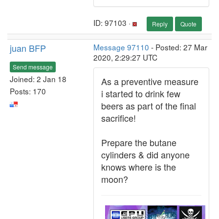
ID: 97103 ·
Reply
Quote
juan BFP
Message 97110
- Posted: 27 Mar
2020, 2:29:27 UTC
Send message
Joined: 2 Jan 18
As a preventive measure
Posts: 170
i started to drink few
beers as part of the final
sacrifice!
Prepare the butane
cylinders & did anyone
knows where is the
moon?