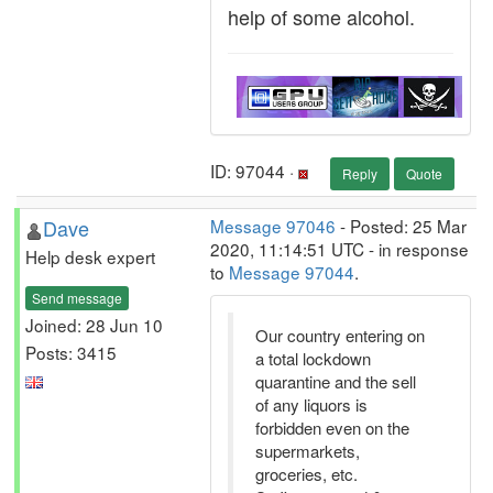
help of some alcohol.
ID: 97044 ·
Reply
Quote
Dave
Message 97046
- Posted: 25 Mar
2020, 11:14:51 UTC - in response
Help desk expert
to
Message 97044
.
Send message
Joined: 28 Jun 10
Our country entering on
Posts: 3415
a total lockdown
quarantine and the sell
of any liquors is
forbidden even on the
supermarkets,
groceries, etc.