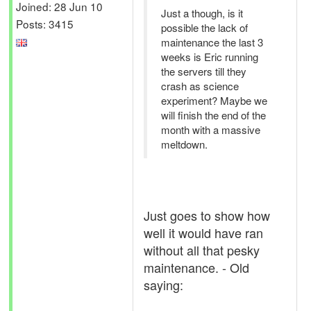
Joined: 28 Jun 10
Just a though, is it
Posts: 3415
possible the lack of
maintenance the last 3
weeks is Eric running
the servers till they
crash as science
experiment? Maybe we
will finish the end of the
month with a massive
meltdown.
Just goes to show how
well it would have ran
without all that pesky
maintenance. - Old
saying: