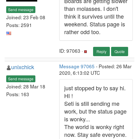
Boards are getting slower
than molasses. I don't
Send message
think it survives until the
Joined: 23 Feb 08
weekend. Status page is
Posts: 2591
rather odd too.
ID: 97063 ·
Reply
Quote
unixchick
Message 97065
- Posted: 26 Mar
2020, 6:13:02 UTC
Send message
Joined: 28 Mar 18
just stopped by to say hi.
Posts: 163
HI !
Seti is still sending me
work, but the status page
is wonky...
The world is wonky right
now. Stay safe everyone.