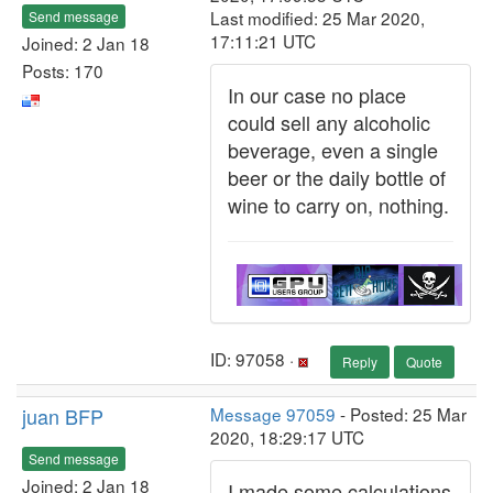
Last modified: 25 Mar 2020,
Send message
17:11:21 UTC
Joined: 2 Jan 18
Posts: 170
In our case no place
could sell any alcoholic
beverage, even a single
beer or the daily bottle of
wine to carry on, nothing.
ID: 97058 ·
Reply
Quote
juan BFP
Message 97059
- Posted: 25 Mar
2020, 18:29:17 UTC
Send message
Joined: 2 Jan 18
I made some calculations