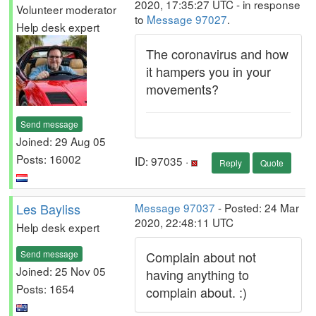
2020, 17:35:27 UTC - in response
Volunteer moderator
to
Message 97027
.
Help desk expert
The coronavirus and how
it hampers you in your
movements?
Send message
Joined: 29 Aug 05
Posts: 16002
ID: 97035 ·
Reply
Quote
Les Bayliss
Message 97037
- Posted: 24 Mar
2020, 22:48:11 UTC
Help desk expert
Send message
Complain about not
Joined: 25 Nov 05
having anything to
Posts: 1654
complain about. :)