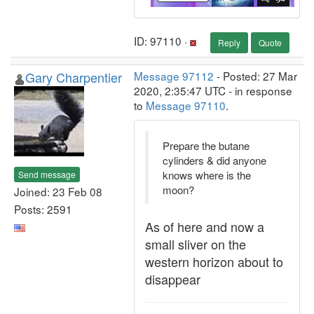
ID: 97110 ·
Reply
Quote
Gary Charpentier
Message 97112
- Posted: 27 Mar
2020, 2:35:47 UTC - in response
to
Message 97110
.
Prepare the butane
cylinders & did anyone
knows where is the
Send message
moon?
Joined: 23 Feb 08
Posts: 2591
As of here and now a
small sliver on the
western horizon about to
disappear