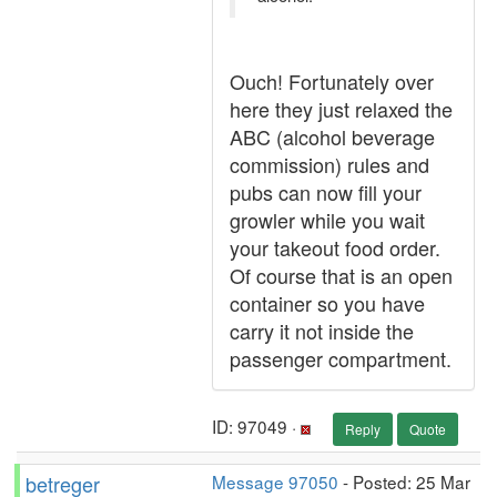
Ouch! Fortunately over
here they just relaxed the
ABC (alcohol beverage
commission) rules and
pubs can now fill your
growler while you wait
your takeout food order.
Of course that is an open
container so you have
carry it not inside the
passenger compartment.
ID: 97049 ·
Reply
Quote
betreger
Message 97050
- Posted: 25 Mar