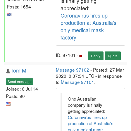
is finally getting
Posts: 1654
appreciated:
Coronavirus fires up
production at Australia's
only medical mask
factory
ID: 97101 ·
Reply
Quote
Tom M
Message 97102
- Posted: 27 Mar
2020, 0:37:34 UTC - in response
to
Message 97101
.
Send message
Joined: 6 Jul 14
Posts: 90
One Australian
company is finally
getting appreciated:
Coronavirus fires up
production at Australia's
only medical mask