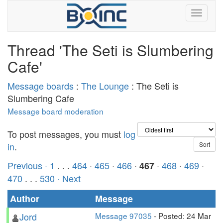
Thread 'The Seti is Slumbering
Cafe'
Message boards
:
The Lounge
: The Seti is
Slumbering Cafe
Message board moderation
To post messages, you must
log
in
.
Previous ·
1
. . .
464
·
465
·
466
·
·
468
·
469
·
467
470
. . .
530
· Next
Author
Message
Jord
Message 97035
- Posted: 24 Mar