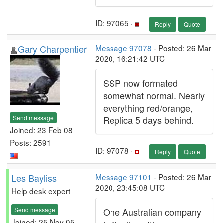
ID: 97065 ·
Reply
Quote
Gary Charpentier
Message 97078
- Posted: 26 Mar
2020, 16:21:42 UTC
SSP now formated
somewhat normal. Nearly
everything red/orange,
Send message
Replica 5 days behind.
Joined: 23 Feb 08
Posts: 2591
ID: 97078 ·
Reply
Quote
Les Bayliss
Message 97101
- Posted: 26 Mar
2020, 23:45:08 UTC
Help desk expert
Send message
One Australian company
Joined: 25 Nov 05