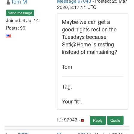
Tom M
Message 97043
- Posted: 25 Mar
2020, 8:17:11 UTC
Send message
Joined: 6 Jul 14
Maybe we can get a
Posts: 90
good nights rest on the
Tuesdays because
Seti@Home is resting
instead of maintaining?
Tom
Tag.
Your "it".
ID: 97043 ·
Reply
Quote