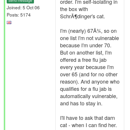
Send message
order. I'm self-isolating in
Joined: 5 Oct 06
the box with
Posts: 5174
SchrÃ¶dinger's cat.
I'm (nearly) 67Â¾, so on
one list I'm not vulnerable
because I'm under 70.
But on another list, I'm
offered a free flu jab
every year because I'm
over 65 (and for no other
reason). And anyone who
qualifies for a flu jab is
automatically vulnerable,
and has to stay in.
I'll have to ask that darn
cat - when I can find her.