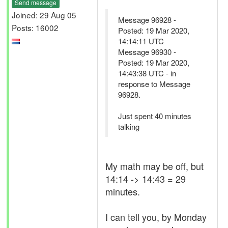
Send message
Joined: 29 Aug 05
Message 96928 -
Posts: 16002
Posted: 19 Mar 2020,
14:14:11 UTC
Message 96930 -
Posted: 19 Mar 2020,
14:43:38 UTC - in
response to Message
96928.
Just spent 40 minutes
talking
My math may be off, but
14:14 -> 14:43 = 29
minutes.
I can tell you, by Monday