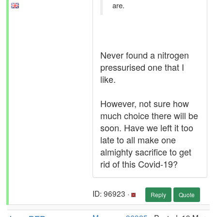
are.
Never found a nitrogen
pressurised one that I
like.
However, not sure how
much choice there will be
soon. Have we left it too
late to all make one
almighty sacrifice to get
rid of this Covid-19?
ID: 96923 ·
Reply
Quote