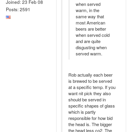
Joined: 23 Feb 08
when served
Posts: 2591
warm, in the
same way that
most American
beers are better
when served cold
and are quite
disgusting when
served warm.
Rob actually each beer
is brewed to be served
at a specific temp. If you
want nit pick they also
should be served in
specific shapes of glass
which is partly
responsible for how bid
the head is. The bigger
the head less co2. The