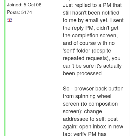
Just replied to a PM that
Joined: 5 Oct 06
still hasn't been notified
Posts: 5174
to me by email yet. I sent
the reply PM, didn't get
the completion screen,
and of course with no
'sent' folder (despite
repeated requests), you
can't be sure it's actually
been processed.
So - browser back button
from spinning wheel
screen (to composition
screen): change
addressee to self: post
again: open inbox in new
tab: verify PM has