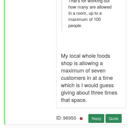
That's for working out
how many are allowed
in a room, up to a
maximum of 100
people.
My local whole foods
shop is allowing a
maximum of seven
customers in at a time
which is I would guess
giving about three times
that space.
ID: 96950 ·
Reply
Quote