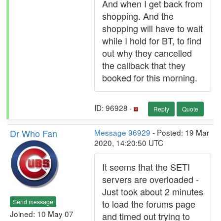
And when I get back from
shopping. And the
shopping will have to wait
while I hold for BT, to find
out why they cancelled
the callback that they
booked for this morning.
ID: 96928 ·
Reply
Quote
Dr Who Fan
Message 96929
- Posted: 19 Mar
2020, 14:20:50 UTC
It seems that the SETI
servers are overloaded -
Just took about 2 minutes
Send message
to load the forums page
Joined: 10 May 07
and timed out trying to