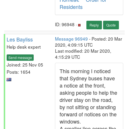
Residents
ID: 96948 ·
Reply
Quote
Les Bayliss
Message 96949
- Posted: 20 Mar
2020, 4:09:15 UTC
Help desk expert
Last modified: 20 Mar 2020,
4:15:29 UTC
Send message
Joined: 25 Nov 05
This morning I noticed
Posts: 1654
that Sydney buses have
a notice at the front,
asking people to help the
driver stay on the road,
by not sitting or standing
forward of notices on the
windows.
A smaller line across the