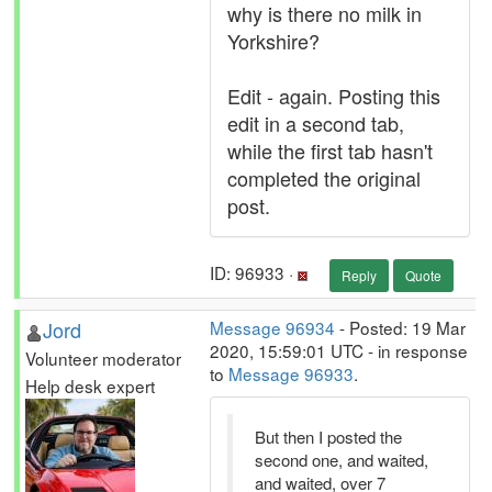
why is there no milk in
Yorkshire?
Edit - again. Posting this
edit in a second tab,
while the first tab hasn't
completed the original
post.
ID: 96933 ·
Reply
Quote
Jord
Message 96934
- Posted: 19 Mar
2020, 15:59:01 UTC - in response
Volunteer moderator
to
Message 96933
.
Help desk expert
But then I posted the
second one, and waited,
and waited, over 7