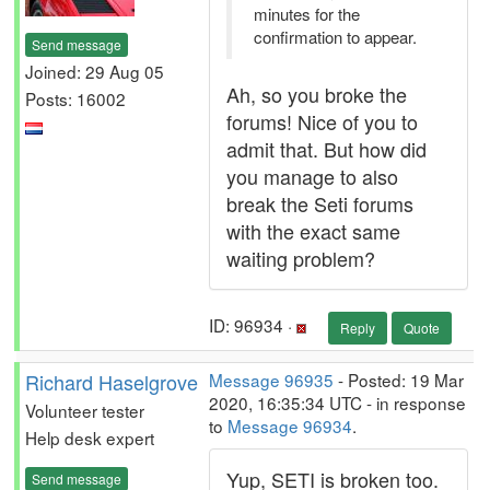
minutes for the
confirmation to appear.
Send message
Joined: 29 Aug 05
Ah, so you broke the
Posts: 16002
forums! Nice of you to
admit that. But how did
you manage to also
break the Seti forums
with the exact same
waiting problem?
ID: 96934 ·
Reply
Quote
Richard Haselgrove
Message 96935
- Posted: 19 Mar
2020, 16:35:34 UTC - in response
Volunteer tester
to
Message 96934
.
Help desk expert
Yup, SETI is broken too.
Send message