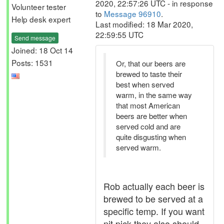
2020, 22:57:26 UTC - in response
Volunteer tester
to
Message 96910
.
Help desk expert
Last modified: 18 Mar 2020,
22:59:55 UTC
Send message
Joined: 18 Oct 14
Posts: 1531
Or, that our beers are
brewed to taste their
best when served
warm, in the same way
that most American
beers are better when
served cold and are
quite disgusting when
served warm.
Rob actually each beer is
brewed to be served at a
specific temp. If you want
nit pick they also should