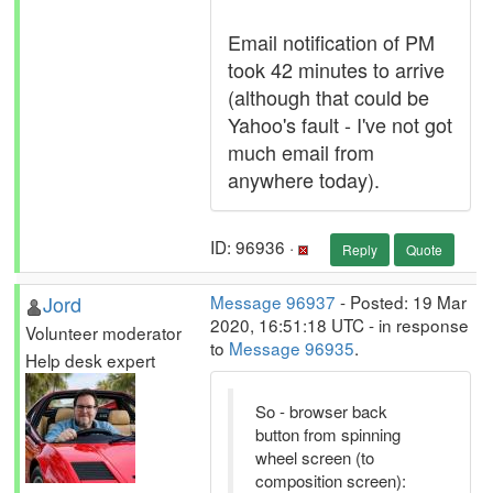
Email notification of PM
took 42 minutes to arrive
(although that could be
Yahoo's fault - I've not got
much email from
anywhere today).
ID: 96936 ·
Reply
Quote
Jord
Message 96937
- Posted: 19 Mar
2020, 16:51:18 UTC - in response
Volunteer moderator
to
Message 96935
.
Help desk expert
So - browser back
button from spinning
wheel screen (to
composition screen):