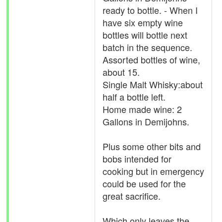
ready to bottle. - When I
have six empty wine
bottles will bottle next
batch in the sequence.
Assorted bottles of wine,
about 15.
Single Malt Whisky:about
half a bottle left.
Home made wine: 2
Gallons in Demijohns.
Plus some other bits and
bobs intended for
cooking but in emergency
could be used for the
great sacrifice.
Which only leaves the