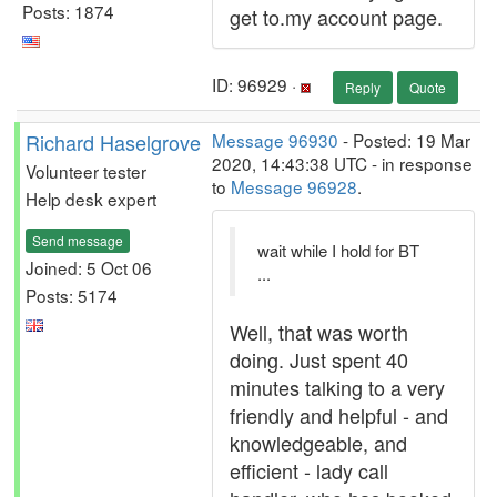
Posts: 1874
get to.my account page.
ID: 96929 ·
Reply
Quote
Richard Haselgrove
Message 96930
- Posted: 19 Mar
2020, 14:43:38 UTC - in response
Volunteer tester
to
Message 96928
.
Help desk expert
Send message
wait while I hold for BT
Joined: 5 Oct 06
...
Posts: 5174
Well, that was worth
doing. Just spent 40
minutes talking to a very
friendly and helpful - and
knowledgeable, and
efficient - lady call