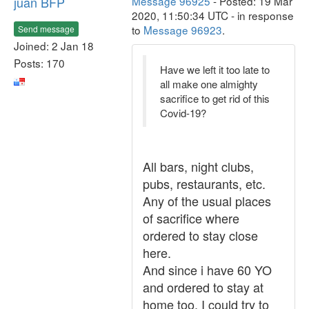
juan BFP
Message 96925
- Posted: 19 Mar
2020, 11:50:34 UTC - in response
to
Message 96923
.
Send message
Joined: 2 Jan 18
Posts: 170
Have we left it too late to
all make one almighty
sacrifice to get rid of this
Covid-19?
All bars, night clubs,
pubs, restaurants, etc.
Any of the usual places
of sacrifice where
ordered to stay close
here.
And since i have 60 YO
and ordered to stay at
home too, I could try to