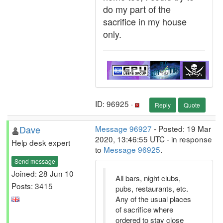
do my part of the
sacrifice in my house
only.
ID: 96925 ·
Reply
Quote
Dave
Message 96927
- Posted: 19 Mar
2020, 13:46:55 UTC - in response
Help desk expert
to
Message 96925
.
Send message
Joined: 28 Jun 10
All bars, night clubs,
Posts: 3415
pubs, restaurants, etc.
Any of the usual places
of sacrifice where
ordered to stay close