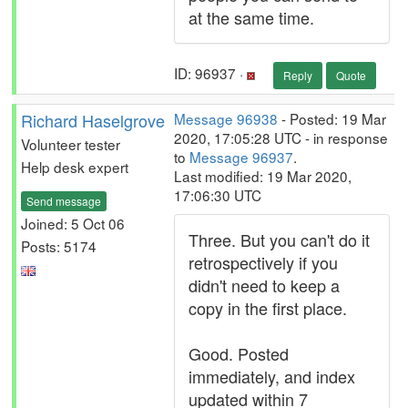
at the same time.
ID: 96937 ·
Reply
Quote
Richard Haselgrove
Message 96938
- Posted: 19 Mar
2020, 17:05:28 UTC - in response
Volunteer tester
to
Message 96937
.
Help desk expert
Last modified: 19 Mar 2020,
17:06:30 UTC
Send message
Joined: 5 Oct 06
Three. But you can't do it
Posts: 5174
retrospectively if you
didn't need to keep a
copy in the first place.
Good. Posted
immediately, and index
updated within 7