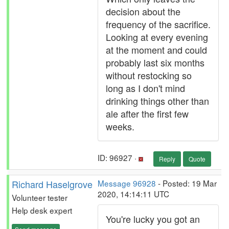
decision about the
frequency of the sacrifice.
Looking at every evening
at the moment and could
probably last six months
without restocking so
long as I don't mind
drinking things other than
ale after the first few
weeks.
ID: 96927 ·
Reply
Quote
Richard Haselgrove
Message 96928
- Posted: 19 Mar
2020, 14:14:11 UTC
Volunteer tester
Help desk expert
You're lucky you got an