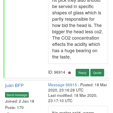
be served in specific
shapes of glass which is
partly responsible for
how bid the head is. The
bigger the head less co2.
The CO2 concentration
effects the acidity which
has a huge bearing on
the taste.
ID: 96914 ·
Reply
Quote
juan BFP
Message 96915
- Posted: 18 Mar
2020, 23:16:28 UTC
Last modified: 18 Mar 2020,
Send message
23:17:10 UTC
Joined: 2 Jan 18
Posts: 170
No mater cold, warm