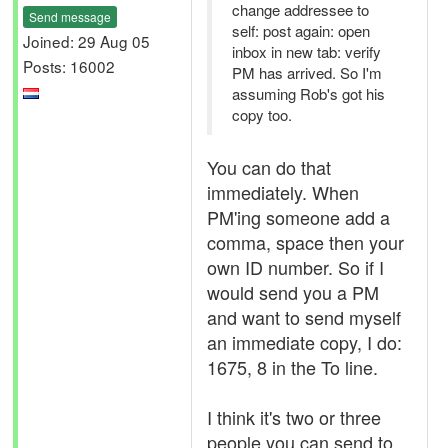
change addressee to
Send message
self: post again: open
Joined: 29 Aug 05
inbox in new tab: verify
Posts: 16002
PM has arrived. So I'm
assuming Rob's got his
copy too.
You can do that
immediately. When
PM'ing someone add a
comma, space then your
own ID number. So if I
would send you a PM
and want to send myself
an immediate copy, I do:
1675, 8 in the To line.
I think it's two or three
people you can send to