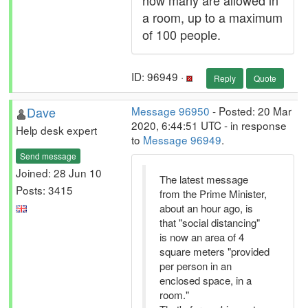
how many are allowed in
a room, up to a maximum
of 100 people.
ID: 96949 ·
Reply
Quote
Dave
Message 96950
- Posted: 20 Mar
2020, 6:44:51 UTC - in response
Help desk expert
to
Message 96949
.
Send message
Joined: 28 Jun 10
The latest message
Posts: 3415
from the Prime Minister,
about an hour ago, is
that "social distancing"
is now an area of 4
square meters "provided
per person in an
enclosed space, in a
room."