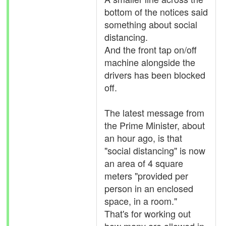
bottom of the notices said
something about social
distancing.
And the front tap on/off
machine alongside the
drivers has been blocked
off.
The latest message from
the Prime Minister, about
an hour ago, is that
"social distancing" is now
an area of 4 square
meters "provided per
person in an enclosed
space, in a room."
That's for working out