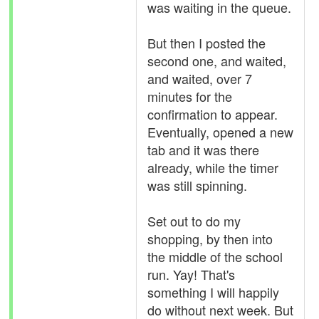
was waiting in the queue.
But then I posted the
second one, and waited,
and waited, over 7
minutes for the
confirmation to appear.
Eventually, opened a new
tab and it was there
already, while the timer
was still spinning.
Set out to do my
shopping, by then into
the middle of the school
run. Yay! That's
something I will happily
do without next week. But