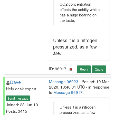
CO2 concentration
effects the acidity which
has a huge bearing on
the taste.
Unless it is a nitrogen
pressurized, as a few
are.
ID: 96917 ·
Reply
Quote
Dave
Message 96923
- Posted: 19 Mar
2020, 10:46:31 UTC - in response
Help desk expert
to
Message 96917
.
Send message
Joined: 28 Jun 10
Unless it is a nitrogen
Posts: 3415
pressurized, as a few