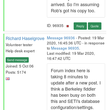
arrived. So I'm assuming
Rob's got his copy too.
ID: 96935 ·
Reply
Quote
Richard Haselgrove
Message 96936
- Posted: 19 Mar
2020, 16:45:36 UTC - in response
Volunteer tester
to
Message 96935
.
Help desk expert
Last modified: 19 Mar 2020,
16:47:42 UTC
Send message
Joined: 5 Oct 06
Forum index here is
Posts: 5174
taking 8 minutes to
update after a new post. I
think a Berkeley fiddler
has been busy on both
this and SETI's database
configuration/settings.