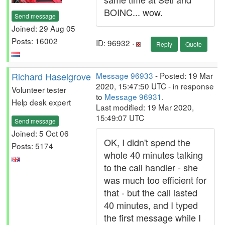
BOINC... wow.
Send message
Joined: 29 Aug 05
Posts: 16002
ID: 96932 ·
Reply
Quote
Richard Haselgrove
Message 96933
- Posted: 19 Mar
2020, 15:47:50 UTC - in response
Volunteer tester
to
Message 96931
.
Help desk expert
Last modified: 19 Mar 2020,
15:49:07 UTC
Send message
Joined: 5 Oct 06
OK, I didn't spend the
Posts: 5174
whole 40 minutes talking
to the call handler - she
was much too efficient for
that - but the call lasted
40 minutes, and I typed
the first message while I