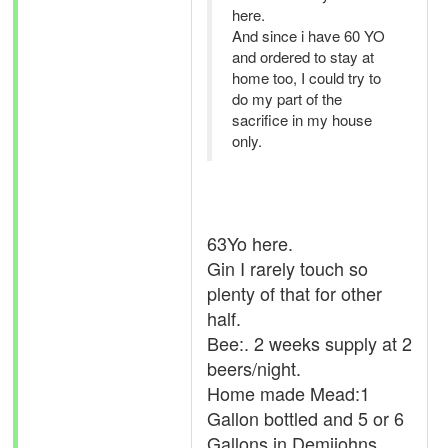
here.
And since i have 60 YO
and ordered to stay at
home too, I could try to
do my part of the
sacrifice in my house
only.
63Yo here.
Gin I rarely touch so
plenty of that for other
half.
Bee:. 2 weeks supply at 2
beers/night.
Home made Mead:1
Gallon bottled and 5 or 6
Gallons in Demijohns