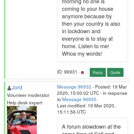
morning no one is
coming to your house
anymore because by
then your country is also
in lockdown and
everyone is to stay at
home. Listen to me!
Whoa my words!
ID: 96931 ·
Reply
Quote
Jord
Message 96932
- Posted: 19 Mar
2020, 15:00:02 UTC - in response
Volunteer moderator
to
Message 96930
.
Help desk expert
Last modified: 19 Mar 2020,
15:11:56 UTC
A forum slowdown at the
same time at Seti and