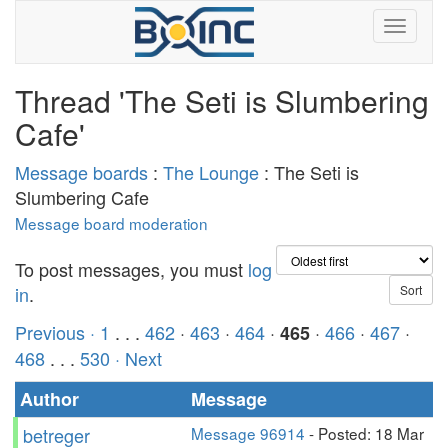
Thread 'The Seti is Slumbering
Cafe'
Message boards
:
The Lounge
: The Seti is
Slumbering Cafe
Message board moderation
To post messages, you must
log
in
.
Previous ·
1
. . .
462
·
463
·
464
·
·
466
·
467
·
465
468
. . .
530
· Next
Author
Message
betreger
Message 96914
- Posted: 18 Mar