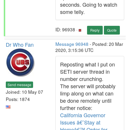
seconds. Going to watch
some telly.
ID: 96938 ·
Reply
Quote
Dr Who Fan
Message 96948
- Posted: 20 Mar
2020, 3:15:36 UTC
Reposting what I put on
SETI server thread in
number crunching.
Send message
The server will probably
Joined: 10 May 07
limp along on what can
Posts: 1874
be done remotely until
further notice:
California Governor
Issues â€˜Stay at
Homeâ€™ Order for