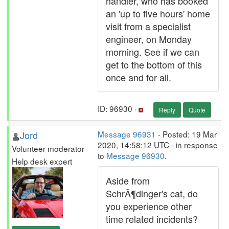
handler, who has booked
an 'up to five hours' home
visit from a specialist
engineer, on Monday
morning. See if we can
get to the bottom of this
once and for all.
ID: 96930 ·
Reply
Quote
Jord
Message 96931
- Posted: 19 Mar
2020, 14:58:12 UTC - in response
Volunteer moderator
to
Message 96930
.
Help desk expert
Aside from
SchrÃ¶dinger's cat, do
you experience other
time related incidents?