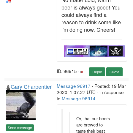
beer is always good! You
could always find a
reason to drink some like
i'm doing now. Cheers!
ID: 96915 ·
Reply
Quote
Gary Charpentier
Message 96917
- Posted: 19 Mar
2020, 1:07:27 UTC - in response
to
Message 96914
.
Or, that our beers
are brewed to
Send message
taste their best