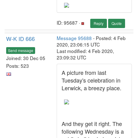
ID: 95687 ·
Reply
Quote
W-K ID 666
Message 95688
- Posted: 4 Feb
2020, 23:06:15 UTC
Last modified: 4 Feb 2020,
Send message
23:09:32 UTC
Joined: 30 Dec 05
Posts: 523
A picture from last
Tuesday's celebration in
Lerwick, a breezy place.
And they get it right. The
following Wednesday is a