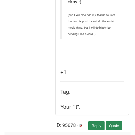
okay :)
(and I will also add my thanks to Jord
too, for his post. I can't do the social
media thing, but I will definitely be
sending Fred a card :)
+1
Tag.
Your "it".
ID: 95678 ·
Reply
Quote