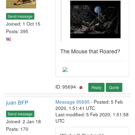
Send message
Joined: 1 Oct 15
Posts: 395
The Mouse that Roared?
ID: 95694 ·
Reply
Quote
juan BFP
Message 95695
- Posted: 5 Feb
2020, 1:51:41 UTC
Last modified: 5 Feb 2020, 1:51:58
Send message
UTC
Joined: 2 Jan 18
Posts: 170