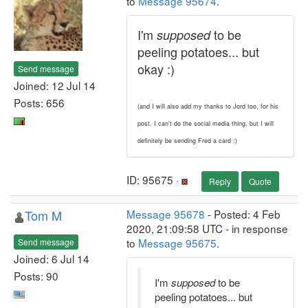
to
Message 95674
.
I'm
to be
supposed
peeling potatoes... but
okay :)
Send message
Joined: 12 Jul 14
Posts: 656
(and I will also add my thanks to Jord too, for his
post. I can't do the social media thing, but I will
definitely be sending Fred a card :)
ID: 95675 ·
Reply
Quote
Tom M
Message 95678
- Posted: 4 Feb
2020, 21:09:58 UTC - in response
to
Message 95675
.
Send message
Joined: 6 Jul 14
Posts: 90
I'm
supposed
to be
peeling potatoes... but