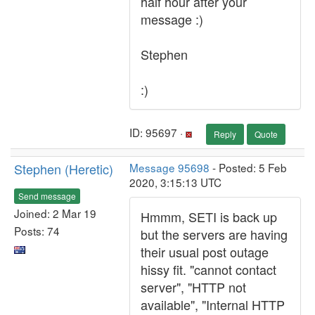
half hour after your
message :)
Stephen
:)
ID: 95697 ·
Reply
Quote
Stephen (Heretic)
Message 95698
- Posted: 5 Feb
2020, 3:15:13 UTC
Send message
Joined: 2 Mar 19
Hmmm, SETI is back up
Posts: 74
but the servers are having
their usual post outage
hissy fit. "cannot contact
server", "HTTP not
available", "Internal HTTP