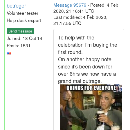
betreger
Message 95679
- Posted: 4 Feb
2020, 21:16:41 UTC
Volunteer tester
Last modified: 4 Feb 2020,
Help desk expert
21:17:55 UTC
Send message
To help with the
Joined: 18 Oct 14
celebration I'm buying the
Posts: 1531
first round.
On another happy note
since it's been down for
over 6hrs we now have a
grand mal outrage.