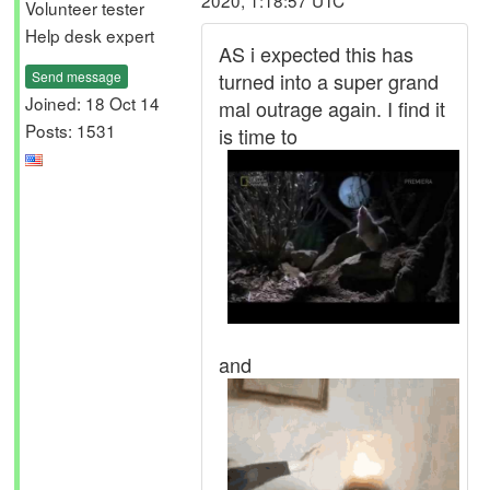
2020, 1:18:57 UTC
Volunteer tester
Help desk expert
AS i expected this has
Send message
turned into a super grand
Joined: 18 Oct 14
mal outrage again. I find it
Posts: 1531
is time to
and