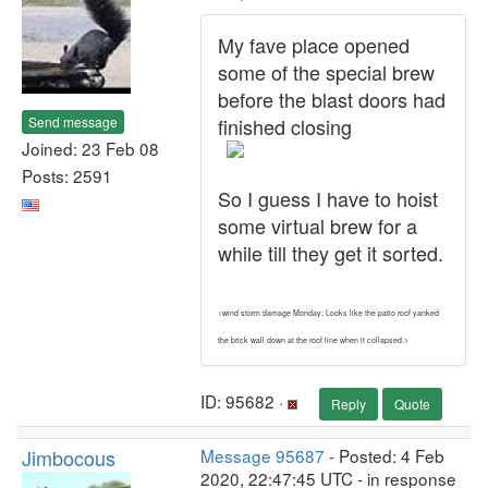
My fave place opened
some of the special brew
before the blast doors had
Send message
finished closing
Joined: 23 Feb 08
Posts: 2591
So I guess I have to hoist
some virtual brew for a
while till they get it sorted.
<wind storm damage Monday; Looks like the patio roof yanked
the brick wall down at the roof line when it collapsed.>
ID: 95682 ·
Reply
Quote
Jimbocous
Message 95687
- Posted: 4 Feb
2020, 22:47:45 UTC - in response