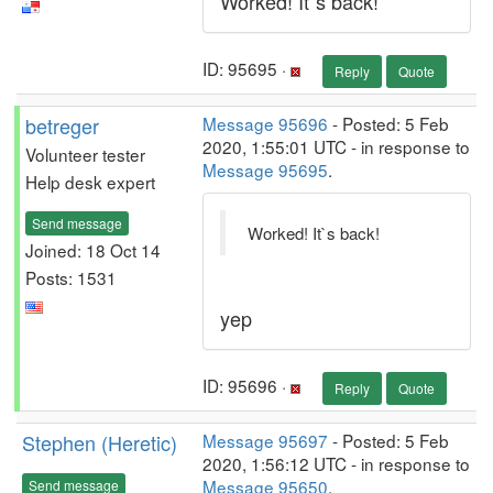
Worked! It`s back!
ID: 95695 ·
Reply
Quote
betreger
Message 95696
- Posted: 5 Feb
2020, 1:55:01 UTC - in response to
Volunteer tester
Message 95695
.
Help desk expert
Send message
Worked! It`s back!
Joined: 18 Oct 14
Posts: 1531
yep
ID: 95696 ·
Reply
Quote
Stephen (Heretic)
Message 95697
- Posted: 5 Feb
2020, 1:56:12 UTC - in response to
Message 95650
.
Send message