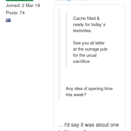
Joined: 2 Mar 19
Posts: 74
Cache filled &
ready for today`s
festivities.
See you all latter
at the outrage pub
for the usual
sacrifice.
Any idea of opening time
this week?
. . I'd say it was about one