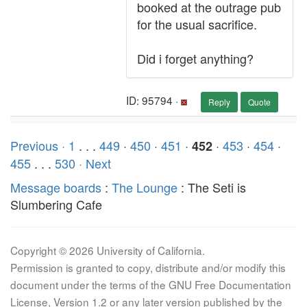
booked at the outrage pub
for the usual sacrifice.
Did i forget anything?
ID: 95794 ·
Reply
Quote
Previous ·
1
. . .
449
·
450
·
451
·
·
453
·
454
·
452
455
. . .
530
· Next
Message boards
:
The Lounge
: The Seti is
Slumbering Cafe
Copyright © 2026 University of California.
Permission is granted to copy, distribute and/or modify this
document under the terms of the GNU Free Documentation
License, Version 1.2 or any later version published by the