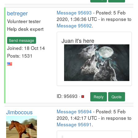
betreger
Message 95693
- Posted: 5 Feb
2020, 1:36:36 UTC - in response to
Volunteer tester
Message 95692
.
Help desk expert
Juan it's here
Send message
Joined: 18 Oct 14
Posts: 1531
ID: 95693 ·
Reply
Quote
Jimbocous
Message 95694
- Posted: 5 Feb
2020, 1:42:17 UTC - in response to
Message 95691
.