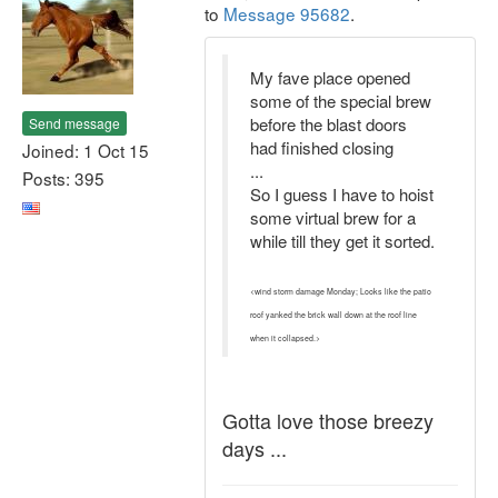
to
Message 95682
.
My fave place opened
some of the special brew
before the blast doors
Send message
had finished closing
Joined: 1 Oct 15
...
Posts: 395
So I guess I have to hoist
some virtual brew for a
while till they get it sorted.
<wind storm damage Monday; Looks like the patio
roof yanked the brick wall down at the roof line
when it collapsed.>
Gotta love those breezy
days ...