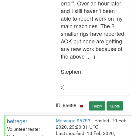
error". Over an hour later
and I still haven't been
able to report work on my
main machines. The 2
smaller rigs have reported
AOK but none are getting
any new work because of
the above ... :(
Stephen
:(
ID: 95698 ·
Reply
Quote
betreger
Message 95793
- Posted: 10 Feb
2020, 23:20:31 UTC
Volunteer tester
Last modified: 10 Feb 2020,