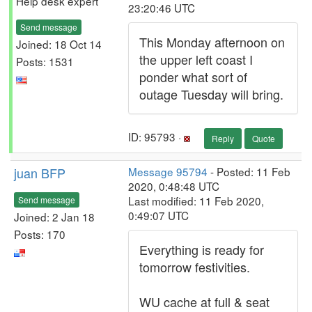
Help desk expert
23:20:46 UTC
Send message
This Monday afternoon on
Joined: 18 Oct 14
the upper left coast I
Posts: 1531
ponder what sort of
outage Tuesday will bring.
ID: 95793 ·
Reply
Quote
juan BFP
Message 95794
- Posted: 11 Feb
2020, 0:48:48 UTC
Last modified: 11 Feb 2020,
Send message
0:49:07 UTC
Joined: 2 Jan 18
Posts: 170
Everything is ready for
tomorrow festivities.
WU cache at full & seat