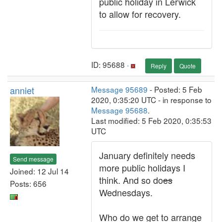
public holiday in Lerwick
to allow for recovery.
ID: 95688 ·
Reply
Quote
anniet
Message 95689
- Posted: 5 Feb
2020, 0:35:20 UTC - in response to
Message 95688
.
Last modified: 5 Feb 2020, 0:35:53
UTC
January definitely needs
Send message
more public holidays I
Joined: 12 Jul 14
think. And so do
es
Posts: 656
Wednesdays.
Who do we get to arrange