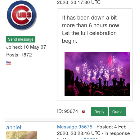
2020, 20:17:30 UTC
It has been down a bit
more than 6 hours now
Let the full celebration
Send message
begin.
Joined: 10 May 07
Posts: 1872
ID: 95674 ·
Reply
Quote
anniet
Message 95675
- Posted: 4 Feb
2020, 20:28:46 UTC - in response