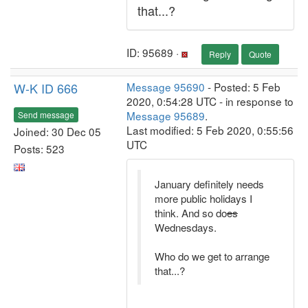
that...?
ID: 95689 ·
Reply
Quote
W-K ID 666
Message 95690
- Posted: 5 Feb
2020, 0:54:28 UTC - in response to
Message 95689
.
Send message
Last modified: 5 Feb 2020, 0:55:56
Joined: 30 Dec 05
UTC
Posts: 523
January definitely needs
more public holidays I
think. And so do
es
Wednesdays.
Who do we get to arrange
that...?