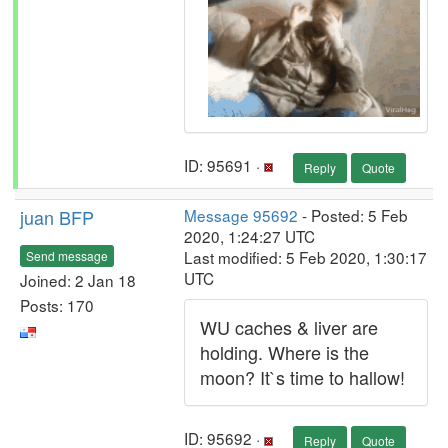
ID: 95691 ·
Reply
Quote
juan BFP
Message 95692
- Posted: 5 Feb
2020, 1:24:27 UTC
Last modified: 5 Feb 2020, 1:30:17
Send message
UTC
Joined: 2 Jan 18
Posts: 170
WU caches & liver are
holding. Where is the
moon? It`s time to hallow!
ID: 95692 ·
Reply
Quote