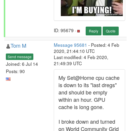
ID: 95679 ·
Reply
Quote
Tom M
Message 95681
- Posted: 4 Feb
2020, 21:44:10 UTC
Last modified: 4 Feb 2020,
Send message
21:49:39 UTC
Joined: 6 Jul 14
Posts: 90
My Set@Home cpu cache
is down to its "last dregs"
and should be empty
within an hour. GPU
cache is long gone.
I broke down and turned
on World Community Grid