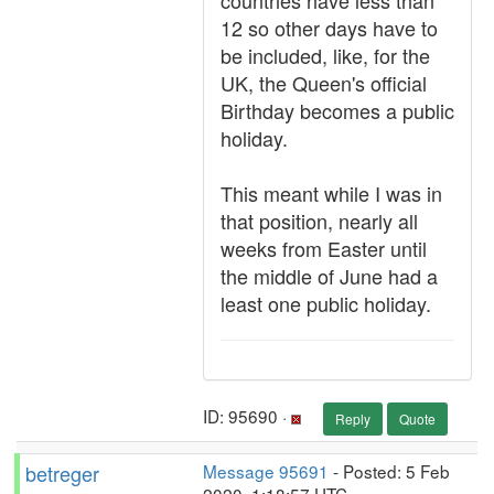
countries have less than
12 so other days have to
be included, like, for the
UK, the Queen's official
Birthday becomes a public
holiday.
This meant while I was in
that position, nearly all
weeks from Easter until
the middle of June had a
least one public holiday.
ID: 95690 ·
Reply
Quote
betreger
Message 95691
- Posted: 5 Feb