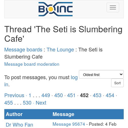
Thread 'The Seti is Slumbering
Cafe'
Message boards
:
The Lounge
: The Seti is
Slumbering Cafe
Message board moderation
To post messages, you must
log
in
.
Previous ·
1
. . .
449
·
450
·
451
·
·
453
·
454
·
452
455
. . .
530
· Next
Author
Message
Dr Who Fan
Message 95674
- Posted: 4 Feb