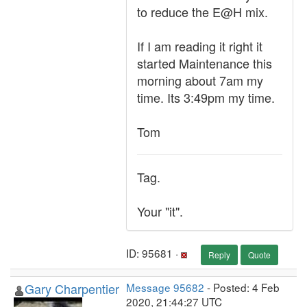
to reduce the E@H mix.
If I am reading it right it
started Maintenance this
morning about 7am my
time. Its 3:49pm my time.
Tom
Tag.
Your "it".
ID: 95681 ·
Reply
Quote
Gary Charpentier
Message 95682
- Posted: 4 Feb
2020, 21:44:27 UTC