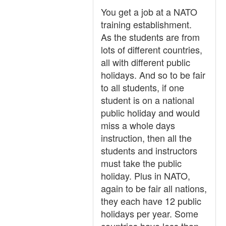
You get a job at a NATO
training establishment.
As the students are from
lots of different countries,
all with different public
holidays. And so to be fair
to all students, if one
student is on a national
public holiday and would
miss a whole days
instruction, then all the
students and instructors
must take the public
holiday. Plus in NATO,
again to be fair all nations,
they each have 12 public
holidays per year. Some