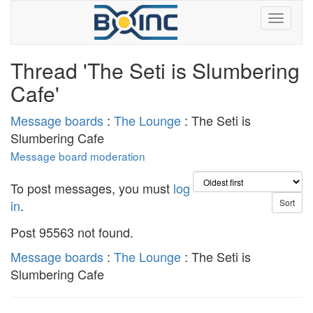
Thread 'The Seti is Slumbering
Cafe'
Message boards
:
The Lounge
: The Seti is
Slumbering Cafe
Message board moderation
To post messages, you must
log
in
.
Post 95563 not found.
Message boards
:
The Lounge
: The Seti is
Slumbering Cafe