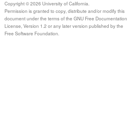
Copyright © 2026 University of California.
Permission is granted to copy, distribute and/or modify this
document under the terms of the GNU Free Documentation
License, Version 1.2 or any later version published by the
Free Software Foundation.