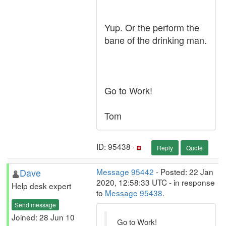
Yup. Or the perform the
bane of the drinking man.
Go to Work!
Tom
ID: 95438 ·
Reply
Quote
Dave
Message 95442
- Posted: 22 Jan
2020, 12:58:33 UTC - in response
Help desk expert
to
Message 95438
.
Send message
Joined: 28 Jun 10
Go to Work!