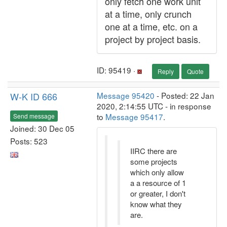
only fetch one work unit
at a time, only crunch
one at a time, etc. on a
project by project basis.
ID: 95419 ·
Reply
Quote
W-K ID 666
Message 95420
- Posted: 22 Jan
2020, 2:14:55 UTC - in response
to
Message 95417
.
Send message
Joined: 30 Dec 05
Posts: 523
IIRC there are
some projects
which only allow
a a resource of 1
or greater, I don't
know what they
are.