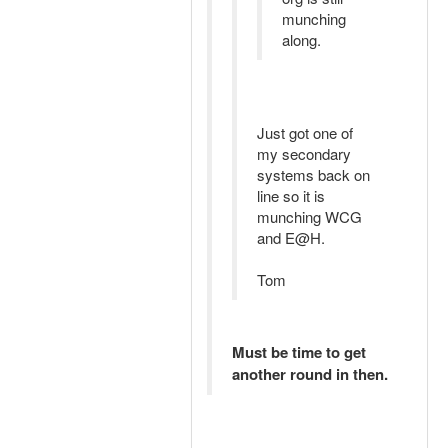
munching
along.
Just got one of
my secondary
systems back on
line so it is
munching WCG
and E@H.
Tom
Must be time to get
another round in then.