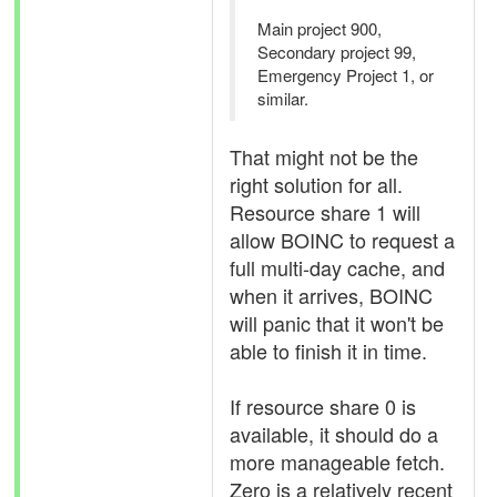
Main project 900,
Secondary project 99,
Emergency Project 1, or
similar.
That might not be the
right solution for all.
Resource share 1 will
allow BOINC to request a
full multi-day cache, and
when it arrives, BOINC
will panic that it won't be
able to finish it in time.
If resource share 0 is
available, it should do a
more manageable fetch.
Zero is a relatively recent