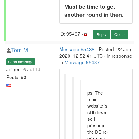
Must be time to get
another round in then.
ID: 95437 ·
Reply
Quote
Tom M
Message 95438
- Posted: 22 Jan
2020, 12:52:41 UTC - in response
to
Message 95437
.
Send message
Joined: 6 Jul 14
Posts: 90
ps. The
main
website is
still down
so I
presume
the DB re-
org is still