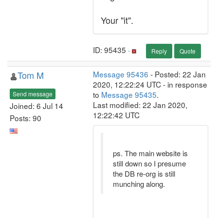
Your "it".
ID: 95435 ·
Reply
Quote
Tom M
Message 95436
- Posted: 22 Jan
2020, 12:22:24 UTC - in response
to
Message 95435
.
Send message
Last modified: 22 Jan 2020,
Joined: 6 Jul 14
12:22:42 UTC
Posts: 90
ps. The main website is
still down so I presume
the DB re-org is still
munching along.