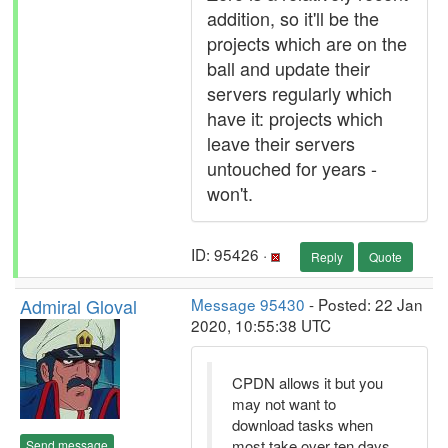
addition, so it'll be the
projects which are on the
ball and update their
servers regularly which
have it: projects which
leave their servers
untouched for years -
won't.
ID: 95426 ·
Reply
Quote
Admiral Gloval
Message 95430
- Posted: 22 Jan
2020, 10:55:38 UTC
CPDN allows it but you
may not want to
download tasks when
most take over ten days
Send message