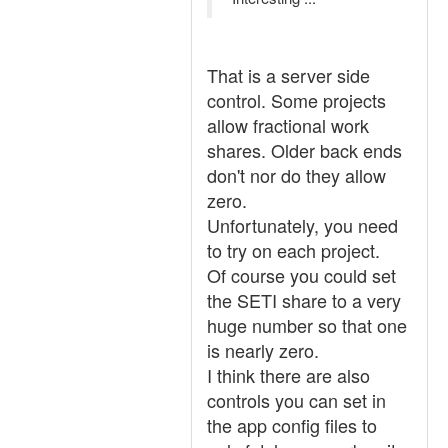
That is a server side
control. Some projects
allow fractional work
shares. Older back ends
don't nor do they allow
zero.
Unfortunately, you need
to try on each project.
Of course you could set
the SETI share to a very
huge number so that one
is nearly zero.
I think there are also
controls you can set in
the app config files to