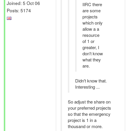
Joined: 5 Oct 06
IIRC there
Posts: 5174
are some
projects
which only
allow a a
resource
of 1 or
greater, I
don't know
what they
are.
Didn't know that.
Interesting ...
So adjust the share on
your preferred projects
so that the emergency
project is 1 in a
thousand or more.