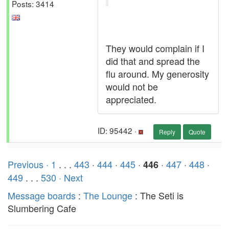
Posts: 3414
They would complain if I
did that and spread the
flu around. My generosity
would not be
appreciated.
ID: 95442 ·
Reply
Quote
Previous ·
1
. . .
443
·
444
·
445
·
·
447
·
448
·
446
449
. . .
530
· Next
Message boards
:
The Lounge
: The Seti is
Slumbering Cafe