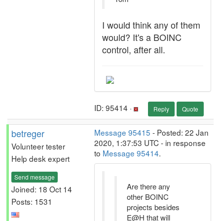
I would think any of them
would? It's a BOINC
control, after all.
ID: 95414 ·
Reply
Quote
betreger
Message 95415
- Posted: 22 Jan
2020, 1:37:53 UTC - in response
Volunteer tester
to
Message 95414
.
Help desk expert
Send message
Are there any
Joined: 18 Oct 14
other BOINC
Posts: 1531
projects besides
E@H that will