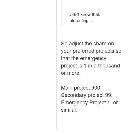
Didn't know that.
Interesting ...
So adjust the share on
your preferred projects so
that the emergency
project is 1 in a thousand
or more.
Main project 900,
Secondary project 99,
Emergency Project 1, or
similar.