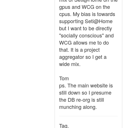
gpus and WCG on the
cpus. My bias is towards
supporting Seti@Home
but I want to be directly
"socially conscious" and
WCG allows me to do
that. It is a project
aggregator so I get a
wide mix.
Tom
ps. The main website is
still down so I presume
the DB re-org is still
munching along.
Tag.