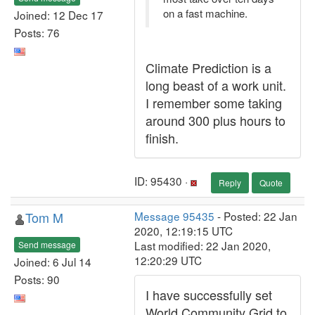
on a fast machine.
Joined: 12 Dec 17
Posts: 76
Climate Prediction is a
long beast of a work unit.
I remember some taking
around 300 plus hours to
finish.
ID: 95430 ·
Reply
Quote
Tom M
Message 95435
- Posted: 22 Jan
2020, 12:19:15 UTC
Last modified: 22 Jan 2020,
Send message
12:20:29 UTC
Joined: 6 Jul 14
Posts: 90
I have successfully set
World Community Grid to