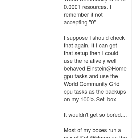
0.0001 resources. I
remember it not
accepting "0".
I suppose I should check
that again. If I can get
that setup then I could
use the relatively well
behaved Einstein@Home
gpu tasks and use the
World Community Grid
cpu tasks as the backups
on my 100% Seti box.
It wouldn't get so bored....
Most of my boxes run a
mix of Seti@Home on the