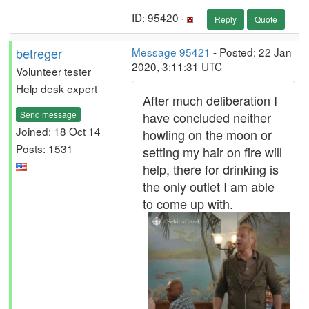
ID: 95420 ·
Reply
Quote
betreger
Message 95421
- Posted: 22 Jan
2020, 3:11:31 UTC
Volunteer tester
Help desk expert
After much deliberation I
Send message
have concluded neither
Joined: 18 Oct 14
howling on the moon or
Posts: 1531
setting my hair on fire will
help, there for drinking is
the only outlet I am able
to come up with.