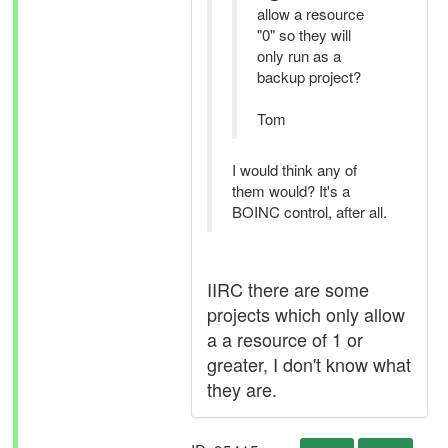
allow a resource
"0" so they will
only run as a
backup project?
Tom
I would think any of
them would? It's a
BOINC control, after all.
IIRC there are some
projects which only allow
a a resource of 1 or
greater, I don't know what
they are.