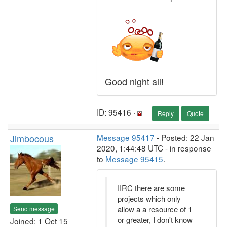
Good night all!
ID: 95416 ·
Reply
Quote
Jimbocous
Message 95417
- Posted: 22 Jan
2020, 1:44:48 UTC - in response
to
Message 95415
.
IIRC there are some
projects which only
allow a a resource of 1
Send message
or greater, I don't know
Joined: 1 Oct 15