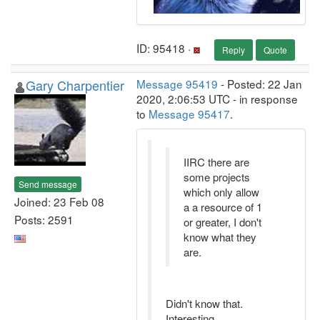
ID: 95418 ·
Reply
Quote
Gary Charpentier
Message 95419
- Posted: 22 Jan
2020, 2:06:53 UTC - in response
to
Message 95417
.
IIRC there are
some projects
Send message
which only allow
Joined: 23 Feb 08
a a resource of 1
Posts: 2591
or greater, I don't
know what they
are.
Didn't know that.
Interesting ...