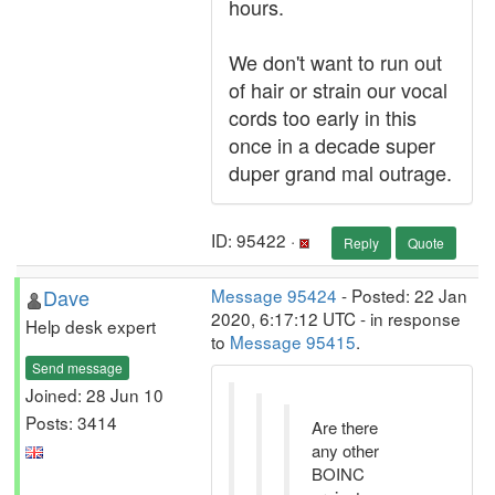
hours.
We don't want to run out
of hair or strain our vocal
cords too early in this
once in a decade super
duper grand mal outrage.
ID: 95422 ·
Reply
Quote
Dave
Message 95424
- Posted: 22 Jan
2020, 6:17:12 UTC - in response
Help desk expert
to
Message 95415
.
Send message
Joined: 28 Jun 10
Posts: 3414
Are there
any other
BOINC