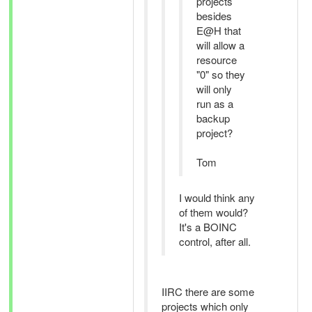
projects
besides
E@H that
will allow a
resource
"0" so they
will only
run as a
backup
project?
Tom
I would think any
of them would?
It's a BOINC
control, after all.
IIRC there are some
projects which only