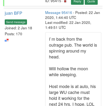
ID: 95415 ·
Reply
Quote
juan BFP
Message 95416
- Posted: 22 Jan
2020, 1:44:40 UTC
Last modified: 22 Jan 2020,
Send message
1:49:51 UTC
Joined: 2 Jan 18
Posts: 170
I`m back from the
outrage pub. The world is
spinning around my
head.
Will hollow the moon
while sleeping.
Host mode is at auto, his
large WU cache must
hold it working for the
next 24 hrs. I hope. LOL