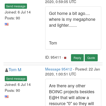
2020, 0:59:05 UTC
Send message
Joined: 6 Jul 14
Got home a bit ago....
Posts: 90
where is my megaphone
and lighter.......
Tom
ID: 95411 ·
Reply
Quote
Tom M
Message 95412
- Posted: 22 Jan
2020, 1:00:51 UTC
Send message
Joined: 6 Jul 14
Are there any other
Posts: 90
BOINC projects besides
E@H that will allow a
resource "0" so they will