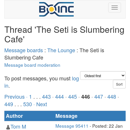
Thread 'The Seti is Slumbering
Cafe'
Message boards
:
The Lounge
: The Seti is
Slumbering Cafe
Message board moderation
To post messages, you must
log
in
.
Previous ·
1
. . .
443
·
444
·
445
·
·
447
·
448
·
446
449
. . .
530
· Next
Author
Message
Tom M
Message 95411
- Posted: 22 Jan