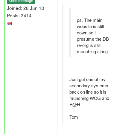
Send message
Joined: 28 Jun 10
Posts: 3414
ps. The main
website is still
down so I
presume the DB
re-org is still
munching along.
Just got one of my
secondary systems
back on line so it is
munching WCG and
E@H.
Tom