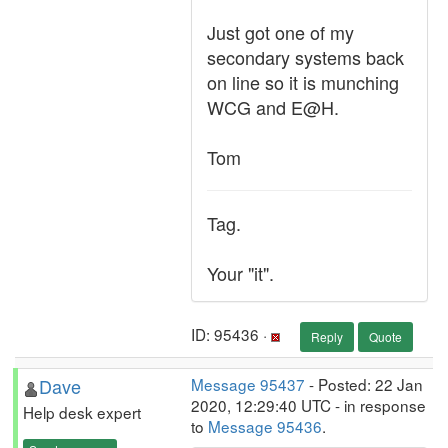
Just got one of my
secondary systems back
on line so it is munching
WCG and E@H.
Tom
Tag.
Your "it".
ID: 95436 ·
Reply
Quote
Dave
Message 95437
- Posted: 22 Jan
2020, 12:29:40 UTC - in response
Help desk expert
to
Message 95436
.