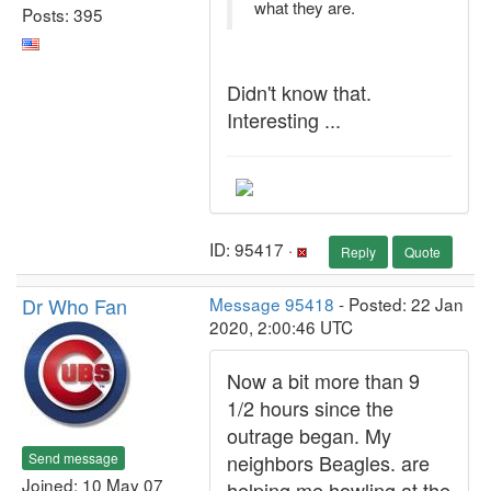
what they are.
Posts: 395
Didn't know that.
Interesting ...
ID: 95417 ·
Reply
Quote
Dr Who Fan
Message 95418
- Posted: 22 Jan
2020, 2:00:46 UTC
Now a bit more than 9
1/2 hours since the
outrage began. My
Send message
neighbors Beagles. are
Joined: 10 May 07
helping me howling at the