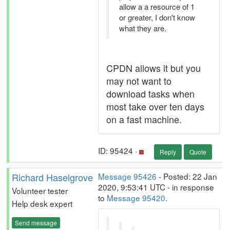
allow a a resource of 1
or greater, I don't know
what they are.
CPDN allows it but you
may not want to
download tasks when
most take over ten days
on a fast machine.
ID: 95424 ·
Reply
Quote
Richard Haselgrove
Message 95426
- Posted: 22 Jan
2020, 9:53:41 UTC - in response
Volunteer tester
to
Message 95420
.
Help desk expert
Send message