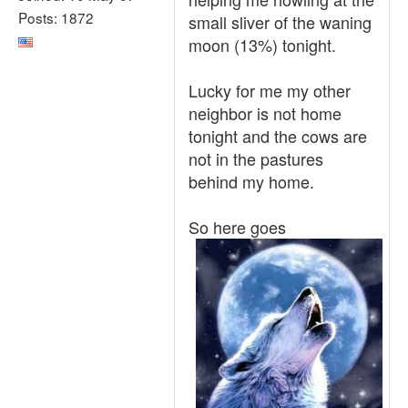
Posts: 1872
small sliver of the waning
moon (13%) tonight.
Lucky for me my other
neighbor is not home
tonight and the cows are
not in the pastures
behind my home.
So here goes