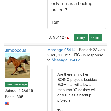
only run as a backup
project?
Tom
ID: 95412 ·
Reply
Quote
Jimbocous
Message 95414
- Posted: 22 Jan
2020, 1:30:19 UTC - in response
to
Message 95412
.
Are there any other
BOINC projects besides
E@H that will allow a
Send message
resource "0" so they will
Joined: 1 Oct 15
only run as a backup
Posts: 395
project?
Tom