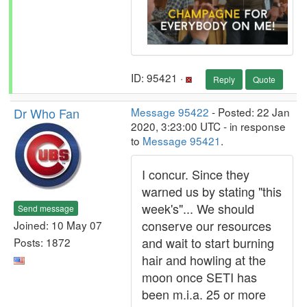
ID: 95421 ·
Reply
Quote
Dr Who Fan
Message 95422
- Posted: 22 Jan
2020, 3:23:00 UTC - in response
to
Message 95421
.
I concur. Since they
warned us by stating "this
week's"... We should
Send message
conserve our resources
Joined: 10 May 07
and wait to start burning
Posts: 1872
hair and howling at the
moon once SETI has
been m.i.a. 25 or more