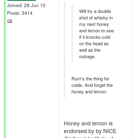
Joined: 28 Jun 10
Will try a double
Posts: 3414
shot of whisky in
my next honey
and lemon to see
if it knocks cold
on the head as
well as the
outrage.
Rum's the thing for
colds. And forget the
honey and lemon.
Honey and lemon is
endorsed by by NICE