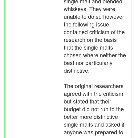
single malt and blended
whiskeys. They were
unable to do so however
the following issue
contained criticism of the
research on the basis
that the single malts
chosen where neither the
best nor particularly
distinctive.
The original researchers
agreed with the criticism
but stated that their
budget did not run to the
better more distinctive
single malts and asked if
anyone was prepared to