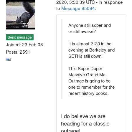
2020, 5:32:39 UTC - in response
to
Message 95094
.
Anyone still sober and
or still awake?
Send message
It is almost 2130 in the
Joined: 23 Feb 08
evening at Berkeley and
Posts: 2591
SETI is still down!
This Super Duper
Massive Grand Mal
Outrage is going to be
one to remember for the
recent history books.
I do believe we are
heading for a classic
outrage!