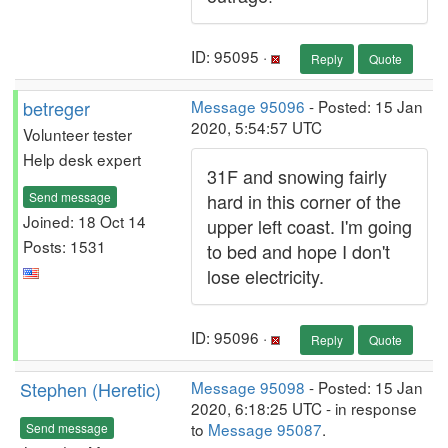
ID: 95095 ·
Reply
Quote
betreger
Message 95096
- Posted: 15 Jan
2020, 5:54:57 UTC
Volunteer tester
Help desk expert
31F and snowing fairly
Send message
hard in this corner of the
Joined: 18 Oct 14
upper left coast. I'm going
Posts: 1531
to bed and hope I don't
lose electricity.
ID: 95096 ·
Reply
Quote
Stephen (Heretic)
Message 95098
- Posted: 15 Jan
2020, 6:18:25 UTC - in response
to
Message 95087
.
Send message