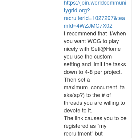
https://join.worldcommuni
tygrid.org?
recruiterId=1027297&tea
mId=4WZJMC7X02
I recommend that if/when
you want WCG to play
nicely with Seti@Home
you use the custom
setting and limit the tasks
down to 4-8 per project.
Then set a
maximum_concurrent_ta
sks(sp?) to the # of
threads you are willing to
devote to it.
The link causes you to be
registered as "my
recruitment" but