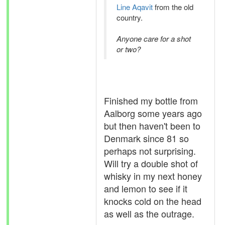
Line Aqavit
from the old
country.
Anyone care for a shot
or two?
Finished my bottle from
Aalborg some years ago
but then haven't been to
Denmark since 81 so
perhaps not surprising.
Will try a double shot of
whisky in my next honey
and lemon to see if it
knocks cold on the head
as well as the outrage.