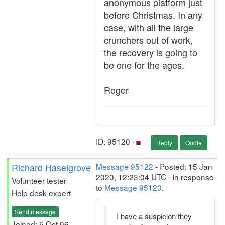
anonymous platform just
before Christmas. In any
case, with all the large
crunchers out of work,
the recovery is going to
be one for the ages.
Roger
ID: 95120 ·
Reply
Quote
Richard Haselgrove
Message 95122
- Posted: 15 Jan
2020, 12:23:04 UTC - in response
Volunteer tester
to
Message 95120
.
Help desk expert
Send message
I have a suspicion they
Joined: 5 Oct 06