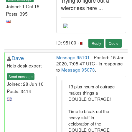
Trying to figure out a
Joined: 1 Oct 15
wierdness here ...
Posts: 395
ID: 95100 ·
Reply
Quote
Dave
Message 95101
- Posted: 15 Jan
2020, 7:05:47 UTC - in response
Help desk expert
to
Message 95073
.
Send message
Joined: 28 Jun 10
13 plus hours of outrage
Posts: 3414
makes things a
DOUBLE OUTRAGE!
Time to break out the
heavy stuff in
celebration of the
DOUBLE OUTRAGE