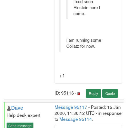
fixed soon
Einstein here I
come.
I am running some
Collatz for now.
+1
ID: 95116 ·
Reply
Quote
Dave
Message 95117
- Posted: 15 Jan
2020, 11:30:12 UTC - in response
Help desk expert
to
Message 95114
.
Send message