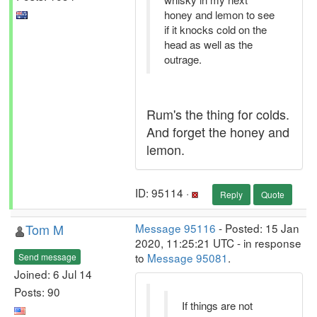
honey and lemon to see
if it knocks cold on the
head as well as the
outrage.
Rum's the thing for colds.
And forget the honey and
lemon.
ID: 95114 ·
Reply
Quote
Tom M
Message 95116
- Posted: 15 Jan
2020, 11:25:21 UTC - in response
to
Message 95081
.
Send message
Joined: 6 Jul 14
Posts: 90
If things are not