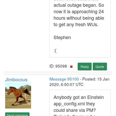
actual outage began. So
now it is approaching 24
hours without being able
to get any fresh WUs.
Stephen
:(
ID: 95098 ·
Reply
Quote
Jimbocous
Message 95100
- Posted: 15 Jan
2020, 6:50:07 UTC
Anybody got an Einstein
app_config.xml they
could share via PM?
Send message