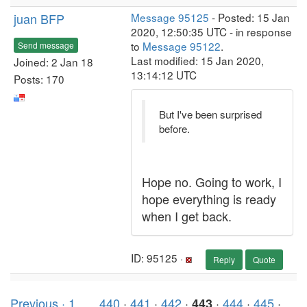
juan BFP
Message 95125
- Posted: 15 Jan
2020, 12:50:35 UTC - in response
to
Message 95122
.
Send message
Last modified: 15 Jan 2020,
Joined: 2 Jan 18
13:14:12 UTC
Posts: 170
But I've been surprised
before.
Hope no. Going to work, I
hope everything is ready
when I get back.
ID: 95125 ·
Reply
Quote
Previous ·
1
. . .
440
·
441
·
442
·
·
444
·
445
·
443