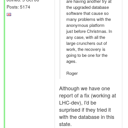
are having another try at
Posts: 5174
the upgraded database
software that cause so
many problems with the
anonymous platform
just before Christmas. In
any case, with all the
large crunchers out of
work, the recovery is
going to be one for the
ages.
Roger
Although we have one
report of a fix (working at
LHC-dev), I'd be
surprised if they tried it
with the database in this
state.