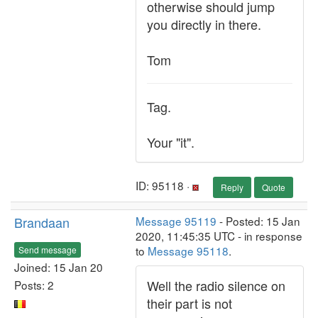
otherwise should jump
you directly in there.
Tom
Tag.
Your "it".
ID: 95118 ·
Reply
Quote
Brandaan
Message 95119
- Posted: 15 Jan
2020, 11:45:35 UTC - in response
to
Message 95118
.
Send message
Joined: 15 Jan 20
Well the radio silence on
Posts: 2
their part is not