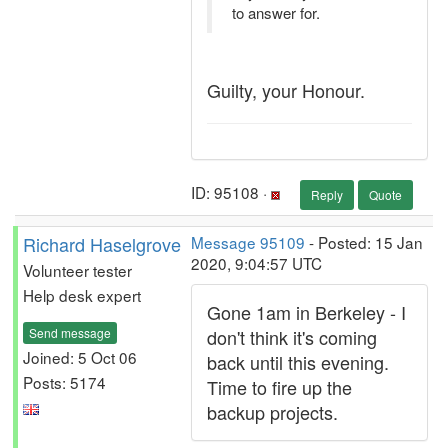
to answer for.
Guilty, your Honour.
ID: 95108 ·
Reply
Quote
Richard Haselgrove
Message 95109
- Posted: 15 Jan
2020, 9:04:57 UTC
Volunteer tester
Help desk expert
Gone 1am in Berkeley - I
Send message
don't think it's coming
Joined: 5 Oct 06
back until this evening.
Posts: 5174
Time to fire up the
backup projects.