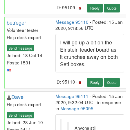
ID: 95109 ·
Reply
Quote
betreger
Message 95110
- Posted: 15 Jan
2020, 9:18:56 UTC
Volunteer tester
Help desk expert
I will go up a bit on the
Send message
Einstein leader board as
Joined: 18 Oct 14
it crunches away on both
Posts: 1531
Seti boxes.
ID: 95110 ·
Reply
Quote
Dave
Message 95111
- Posted: 15 Jan
2020, 9:32:04 UTC - in response
Help desk expert
to
Message 95095
.
Send message
Joined: 28 Jun 10
Anyone still
Posts: 3414