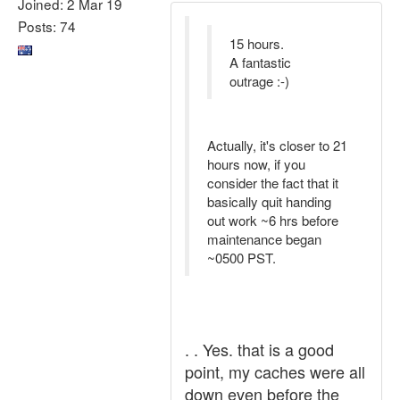
Joined: 2 Mar 19
Posts: 74
15 hours.
A fantastic
outrage :-)
Actually, it's closer to 21
hours now, if you
consider the fact that it
basically quit handing
out work ~6 hrs before
maintenance began
~0500 PST.
. . Yes. that is a good
point, my caches were all
down even before the