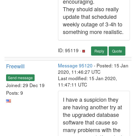
encouraging.
They should also really
update that scheduled
weekly outage of 3-4h to
something more realistic.
ID: 95119 ·
Reply
Quote
Freewill
Message 95120
- Posted: 15 Jan
2020, 11:46:27 UTC
Last modified: 15 Jan 2020,
Send message
11:47:11 UTC
Joined: 29 Dec 19
Posts: 9
I have a suspicion they
are having another try at
the upgraded database
software that cause so
many problems with the