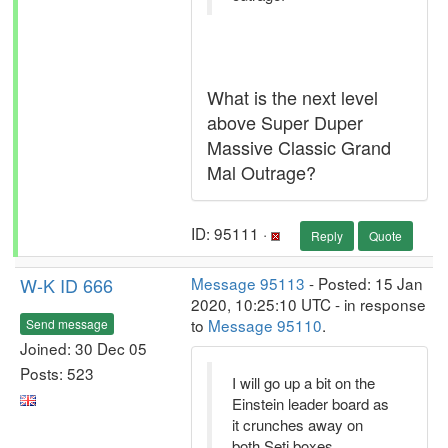
What is the next level
above Super Duper
Massive Classic Grand
Mal Outrage?
ID: 95111 ·
Reply
Quote
W-K ID 666
Message 95113
- Posted: 15 Jan
2020, 10:25:10 UTC - in response
to
Message 95110
.
Send message
Joined: 30 Dec 05
Posts: 523
I will go up a bit on the
Einstein leader board as
it crunches away on
both Seti boxes.