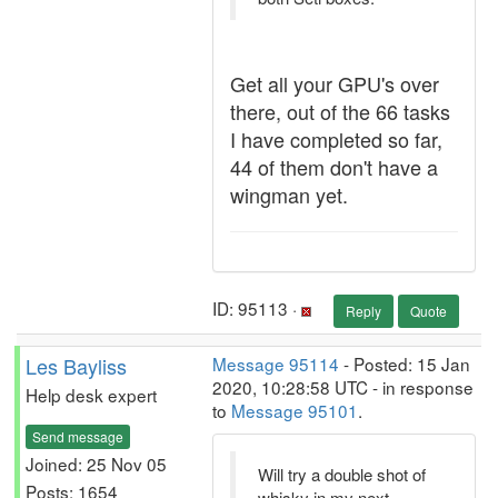
Get all your GPU's over
there, out of the 66 tasks
I have completed so far,
44 of them don't have a
wingman yet.
ID: 95113 ·
Reply
Quote
Les Bayliss
Message 95114
- Posted: 15 Jan
2020, 10:28:58 UTC - in response
Help desk expert
to
Message 95101
.
Send message
Joined: 25 Nov 05
Will try a double shot of
Posts: 1654
whisky in my next