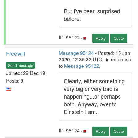
But I've been surprised
before.
ID: 95122 ·
Reply
Quote
Freewill
Message 95124
- Posted: 15 Jan
2020, 12:35:32 UTC - in response
to
Message 95122
.
Send message
Joined: 29 Dec 19
Clearly, either something
Posts: 9
very big or very bad is
happening...or perhaps
both. Anyway, over to
Einstein I am.
ID: 95124 ·
Reply
Quote