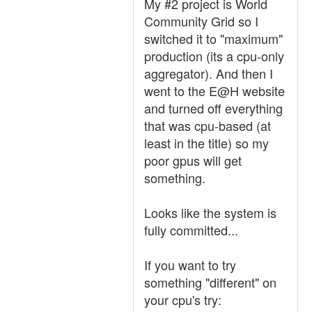
My #2 project is World
Community Grid so I
switched it to "maximum"
production (its a cpu-only
aggregator). And then I
went to the E@H website
and turned off everything
that was cpu-based (at
least in the title) so my
poor gpus will get
something.
Looks like the system is
fully committed...
If you want to try
something "different" on
your cpu's try: