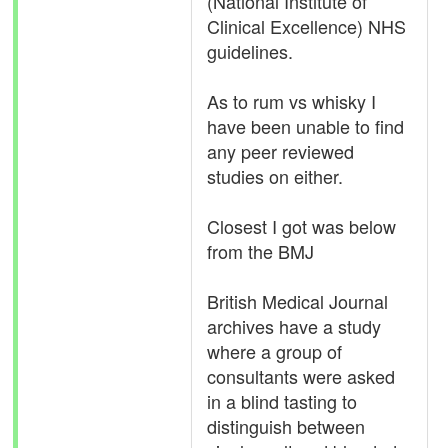
(National Institute of
Clinical Excellence) NHS
guidelines.
As to rum vs whisky I
have been unable to find
any peer reviewed
studies on either.
Closest I got was below
from the BMJ
British Medical Journal
archives have a study
where a group of
consultants were asked
in a blind tasting to
distinguish between