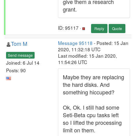
give them a research
grant.
ID: 95117 ·
Reply
Quote
Tom M
Message 95118
- Posted: 15 Jan
2020, 11:32:18 UTC
Last modified: 15 Jan 2020,
Send message
11:54:26 UTC
Joined: 6 Jul 14
Posts: 90
Maybe they are replacing
the hard disks. And
something hiccuped?
Ok, Ok. I still had some
Seti-Beta cpu tasks left
so I lifted the processing
limit on them.