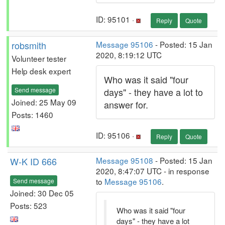
ID: 95101 ·
Reply
Quote
robsmith
Message 95106
- Posted: 15 Jan
2020, 8:19:12 UTC
Volunteer tester
Help desk expert
Who was it said "four
Send message
days" - they have a lot to
Joined: 25 May 09
answer for.
Posts: 1460
ID: 95106 ·
Reply
Quote
W-K ID 666
Message 95108
- Posted: 15 Jan
2020, 8:47:07 UTC - in response
to
Message 95106
.
Send message
Joined: 30 Dec 05
Posts: 523
Who was it said "four
days" - they have a lot