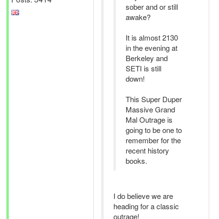
sober and or still
awake?
It is almost 2130
in the evening at
Berkeley and
SETI is still
down!
This Super Duper
Massive Grand
Mal Outrage is
going to be one to
remember for the
recent history
books.
I do believe we are
heading for a classic
outrage!