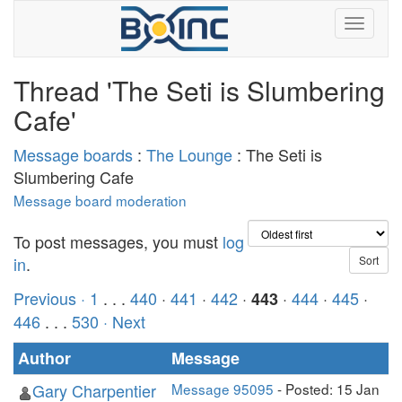
Thread 'The Seti is Slumbering
Cafe'
Message boards
:
The Lounge
: The Seti is
Slumbering Cafe
Message board moderation
To post messages, you must
log
in
.
Previous ·
1
. . .
440
·
441
·
442
·
·
444
·
445
·
443
446
. . .
530
· Next
Author
Message
Gary Charpentier
Message 95095
- Posted: 15 Jan