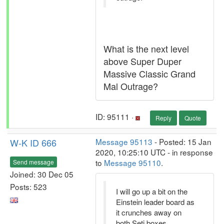
What is the next level
above Super Duper
Massive Classic Grand
Mal Outrage?
ID: 95111 ·
Reply
Quote
W-K ID 666
Message 95113
- Posted: 15 Jan
2020, 10:25:10 UTC - in response
to
Message 95110
.
Send message
Joined: 30 Dec 05
Posts: 523
I will go up a bit on the
Einstein leader board as
it crunches away on
both Seti boxes.