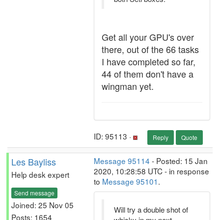
Get all your GPU's over
there, out of the 66 tasks
I have completed so far,
44 of them don't have a
wingman yet.
ID: 95113 ·
Reply
Quote
Les Bayliss
Message 95114
- Posted: 15 Jan
2020, 10:28:58 UTC - in response
Help desk expert
to
Message 95101
.
Send message
Joined: 25 Nov 05
Will try a double shot of
Posts: 1654
whisky in my next