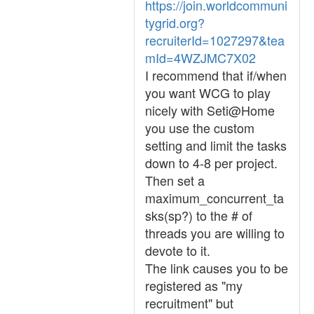
https://join.worldcommuni
tygrid.org?
recruiterId=1027297&tea
mId=4WZJMC7X02
I recommend that if/when
you want WCG to play
nicely with Seti@Home
you use the custom
setting and limit the tasks
down to 4-8 per project.
Then set a
maximum_concurrent_ta
sks(sp?) to the # of
threads you are willing to
devote to it.
The link causes you to be
registered as "my
recruitment" but