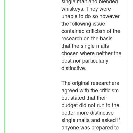
single malt and blended
whiskeys. They were
unable to do so however
the following issue
contained criticism of the
research on the basis
that the single malts
chosen where neither the
best nor particularly
distinctive.
The original researchers
agreed with the criticism
but stated that their
budget did not run to the
better more distinctive
single malts and asked if
anyone was prepared to