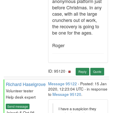
anonymous platform just
before Christmas. In any
case, with all the large
crunchers out of work,
the recovery is going to
be one for the ages.
Roger
ID: 95120 ·
Reply
Quote
Richard Haselgrove
Message 95122
- Posted: 15 Jan
2020, 12:23:04 UTC - in response
Volunteer tester
to
Message 95120
.
Help desk expert
Send message
I have a suspicion they
Joined: 5 Oct 06