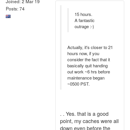
Joined: 2 Mar 19
Posts: 74
15 hours.
A fantastic
outrage :-)
Actually, it's closer to 21
hours now, if you
consider the fact that it
basically quit handing
out work ~6 hrs before
maintenance began
~0500 PST.
. . Yes. that is a good
point, my caches were all
down even before the