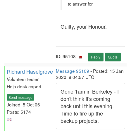
to answer for.
Guilty, your Honour.
ID: 95108 ·
Reply
Quote
Richard Haselgrove
Message 95109
- Posted: 15 Jan
2020, 9:04:57 UTC
Volunteer tester
Help desk expert
Gone 1am in Berkeley - I
Send message
don't think it's coming
Joined: 5 Oct 06
back until this evening.
Posts: 5174
Time to fire up the
backup projects.