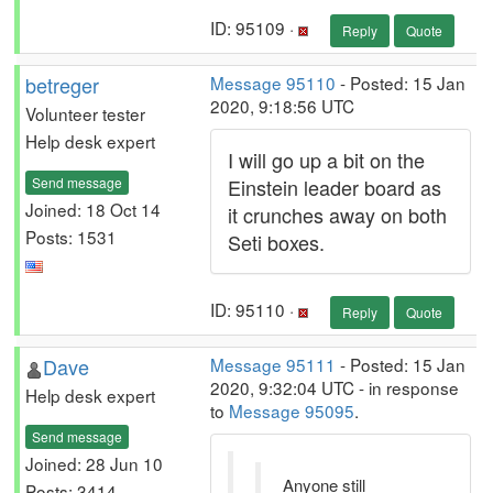
ID: 95109 ·
Reply
Quote
betreger
Message 95110
- Posted: 15 Jan
2020, 9:18:56 UTC
Volunteer tester
Help desk expert
I will go up a bit on the
Send message
Einstein leader board as
Joined: 18 Oct 14
it crunches away on both
Posts: 1531
Seti boxes.
ID: 95110 ·
Reply
Quote
Dave
Message 95111
- Posted: 15 Jan
2020, 9:32:04 UTC - in response
Help desk expert
to
Message 95095
.
Send message
Joined: 28 Jun 10
Anyone still
Posts: 3414