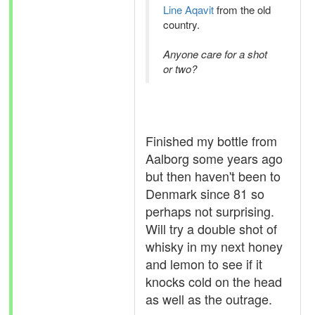
Line Aqavit
from the old
country.
Anyone care for a shot
or two?
Finished my bottle from
Aalborg some years ago
but then haven't been to
Denmark since 81 so
perhaps not surprising.
Will try a double shot of
whisky in my next honey
and lemon to see if it
knocks cold on the head
as well as the outrage.