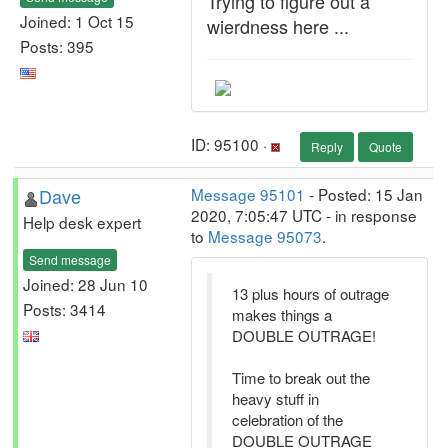
Trying to figure out a
Joined: 1 Oct 15
wierdness here ...
Posts: 395
ID: 95100 ·
Reply
Quote
Dave
Message 95101
- Posted: 15 Jan
2020, 7:05:47 UTC - in response
Help desk expert
to
Message 95073
.
Send message
Joined: 28 Jun 10
13 plus hours of outrage
Posts: 3414
makes things a
DOUBLE OUTRAGE!
Time to break out the
heavy stuff in
celebration of the
DOUBLE OUTRAGE