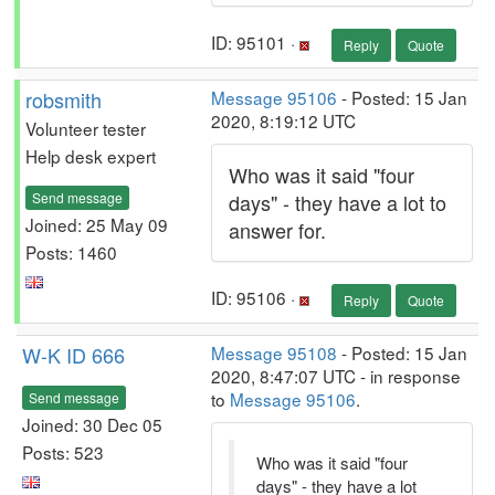
ID: 95101 ·
Reply
Quote
robsmith
Message 95106
- Posted: 15 Jan
2020, 8:19:12 UTC
Volunteer tester
Help desk expert
Who was it said "four
Send message
days" - they have a lot to
Joined: 25 May 09
answer for.
Posts: 1460
ID: 95106 ·
Reply
Quote
W-K ID 666
Message 95108
- Posted: 15 Jan
2020, 8:47:07 UTC - in response
to
Message 95106
.
Send message
Joined: 30 Dec 05
Posts: 523
Who was it said "four
days" - they have a lot