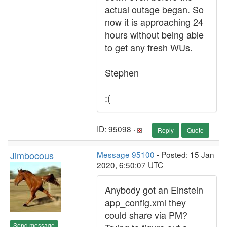
actual outage began. So
now it is approaching 24
hours without being able
to get any fresh WUs.
Stephen
:(
ID: 95098 ·
Reply
Quote
Jimbocous
Message 95100
- Posted: 15 Jan
2020, 6:50:07 UTC
Anybody got an Einstein
app_config.xml they
could share via PM?
Send message