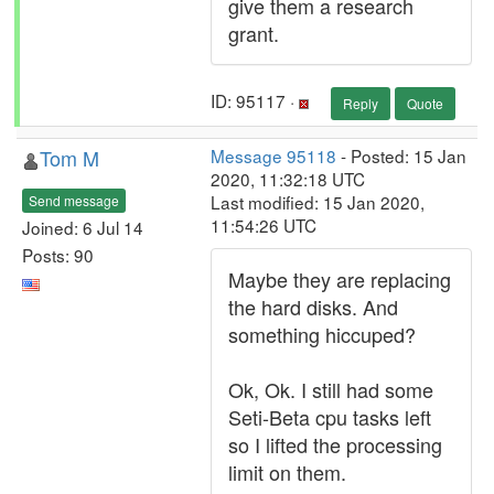
give them a research
grant.
ID: 95117 ·
Reply
Quote
Tom M
Message 95118
- Posted: 15 Jan
2020, 11:32:18 UTC
Last modified: 15 Jan 2020,
Send message
11:54:26 UTC
Joined: 6 Jul 14
Posts: 90
Maybe they are replacing
the hard disks. And
something hiccuped?
Ok, Ok. I still had some
Seti-Beta cpu tasks left
so I lifted the processing
limit on them.