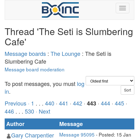
Thread 'The Seti is Slumbering
Cafe'
Message boards
:
The Lounge
: The Seti is
Slumbering Cafe
Message board moderation
To post messages, you must
log
in
.
Previous ·
1
. . .
440
·
441
·
442
·
·
444
·
445
·
443
446
. . .
530
· Next
Author
Message
Gary Charpentier
Message 95095
- Posted: 15 Jan