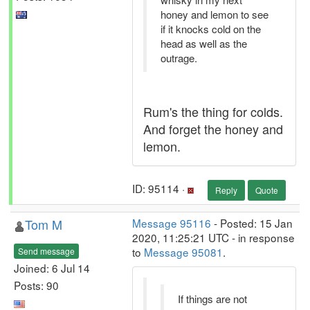
honey and lemon to see
if it knocks cold on the
head as well as the
outrage.
Rum's the thing for colds.
And forget the honey and
lemon.
ID: 95114 ·
Reply
Quote
Tom M
Message 95116
- Posted: 15 Jan
2020, 11:25:21 UTC - in response
to
Message 95081
.
Send message
Joined: 6 Jul 14
Posts: 90
If things are not