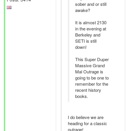
sober and or still
awake?
It is almost 2130
in the evening at
Berkeley and
SETI is still
down!
This Super Duper
Massive Grand
Mal Outrage is
going to be one to
remember for the
recent history
books.
I do believe we are
heading for a classic
outrage!