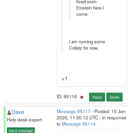
fixed soon
Einstein here I
come.
I am running some
Collatz for now.
+1
ID: 95116 ·
Reply
Quote
Dave
Message 95117
- Posted: 15 Jan
2020, 11:30:12 UTC - in response
Help desk expert
to
Message 95114
.
Send message