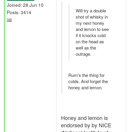
Joined: 28 Jun 10
Will try a double
Posts: 3414
shot of whisky in
my next honey
and lemon to see
if it knocks cold
on the head as
well as the
outrage.
Rum's the thing for
colds. And forget the
honey and lemon.
Honey and lemon is
endorsed by by NICE