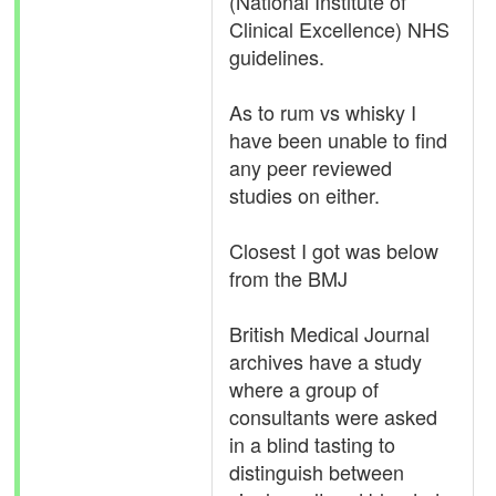
(National Institute of
Clinical Excellence) NHS
guidelines.
As to rum vs whisky I
have been unable to find
any peer reviewed
studies on either.
Closest I got was below
from the BMJ
British Medical Journal
archives have a study
where a group of
consultants were asked
in a blind tasting to
distinguish between