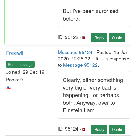
But I've been surprised
before.
ID: 95122 ·
Reply
Quote
Freewill
Message 95124
- Posted: 15 Jan
2020, 12:35:32 UTC - in response
to
Message 95122
.
Send message
Joined: 29 Dec 19
Clearly, either something
Posts: 9
very big or very bad is
happening...or perhaps
both. Anyway, over to
Einstein I am.
ID: 95124 ·
Reply
Quote