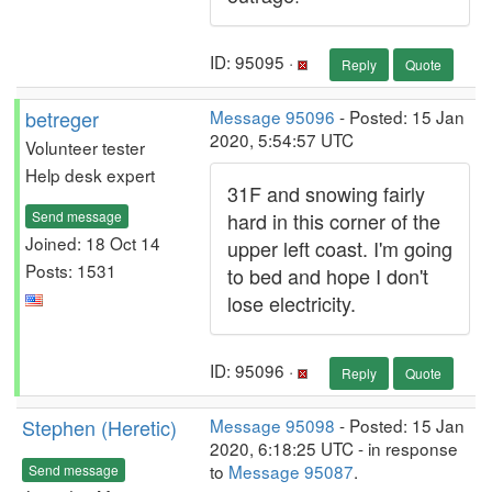
ID: 95095 ·
Reply
Quote
betreger
Message 95096
- Posted: 15 Jan
2020, 5:54:57 UTC
Volunteer tester
Help desk expert
31F and snowing fairly
Send message
hard in this corner of the
Joined: 18 Oct 14
upper left coast. I'm going
Posts: 1531
to bed and hope I don't
lose electricity.
ID: 95096 ·
Reply
Quote
Stephen (Heretic)
Message 95098
- Posted: 15 Jan
2020, 6:18:25 UTC - in response
to
Message 95087
.
Send message