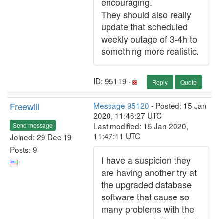
encouraging.
They should also really
update that scheduled
weekly outage of 3-4h to
something more realistic.
ID: 95119 ·
Reply
Quote
Freewill
Message 95120
- Posted: 15 Jan
2020, 11:46:27 UTC
Last modified: 15 Jan 2020,
Send message
11:47:11 UTC
Joined: 29 Dec 19
Posts: 9
I have a suspicion they
are having another try at
the upgraded database
software that cause so
many problems with the