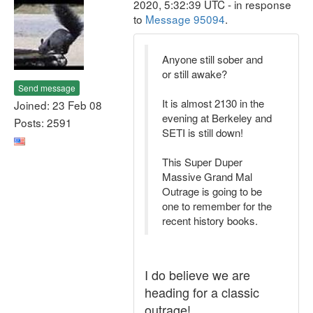
2020, 5:32:39 UTC - in response
to
Message 95094
.
Anyone still sober and
or still awake?
Send message
It is almost 2130 in the
Joined: 23 Feb 08
evening at Berkeley and
Posts: 2591
SETI is still down!
This Super Duper
Massive Grand Mal
Outrage is going to be
one to remember for the
recent history books.
I do believe we are
heading for a classic
outrage!