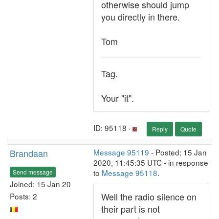
otherwise should jump
you directly in there.
Tom
Tag.
Your "it".
ID: 95118 ·
Reply
Quote
Brandaan
Message 95119
- Posted: 15 Jan
2020, 11:45:35 UTC - in response
to
Message 95118
.
Send message
Joined: 15 Jan 20
Well the radio silence on
Posts: 2
their part is not