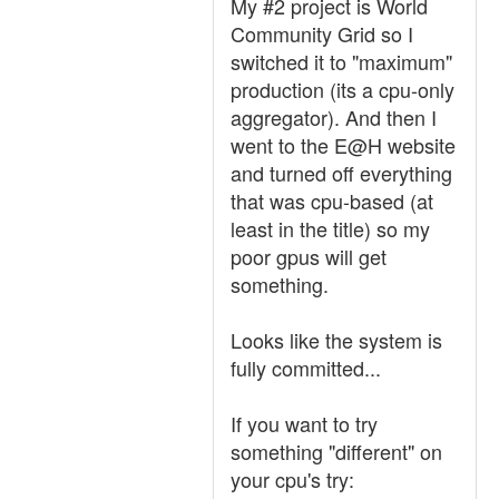
My #2 project is World
Community Grid so I
switched it to "maximum"
production (its a cpu-only
aggregator). And then I
went to the E@H website
and turned off everything
that was cpu-based (at
least in the title) so my
poor gpus will get
something.
Looks like the system is
fully committed...
If you want to try
something "different" on
your cpu's try: