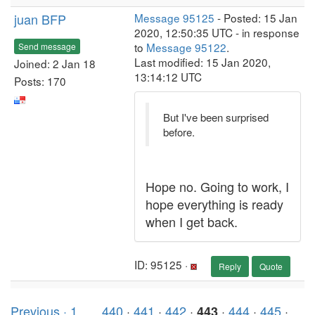
juan BFP
Message 95125
- Posted: 15 Jan
2020, 12:50:35 UTC - in response
to
Message 95122
.
Send message
Last modified: 15 Jan 2020,
Joined: 2 Jan 18
13:14:12 UTC
Posts: 170
But I've been surprised
before.
Hope no. Going to work, I
hope everything is ready
when I get back.
ID: 95125 ·
Reply
Quote
Previous ·
1
. . .
440
·
441
·
442
·
·
444
·
445
·
443