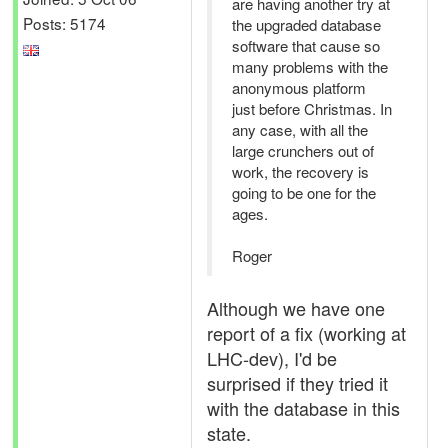
are having another try at
Posts: 5174
the upgraded database
software that cause so
many problems with the
anonymous platform
just before Christmas. In
any case, with all the
large crunchers out of
work, the recovery is
going to be one for the
ages.
Roger
Although we have one
report of a fix (working at
LHC-dev), I'd be
surprised if they tried it
with the database in this
state.