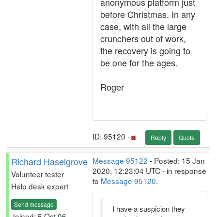
anonymous platform just
before Christmas. In any
case, with all the large
crunchers out of work,
the recovery is going to
be one for the ages.
Roger
ID: 95120 ·
Reply
Quote
Richard Haselgrove
Message 95122
- Posted: 15 Jan
2020, 12:23:04 UTC - in response
Volunteer tester
to
Message 95120
.
Help desk expert
Send message
I have a suspicion they
Joined: 5 Oct 06