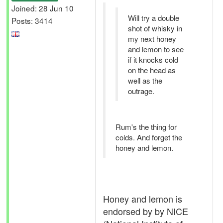
Joined: 28 Jun 10
Will try a double
Posts: 3414
shot of whisky in
my next honey
and lemon to see
if it knocks cold
on the head as
well as the
outrage.
Rum's the thing for
colds. And forget the
honey and lemon.
Honey and lemon is
endorsed by by NICE