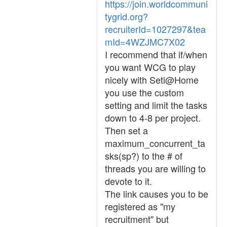
https://join.worldcommuni
tygrid.org?
recruiterId=1027297&tea
mId=4WZJMC7X02
I recommend that if/when
you want WCG to play
nicely with Seti@Home
you use the custom
setting and limit the tasks
down to 4-8 per project.
Then set a
maximum_concurrent_ta
sks(sp?) to the # of
threads you are willing to
devote to it.
The link causes you to be
registered as "my
recruitment" but