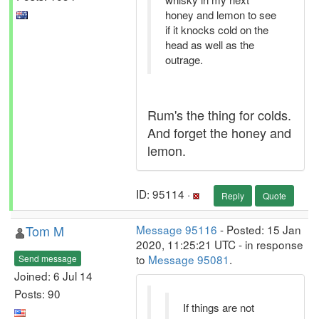
honey and lemon to see
if it knocks cold on the
head as well as the
outrage.
Rum's the thing for colds.
And forget the honey and
lemon.
ID: 95114 ·
Reply
Quote
Tom M
Message 95116
- Posted: 15 Jan
2020, 11:25:21 UTC - in response
to
Message 95081
.
Send message
Joined: 6 Jul 14
Posts: 90
If things are not