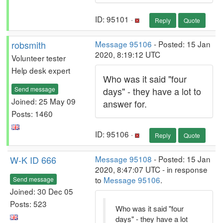
ID: 95101 ·
Reply
Quote
robsmith
Message 95106
- Posted: 15 Jan
2020, 8:19:12 UTC
Volunteer tester
Help desk expert
Who was it said "four
Send message
days" - they have a lot to
Joined: 25 May 09
answer for.
Posts: 1460
ID: 95106 ·
Reply
Quote
W-K ID 666
Message 95108
- Posted: 15 Jan
2020, 8:47:07 UTC - in response
to
Message 95106
.
Send message
Joined: 30 Dec 05
Posts: 523
Who was it said "four
days" - they have a lot