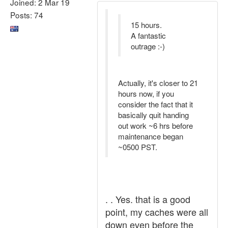
Joined: 2 Mar 19
Posts: 74
15 hours.
A fantastic
outrage :-)
Actually, it's closer to 21
hours now, if you
consider the fact that it
basically quit handing
out work ~6 hrs before
maintenance began
~0500 PST.
. . Yes. that is a good
point, my caches were all
down even before the