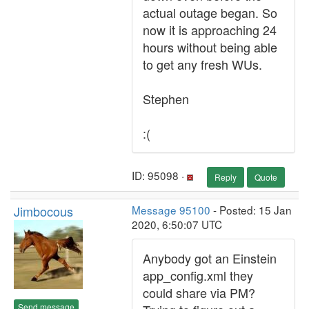
actual outage began. So
now it is approaching 24
hours without being able
to get any fresh WUs.
Stephen
:(
ID: 95098 ·
Reply
Quote
Jimbocous
Message 95100
- Posted: 15 Jan
2020, 6:50:07 UTC
Anybody got an Einstein
app_config.xml they
could share via PM?
Send message