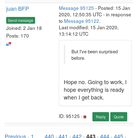
juan BFP
Message 95125
- Posted: 15 Jan
2020, 12:50:35 UTC - in response
to
Message 95122
.
Send message
Last modified: 15 Jan 2020,
Joined: 2 Jan 18
13:14:12 UTC
Posts: 170
But I've been surprised
before.
Hope no. Going to work, I
hope everything is ready
when I get back.
ID: 95125 ·
Reply
Quote
Previous ·
1
. . .
440
·
441
·
442
·
·
444
·
445
·
443