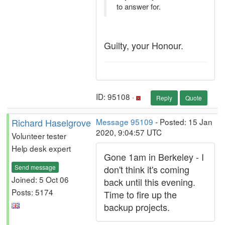
to answer for.
Guilty, your Honour.
ID: 95108 ·
Reply
Quote
Richard Haselgrove
Message 95109
- Posted: 15 Jan
2020, 9:04:57 UTC
Volunteer tester
Help desk expert
Gone 1am in Berkeley - I
Send message
don't think it's coming
Joined: 5 Oct 06
back until this evening.
Posts: 5174
Time to fire up the
backup projects.