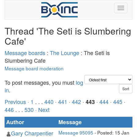
Thread 'The Seti is Slumbering
Cafe'
Message boards
:
The Lounge
: The Seti is
Slumbering Cafe
Message board moderation
To post messages, you must
log
in
.
Previous ·
1
. . .
440
·
441
·
442
·
·
444
·
445
·
443
446
. . .
530
· Next
Author
Message
Gary Charpentier
Message 95095
- Posted: 15 Jan