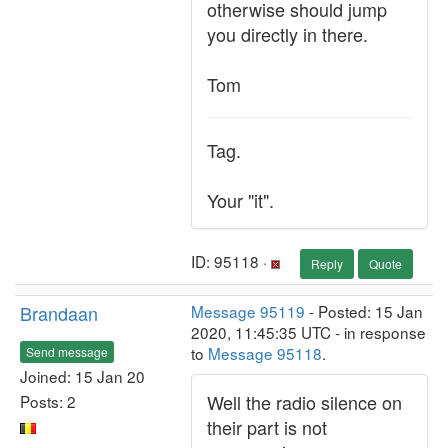
otherwise should jump
you directly in there.
Tom
Tag.
Your "it".
ID: 95118 ·
Reply
Quote
Brandaan
Message 95119
- Posted: 15 Jan
2020, 11:45:35 UTC - in response
to
Message 95118
.
Send message
Joined: 15 Jan 20
Well the radio silence on
Posts: 2
their part is not