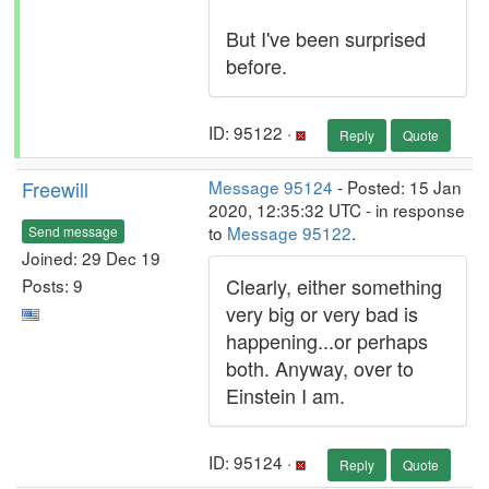
But I've been surprised
before.
ID: 95122 ·
Reply
Quote
Freewill
Message 95124
- Posted: 15 Jan
2020, 12:35:32 UTC - in response
to
Message 95122
.
Send message
Joined: 29 Dec 19
Clearly, either something
Posts: 9
very big or very bad is
happening...or perhaps
both. Anyway, over to
Einstein I am.
ID: 95124 ·
Reply
Quote