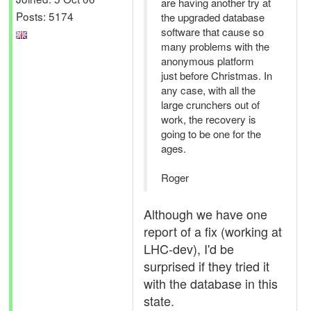
are having another try at
Posts: 5174
the upgraded database
software that cause so
many problems with the
anonymous platform
just before Christmas. In
any case, with all the
large crunchers out of
work, the recovery is
going to be one for the
ages.
Roger
Although we have one
report of a fix (working at
LHC-dev), I'd be
surprised if they tried it
with the database in this
state.