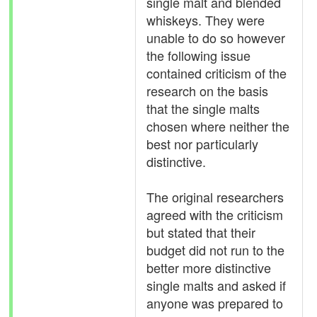
single malt and blended
whiskeys. They were
unable to do so however
the following issue
contained criticism of the
research on the basis
that the single malts
chosen where neither the
best nor particularly
distinctive.
The original researchers
agreed with the criticism
but stated that their
budget did not run to the
better more distinctive
single malts and asked if
anyone was prepared to