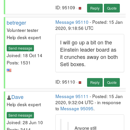
ID: 95109 ·
Reply
Quote
betreger
Message 95110
- Posted: 15 Jan
2020, 9:18:56 UTC
Volunteer tester
Help desk expert
I will go up a bit on the
Send message
Einstein leader board as
Joined: 18 Oct 14
it crunches away on both
Posts: 1531
Seti boxes.
ID: 95110 ·
Reply
Quote
Dave
Message 95111
- Posted: 15 Jan
2020, 9:32:04 UTC - in response
Help desk expert
to
Message 95095
.
Send message
Joined: 28 Jun 10
Anyone still
Posts: 3414