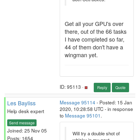
Get all your GPU's over
there, out of the 66 tasks
I have completed so far,
44 of them don't have a
wingman yet.
ID: 95113 ·
Reply
Quote
Les Bayliss
Message 95114
- Posted: 15 Jan
2020, 10:28:58 UTC - in response
Help desk expert
to
Message 95101
.
Send message
Joined: 25 Nov 05
Will try a double shot of
Posts: 1654
whisky in my next