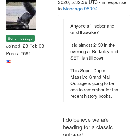
2020, 5:32:39 UTC - in response
to
Message 95094
.
Anyone still sober and
or still awake?
Send message
It is almost 2130 in the
Joined: 23 Feb 08
evening at Berkeley and
Posts: 2591
SETI is still down!
This Super Duper
Massive Grand Mal
Outrage is going to be
one to remember for the
recent history books.
I do believe we are
heading for a classic
outrage!