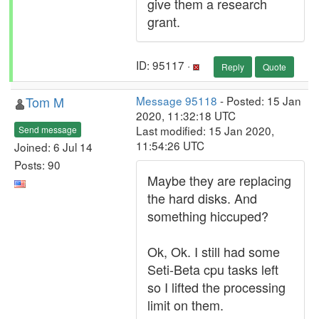
give them a research
grant.
ID: 95117 ·
Reply
Quote
Tom M
Message 95118
- Posted: 15 Jan
2020, 11:32:18 UTC
Last modified: 15 Jan 2020,
Send message
11:54:26 UTC
Joined: 6 Jul 14
Posts: 90
Maybe they are replacing
the hard disks. And
something hiccuped?
Ok, Ok. I still had some
Seti-Beta cpu tasks left
so I lifted the processing
limit on them.