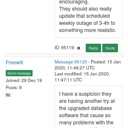
encouraging.
They should also really
update that scheduled
weekly outage of 3-4h to
something more realistic.
ID: 95119 ·
Reply
Quote
Freewill
Message 95120
- Posted: 15 Jan
2020, 11:46:27 UTC
Last modified: 15 Jan 2020,
Send message
11:47:11 UTC
Joined: 29 Dec 19
Posts: 9
I have a suspicion they
are having another try at
the upgraded database
software that cause so
many problems with the