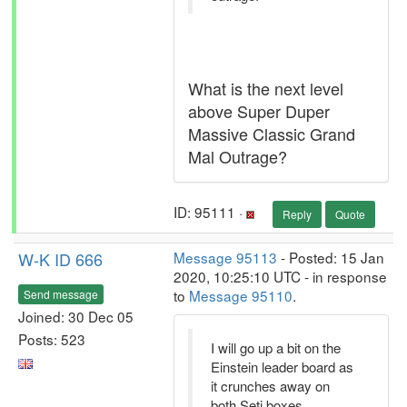
What is the next level
above Super Duper
Massive Classic Grand
Mal Outrage?
ID: 95111 ·
Reply
Quote
W-K ID 666
Message 95113
- Posted: 15 Jan
2020, 10:25:10 UTC - in response
to
Message 95110
.
Send message
Joined: 30 Dec 05
Posts: 523
I will go up a bit on the
Einstein leader board as
it crunches away on
both Seti boxes.