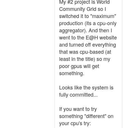
My #2 project is World
Community Grid so I
switched it to "maximum"
production (its a cpu-only
aggregator). And then I
went to the E@H website
and turned off everything
that was cpu-based (at
least in the title) so my
poor gpus will get
something.
Looks like the system is
fully committed...
If you want to try
something "different" on
your cpu's try: