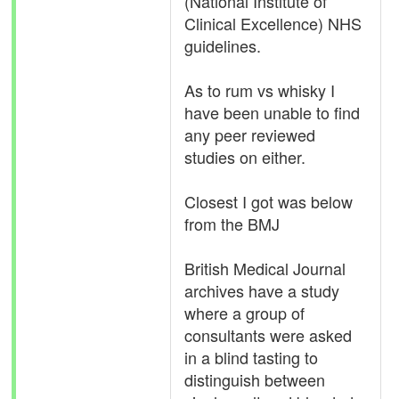
(National Institute of
Clinical Excellence) NHS
guidelines.
As to rum vs whisky I
have been unable to find
any peer reviewed
studies on either.
Closest I got was below
from the BMJ
British Medical Journal
archives have a study
where a group of
consultants were asked
in a blind tasting to
distinguish between