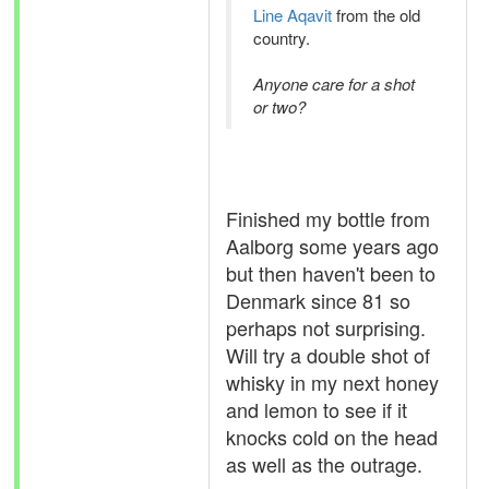
Line Aqavit
from the old
country.
Anyone care for a shot
or two?
Finished my bottle from
Aalborg some years ago
but then haven't been to
Denmark since 81 so
perhaps not surprising.
Will try a double shot of
whisky in my next honey
and lemon to see if it
knocks cold on the head
as well as the outrage.