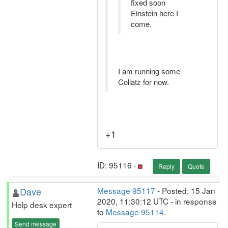
fixed soon
Einstein here I
come.
I am running some
Collatz for now.
+1
ID: 95116 ·
Reply
Quote
Dave
Message 95117
- Posted: 15 Jan
2020, 11:30:12 UTC - in response
Help desk expert
to
Message 95114
.
Send message