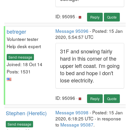
ID: 95095 ·
Reply
Quote
betreger
Message 95096
- Posted: 15 Jan
2020, 5:54:57 UTC
Volunteer tester
Help desk expert
31F and snowing fairly
Send message
hard in this corner of the
Joined: 18 Oct 14
upper left coast. I'm going
Posts: 1531
to bed and hope I don't
lose electricity.
ID: 95096 ·
Reply
Quote
Stephen (Heretic)
Message 95098
- Posted: 15 Jan
2020, 6:18:25 UTC - in response
to
Message 95087
.
Send message