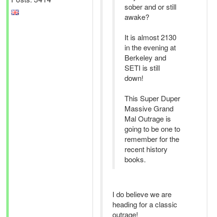
sober and or still
awake?
It is almost 2130
in the evening at
Berkeley and
SETI is still
down!
This Super Duper
Massive Grand
Mal Outrage is
going to be one to
remember for the
recent history
books.
I do believe we are
heading for a classic
outrage!