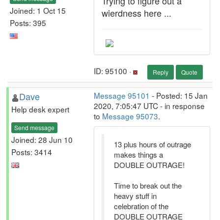
Trying to figure out a
Joined: 1 Oct 15
wierdness here ...
Posts: 395
ID: 95100 ·
Reply
Quote
Dave
Message 95101
- Posted: 15 Jan
2020, 7:05:47 UTC - in response
Help desk expert
to
Message 95073
.
Send message
Joined: 28 Jun 10
13 plus hours of outrage
Posts: 3414
makes things a
DOUBLE OUTRAGE!
Time to break out the
heavy stuff in
celebration of the
DOUBLE OUTRAGE