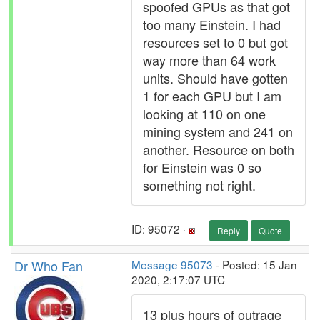
spoofed GPUs as that got
too many Einstein. I had
resources set to 0 but got
way more than 64 work
units. Should have gotten
1 for each GPU but I am
looking at 110 on one
mining system and 241 on
another. Resource on both
for Einstein was 0 so
something not right.
ID: 95072 ·
Reply
Quote
Dr Who Fan
Message 95073
- Posted: 15 Jan
2020, 2:17:07 UTC
13 plus hours of outrage