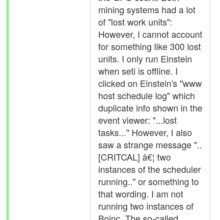
mining systems had a lot
of "lost work units":
However, I cannot account
for something like 300 lost
units. I only run Einstein
when seti is offline. I
clicked on Einstein's "www
host schedule log" which
duplicate info shown in the
event viewer: "...lost
tasks..." However, I also
saw a strange message "..
[CRITCAL] â€¦ two
instances of the scheduler
running.." or something to
that wording. I am not
running two instances of
Boinc. The so-called