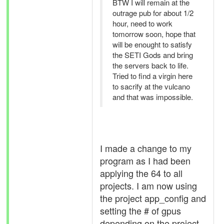
BTW I will remain at the
outrage pub for about 1/2
hour, need to work
tomorrow soon, hope that
will be enought to satisfy
the SETI Gods and bring
the servers back to life.
Tried to find a virgin here
to sacrify at the vulcano
and that was impossible.
I made a change to my
program as I had been
applying the 64 to all
projects. I am now using
the project app_config and
setting the # of gpus
depending on the project.