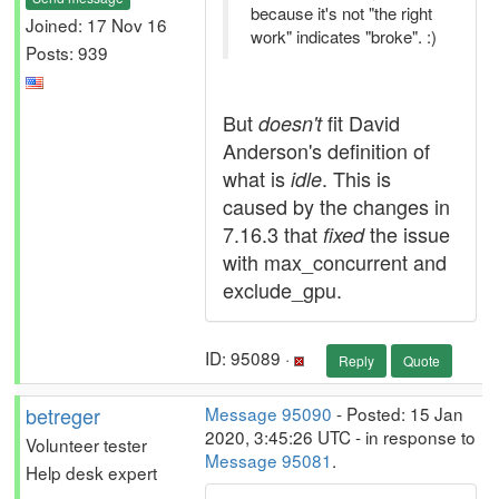
because it's not "the right
Joined: 17 Nov 16
work" indicates "broke". :)
Posts: 939
But
fit David
doesn't
Anderson's definition of
what is
. This is
idle
caused by the changes in
7.16.3 that
the issue
fixed
with max_concurrent and
exclude_gpu.
ID: 95089 ·
Reply
Quote
betreger
Message 95090
- Posted: 15 Jan
2020, 3:45:26 UTC - in response to
Volunteer tester
Message 95081
.
Help desk expert