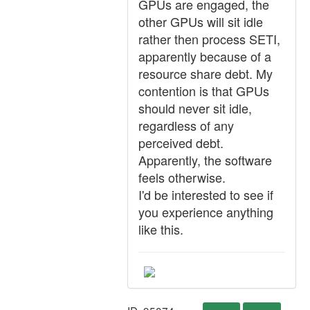
GPUs are engaged, the
other GPUs will sit idle
rather then process SETI,
apparently because of a
resource share debt. My
contention is that GPUs
should never sit idle,
regardless of any
perceived debt.
Apparently, the software
feels otherwise.
I'd be interested to see if
you experience anything
like this.