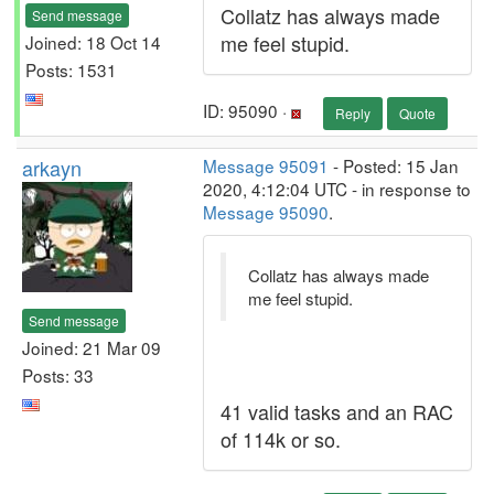
Collatz has always made
Send message
me feel stupid.
Joined: 18 Oct 14
Posts: 1531
ID: 95090 ·
Reply
Quote
arkayn
Message 95091
- Posted: 15 Jan
2020, 4:12:04 UTC - in response to
Message 95090
.
Collatz has always made
me feel stupid.
Send message
Joined: 21 Mar 09
Posts: 33
41 valid tasks and an RAC
of 114k or so.