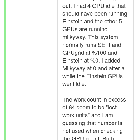
out. I had 4 GPU idle that
should have been running
Einstein and the other 5
GPUs are running
milkyway. This system
normally runs SETI and
GPUgrid at %100 and
Einstein at %0. I added
Milkyway at 0 and after a
while the Einstein GPUs
went idle.
The work count in excess
of 64 seem to be "lost
work units" and I am
guessing that number is
not used when checking
the GPU count. Both