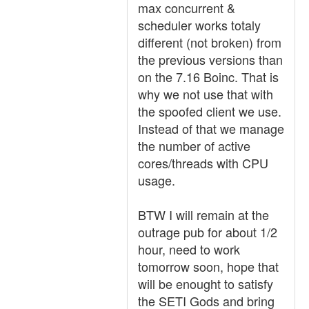
max concurrent &
scheduler works totaly
different (not broken) from
the previous versions than
on the 7.16 Boinc. That is
why we not use that with
the spoofed client we use.
Instead of that we manage
the number of active
cores/threads with CPU
usage.
BTW I will remain at the
outrage pub for about 1/2
hour, need to work
tomorrow soon, hope that
will be enought to satisfy
the SETI Gods and bring