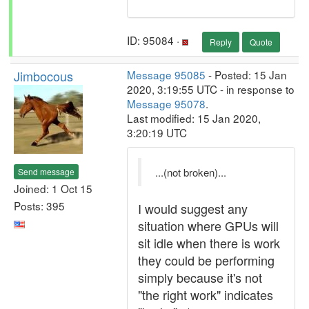
ID: 95084 ·
Reply
Quote
Jimbocous
Message 95085
- Posted: 15 Jan
2020, 3:19:55 UTC - in response to
Message 95078
.
Last modified: 15 Jan 2020,
3:20:19 UTC
...(not broken)...
Send message
Joined: 1 Oct 15
Posts: 395
I would suggest any
situation where GPUs will
sit idle when there is work
they could be performing
simply because it's not
"the right work" indicates