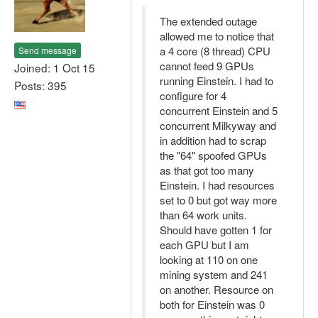
The extended outage
allowed me to notice that
a 4 core (8 thread) CPU
Send message
cannot feed 9 GPUs
Joined: 1 Oct 15
running Einstein. I had to
Posts: 395
configure for 4
concurrent Einstein and 5
concurrent Milkyway and
in addition had to scrap
the "64" spoofed GPUs
as that got too many
Einstein. I had resources
set to 0 but got way more
than 64 work units.
Should have gotten 1 for
each GPU but I am
looking at 110 on one
mining system and 241
on another. Resource on
both for Einstein was 0