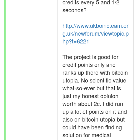
credits every 5 and 1/2
seconds?
http://www.ukboincteam.or
g.uk/newforum/viewtopic.p
hp?t=6221
The project is good for
credit points only and
ranks up there with bitcoin
utopia. No scientific value
what-so-ever but that is
just my honest opinion
worth about 2c. I did run
up a lot of points on it and
also on bitcoin utopia but
could have been finding
solution for medical