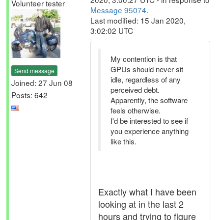
Volunteer tester
Message 95074
.
Last modified: 15 Jan 2020,
3:02:02 UTC
My contention is that
GPUs should never sit
Send message
idle, regardless of any
Joined: 27 Jun 08
perceived debt.
Posts: 642
Apparently, the software
feels otherwise.
I'd be interested to see if
you experience anything
like this.
Exactly what I have been
looking at in the last 2
hours and trying to figure