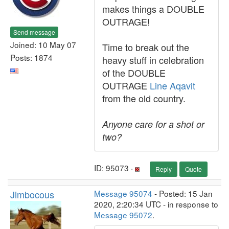
makes things a DOUBLE
OUTRAGE!
Send message
Joined: 10 May 07
Time to break out the
Posts: 1874
heavy stuff in celebration
of the DOUBLE
OUTRAGE
Line Aqavit
from the old country.
Anyone care for a shot or
two?
ID: 95073 ·
Reply
Quote
Jimbocous
Message 95074
- Posted: 15 Jan
2020, 2:20:34 UTC - in response to
Message 95072
.