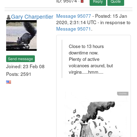
ID: 95074 ·
Reply
Quote
Gary Charpentier
Message 95077
- Posted: 15 Jan
2020, 2:31:14 UTC - in response to
Message 95071
.
Close to 13 hours
downtime now.
Plenty of active
Send message
volcanoes around, but
Joined: 23 Feb 08
virgins.....hmm....
Posts: 2591