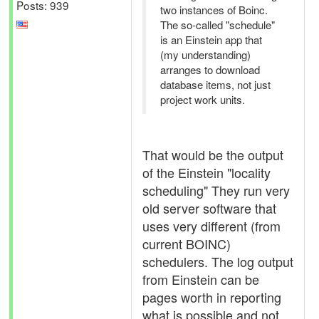
Posts: 939
two instances of Boinc.
The so-called "schedule"
is an Einstein app that
(my understanding)
arranges to download
database items, not just
project work units.
That would be the output
of the Einstein "locality
scheduling" They run very
old server software that
uses very different (from
current BOINC)
schedulers. The log output
from Einstein can be
pages worth in reporting
what is possible and not