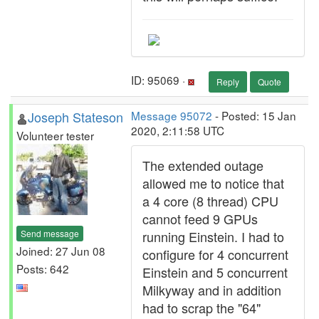
ID: 95069 ·
Reply
Quote
Joseph Stateson
Message 95072
- Posted: 15 Jan
2020, 2:11:58 UTC
Volunteer tester
The extended outage
allowed me to notice that
a 4 core (8 thread) CPU
cannot feed 9 GPUs
Send message
running Einstein. I had to
Joined: 27 Jun 08
configure for 4 concurrent
Posts: 642
Einstein and 5 concurrent
Milkyway and in addition
had to scrap the "64"