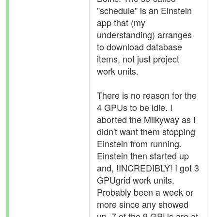
"schedule" is an Einstein
app that (my
understanding) arranges
to download database
items, not just project
work units.
There is no reason for the
4 GPUs to be idle. I
aborted the Milkyway as I
didn't want them stopping
Einstein from running.
Einstein then started up
and, !INCREDIBLY! I got 3
GPUgrid work units.
Probably been a week or
more since any showed
up. 7 of the 9 GPUs are at