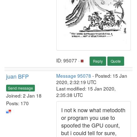
ID: 95077 ·
Reply
Quote
juan BFP
Message 95078
- Posted: 15 Jan
2020, 2:32:19 UTC
Last modified: 15 Jan 2020,
Send message
2:35:38 UTC
Joined: 2 Jan 18
Posts: 170
I not k now what metodoth
or program you use to
spoofed the GPU count,
but i could tell for sure,