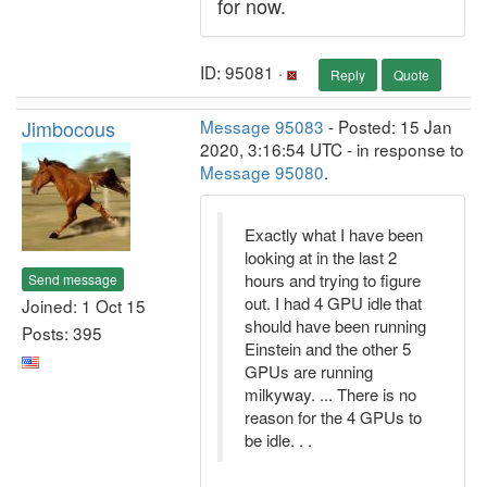
for now.
ID: 95081 ·
Reply
Quote
Jimbocous
Message 95083
- Posted: 15 Jan
2020, 3:16:54 UTC - in response to
Message 95080
.
Exactly what I have been
looking at in the last 2
hours and trying to figure
Send message
out. I had 4 GPU idle that
Joined: 1 Oct 15
should have been running
Posts: 395
Einstein and the other 5
GPUs are running
milkyway. ... There is no
reason for the 4 GPUs to
be idle. . .