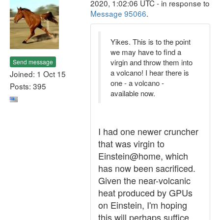
2020, 1:02:06 UTC - in response to
Message 95066
.
Yikes. This is to the point
we may have to find a
virgin and throw them into
Send message
a volcano! I hear there is
Joined: 1 Oct 15
one - a volcano -
Posts: 395
available now.
I had one newer cruncher
that was virgin to
Einstein@home, which
has now been sacrificed.
Given the near-volcanic
heat produced by GPUs
on Einstein, I'm hoping
this will perhaps suffice.