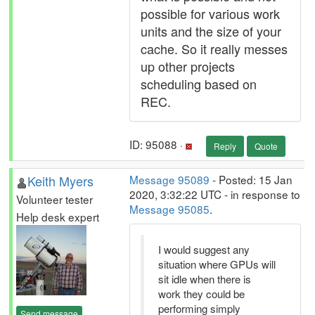
possible for various work
units and the size of your
cache. So it really messes
up other projects
scheduling based on
REC.
ID: 95088 ·
Reply
Quote
Keith Myers
Message 95089
- Posted: 15 Jan
2020, 3:32:22 UTC - in response to
Volunteer tester
Message 95085
.
Help desk expert
I would suggest any
situation where GPUs will
sit idle when there is
work they could be
performing simply
Send message