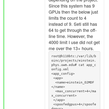
Since this system has 9
GPUs then the below just
limits the count to 4
instead of 9. Seti still has
64 to get through the off-
line time. However, the
4000 limit I use did not get
me over the 13+ hours.
root@h110btc:/var/lib/b
oinc/projects/einstein.
phys.uwm.edu# cat app_c
onfig.xml

<app_config>

 <app>

  <name>einstein_O2MDF
</name>

  <max_concurrent>4</ma
x_concurrent>

 </app>

 <spoofedgpus>4</spoofe
dgpus>
