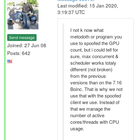
Last modified: 15 Jan 2020,
3:19:37 UTC
I not k now what
metodoth or program you
Send message
use to spoofed the GPU
Joined: 27 Jun 08
count, but i could tell for
Posts: 642
sure, max concurrent &
scheduler works totaly
different (not broken)
from the previous
versions than on the 7.16
Boinc. That is why we not
use that with the spoofed
client we use. Instead of
that we manage the
number of active
cores/threads with CPU
usage.