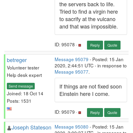
the servers back to life.
Tried to find a virgin here
to sacrify at the vulcano
and that was impossible.
ID: 95078 ·
Reply
Quote
betreger
Message 95079
- Posted: 15 Jan
2020, 2:44:51 UTC - in response to
Volunteer tester
Message 95077
.
Help desk expert
If things are not fixed soon
Send message
Einstein here I come.
Joined: 18 Oct 14
Posts: 1531
ID: 95079 ·
Reply
Quote
Joseph Stateson
Message 95080
- Posted: 15 Jan
2020, 3:00:27 UTC - in response to