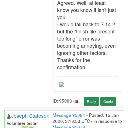
Agreed. Well, at least
know you know it isn't just
you.
I would fall back to 7.14.2,
but the "finish file present
too long" error was
becoming annoying, even
ignoring other factors.
Thanks for the
confirmation.
ID: 95083 ·
Reply
Quote
Joseph Stateson
Message 95084
- Posted: 15 Jan
2020, 3:18:53 UTC - in response to
Volunteer tester
Message 95078
.