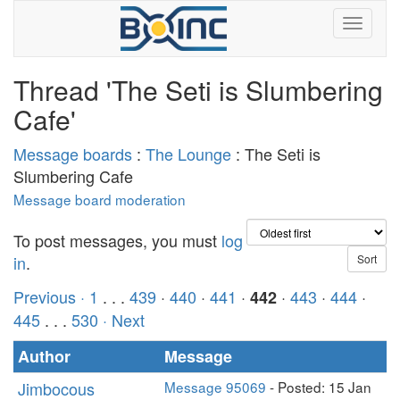
Thread 'The Seti is Slumbering
Cafe'
Message boards
:
The Lounge
: The Seti is
Slumbering Cafe
Message board moderation
To post messages, you must
log
in
.
Previous ·
1
. . .
439
·
440
·
441
·
·
443
·
444
·
442
445
. . .
530
· Next
Author
Message
Jimbocous
Message 95069
- Posted: 15 Jan