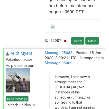
hrs before maintenance
began ~0500 PST.
ID: 95087 ·
Reply
Quote
Keith Myers
Message 95088
- Posted: 15 Jan
2020, 3:29:21 UTC - in response to
Volunteer tester
Message 95080
.
Help desk expert
However, I also saw a
strange message "..
[CRITCAL] â€¦ two
instances of the
scheduler running.." or
Send message
something to that
Joined: 17 Nov 16
wording. I am not running