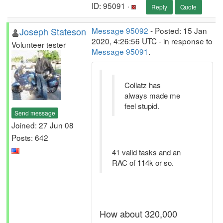
ID: 95091 ·
Reply
Quote
Joseph Stateson
Message 95092
- Posted: 15 Jan
2020, 4:26:56 UTC - in response to
Volunteer tester
Message 95091
.
Collatz has
always made me
feel stupid.
Send message
Joined: 27 Jun 08
Posts: 642
41 valid tasks and an
RAC of 114k or so.
How about 320,000