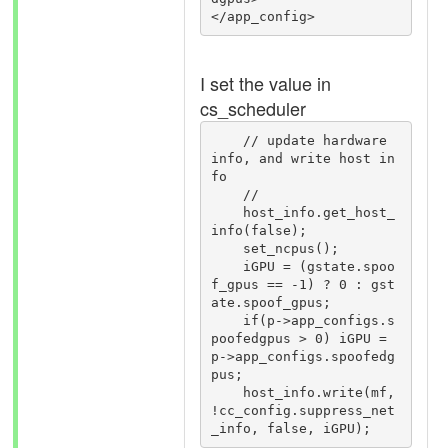
I set the value in
cs_scheduler
    // update hardware 
info, and write host in
fo

    //

    host_info.get_host_
info(false);

    set_ncpus();

    iGPU = (gstate.spoo
f_gpus == -1) ? 0 : gst
ate.spoof_gpus;

    if(p->app_configs.s
poofedgpus > 0) iGPU = 
p->app_configs.spoofedg
pus;

    host_info.write(mf, 
!cc_config.suppress_net