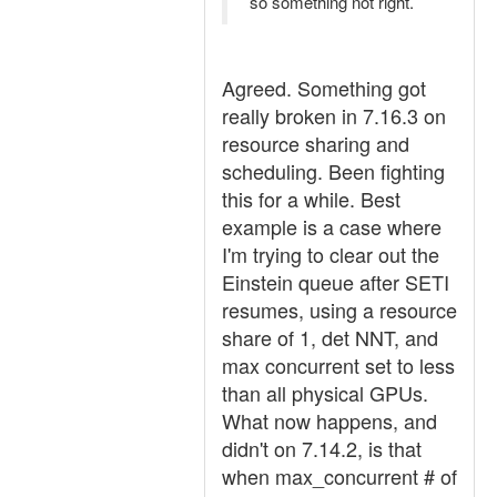
so something not right.
Agreed. Something got
really broken in 7.16.3 on
resource sharing and
scheduling. Been fighting
this for a while. Best
example is a case where
I'm trying to clear out the
Einstein queue after SETI
resumes, using a resource
share of 1, det NNT, and
max concurrent set to less
than all physical GPUs.
What now happens, and
didn't on 7.14.2, is that
when max_concurrent # of