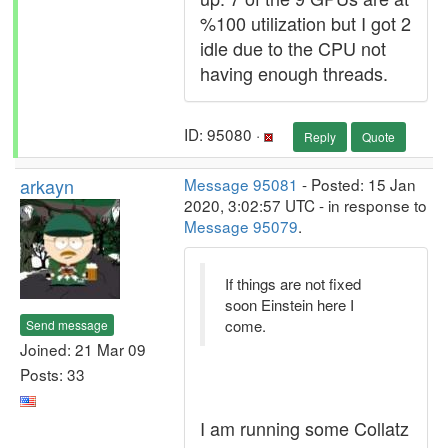
%100 utilization but I got 2
idle due to the CPU not
having enough threads.
ID: 95080 ·
Reply
Quote
arkayn
Message 95081
- Posted: 15 Jan
2020, 3:02:57 UTC - in response to
Message 95079
.
If things are not fixed
soon Einstein here I
come.
Send message
Joined: 21 Mar 09
Posts: 33
I am running some Collatz