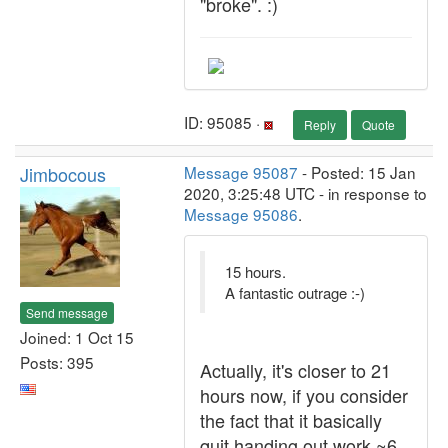
"broke". :)
ID: 95085 ·
Reply
Quote
Jimbocous
Message 95087
- Posted: 15 Jan
2020, 3:25:48 UTC - in response to
Message 95086
.
15 hours.
A fantastic outrage :-)
Send message
Joined: 1 Oct 15
Posts: 395
Actually, it's closer to 21
hours now, if you consider
the fact that it basically
quit handing out work ~6