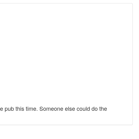
rage pub this time. Someone else could do the