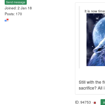
Send message
Joined: 2 Jan 18
It is now time
Posts: 170
Still with the
sacrifice? All
ID: 94753 ·
R