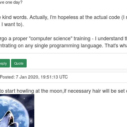
ve one day?
 kind words. Actually, I'm hopeless at the actual code (I 
 I want to).
rgo a proper "computer science" training - I understand t
trating on any single programming language. That's what 
eply
Quote
 Posted: 7 Jan 2020, 19:51:13 UTC
to start howling at the moon,if necessary hair will be set o