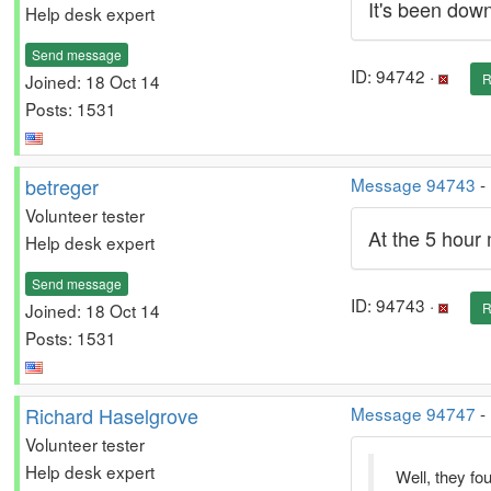
It's been down
Help desk expert
Send message
ID: 94742 ·
Joined: 18 Oct 14
R
Posts: 1531
betreger
Message 94743
-
Volunteer tester
At the 5 hour 
Help desk expert
Send message
ID: 94743 ·
Joined: 18 Oct 14
R
Posts: 1531
Richard Haselgrove
Message 94747
-
Volunteer tester
Help desk expert
Well, they fo