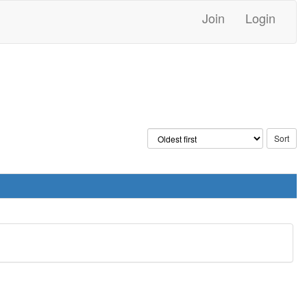
Join
Login