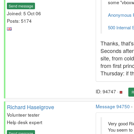
some "vboxwra
Send message
Joined: 5 Oct 06
Anonymous Pla
Posts: 5174
500 Internal 
Thanks, that's
Seconds after 
site, from col
from first pri
Thursday: if t
ID: 94747 ·
R
Richard Haselgrove
Message 94750
-
Volunteer tester
Help desk expert
Very good Ric
You seem to 
Send message