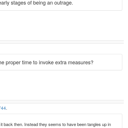
 early stages of being an outrage.
 the proper time to invoke extra measures?
744
.
x it back then. Instead they seems to have been tangles up in