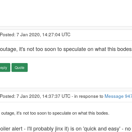
 Posted: 7 Jan 2020, 14:27:04 UTC
outage, it's not too soon to speculate on what this bodes
eply
Quote
 Posted: 7 Jan 2020, 14:37:37 UTC - in response to
Message 94
 outage, it's not too soon to speculate on what this bodes.
oiler alert - I'll probably jinx it) is on 'quick and easy'