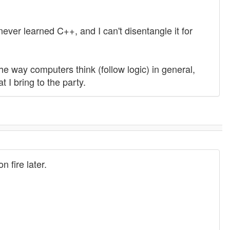
never learned C++, and I can't disentangle it for
he way computers think (follow logic) in general,
I bring to the party.
n fire later.