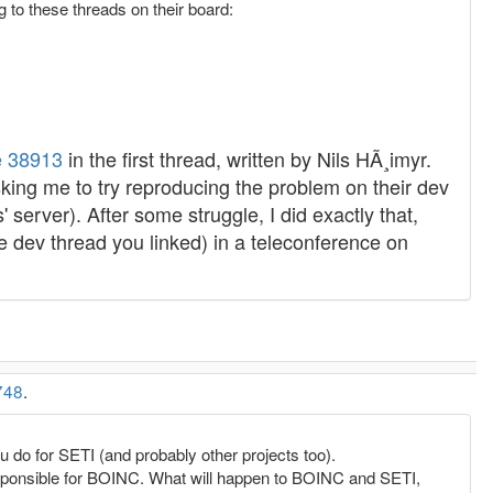
 to these threads on their board:
 38913
in the first thread, written by Nils HÃ¸imyr.
sking me to try reproducing the problem on their dev
 server). After some struggle, I did exactly that,
the dev thread you linked) in a teleconference on
748
.
u do for SETI (and probably other projects too).
sponsible for BOINC. What will happen to BOINC and SETI,