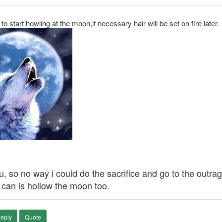
 to start howling at the moon,if necessary hair will be set on fire later.
 flu, so no way i could do the sacrifice and go to the out
 i can is hollow the moon too.
eply
Quote