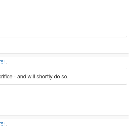
751
.
ifice - and will shortly do so.
751
.