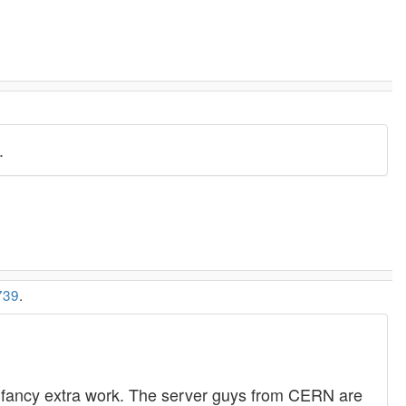
.
739
.
 - no fancy extra work. The server guys from CERN are