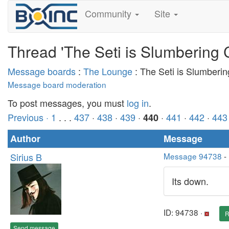
Community
Site
Thread 'The Seti is Slumbering 
Message boards
:
The Lounge
: The Seti is Slumberi
Message board moderation
To post messages, you must
log in
.
Previous ·
1
. . .
437
·
438
·
439
·
·
441
·
442
·
443
440
Author
Message
Sirius B
Message 94738
-
Its down.
ID: 94738 ·
R
Send message