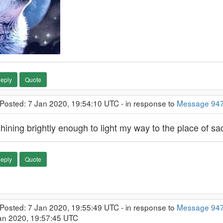
eply
Quote
 Posted: 7 Jan 2020, 19:54:10 UTC - in response to
Message 94
ining brightly enough to light my way to the place of sacr
eply
Quote
 Posted: 7 Jan 2020, 19:55:49 UTC - in response to
Message 94
Jan 2020, 19:57:45 UTC