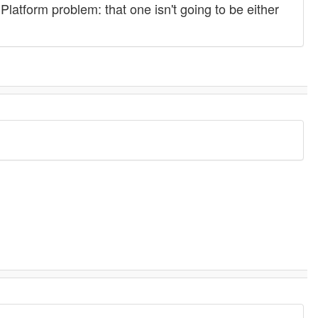
latform problem: that one isn't going to be either