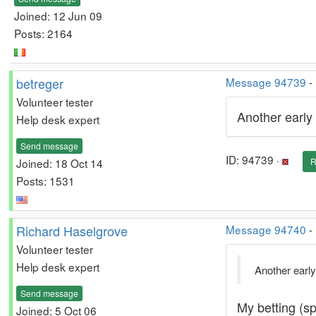
Joined: 12 Jun 09
Posts: 2164
betreger
Message 94739
-
Volunteer tester
Another early 
Help desk expert
Send message
ID: 94739 ·
Joined: 18 Oct 14
R
Posts: 1531
Richard Haselgrove
Message 94740
-
Volunteer tester
Help desk expert
Another early
Send message
My betting (sp
Joined: 5 Oct 06