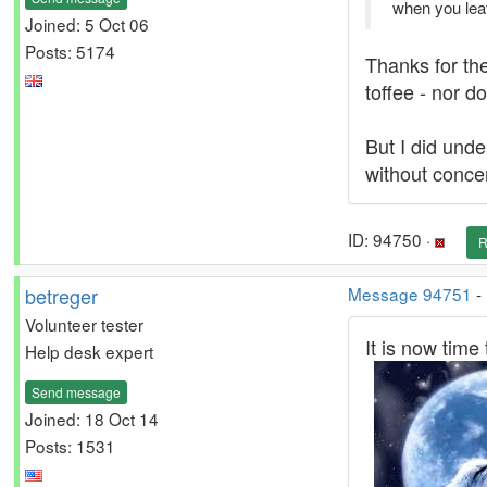
when you lea
Joined: 5 Oct 06
Posts: 5174
Thanks for the
toffee - nor do
But I did unde
without concen
ID: 94750 ·
R
betreger
Message 94751
-
Volunteer tester
It is now time 
Help desk expert
Send message
Joined: 18 Oct 14
Posts: 1531