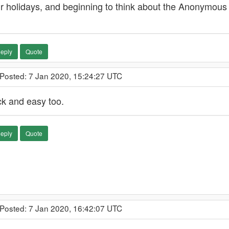
r holidays, and beginning to think about the Anonymous P
eply
Quote
 Posted: 7 Jan 2020, 15:24:27 UTC
ck and easy too.
eply
Quote
 Posted: 7 Jan 2020, 16:42:07 UTC