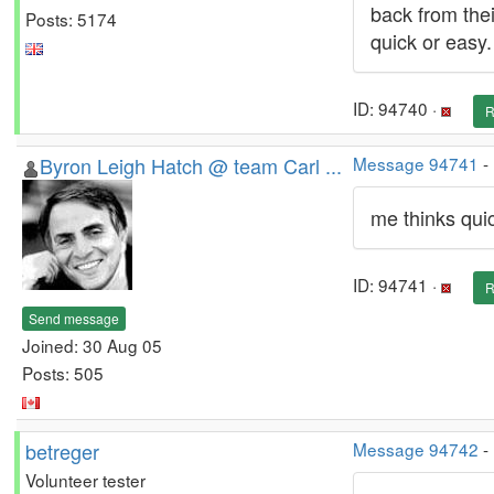
back from thei
Posts: 5174
quick or easy.
ID: 94740 ·
R
Byron Leigh Hatch @ team Carl ...
Message 94741
-
me thinks qui
ID: 94741 ·
R
Send message
Joined: 30 Aug 05
Posts: 505
betreger
Message 94742
-
Volunteer tester