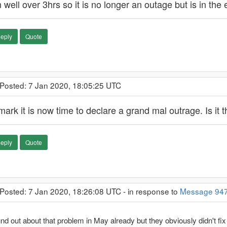
 well over 3hrs so it is no longer an outage but is in the
eply
Quote
 Posted: 7 Jan 2020, 18:05:25 UTC
mark it is now time to declare a grand mal outrage. Is it
eply
Quote
 Posted: 7 Jan 2020, 18:26:08 UTC - in response to
Message 94
und out about that problem in May already but they obviously didn't fi