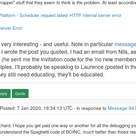
pper" stuff that they seem to think is the problem. At least according
tform - Scheduler request failed: HTTP internal server error
Server Error
 very interesting - and useful. Note in particular
message
I wrote the post you quoted, I had an email from Nils, a
d (he sent me the invitation code for the 'no new members'
nciples. I'll probably be speaking to Laurence (posted in 
hey still need educating, they'll be educated.
eply
Quote
 Posted: 7 Jan 2020, 19:34:13 UTC - in response to
Message 94
hard. I hope you get paid one way or another for all the debugging yo
understand the Spaghetti code of BOINC, much better than those re