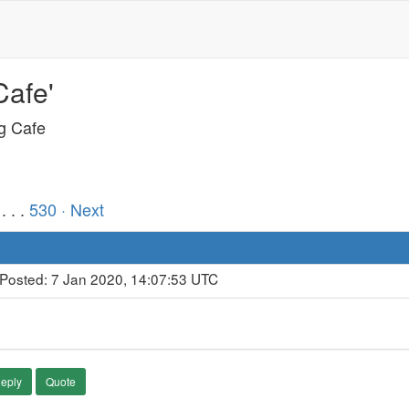
Cafe'
ng Cafe
. . .
530
· Next
 Posted: 7 Jan 2020, 14:07:53 UTC
eply
Quote