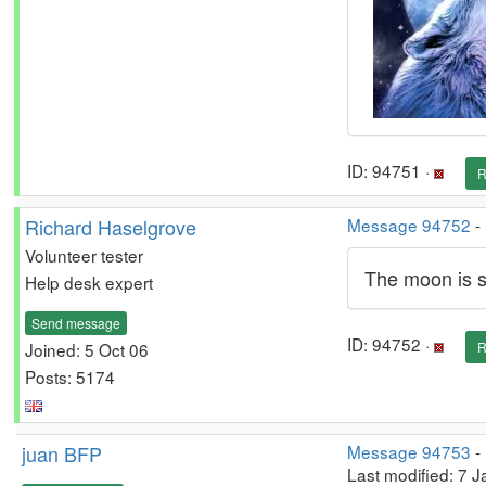
ID: 94751 ·
R
Richard Haselgrove
Message 94752
-
Volunteer tester
The moon is sh
Help desk expert
Send message
ID: 94752 ·
Joined: 5 Oct 06
R
Posts: 5174
juan BFP
Message 94753
-
Last modified: 7 