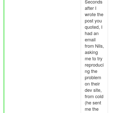
Seconds
after I
wrote the
post you
quoted, I
had an
email
from Nils,
asking
me to try
reproduci
ng the
problem
on their
dev site,
from cold
(he sent
me the