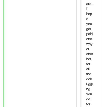
ard.
I
hop
e
you
get
paid
one
way
or
anot
her
for
all
the
deb
uggi
ng
you
do
for