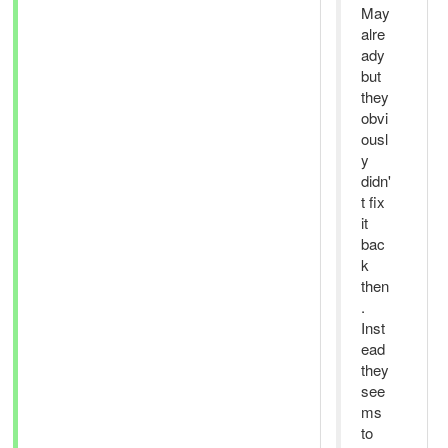
May
alre
ady
but
they
obvi
ousl
y
didn'
t fix
it
bac
k
then
.
Inst
ead
they
see
ms
to