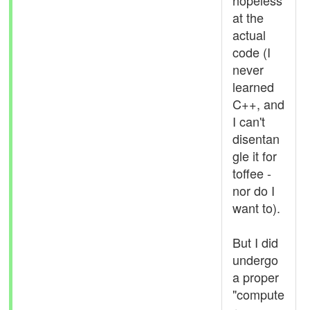
hopeless
at the
actual
code (I
never
learned
C++, and
I can't
disentan
gle it for
toffee -
nor do I
want to).
But I did
undergo
a proper
"compute