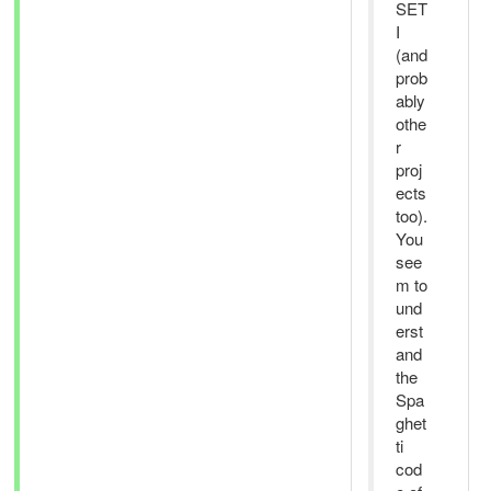
SET
I
(and
prob
ably
othe
r
proj
ects
too).
You
see
m to
und
erst
and
the
Spa
ghet
ti
cod