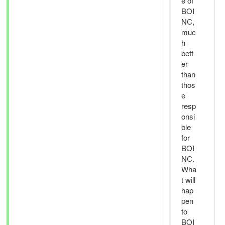
e of
BOI
NC,
muc
h
bett
er
than
thos
e
resp
onsi
ble
for
BOI
NC.
Wha
t will
hap
pen
to
BOI