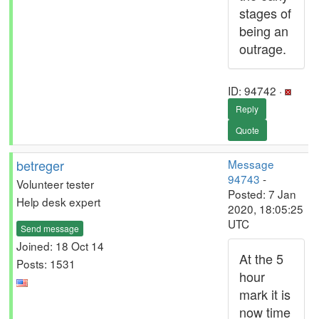
stages of
being an
outrage.
ID: 94742 ·
Reply
Quote
betreger
Message
94743
-
Volunteer tester
Posted: 7 Jan
Help desk expert
2020, 18:05:25
UTC
Send message
Joined: 18 Oct 14
At the 5
Posts: 1531
hour
mark it is
now time