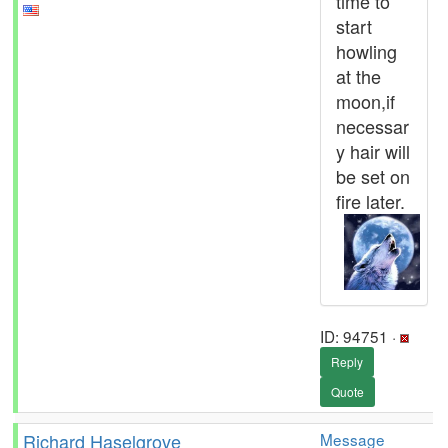
time to
start
howling
at the
moon,if
necessar
y hair will
be set on
fire later.
ID: 94751 ·
Reply
Quote
Richard Haselgrove
Message