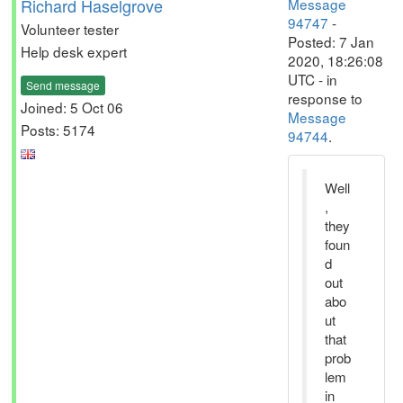
Richard Haselgrove
Message
94747
-
Volunteer tester
Posted: 7 Jan
Help desk expert
2020, 18:26:08
UTC - in
Send message
response to
Joined: 5 Oct 06
Message
Posts: 5174
94744
.
Well
,
they
foun
d
out
abo
ut
that
prob
lem
in