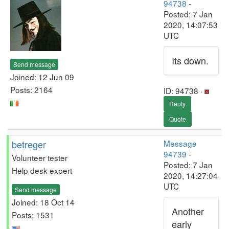
94738
-
Posted: 7 Jan
2020, 14:07:53
UTC
Its down.
Send message
Joined: 12 Jun 09
Posts: 2164
ID: 94738 ·
Reply
Quote
betreger
Message
94739
-
Volunteer tester
Posted: 7 Jan
Help desk expert
2020, 14:27:04
UTC
Send message
Joined: 18 Oct 14
Another
Posts: 1531
early