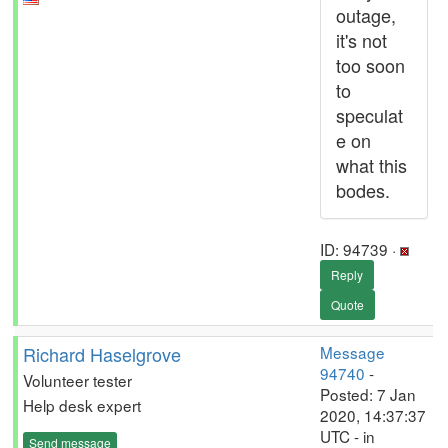
outage,
it's not
too soon
to
speculat
e on
what this
bodes.
ID: 94739 ·
Reply
Quote
Richard Haselgrove
Message
94740
-
Volunteer tester
Posted: 7 Jan
Help desk expert
2020, 14:37:37
UTC - in
Send message