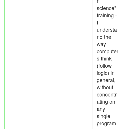
r
science"
training -
I
understa
nd the
way
computer
s think
(follow
logic) in
general,
without
concentr
ating on
any
single
program