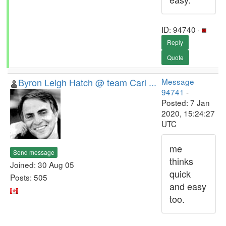
ID: 94740 ·
Reply
Quote
Byron Leigh Hatch @ team Carl ...
Message
94741
-
Posted: 7 Jan
2020, 15:24:27
UTC
me
Send message
thinks
Joined: 30 Aug 05
quick
Posts: 505
and easy
too.