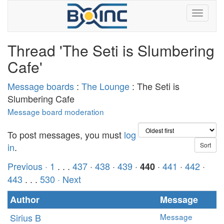
Thread 'The Seti is Slumbering
Cafe'
Message boards
:
The Lounge
: The Seti is
Slumbering Cafe
Message board moderation
To post messages, you must
log
in
.
Previous ·
1
. . .
437
·
438
·
439
·
·
441
·
442
·
440
443
. . .
530
· Next
Author
Message
Sirius B
Message