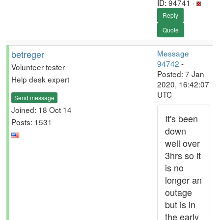
ID: 94741 ·
Reply
Quote
betreger
Message
94742
-
Volunteer tester
Posted: 7 Jan
Help desk expert
2020, 16:42:07
UTC
Send message
Joined: 18 Oct 14
It's been
Posts: 1531
down
well over
3hrs so it
is no
longer an
outage
but is in
the early