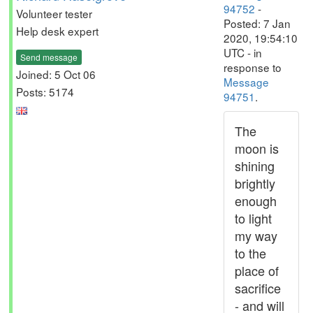
94752
-
Volunteer tester
Posted: 7 Jan
Help desk expert
2020, 19:54:10
UTC - in
Send message
response to
Joined: 5 Oct 06
Message
Posts: 5174
94751
.
The
moon is
shining
brightly
enough
to light
my way
to the
place of
sacrifice
- and will