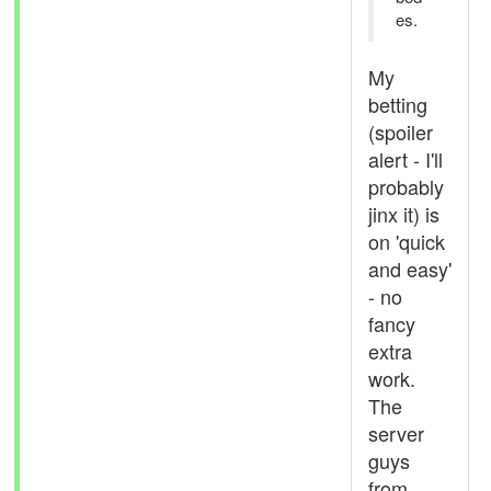
es.
My
betting
(spoiler
alert - I'll
probably
jinx it) is
on 'quick
and easy'
- no
fancy
extra
work.
The
server
guys
from