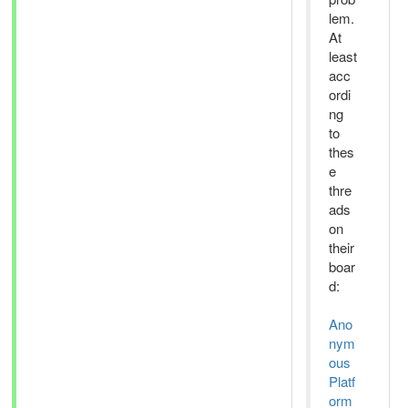
lem.
At
least
acc
ordi
ng
to
thes
e
thre
ads
on
their
boar
d:
Ano
nym
ous
Platf
orm