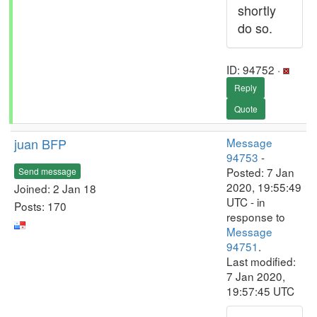
shortly
do so.
ID: 94752 ·
Reply
Quote
juan BFP
Message
94753
-
Posted: 7 Jan
Send message
2020, 19:55:49
Joined: 2 Jan 18
UTC - in
Posts: 170
response to
Message
94751
.
Last modified:
7 Jan 2020,
19:57:45 UTC