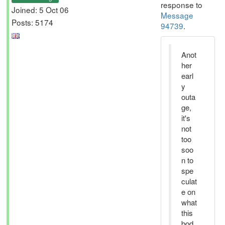
response to
Joined: 5 Oct 06
Message
Posts: 5174
94739
.
Anot
her
earl
y
outa
ge,
it's
not
too
soo
n to
spe
culat
e on
what
this
bod