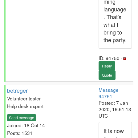
ming
language
. That's
what I
bring to
the party.
ID: 94750 ·
Reply
Quote
betreger
Message
94751
-
Volunteer tester
Posted: 7 Jan
Help desk expert
2020, 19:51:13
UTC
Send message
Joined: 18 Oct 14
It is now
Posts: 1531