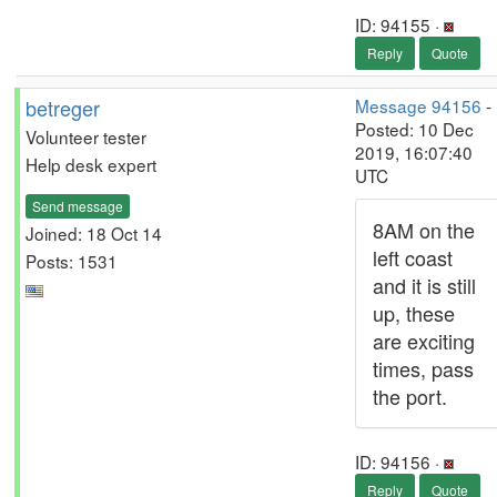
ID: 94155 ·
Reply
Quote
betreger
Message 94156
-
Posted: 10 Dec
Volunteer tester
2019, 16:07:40
Help desk expert
UTC
Send message
8AM on the
Joined: 18 Oct 14
left coast
Posts: 1531
and it is still
up, these
are exciting
times, pass
the port.
ID: 94156 ·
Reply
Quote