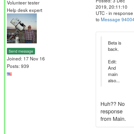
Posted: 3 Dec
Volunteer tester
2019, 20:11:10
Help desk expert
UTC - in response
to
Message 9400
Beta is
back.
Send message
Joined: 17 Nov 16
Edit:
Posts: 939
And
main
also...
Huh?? No
response
from Main.