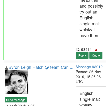
and possibly
try out an
English
single malt
whisky I
have then.
ID: 93911 ·
Reply
Quote
Byron Leigh Hatch @ team Carl ...
Message 93912
-
Posted: 26 Nov
2019, 15:26:26
UTC
English
single malt
Send message
whisky
Joined: 30 Aug 05