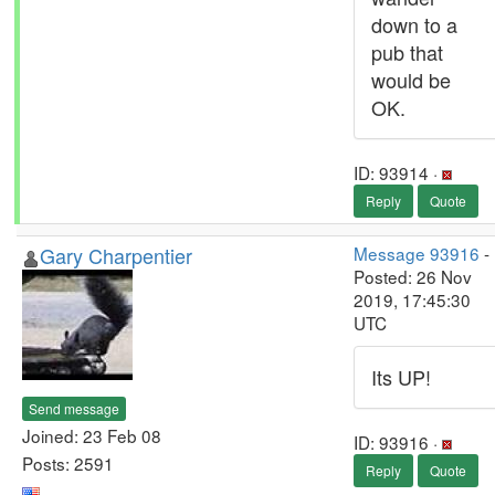
down to a
pub that
would be
OK.
ID: 93914 ·
Reply
Quote
Gary Charpentier
Message 93916
-
Posted: 26 Nov
2019, 17:45:30
UTC
Its UP!
Send message
Joined: 23 Feb 08
ID: 93916 ·
Posts: 2591
Reply
Quote