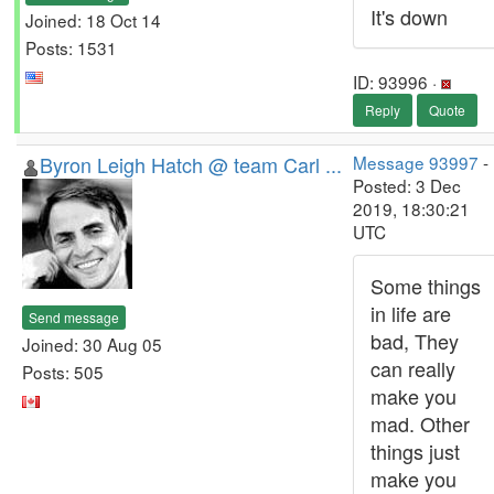
It's down
Joined: 18 Oct 14
Posts: 1531
ID: 93996 ·
Reply
Quote
Byron Leigh Hatch @ team Carl ...
Message 93997
-
Posted: 3 Dec
2019, 18:30:21
UTC
Some things
in life are
Send message
bad, They
Joined: 30 Aug 05
can really
Posts: 505
make you
mad. Other
things just
make you