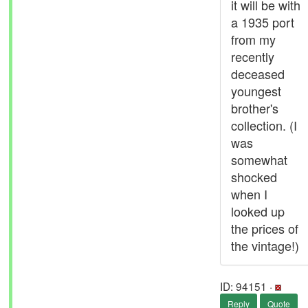
it will be with
a 1935 port
from my
recently
deceased
youngest
brother's
collection. (I
was
somewhat
shocked
when I
looked up
the prices of
the vintage!)
ID: 94151 ·
Reply
Quote