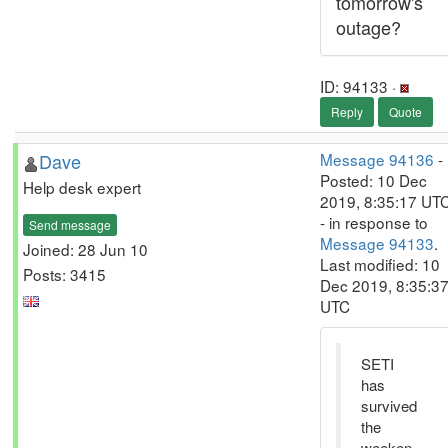
tomorrow's
outage?
ID: 94133 ·
Reply
Quote
Dave
Message 94136
-
Posted: 10 Dec
Help desk expert
2019, 8:35:17 UT
- in response to
Send message
Message 94133
.
Joined: 28 Jun 10
Last modified: 10
Posts: 3415
Dec 2019, 8:35:3
UTC
SETI
has
survived
the
weeken