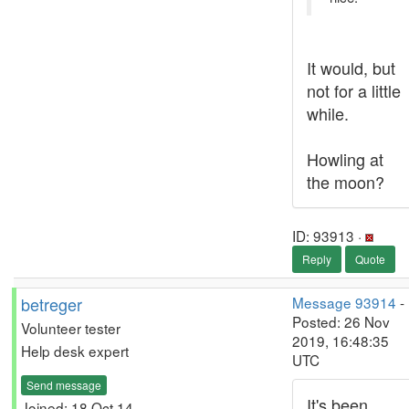
It would, but
not for a little
while.
Howling at
the moon?
ID: 93913 ·
Reply
Quote
betreger
Message 93914
-
Posted: 26 Nov
Volunteer tester
2019, 16:48:35
Help desk expert
UTC
Send message
It's been
Joined: 18 Oct 14