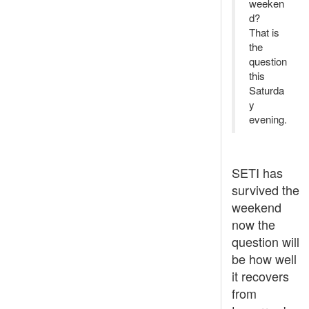
weeken
d?
That is
the
question
this
Saturda
y
evening.
SETI has
survived the
weekend
now the
question will
be how well
it recovers
from