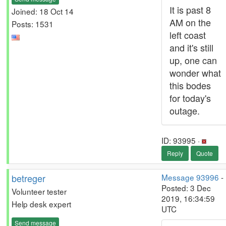
It is past 8
Joined: 18 Oct 14
AM on the
Posts: 1531
left coast
and it's still
up, one can
wonder what
this bodes
for today's
outage.
ID: 93995 ·
Reply
Quote
betreger
Message 93996
-
Posted: 3 Dec
Volunteer tester
2019, 16:34:59
Help desk expert
UTC
Send message