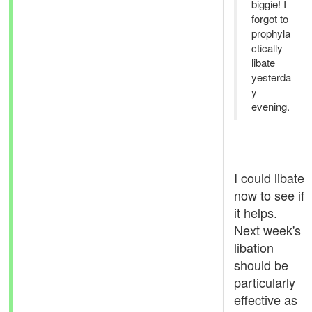
biggie! I
forgot to
prophyla
ctically
libate
yesterda
y
evening.
I could libate
now to see if
it helps.
Next week's
libation
should be
particularly
effective as