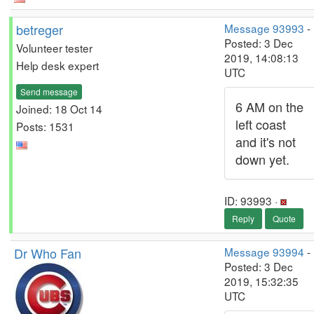
betreger
Message 93993
-
Posted: 3 Dec
Volunteer tester
2019, 14:08:13
Help desk expert
UTC
Send message
6 AM on the
Joined: 18 Oct 14
left coast
Posts: 1531
and it's not
down yet.
ID: 93993 ·
Reply
Quote
Dr Who Fan
Message 93994
-
Posted: 3 Dec
2019, 15:32:35
UTC