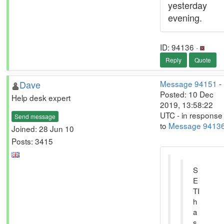
yesterday
evening.
ID: 94136 ·
Reply
Quote
Dave
Message 94151
-
Posted: 10 Dec
Help desk expert
2019, 13:58:22
UTC - in response
Send message
to
Message 9413
Joined: 28 Jun 10
Posts: 3415
S
E
TI
h
a
s