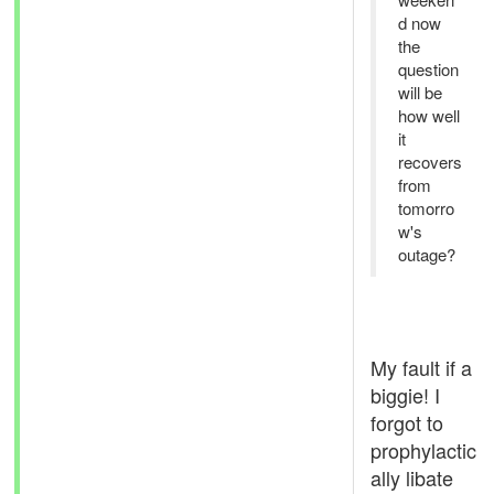
d now
the
question
will be
how well
it
recovers
from
tomorro
w's
outage?
My fault if a
biggie! I
forgot to
prophylactic
ally libate