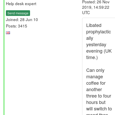
Posted: 26 Nov
Help desk expert
2019, 14:59:22
UTC
Send message
Joined: 28 Jun 10
Libated
Posts: 3415
prophylactic
ally
yesterday
evening (UK
time.)
Can only
manage
coffee for
another
three to four
hours but
will switch to
mead then