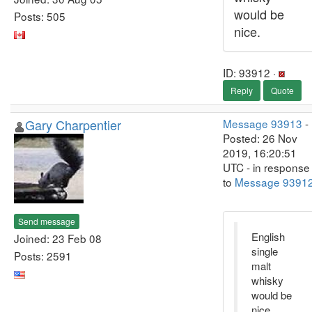
would be
Posts: 505
nice.
ID: 93912 ·
Reply
Quote
Gary Charpentier
Message 93913
-
Posted: 26 Nov
2019, 16:20:51
UTC - in response
to
Message 9391
Send message
English
Joined: 23 Feb 08
single
Posts: 2591
malt
whisky
would be
nice.