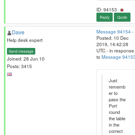
ID: 94153 ·
Reply
Quote
Dave
Message 94154
-
Posted: 10 Dec
Help desk expert
2019, 14:42:28
UTC - in response
Send message
to
Message 9415
Joined: 28 Jun 10
Posts: 3415
Just
rememb
er to
pass the
Port
round
the table
in the
correct