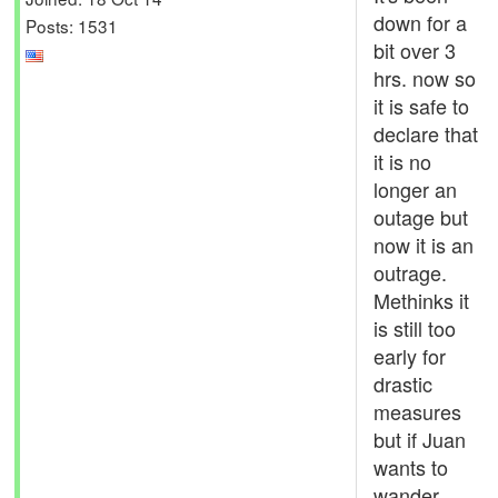
down for a
Posts: 1531
bit over 3
hrs. now so
it is safe to
declare that
it is no
longer an
outage but
now it is an
outrage.
Methinks it
is still too
early for
drastic
measures
but if Juan
wants to
wander