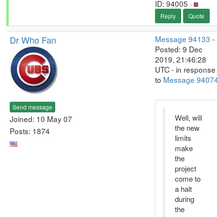
ID: 94005 ·
Reply
Quote
Dr Who Fan
Message 94133
-
Posted: 9 Dec
2019, 21:46:28
UTC - in response
to
Message 9407
Send message
Well, will
Joined: 10 May 07
the new
Posts: 1874
limits
make
the
project
come to
a halt
during
the