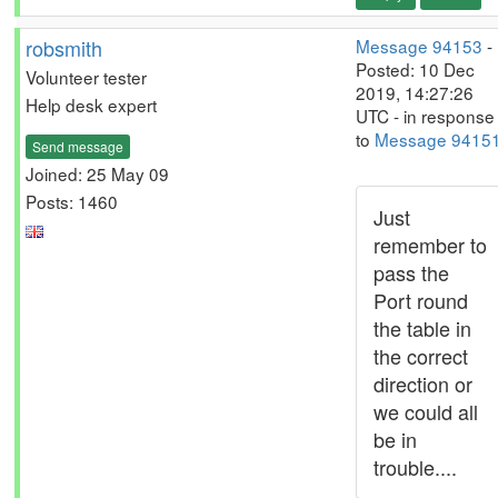
robsmith
Message 94153
-
Posted: 10 Dec
Volunteer tester
2019, 14:27:26
Help desk expert
UTC - in response
to
Message 9415
Send message
Joined: 25 May 09
Posts: 1460
Just
remember to
pass the
Port round
the table in
the correct
direction or
we could all
be in
trouble....