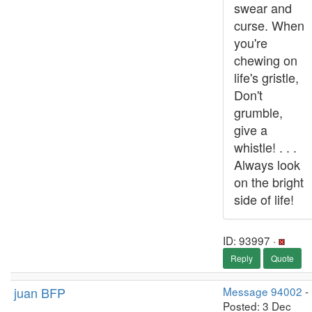
swear and
curse. When
you're
chewing on
life's gristle,
Don't
grumble,
give a
whistle! . . .
Always look
on the bright
side of life!
ID: 93997 ·
Reply
Quote
juan BFP
Message 94002
-
Posted: 3 Dec