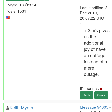
Joined: 18 Oct 14
Last modified: 3
Posts: 1531
Dec 2019,
20:07:22 UTC
> 3 hrs gives
us the
additional
joy of have
an outrage
instead of a
mere
outage.
ID: 94003 ·
Reply
Quote
Keith Myers
Message 94005
-