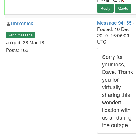
ID: 94154 ·
Reply
Quote
unixchick
Message 94155
-
Posted: 10 Dec
2019, 16:06:03
Send message
UTC
Joined: 28 Mar 18
Posts: 163
Sorry for
your loss,
Dave. Thank
you for
virtually
sharing this
wonderful
libation with
us all during
the outage.