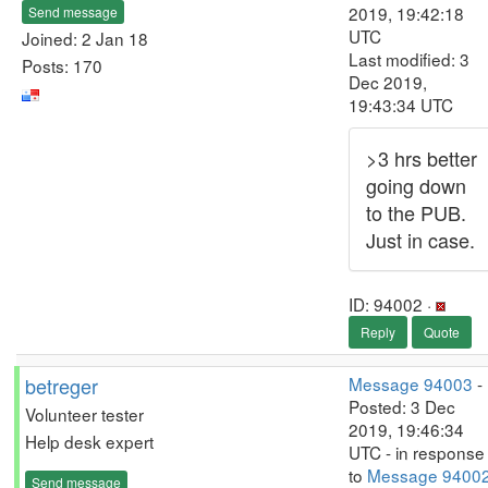
2019, 19:42:18
Send message
UTC
Joined: 2 Jan 18
Last modified: 3
Posts: 170
Dec 2019,
19:43:34 UTC
>3 hrs better
going down
to the PUB.
Just in case.
ID: 94002 ·
Reply
Quote
betreger
Message 94003
-
Posted: 3 Dec
Volunteer tester
2019, 19:46:34
Help desk expert
UTC - in response
to
Message 9400
Send message