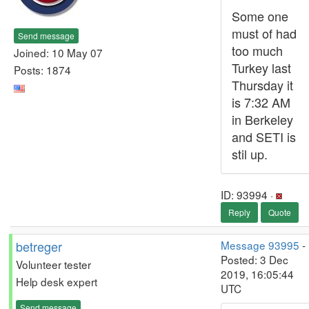
Some one
must of had
Send message
too much
Joined: 10 May 07
Turkey last
Posts: 1874
Thursday it
is 7:32 AM
in Berkeley
and SETI is
stil up.
ID: 93994 ·
Reply
Quote
betreger
Message 93995
-
Posted: 3 Dec
Volunteer tester
2019, 16:05:44
Help desk expert
UTC
Send message