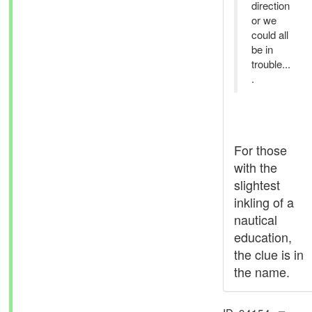
direction
or we
could all
be in
trouble...
.
For those
with the
slightest
inkling of a
nautical
education,
the clue is in
the name.