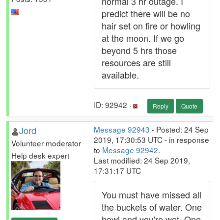
normal 3 hr outage. I
predict there will be no
hair set on fire or howling
at the moon. If we go
beyond 5 hrs those
resources are still
available.
ID: 92942 ·
Reply
Quote
Jord
Message 92943
- Posted: 24 Sep
2019, 17:30:53 UTC - in response
Volunteer moderator
to
Message 92942
.
Help desk expert
Last modified: 24 Sep 2019,
17:31:17 UTC
You must have missed all
the buckets of water. One
howl and you're wet. One