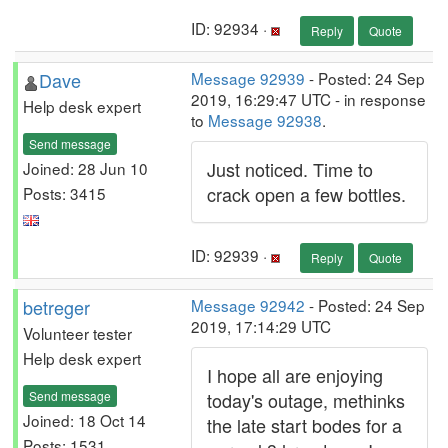
ID: 92934 ·
Reply
Quote
Dave
Message 92939
- Posted: 24 Sep
2019, 16:29:47 UTC - in response
Help desk expert
to
Message 92938
.
Send message
Just noticed. Time to
Joined: 28 Jun 10
crack open a few bottles.
Posts: 3415
ID: 92939 ·
Reply
Quote
betreger
Message 92942
- Posted: 24 Sep
2019, 17:14:29 UTC
Volunteer tester
Help desk expert
I hope all are enjoying
Send message
today's outage, methinks
Joined: 18 Oct 14
the late start bodes for a
Posts: 1531