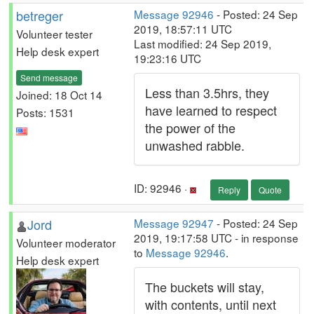
betreger
Message 92946
- Posted: 24 Sep
2019, 18:57:11 UTC
Volunteer tester
Last modified: 24 Sep 2019,
Help desk expert
19:23:16 UTC
Send message
Less than 3.5hrs, they
Joined: 18 Oct 14
have learned to respect
Posts: 1531
the power of the
unwashed rabble.
ID: 92946 ·
Reply
Quote
Jord
Message 92947
- Posted: 24 Sep
2019, 19:17:58 UTC - in response
Volunteer moderator
to
Message 92946
.
Help desk expert
The buckets will stay,
with contents, until next