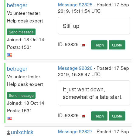
betreger
Message 92825
- Posted: 17 Sep
2019, 15:11:54 UTC
Volunteer tester
Help desk expert
Still up
Send message
Joined: 18 Oct 14
ID: 92825 ·
Reply
Quote
Posts: 1531
betreger
Message 92826
- Posted: 17 Sep
2019, 15:36:47 UTC
Volunteer tester
Help desk expert
It just went down,
Send message
somewhat of a late start.
Joined: 18 Oct 14
Posts: 1531
ID: 92826 ·
Reply
Quote
unixchick
Message 92827
- Posted: 17 Sep