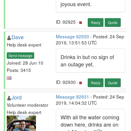
joyous event.
ID: 92925 ·
Reply
Quote
Dave
Message 92930
- Posted: 24 Sep
2019, 13:51:53 UTC
Help desk expert
Send message
Drinks in but no sign of
Joined: 28 Jun 10
an outage yet.
Posts: 3415
ID: 92930 ·
Reply
Quote
Jord
Message 92931
- Posted: 24 Sep
2019, 14:04:32 UTC
Volunteer moderator
Help desk expert
With all the water coming
down here, drinks are on