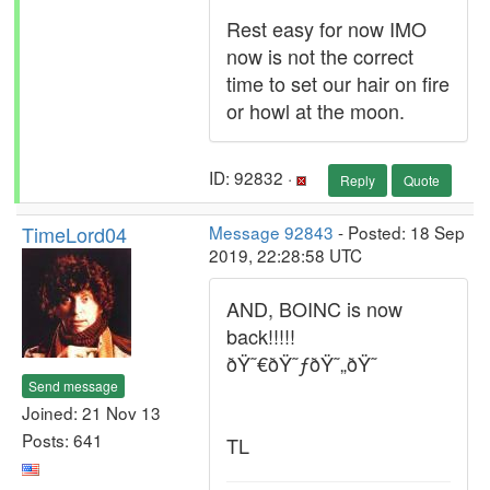
Rest easy for now IMO
now is not the correct
time to set our hair on fire
or howl at the moon.
ID: 92832 ·
Reply
Quote
TimeLord04
Message 92843
- Posted: 18 Sep
2019, 22:28:58 UTC
AND, BOINC is now
back!!!!!
ðŸ˜€ðŸ˜ƒðŸ˜„ðŸ˜
Send message
Joined: 21 Nov 13
Posts: 641
TL