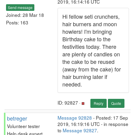
2019, 16:14:16 UTC
Send message
Joined: 28 Mar 18
Hi fellow seti crunchers,
Posts: 163
hair burners and moon
howlers! I'm bringing
Birthday cake to the
festivities today. There
are plenty of candles on
the cake to be reused
(away from the cake) for
hair burning later if
needed.
ID: 92827 ·
Reply
Quote
betreger
Message 92828
- Posted: 17 Sep
2019, 16:19:16 UTC - in response
Volunteer tester
to
Message 92827
.
Help desk expert