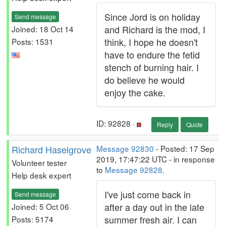
Since Jord is on holiday
Send message
and Richard is the mod, I
Joined: 18 Oct 14
think, I hope he doesn't
Posts: 1531
have to endure the fetid
stench of burning hair. I
do believe he would
enjoy the cake.
ID: 92828 ·
Reply
Quote
Richard Haselgrove
Message 92830
- Posted: 17 Sep
2019, 17:47:22 UTC - in response
Volunteer tester
to
Message 92828
.
Help desk expert
I've just come back in
Send message
after a day out in the late
Joined: 5 Oct 06
summer fresh air. I can
Posts: 5174