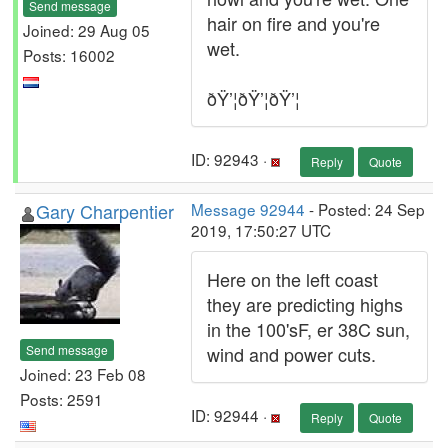
Send message
hair on fire and you're
Joined: 29 Aug 05
wet.
Posts: 16002
ðŸ’¦ðŸ’¦ðŸ’¦
ID: 92943 ·
Reply
Quote
Gary Charpentier
Message 92944
- Posted: 24 Sep
2019, 17:50:27 UTC
Here on the left coast
they are predicting highs
in the 100'sF, er 38C sun,
Send message
wind and power cuts.
Joined: 23 Feb 08
Posts: 2591
ID: 92944 ·
Reply
Quote