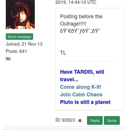
2019, 14:44:10 UTC
Posting before the
Outrage!!!!!
ðŸ˜€ðŸ˜ƒðŸ˜„ðŸ˜
Send message
Joined: 21 Nov 13
Posts: 641
TL
Have TARDIS, will
travel...
Come along K-9!
Join Calm Chaos
Pluto is still a planet
ID: 92823 ·
Reply
Quote