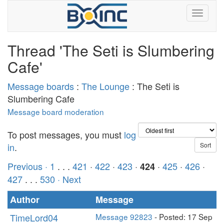
Thread 'The Seti is Slumbering
Cafe'
Message boards
:
The Lounge
: The Seti is
Slumbering Cafe
Message board moderation
To post messages, you must
log
in
.
Previous ·
1
. . .
421
·
422
·
423
·
·
425
·
426
·
424
427
. . .
530
· Next
Author
Message
TimeLord04
Message 92823
- Posted: 17 Sep