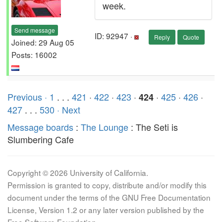
week.
Send message
ID: 92947 ·
Reply
Quote
Joined: 29 Aug 05
Posts: 16002
Previous ·
1
. . .
421
·
422
·
423
·
·
425
·
426
·
424
427
. . .
530
· Next
Message boards
:
The Lounge
: The Seti is
Slumbering Cafe
Copyright © 2026 University of California.
Permission is granted to copy, distribute and/or modify this
document under the terms of the GNU Free Documentation
License, Version 1.2 or any later version published by the