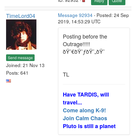
Reply
Quote
TimeLord04
Message 92934
- Posted: 24 Sep
2019, 14:53:29 UTC
Posting before the
Outrage!!!!!
ðŸ˜€ðŸ˜ƒðŸ˜„ðŸ˜
Send message
Joined: 21 Nov 13
Posts: 641
TL
Have TARDIS, will
travel...
Come along K-9!
Join Calm Chaos
Pluto is still a planet