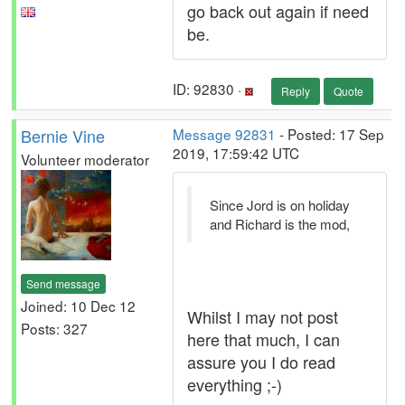
go back out again if need
be.
ID: 92830 ·
Reply
Quote
Bernie Vine
Message 92831
- Posted: 17 Sep
2019, 17:59:42 UTC
Volunteer moderator
Since Jord is on holiday
and Richard is the mod,
Send message
Joined: 10 Dec 12
Whilst I may not post
Posts: 327
here that much, I can
assure you I do read
everything ;-)