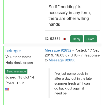
So if "modding" is
necessary in any form,
there are other willing
hands
ID: 92831 ·
Reply
Quote
betreger
Message 92832
- Posted: 17 Sep
2019, 18:03:07 UTC - in response
Volunteer tester
to
Message 92830
.
Help desk expert
Send message
I've just come back in
Joined: 18 Oct 14
after a day out in the late
Posts: 1531
summer fresh air. I can
go back out again if
need be.