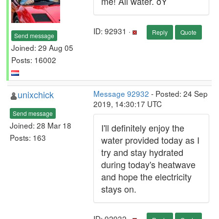
me! All water. ðŸ˜
ID: 92931 ·
Reply
Quote
Send message
Joined: 29 Aug 05
Posts: 16002
unixchick
Message 92932
- Posted: 24 Sep
2019, 14:30:17 UTC
Send message
Joined: 28 Mar 18
I'll definitely enjoy the
Posts: 163
water provided today as I
try and stay hydrated
during today's heatwave
and hope the electricity
stays on.
ID: 92932 ·