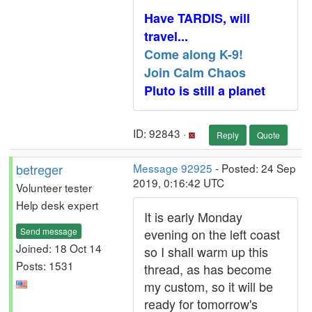
Have TARDIS, will
travel...
Come along K-9!
Join Calm Chaos
Pluto is still a planet
ID: 92843 ·
Reply
Quote
betreger
Message 92925
- Posted: 24 Sep
2019, 0:16:42 UTC
Volunteer tester
Help desk expert
It is early Monday
Send message
evening on the left coast
Joined: 18 Oct 14
so I shall warm up this
Posts: 1531
thread, as has become
my custom, so it will be
ready for tomorrow's