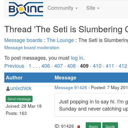
Community
Site
Thread 'The Seti is Slumbering 
Message boards
:
The Lounge
: The Seti is Slumberi
Message board moderation
To post messages, you must
log in
.
Previous ·
1
. . .
406
·
407
·
408
·
·
410
·
411
·
412
409
Author
Message
unixchick
Message 91426
- Posted: 7 May 20
Send message
Just popping in to say hi. I'm
Joined: 28 Mar 18
Sunday and never catching up wi
Posts: 163
ID: 91426 ·
Reply
Quote