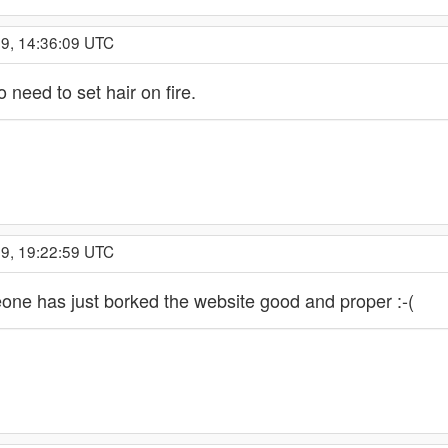
19, 14:36:09 UTC
o need to set hair on fire.
19, 19:22:59 UTC
eone has just borked the website good and proper :-(