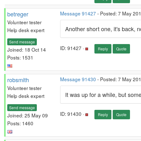
betreger
Message 91427
- Posted: 7 May 20
Volunteer tester
Another short one, it's back, n
Help desk expert
Send message
ID: 91427 ·
Joined: 18 Oct 14
Reply
Quote
Posts: 1531
robsmith
Message 91430
- Posted: 7 May 20
Volunteer tester
It was up for a while, but som
Help desk expert
Send message
ID: 91430 ·
Joined: 25 May 09
Reply
Quote
Posts: 1460