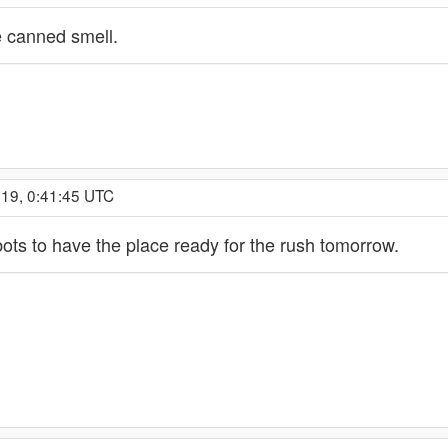
he canned smell.
019, 0:41:45 UTC
bots to have the place ready for the rush tomorrow.