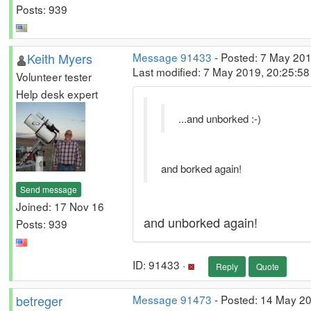
Posts: 939
Keith Myers
Message 91433
- Posted: 7 May 201
Last modified: 7 May 2019, 20:25:5
Volunteer tester
Help desk expert
...and unborked :-)
and borked again!
Send message
Joined: 17 Nov 16
and unborked again!
Posts: 939
ID: 91433 ·
Reply
Quote
betreger
Message 91473
- Posted: 14 May 2