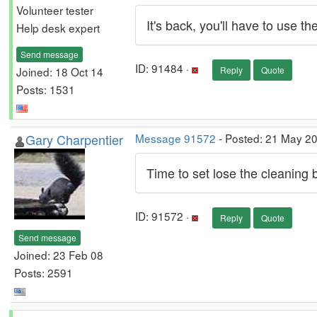
Volunteer tester
It's back, you'll have to use t
Help desk expert
Send message
ID: 91484 ·
Joined: 18 Oct 14
Reply
Quote
Posts: 1531
Gary Charpentier
Message 91572
- Posted: 21 May 2
Time to set lose the cleaning 
ID: 91572 ·
Reply
Quote
Send message
Joined: 23 Feb 08
Posts: 2591