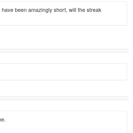
 have been amazingly short, will the streak
ne.