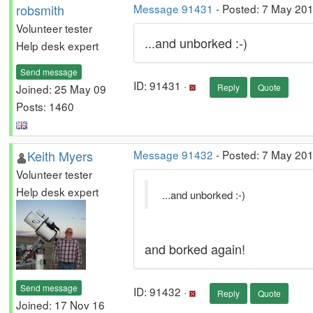
robsmith
Message 91431
- Posted: 7 May 20
Volunteer tester
...and unborked :-)
Help desk expert
Send message
ID: 91431 ·
Joined: 25 May 09
Reply
Quote
Posts: 1460
Keith Myers
Message 91432
- Posted: 7 May 201
Volunteer tester
Help desk expert
...and unborked :-)
and borked again!
Send message
ID: 91432 ·
Reply
Quote
Joined: 17 Nov 16