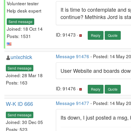
Volunteer tester
It is time to contemplate and
Help desk expert
continue? Methinks Jord is star
Send message
Joined: 18 Oct 14
ID: 91473 ·
Posts: 1531
Reply
Quote
unixchick
Message 91476
- Posted: 14 May 2
Send message
User Website and boards down 
Joined: 28 Mar 18
Posts: 163
ID: 91476 ·
Reply
Quote
W-K ID 666
Message 91477
- Posted: 14 May 2
Send message
Its down, I just posted a msg,
Joined: 30 Dec 05
Posts: 523