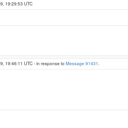
19, 19:29:53 UTC
9, 19:46:11 UTC - in response to
Message 91431
.