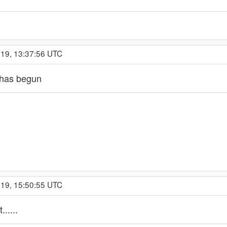
019, 13:37:56 UTC
 has begun
019, 15:50:55 UTC
.....