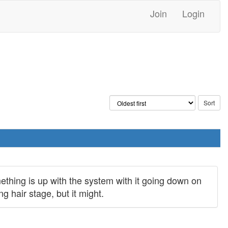
Join
Login
mething is up with the system with it going down on
g hair stage, but it might.