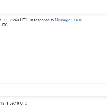
9, 20:25:49 UTC - in response to
Message 91432
.
8 UTC
019, 1:59:18 UTC