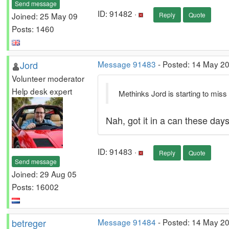
Send message
ID: 91482 ·
Joined: 25 May 09
Reply
Quote
Posts: 1460
Jord
Message 91483
- Posted: 14 May 20
Volunteer moderator
Help desk expert
Methinks Jord is starting to miss 
Nah, got it in a can these day
ID: 91483 ·
Reply
Quote
Send message
Joined: 29 Aug 05
Posts: 16002
betreger
Message 91484
- Posted: 14 May 20