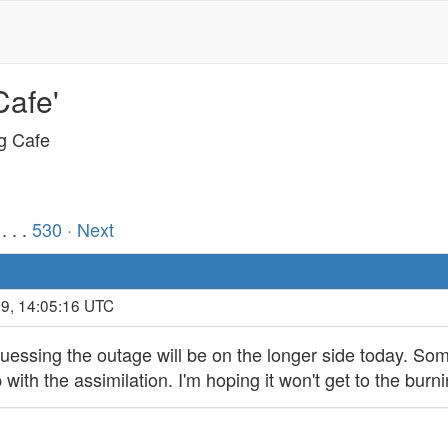
Cafe'
ng Cafe
. . .
530
· Next
19, 14:05:16 UTC
 guessing the outage will be on the longer side today. So
th the assimilation. I'm hoping it won't get to the burnin