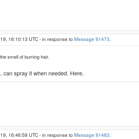
19, 16:10:13 UTC - in response to
Message 91473
.
the smell of burning hair.
s, can spray it when needed. Here.
19, 16:46:58 UTC - in response to
Message 91483
.