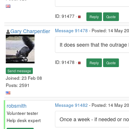
ID: 91477 ·
Reply
Quote
Gary Charpentier
Message 91478
- Posted: 14 May 2
It does seem that the outrage
ID: 91478 ·
Reply
Quote
Send message
Joined: 23 Feb 08
Posts: 2591
robsmith
Message 91482
- Posted: 14 May 2
Volunteer tester
Once a week - if needed or not.
Help desk expert