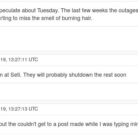
 speculate about Tuesday. The last few weeks the outages
ting to miss the smell of burning hair.
019, 13:27:11 UTC
at Seti. They will probably shutdown the rest soon
019, 13:27:13 UTC
 but the couldn't get to a post made while I was typing mi