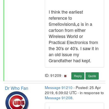
I think the earliest
reference to
Smellovisionâ„¢ is in a
cartoon from either
Wireless World or
Practical Electronics from
the 30's or 40's. I saw it in
an old issue my
Grandfather had kept.
ID: 91209 ·
Reply
Quote
Dr Who Fan
Message 91210
- Posted: 25 Apr
2019, 6:39:02 UTC - in response to
Message 91208
.