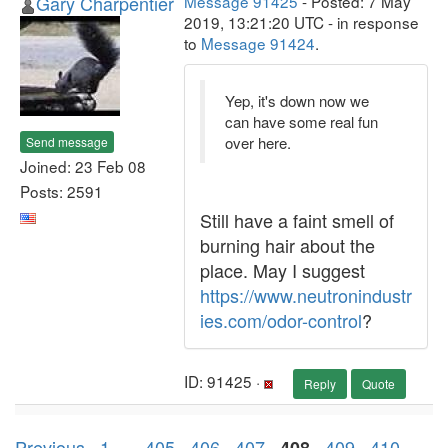
Gary Charpentier
Message 91425
- Posted: 7 May
2019, 13:21:20 UTC - in response
to
Message 91424
.
Yep, it's down now we
can have some real fun
over here.
Send message
Joined: 23 Feb 08
Posts: 2591
Still have a faint smell of
burning hair about the
place. May I suggest
https://www.neutronindustr
ies.com/odor-control
?
ID: 91425 ·
Reply
Quote
Previous ·
1
. . .
405
·
406
·
407
·
·
409
·
410
·