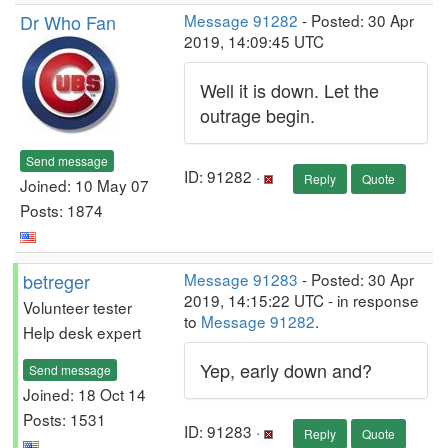
Dr Who Fan
Message 91282
- Posted: 30 Apr
2019, 14:09:45 UTC
Well it is down. Let the
outrage begin.
Send message
ID: 91282 ·
Reply
Quote
Joined: 10 May 07
Posts: 1874
betreger
Message 91283
- Posted: 30 Apr
2019, 14:15:22 UTC - in response
Volunteer tester
to
Message 91282
.
Help desk expert
Yep, early down and?
Send message
Joined: 18 Oct 14
Posts: 1531
ID: 91283 ·
Reply
Quote