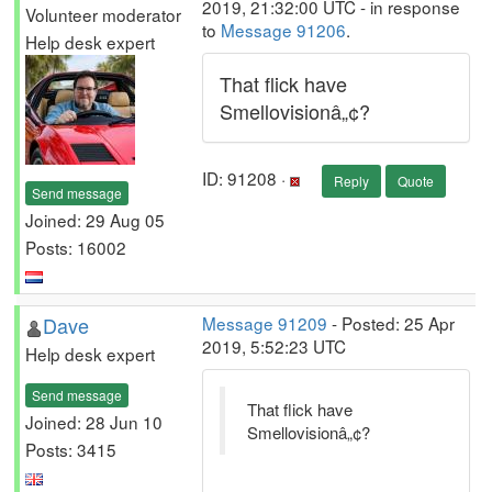
2019, 21:32:00 UTC - in response
Volunteer moderator
to
Message 91206
.
Help desk expert
That flick have
Smellovisionâ„¢?
ID: 91208 ·
Reply
Quote
Send message
Joined: 29 Aug 05
Posts: 16002
Dave
Message 91209
- Posted: 25 Apr
2019, 5:52:23 UTC
Help desk expert
Send message
That flick have
Joined: 28 Jun 10
Smellovisionâ„¢?
Posts: 3415