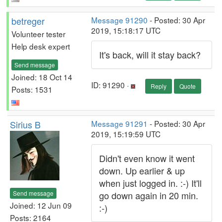
betreger
Message 91290
- Posted: 30 Apr
2019, 15:18:17 UTC
Volunteer tester
Help desk expert
It's back, will it stay back?
Send message
Joined: 18 Oct 14
ID: 91290 ·
Reply
Quote
Posts: 1531
Sirius B
Message 91291
- Posted: 30 Apr
2019, 15:19:59 UTC
Didn't even know it went
down. Up earlier & up
when just logged in. :-) It'll
Send message
go down again in 20 min.
Joined: 12 Jun 09
:-)
Posts: 2164