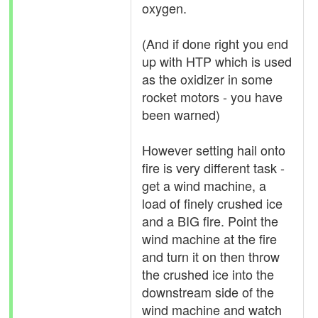
oxygen.
(And if done right you end
up with HTP which is used
as the oxidizer in some
rocket motors - you have
been warned)
However setting hail onto
fire is very different task -
get a wind machine, a
load of finely crushed ice
and a BIG fire. Point the
wind machine at the fire
and turn it on then throw
the crushed ice into the
downstream side of the
wind machine and watch