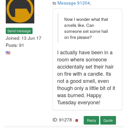
to
Message 91204
.
Now I wonder what that
smells like. Can
someone set some hail
Send message
on fire please?
Joined: 13 Jun 17
Posts: 91
I actually have been in a
room where someone
accidentally set their hair
on fire with a candle. Its
not a good smell, even
though only a little bit of it
was burned. Happy
Tuesday everyone!
ID: 91278 ·
Reply
Quote