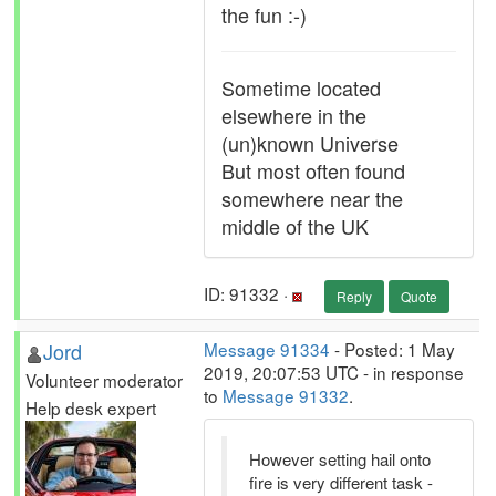
the fun :-)
Sometime located
elsewhere in the
(un)known Universe
But most often found
somewhere near the
middle of the UK
ID: 91332 ·
Reply
Quote
Jord
Message 91334
- Posted: 1 May
2019, 20:07:53 UTC - in response
Volunteer moderator
to
Message 91332
.
Help desk expert
However setting hail onto
fire is very different task -