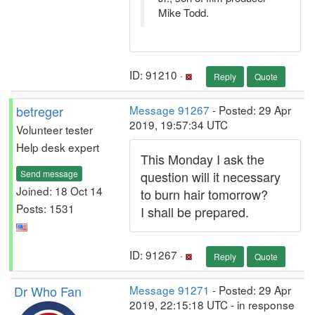
Mike Todd.
ID: 91210 ·
Reply
Quote
betreger
Message 91267
- Posted: 29 Apr
2019, 19:57:34 UTC
Volunteer tester
Help desk expert
This Monday I ask the
Send message
question will it necessary
Joined: 18 Oct 14
to burn hair tomorrow?
Posts: 1531
I shall be prepared.
ID: 91267 ·
Reply
Quote
Dr Who Fan
Message 91271
- Posted: 29 Apr
2019, 22:15:18 UTC - in response