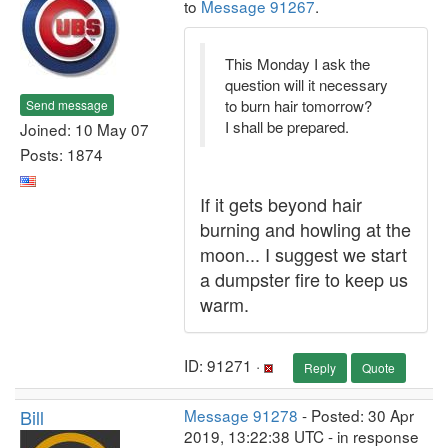
to
Message 91267
.
This Monday I ask the
question will it necessary
to burn hair tomorrow?
Send message
I shall be prepared.
Joined: 10 May 07
Posts: 1874
If it gets beyond hair
burning and howling at the
moon... I suggest we start
a dumpster fire to keep us
warm.
ID: 91271 ·
Reply
Quote
Bill
Message 91278
- Posted: 30 Apr
2019, 13:22:38 UTC - in response