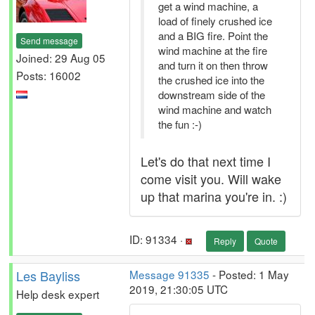
get a wind machine, a
load of finely crushed ice
and a BIG fire. Point the
Send message
wind machine at the fire
Joined: 29 Aug 05
and turn it on then throw
Posts: 16002
the crushed ice into the
downstream side of the
wind machine and watch
the fun :-)
Let's do that next time I
come visit you. Will wake
up that marina you're in. :)
ID: 91334 ·
Reply
Quote
Les Bayliss
Message 91335
- Posted: 1 May
2019, 21:30:05 UTC
Help desk expert