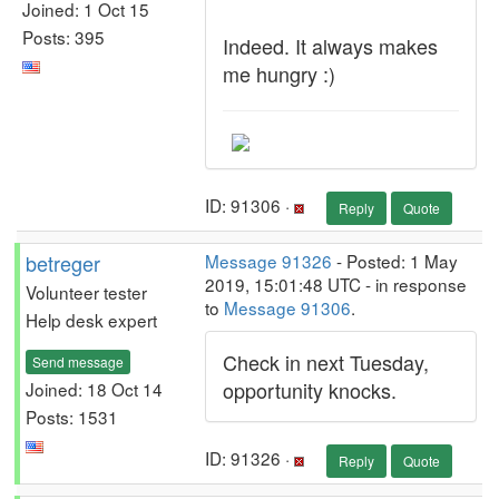
Joined: 1 Oct 15
Posts: 395
Indeed. It always makes
me hungry :)
ID: 91306 ·
Reply
Quote
betreger
Message 91326
- Posted: 1 May
2019, 15:01:48 UTC - in response
Volunteer tester
to
Message 91306
.
Help desk expert
Check in next Tuesday,
Send message
opportunity knocks.
Joined: 18 Oct 14
Posts: 1531
ID: 91326 ·
Reply
Quote