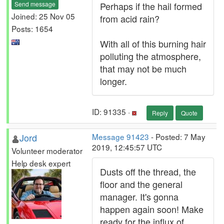
Send message
Perhaps if the hail formed
Joined: 25 Nov 05
from acid rain?
Posts: 1654
With all of this burning hair
polluting the atmosphere,
that may not be much
longer.
ID: 91335 ·
Reply
Quote
Jord
Message 91423
- Posted: 7 May
2019, 12:45:57 UTC
Volunteer moderator
Help desk expert
Dusts off the thread, the
floor and the general
manager. It's gonna
happen again soon! Make
ready for the influx of