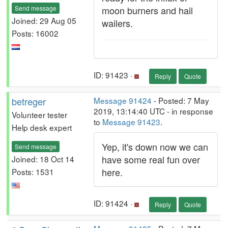
Send message
moon burners and hail
Joined: 29 Aug 05
wailers.
Posts: 16002
ID: 91423 ·
Reply
Quote
betreger
Message 91424
- Posted: 7 May
2019, 13:14:40 UTC - in response
Volunteer tester
to
Message 91423
.
Help desk expert
Yep, it's down now we can
Send message
have some real fun over
Joined: 18 Oct 14
here.
Posts: 1531
ID: 91424 ·
Reply
Quote