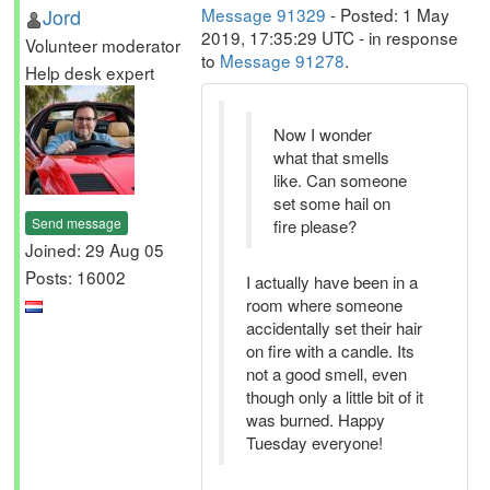
Jord
Message 91329
- Posted: 1 May
2019, 17:35:29 UTC - in response
Volunteer moderator
to
Message 91278
.
Help desk expert
Now I wonder
what that smells
like. Can someone
set some hail on
Send message
fire please?
Joined: 29 Aug 05
Posts: 16002
I actually have been in a
room where someone
accidentally set their hair
on fire with a candle. Its
not a good smell, even
though only a little bit of it
was burned. Happy
Tuesday everyone!