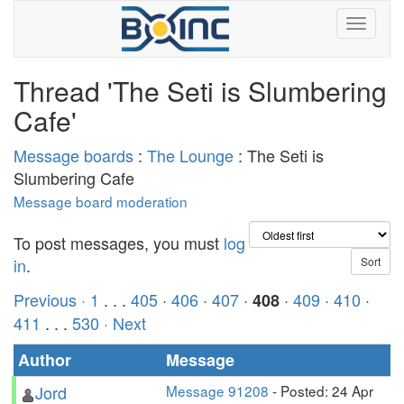
Thread 'The Seti is Slumbering
Cafe'
Message boards
:
The Lounge
: The Seti is
Slumbering Cafe
Message board moderation
To post messages, you must
log
in
.
Previous ·
1
. . .
405
·
406
·
407
·
·
409
·
410
·
408
411
. . .
530
· Next
Author
Message
Jord
Message 91208
- Posted: 24 Apr