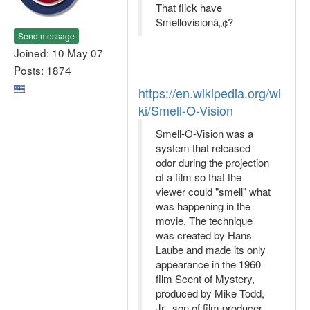
That flick have
Smellovisionâ„¢?
Send message
Joined: 10 May 07
Posts: 1874
https://en.wikipedia.org/wi
ki/Smell-O-Vision
Smell-O-Vision was a
system that released
odor during the projection
of a film so that the
viewer could "smell" what
was happening in the
movie. The technique
was created by Hans
Laube and made its only
appearance in the 1960
film Scent of Mystery,
produced by Mike Todd,
Jr., son of film producer