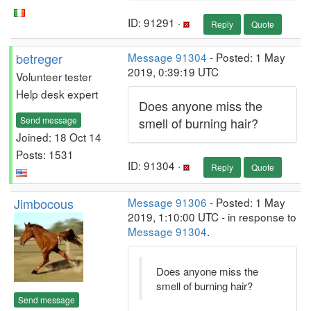
ID: 91291 ·
Reply
Quote
betreger
Message 91304
- Posted: 1 May
2019, 0:39:19 UTC
Volunteer tester
Help desk expert
Does anyone miss the
Send message
smell of burning hair?
Joined: 18 Oct 14
Posts: 1531
ID: 91304 ·
Reply
Quote
Jimbocous
Message 91306
- Posted: 1 May
2019, 1:10:00 UTC - in response to
Message 91304
.
Does anyone miss the
smell of burning hair?
Send message