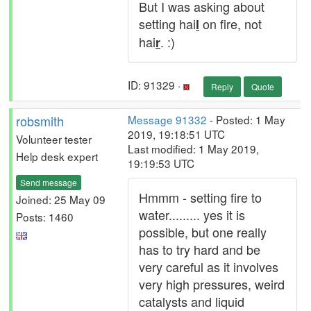
But I was asking about
setting hai
on fire, not
l
hai
. :)
r
ID: 91329 ·
Reply
Quote
robsmith
Message 91332
- Posted: 1 May
2019, 19:18:51 UTC
Volunteer tester
Last modified: 1 May 2019,
Help desk expert
19:19:53 UTC
Send message
Hmmm - setting fire to
Joined: 25 May 09
water......... yes it is
Posts: 1460
possible, but one really
has to try hard and be
very careful as it involves
very high pressures, weird
catalysts and liquid