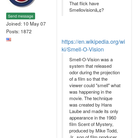
That flick have
Smellovisionâ„¢?
Send message
Joined: 10 May 07
Posts: 1872
https://en.wikipedia.org/wi
ki/Smell-O-Vision
Smell-O-Vision was a
system that released
odor during the projection
of a film so that the
viewer could "smell" what
was happening in the
movie. The technique
was created by Hans
Laube and made its only
appearance in the 1960
film Scent of Mystery,
produced by Mike Todd,
Jr., son of film producer