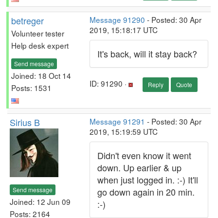
betreger
Message 91290
- Posted: 30 Apr
2019, 15:18:17 UTC
Volunteer tester
Help desk expert
It's back, will it stay back?
Send message
Joined: 18 Oct 14
ID: 91290 ·
Reply
Quote
Posts: 1531
Sirius B
Message 91291
- Posted: 30 Apr
2019, 15:19:59 UTC
Didn't even know it went
down. Up earlier & up
when just logged in. :-) It'll
Send message
go down again in 20 min.
Joined: 12 Jun 09
:-)
Posts: 2164