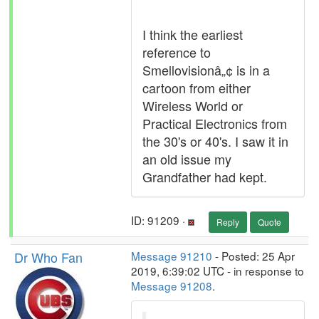
I think the earliest
reference to
Smellovisionâ„¢ is in a
cartoon from either
Wireless World or
Practical Electronics from
the 30's or 40's. I saw it in
an old issue my
Grandfather had kept.
ID: 91209 ·
Reply
Quote
Dr Who Fan
Message 91210
- Posted: 25 Apr
2019, 6:39:02 UTC - in response to
Message 91208
.