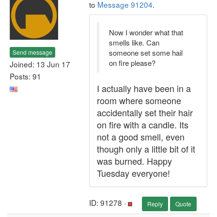
to
Message 91204
.
Now I wonder what that
smells like. Can
someone set some hail
Send message
on fire please?
Joined: 13 Jun 17
Posts: 91
I actually have been in a
room where someone
accidentally set their hair
on fire with a candle. Its
not a good smell, even
though only a little bit of it
was burned. Happy
Tuesday everyone!
ID: 91278 ·
Reply
Quote