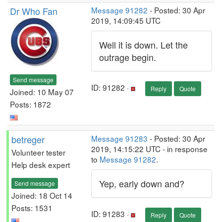
Dr Who Fan
Message 91282
- Posted: 30 Apr
2019, 14:09:45 UTC
Well it is down. Let the
outrage begin.
Send message
ID: 91282 ·
Reply
Quote
Joined: 10 May 07
Posts: 1872
betreger
Message 91283
- Posted: 30 Apr
2019, 14:15:22 UTC - in response
Volunteer tester
to
Message 91282
.
Help desk expert
Yep, early down and?
Send message
Joined: 18 Oct 14
Posts: 1531
ID: 91283 ·
Reply
Quote