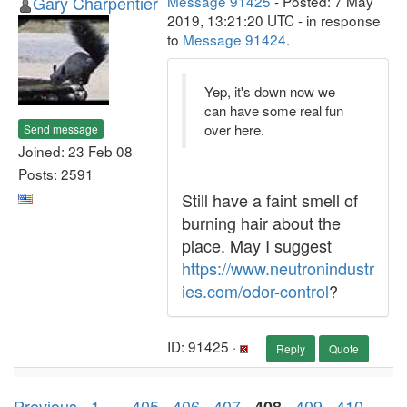
Gary Charpentier
Message 91425
- Posted: 7 May
2019, 13:21:20 UTC - in response
to
Message 91424
.
Yep, it's down now we
can have some real fun
over here.
Send message
Joined: 23 Feb 08
Posts: 2591
Still have a faint smell of
burning hair about the
place. May I suggest
https://www.neutronindustr
ies.com/odor-control
?
ID: 91425 ·
Reply
Quote
Previous ·
1
. . .
405
·
406
·
407
·
·
409
·
410
·