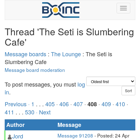
Thread 'The Seti is Slumbering
Cafe'
Message boards
:
The Lounge
: The Seti is
Slumbering Cafe
Message board moderation
To post messages, you must
log
in
.
Previous ·
1
. . .
405
·
406
·
407
·
·
409
·
410
·
408
411
. . .
530
· Next
Author
Message
Jord
Message 91208
- Posted: 24 Apr