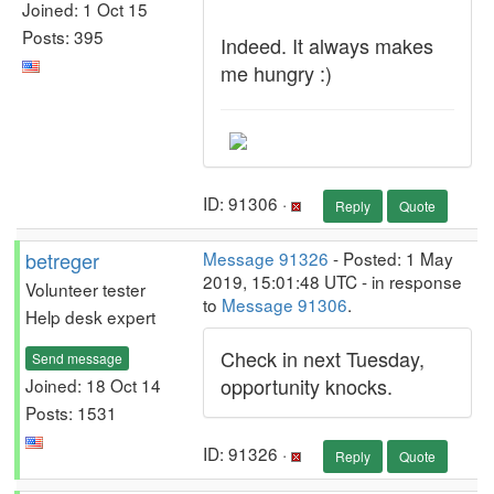
Joined: 1 Oct 15
Posts: 395
Indeed. It always makes
me hungry :)
ID: 91306 ·
Reply
Quote
betreger
Message 91326
- Posted: 1 May
2019, 15:01:48 UTC - in response
Volunteer tester
to
Message 91306
.
Help desk expert
Check in next Tuesday,
Send message
opportunity knocks.
Joined: 18 Oct 14
Posts: 1531
ID: 91326 ·
Reply
Quote