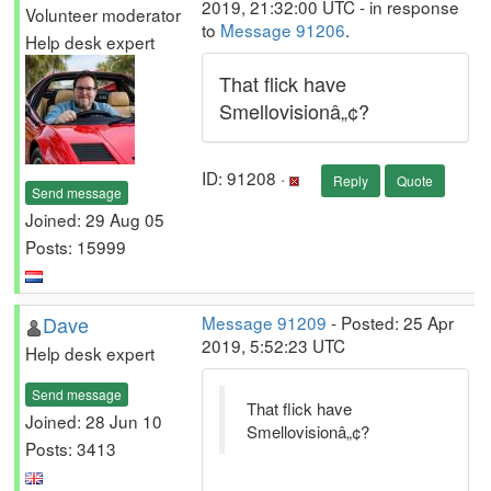
2019, 21:32:00 UTC - in response
Volunteer moderator
to
Message 91206
.
Help desk expert
That flick have
Smellovisionâ„¢?
ID: 91208 ·
Reply
Quote
Send message
Joined: 29 Aug 05
Posts: 15999
Dave
Message 91209
- Posted: 25 Apr
2019, 5:52:23 UTC
Help desk expert
Send message
That flick have
Joined: 28 Jun 10
Smellovisionâ„¢?
Posts: 3413