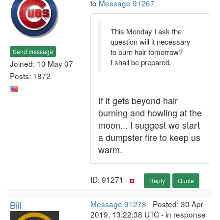
to
Message 91267
.
This Monday I ask the
question will it necessary
to burn hair tomorrow?
Send message
I shall be prepared.
Joined: 10 May 07
Posts: 1872
If it gets beyond hair
burning and howling at the
moon... I suggest we start
a dumpster fire to keep us
warm.
ID: 91271 ·
Reply
Quote
Bill
Message 91278
- Posted: 30 Apr
2019, 13:22:38 UTC - in response