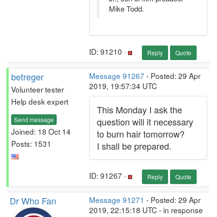
Mike Todd.
ID: 91210 ·
Reply
Quote
betreger
Message 91267
- Posted: 29 Apr
2019, 19:57:34 UTC
Volunteer tester
Help desk expert
This Monday I ask the
Send message
question will it necessary
Joined: 18 Oct 14
to burn hair tomorrow?
Posts: 1531
I shall be prepared.
ID: 91267 ·
Reply
Quote
Dr Who Fan
Message 91271
- Posted: 29 Apr
2019, 22:15:18 UTC - in response