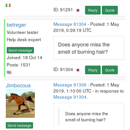
ID: 91291 ·
Reply
Quote
betreger
Message 91304
- Posted: 1 May
2019, 0:39:19 UTC
Volunteer tester
Help desk expert
Does anyone miss the
Send message
smell of burning hair?
Joined: 18 Oct 14
Posts: 1531
ID: 91304 ·
Reply
Quote
Jimbocous
Message 91306
- Posted: 1 May
2019, 1:10:00 UTC - in response to
Message 91304
.
Does anyone miss the
smell of burning hair?
Send message