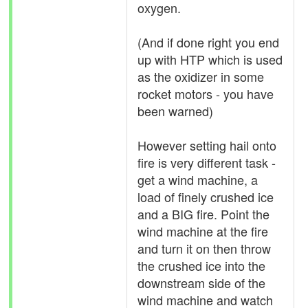
oxygen.
(And if done right you end
up with HTP which is used
as the oxidizer in some
rocket motors - you have
been warned)
However setting hail onto
fire is very different task -
get a wind machine, a
load of finely crushed ice
and a BIG fire. Point the
wind machine at the fire
and turn it on then throw
the crushed ice into the
downstream side of the
wind machine and watch