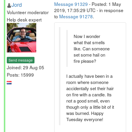
Jord
Message 91329
- Posted: 1 May
2019, 17:35:29 UTC - in response
Volunteer moderator
to
Message 91278
.
Help desk expert
Now I wonder
what that smells
like. Can someone
set some hail on
Send message
fire please?
Joined: 29 Aug 05
Posts: 15999
I actually have been in a
room where someone
accidentally set their hair
on fire with a candle. Its
not a good smell, even
though only a little bit of it
was burned. Happy
Tuesday everyone!