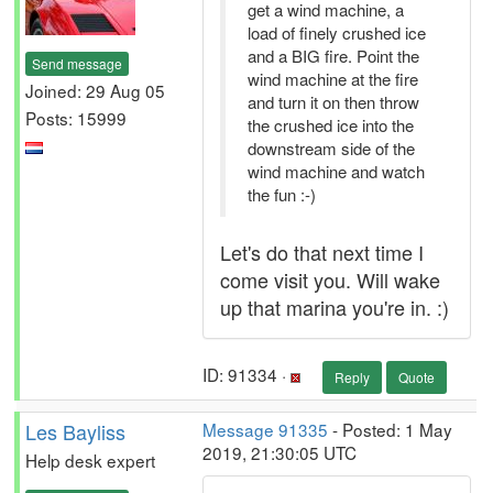
get a wind machine, a
load of finely crushed ice
and a BIG fire. Point the
Send message
wind machine at the fire
Joined: 29 Aug 05
and turn it on then throw
Posts: 15999
the crushed ice into the
downstream side of the
wind machine and watch
the fun :-)
Let's do that next time I
come visit you. Will wake
up that marina you're in. :)
ID: 91334 ·
Reply
Quote
Les Bayliss
Message 91335
- Posted: 1 May
2019, 21:30:05 UTC
Help desk expert