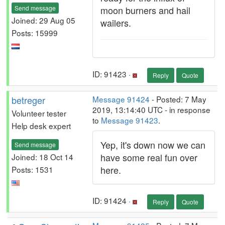
Send message
moon burners and hail
Joined: 29 Aug 05
wailers.
Posts: 15999
ID: 91423 ·
Reply
Quote
betreger
Message 91424
- Posted: 7 May
2019, 13:14:40 UTC - in response
Volunteer tester
to
Message 91423
.
Help desk expert
Yep, it's down now we can
Send message
have some real fun over
Joined: 18 Oct 14
here.
Posts: 1531
ID: 91424 ·
Reply
Quote