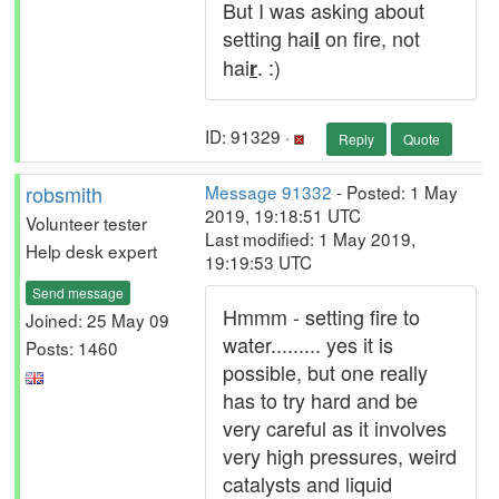
But I was asking about
setting hai
on fire, not
l
hai
. :)
r
ID: 91329 ·
Reply
Quote
robsmith
Message 91332
- Posted: 1 May
2019, 19:18:51 UTC
Volunteer tester
Last modified: 1 May 2019,
Help desk expert
19:19:53 UTC
Send message
Hmmm - setting fire to
Joined: 25 May 09
water......... yes it is
Posts: 1460
possible, but one really
has to try hard and be
very careful as it involves
very high pressures, weird
catalysts and liquid