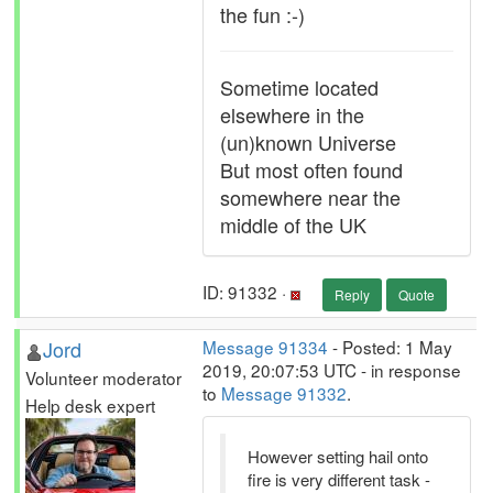
the fun :-)
Sometime located
elsewhere in the
(un)known Universe
But most often found
somewhere near the
middle of the UK
ID: 91332 ·
Reply
Quote
Jord
Message 91334
- Posted: 1 May
2019, 20:07:53 UTC - in response
Volunteer moderator
to
Message 91332
.
Help desk expert
However setting hail onto
fire is very different task -