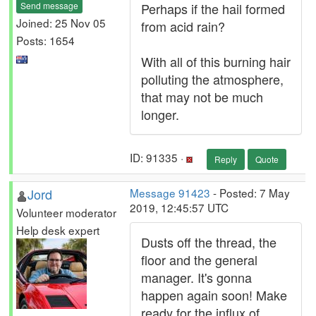
Send message
Perhaps if the hail formed
Joined: 25 Nov 05
from acid rain?
Posts: 1654
With all of this burning hair
polluting the atmosphere,
that may not be much
longer.
ID: 91335 ·
Reply
Quote
Jord
Message 91423
- Posted: 7 May
2019, 12:45:57 UTC
Volunteer moderator
Help desk expert
Dusts off the thread, the
floor and the general
manager. It's gonna
happen again soon! Make
ready for the influx of