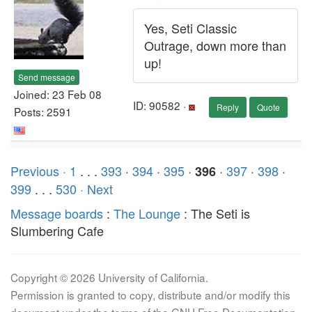
Yes, Seti Classic
Outrage, down more than
up!
Send message
Joined: 23 Feb 08
ID: 90582 ·
Reply
Quote
Posts: 2591
Previous ·
1
. . .
393
·
394
·
395
·
·
397
·
398
·
396
399
. . .
530
· Next
Message boards
:
The Lounge
: The Seti is
Slumbering Cafe
Copyright © 2026 University of California.
Permission is granted to copy, distribute and/or modify this