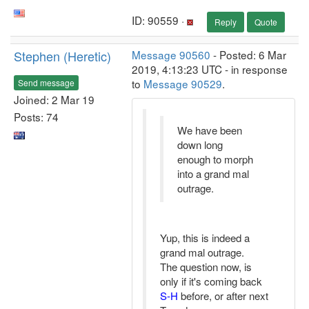
ID: 90559 ·
Reply
Quote
Stephen (Heretic)
Message 90560
- Posted: 6 Mar
2019, 4:13:23 UTC - in response
to
Message 90529
.
Send message
Joined: 2 Mar 19
Posts: 74
We have been
down long
enough to morph
into a grand mal
outrage.
Yup, this is indeed a
grand mal outrage.
The question now, is
only if it's coming back
S-H
before, or after next