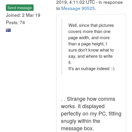
2019, 4:11:02 UTC - in response
to
Message 90525
.
Send message
Joined: 2 Mar 19
Posts: 74
Well, since that pictures
covers more than one
page width, and more
than a page height, I
sure don't know what to
say, and where to write
it.
It's an outrage indeed :-)
. . Strange how comms
works. It displayed
perfectly on my PC, fitting
snugly within the
message box.