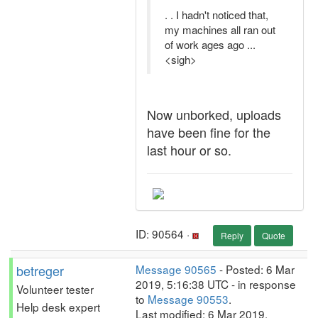
. . I hadn't noticed that,
my machines all ran out
of work ages ago ...
<sigh>
Now unborked, uploads
have been fine for the
last hour or so.
ID: 90564 ·
Reply
Quote
betreger
Message 90565
- Posted: 6 Mar
2019, 5:16:38 UTC - in response
Volunteer tester
to
Message 90553
.
Help desk expert
Last modified: 6 Mar 2019,