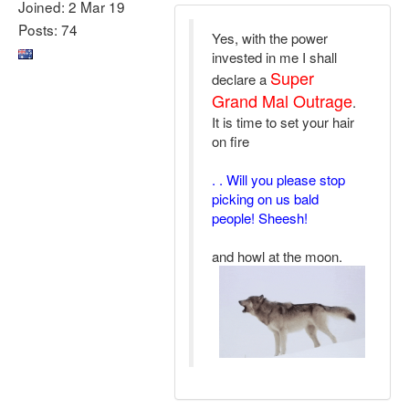
Joined: 2 Mar 19
Posts: 74
Yes, with the power
invested in me I shall
Super
declare a
Grand Mal Outrage
.
It is time to set your hair
on fire
. . Will you please stop
picking on us bald
people! Sheesh!
and howl at the moon.