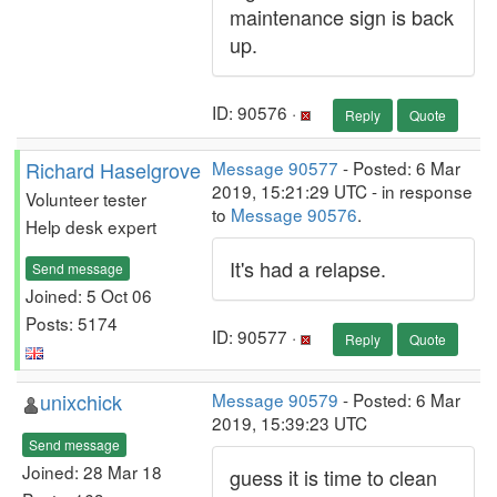
maintenance sign is back
up.
ID: 90576 ·
Reply
Quote
Richard Haselgrove
Message 90577
- Posted: 6 Mar
2019, 15:21:29 UTC - in response
Volunteer tester
to
Message 90576
.
Help desk expert
It's had a relapse.
Send message
Joined: 5 Oct 06
Posts: 5174
ID: 90577 ·
Reply
Quote
unixchick
Message 90579
- Posted: 6 Mar
2019, 15:39:23 UTC
Send message
Joined: 28 Mar 18
guess it is time to clean