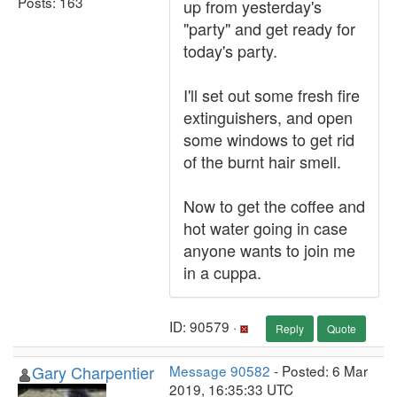
Posts: 163
up from yesterday's
"party" and get ready for
today's party.
I'll set out some fresh fire
extinguishers, and open
some windows to get rid
of the burnt hair smell.
Now to get the coffee and
hot water going in case
anyone wants to join me
in a cuppa.
ID: 90579 ·
Reply
Quote
Gary Charpentier
Message 90582
- Posted: 6 Mar
2019, 16:35:33 UTC