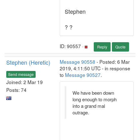
Stephen
? ?
ID: 90557 ·
Reply
Quote
Stephen (Heretic)
Message 90558
- Posted: 6 Mar
2019, 4:11:50 UTC - in response
to
Message 90527
.
Send message
Joined: 2 Mar 19
Posts: 74
We have been down
long enough to morph
into a grand mal
outrage.