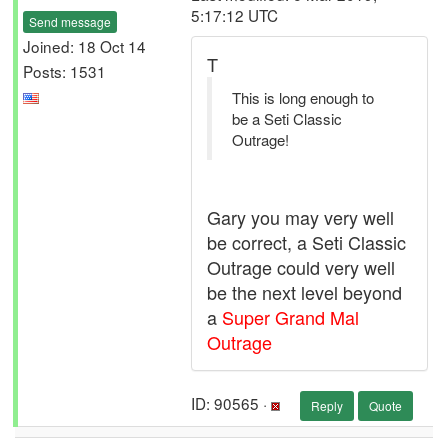
5:17:12 UTC
Send message
Joined: 18 Oct 14
T
Posts: 1531
This is long enough to
be a Seti Classic
Outrage!
Gary you may very well
be correct, a Seti Classic
Outrage could very well
be the next level beyond
a
Super Grand Mal
Outrage
ID: 90565 ·
Reply
Quote