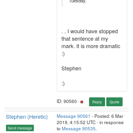
Tuesday.
. . I would have stopped
that sentence at my
mark. It is more dramatic
:)
Stephen
:)
ID: 90560 ·
Reply
Quote
Stephen (Heretic)
Message 90561
- Posted: 6 Mar
2019, 4:15:52 UTC - in response
to
Message 90535
.
Send message