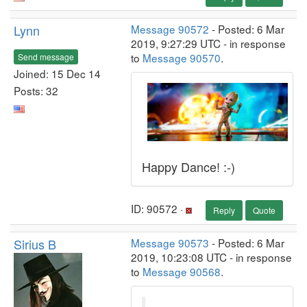
Lynn
Message 90572
- Posted: 6 Mar
2019, 9:27:29 UTC - in response
to
Message 90570
.
Send message
Joined: 15 Dec 14
Posts: 32
Happy Dance! :-)
ID: 90572 ·
Reply
Quote
Sirius B
Message 90573
- Posted: 6 Mar
2019, 10:23:08 UTC - in response
to
Message 90568
.