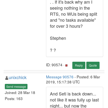
. . If it's back why am I
seeing nothing in the
RTS, no WUs being split
and "no tasks available"
for over 3 hours?
Stephen
? ?
ID: 90574 ·
Reply
Quote
unixchick
Message 90576
- Posted: 6 Mar
2019, 15:17:38 UTC
Send message
Joined: 28 Mar 18
And Seti is back down...
Posts: 163
not like it was fully up last
night... but now the