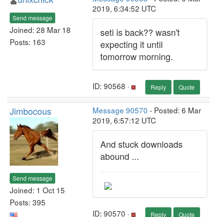
2019, 6:34:52 UTC
Send message
Joined: 28 Mar 18
seti is back?? wasn't
Posts: 163
expecting it until
tomorrow morning.
ID: 90568 ·
Reply
Quote
Jimbocous
Message 90570
- Posted: 6 Mar
2019, 6:57:12 UTC
And stuck downloads
abound ...
Send message
Joined: 1 Oct 15
Posts: 395
ID: 90570 ·
Reply
Quote