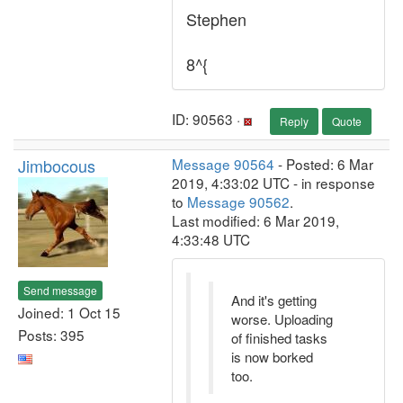
Stephen
8^{
ID: 90563 ·
Reply
Quote
Jimbocous
Message 90564
- Posted: 6 Mar
2019, 4:33:02 UTC - in response
to
Message 90562
.
Last modified: 6 Mar 2019,
4:33:48 UTC
Send message
And it's getting
Joined: 1 Oct 15
worse. Uploading
Posts: 395
of finished tasks
is now borked
too.