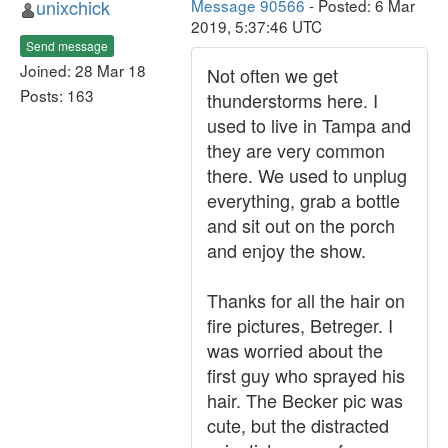
unixchick
Message 90566
- Posted: 6 Mar
2019, 5:37:46 UTC
Send message
Joined: 28 Mar 18
Not often we get
Posts: 163
thunderstorms here. I
used to live in Tampa and
they are very common
there. We used to unplug
everything, grab a bottle
and sit out on the porch
and enjoy the show.
Thanks for all the hair on
fire pictures, Betreger. I
was worried about the
first guy who sprayed his
hair. The Becker pic was
cute, but the distracted