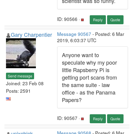
scientist was so funny.
ID: 90566 ·
Reply
Quote
Gary Charpentier
Message 90567
- Posted: 6 Mar
2019, 6:03:37 UTC
Anyone want to
speculate why my poor
little Rapsberry Pi is
Send message
getting port scans from
Joined: 23 Feb 08
the same suite - law
Posts: 2591
office - as the Panama
Papers?
ID: 90567 ·
Reply
Quote
unixchick
Message 90568
- Posted: 6 Mar