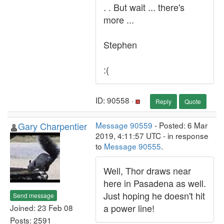
. . But wait ... there's
more ...
Stephen
:(
ID: 90558 ·
Reply
Quote
Gary Charpentier
Message 90559
- Posted: 6 Mar
2019, 4:11:57 UTC - in response
to
Message 90555
.
Well, Thor draws near
here in Pasadena as well.
Just hoping he doesn't hit
Send message
a power line!
Joined: 23 Feb 08
Posts: 2591