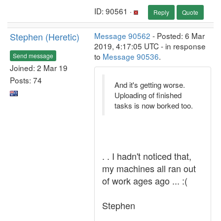
ID: 90561 ·
Reply
Quote
Stephen (Heretic)
Message 90562
- Posted: 6 Mar
2019, 4:17:05 UTC - in response
to
Message 90536
.
Send message
Joined: 2 Mar 19
Posts: 74
And it's getting worse.
Uploading of finished
tasks is now borked too.
. . I hadn't noticed that,
my machines all ran out
of work ages ago ... :(
Stephen