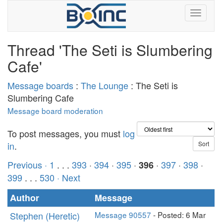
Thread 'The Seti is Slumbering
Cafe'
Message boards
:
The Lounge
: The Seti is
Slumbering Cafe
Message board moderation
To post messages, you must
log
in
.
Previous ·
1
. . .
393
·
394
·
395
·
·
397
·
398
·
396
399
. . .
530
· Next
Author
Message
Stephen (Heretic)
Message 90557
- Posted: 6 Mar