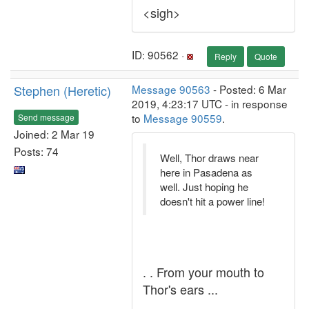
<sigh>
ID: 90562 ·
Reply
Quote
Stephen (Heretic)
Message 90563
- Posted: 6 Mar
2019, 4:23:17 UTC - in response
to
Message 90559
.
Send message
Joined: 2 Mar 19
Posts: 74
Well, Thor draws near
here in Pasadena as
well. Just hoping he
doesn't hit a power line!
. . From your mouth to
Thor's ears ...