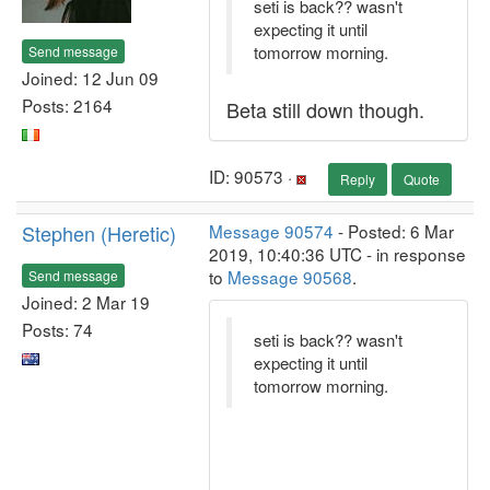
seti is back?? wasn't
expecting it until
tomorrow morning.
Send message
Joined: 12 Jun 09
Posts: 2164
Beta still down though.
ID: 90573 ·
Reply
Quote
Stephen (Heretic)
Message 90574
- Posted: 6 Mar
2019, 10:40:36 UTC - in response
to
Message 90568
.
Send message
Joined: 2 Mar 19
Posts: 74
seti is back?? wasn't
expecting it until
tomorrow morning.