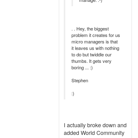
. . Hey, the biggest
problem it creates for us
micro managers is that
it leaves us with nothing
to do but twiddle our
thumbs. It gets very
boring ... :)
Stephen
:)
I actually broke down and
added World Community