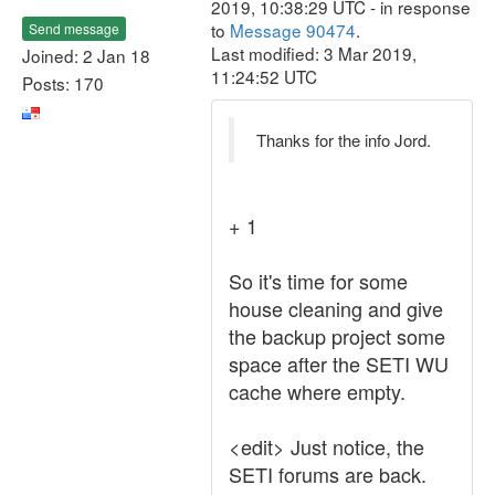
2019, 10:38:29 UTC - in response
to
Message 90474
.
Send message
Last modified: 3 Mar 2019,
Joined: 2 Jan 18
11:24:52 UTC
Posts: 170
Thanks for the info Jord.
+ 1
So it's time for some
house cleaning and give
the backup project some
space after the SETI WU
cache where empty.
<edit> Just notice, the
SETI forums are back.