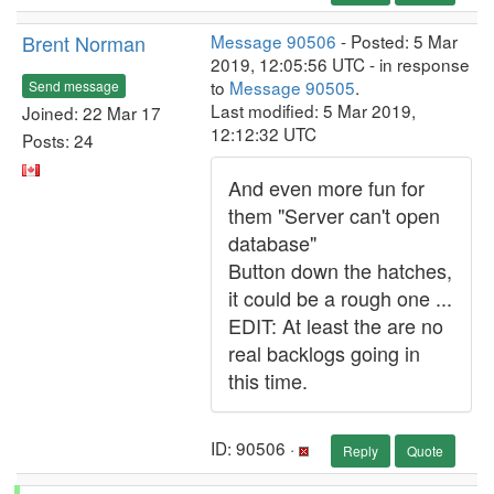
Brent Norman
Message 90506
- Posted: 5 Mar
2019, 12:05:56 UTC - in response
to
Message 90505
.
Send message
Last modified: 5 Mar 2019,
Joined: 22 Mar 17
12:12:32 UTC
Posts: 24
And even more fun for
them "Server can't open
database"
Button down the hatches,
it could be a rough one ...
EDIT: At least the are no
real backlogs going in
this time.
ID: 90506 ·
Reply
Quote