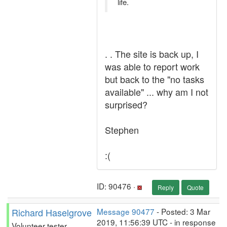
life.
. . The site is back up, I
was able to report work
but back to the "no tasks
available" ... why am I not
surprised?
Stephen
:(
ID: 90476 ·
Reply
Quote
Richard Haselgrove
Message 90477
- Posted: 3 Mar
2019, 11:56:39 UTC - in response
Volunteer tester