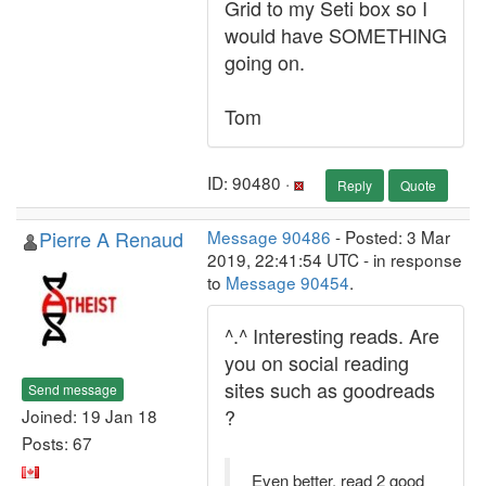
Grid to my Seti box so I
would have SOMETHING
going on.
Tom
ID: 90480 ·
Reply
Quote
Pierre A Renaud
Message 90486
- Posted: 3 Mar
2019, 22:41:54 UTC - in response
to
Message 90454
.
^.^ Interesting reads. Are
you on social reading
sites such as goodreads
Send message
?
Joined: 19 Jan 18
Posts: 67
Even better, read 2 good