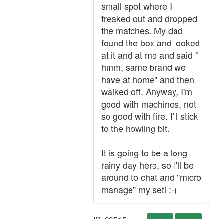
small spot where I
freaked out and dropped
the matches. My dad
found the box and looked
at it and at me and said "
hmm, same brand we
have at home" and then
walked off. Anyway, I'm
good with machines, not
so good with fire. I'll stick
to the howling bit.
It is going to be a long
rainy day here, so I'll be
around to chat and "micro
manage" my seti :-)