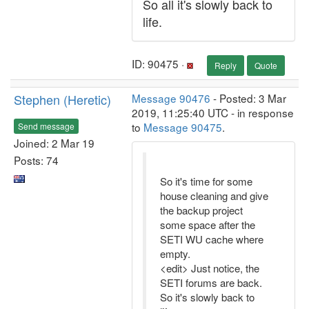
So all it's slowly back to
life.
ID: 90475 ·
Reply
Quote
Stephen (Heretic)
Message 90476
- Posted: 3 Mar
2019, 11:25:40 UTC - in response
to
Message 90475
.
Send message
Joined: 2 Mar 19
Posts: 74
So it's time for some
house cleaning and give
the backup project
some space after the
SETI WU cache where
empty.
<edit> Just notice, the
SETI forums are back.
So it's slowly back to