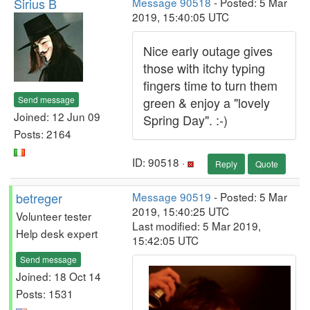
Sirius B
Message 90518
- Posted: 5 Mar
2019, 15:40:05 UTC
Nice early outage gives
those with itchy typing
fingers time to turn them
Send message
green & enjoy a "lovely
Joined: 12 Jun 09
Spring Day". :-)
Posts: 2164
ID: 90518 ·
Reply
Quote
betreger
Message 90519
- Posted: 5 Mar
2019, 15:40:25 UTC
Volunteer tester
Last modified: 5 Mar 2019,
Help desk expert
15:42:05 UTC
Send message
Joined: 18 Oct 14
Posts: 1531