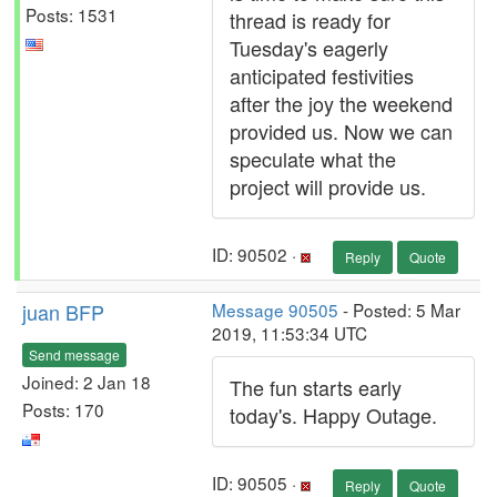
Posts: 1531
thread is ready for
Tuesday's eagerly
anticipated festivities
after the joy the weekend
provided us. Now we can
speculate what the
project will provide us.
ID: 90502 ·
Reply
Quote
juan BFP
Message 90505
- Posted: 5 Mar
2019, 11:53:34 UTC
Send message
Joined: 2 Jan 18
The fun starts early
Posts: 170
today's. Happy Outage.
ID: 90505 ·
Reply
Quote