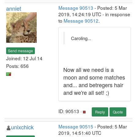
anniet
Message 90513
- Posted: 5 Mar
2019, 14:24:19 UTC - in response
to
Message 90512
.
Caroling...
Send message
Joined: 12 Jul 14
Posts: 656
Now all we need is a
moon and some matches
and... and betregers hair
and we're all set! ;)
ID: 90513 ·
Reply
Quote
unixchick
Message 90515
- Posted: 5 Mar
2019, 14:51:40 UTC