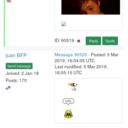
ID: 90519 ·
Reply
Quote
juan BFP
Message 90520
- Posted: 5 Mar
2019, 16:04:05 UTC
Last modified: 5 Mar 2019,
Send message
16:05:15 UTC
Joined: 2 Jan 18
Posts: 170