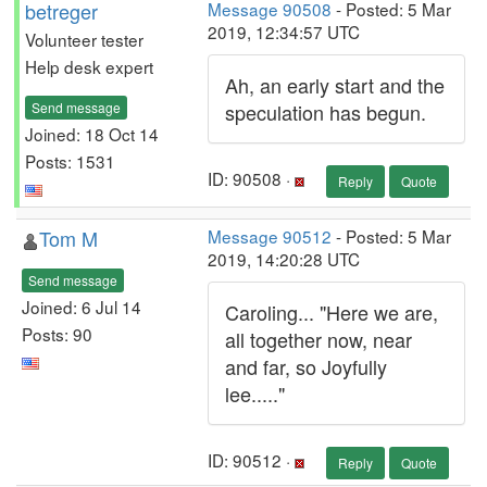
betreger
Message 90508
- Posted: 5 Mar
2019, 12:34:57 UTC
Volunteer tester
Help desk expert
Ah, an early start and the
Send message
speculation has begun.
Joined: 18 Oct 14
Posts: 1531
ID: 90508 ·
Reply
Quote
Tom M
Message 90512
- Posted: 5 Mar
2019, 14:20:28 UTC
Send message
Joined: 6 Jul 14
Caroling... "Here we are,
Posts: 90
all together now, near
and far, so Joyfully
lee....."
ID: 90512 ·
Reply
Quote