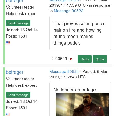
betreger
2019, 17:17:59 UTC - in response
Volunteer tester
to
Message 90522
.
Help desk expert
That proves setting one's
Send message
hair on fire and howling
Joined: 18 Oct 14
at the moon makes
Posts: 1531
things better.
ID: 90523 ·
Reply
Quote
betreger
Message 90524
- Posted: 5 Mar
2019, 17:58:43 UTC
Volunteer tester
Help desk expert
No longer an outage.
Send message
Joined: 18 Oct 14
Posts: 1531