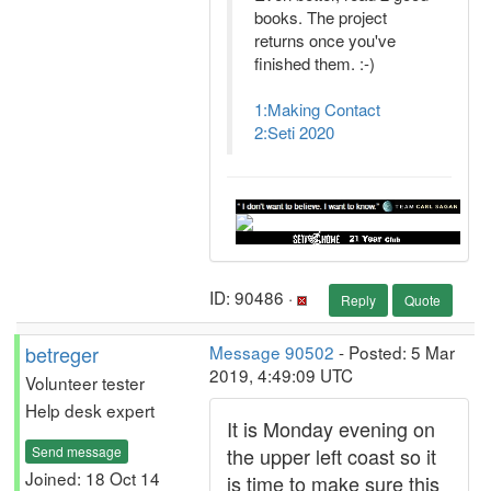
books. The project
returns once you've
finished them. :-)
1:Making Contact
2:Seti 2020
ID: 90486 ·
Reply
Quote
betreger
Message 90502
- Posted: 5 Mar
2019, 4:49:09 UTC
Volunteer tester
Help desk expert
It is Monday evening on
Send message
the upper left coast so it
Joined: 18 Oct 14
is time to make sure this