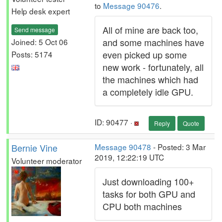
to
Message 90476
.
Help desk expert
All of mine are back too,
Send message
and some machines have
Joined: 5 Oct 06
even picked up some
Posts: 5174
new work - fortunately, all
the machines which had
a completely idle GPU.
ID: 90477 ·
Reply
Quote
Bernie Vine
Message 90478
- Posted: 3 Mar
2019, 12:22:19 UTC
Volunteer moderator
Just downloading 100+
tasks for both GPU and
CPU both machines