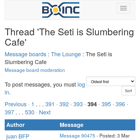
Thread 'The Seti is Slumbering
Cafe'
Message boards
:
The Lounge
: The Seti is
Slumbering Cafe
Message board moderation
To post messages, you must
log
in
.
Previous ·
1
. . .
391
·
392
·
393
·
·
395
·
396
·
394
397
. . .
530
· Next
Author
Message
juan BFP
Message 90475
- Posted: 3 Mar