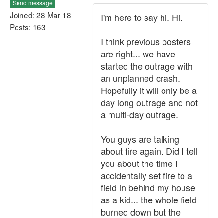
Send message
Joined: 28 Mar 18
I'm here to say hi. Hi.
Posts: 163
I think previous posters
are right... we have
started the outrage with
an unplanned crash.
Hopefully it will only be a
day long outrage and not
a multi-day outrage.
You guys are talking
about fire again. Did I tell
you about the time I
accidentally set fire to a
field in behind my house
as a kid... the whole field
burned down but the