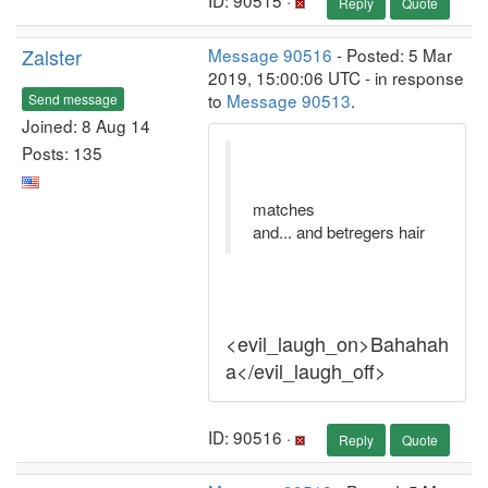
ID: 90515 ·
Reply
Quote
Zalster
Message 90516
- Posted: 5 Mar
2019, 15:00:06 UTC - in response
to
Message 90513
.
Send message
Joined: 8 Aug 14
Posts: 135
matches
and... and betregers hair
<evil_laugh_on>Bahahah
a</evil_laugh_off>
ID: 90516 ·
Reply
Quote