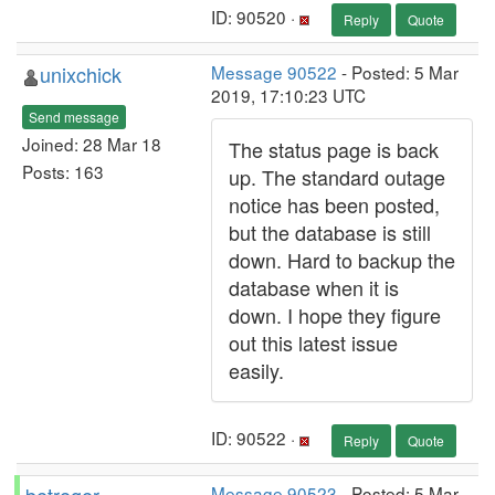
ID: 90520 ·
Reply
Quote
unixchick
Message 90522
- Posted: 5 Mar
2019, 17:10:23 UTC
Send message
Joined: 28 Mar 18
The status page is back
Posts: 163
up. The standard outage
notice has been posted,
but the database is still
down. Hard to backup the
database when it is
down. I hope they figure
out this latest issue
easily.
ID: 90522 ·
Reply
Quote
Message 90523
- Posted: 5 Mar