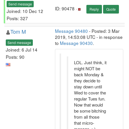
Send message
ID: 90478 ·
Reply
Quote
Joined: 10 Dec 12
Posts: 327
Tom M
Message 90480
- Posted: 3 Mar
2019, 14:53:08 UTC - in response
to
Message 90430
.
Send message
Joined: 6 Jul 14
Posts: 90
LOL. Just think, it
might NOT be
back Monday &
they decide to
stay down until
Wed to cover the
regular Tues fun.
Now that would
be some bitching
from all those
that micro-
manage. :-)