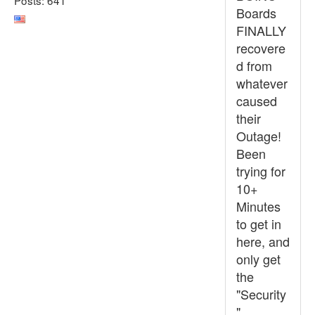
Boards
FINALLY
recovere
d from
whatever
caused
their
Outage!
Been
trying for
10+
Minutes
to get in
here, and
only get
the
"Security
"