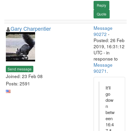
Reply
Quote
Gary Charpentier
Message
90272
-
Posted: 26 Feb
2019, 16:31:12
UTC - in
response to
Message
Send message
90271
.
Joined: 23 Feb 08
Posts: 2591
It'll
go
dow
n
betw
een
16:4
7 &