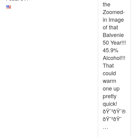
the
Zoomed-
in Image
of that
Balvenie
50 Year!!!
45.9%
Alcohol!!!
That
could
warm
one up
pretty
quick!
ðŸ˜³ðŸ˜®
ðŸ˜²ðŸ˜
…