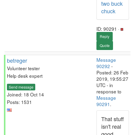
two buck
chuck
ID: 90291 ·
Reply
Quote
betreger
Message
90292
-
Volunteer tester
Posted: 26 Feb
Help desk expert
2019, 19:55:27
UTC - in
Send message
response to
Joined: 18 Oct 14
Message
Posts: 1531
90291
.
That stuff
isn't real
good.