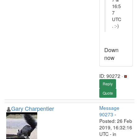
16:5
7
UTC
. :-)
Down
now
ID: 90272 ·
Reply
Quote
Gary Charpentier
Message
90273
-
Posted: 26 Feb
2019, 16:32:16
UTC - in