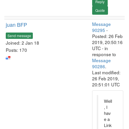
Reply
Quote
juan BFP
Message
90295
-
Posted: 26 Feb
Send message
2019, 20:50:16
Joined: 2 Jan 18
UTC - in
Posts: 170
response to
Message
90286
.
Last modified:
26 Feb 2019,
20:51:01 UTC
Well
, I
hav
e a
Link