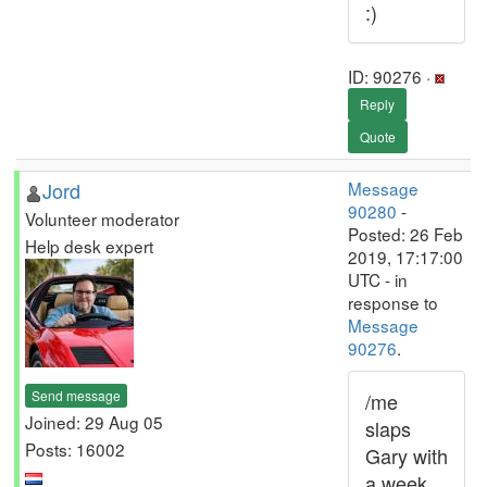
:)
ID: 90276 ·
Reply
Quote
Jord
Message
90280
-
Volunteer moderator
Posted: 26 Feb
Help desk expert
2019, 17:17:00
UTC - in
response to
Message
90276
.
Send message
/me
Joined: 29 Aug 05
slaps
Posts: 16002
Gary with
a week