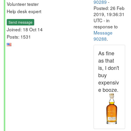
90289
-
Volunteer tester
Posted: 26 Feb
Help desk expert
2019, 19:36:31
UTC - in
Send message
response to
Joined: 18 Oct 14
Message
Posts: 1531
90288
.
As fine
as that
is, I don't
buy
expensiv
e booze.