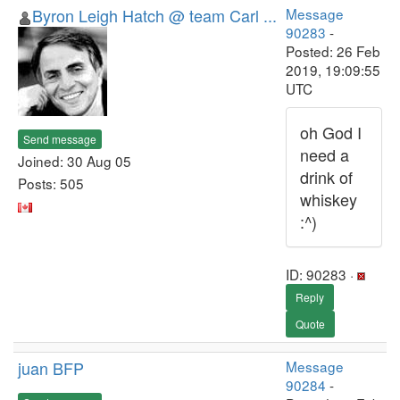
Byron Leigh Hatch @ team Carl ...
Message
90283
-
Posted: 26 Feb
2019, 19:09:55
UTC
oh God I
Send message
need a
Joined: 30 Aug 05
drink of
Posts: 505
whiskey
:^)
ID: 90283 ·
Reply
Quote
juan BFP
Message
90284
-