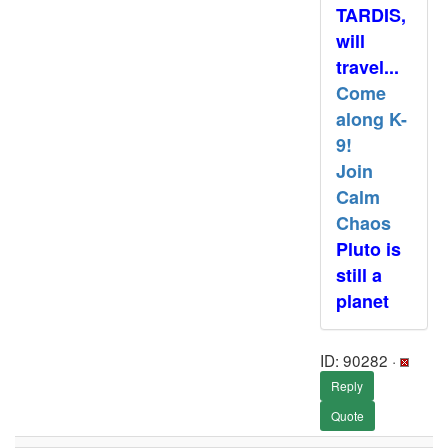
TARDIS,
will
travel...
Come
along K-
9!
Join
Calm
Chaos
Pluto is
still a
planet
ID: 90282 ·
Reply
Quote