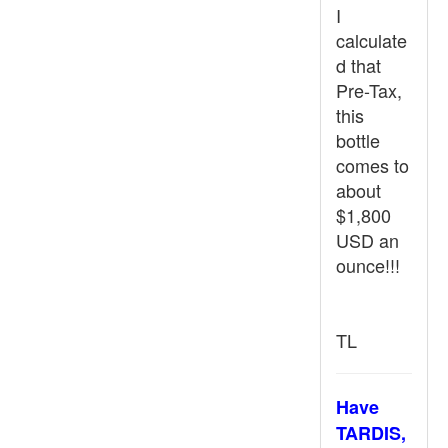
I
calculate
d that
Pre-Tax,
this
bottle
comes to
about
$1,800
USD an
ounce!!!
TL
Have
TARDIS,