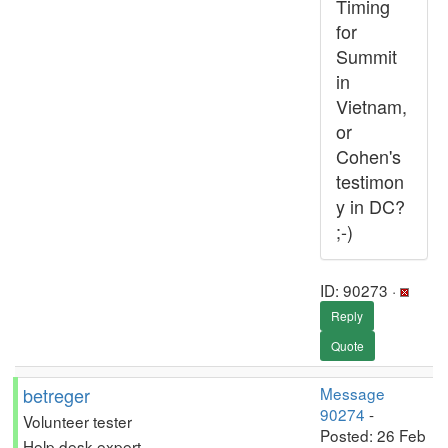
Timing
for
Summit
in
Vietnam,
or
Cohen's
testimon
y in DC?
;-)
ID: 90273 ·
Reply
Quote
betreger
Message
90274
-
Volunteer tester
Posted: 26 Feb
Help desk expert