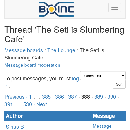
Thread 'The Seti is Slumbering
Cafe'
Message boards
:
The Lounge
: The Seti is
Slumbering Cafe
Message board moderation
To post messages, you must
log
in
.
Previous ·
1
. . .
385
·
386
·
387
·
·
389
·
390
·
388
391
. . .
530
· Next
Author
Message
Sirius B
Message