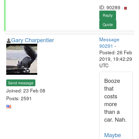
ID: 90289 ·
Reply
Quote
Gary Charpentier
Message
90291
-
Posted: 26 Feb
2019, 19:42:29
UTC
Booze
Send message
that
Joined: 23 Feb 08
costs
Posts: 2591
more
than a
car. Nah.
Maybe