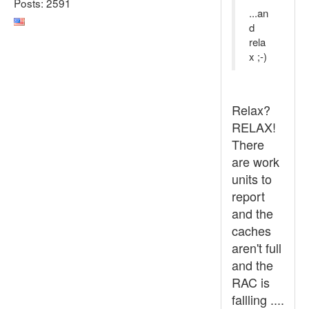
Posts: 2591
...an
d
rela
x ;-)
Relax?
RELAX!
There
are work
units to
report
and the
caches
aren't full
and the
RAC is
fallling ....