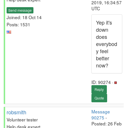
2019, 16:34:57
UTC
Send message
Joined: 18 Oct 14
Yep it's
Posts: 1531
down
does
everybod
y feel
better
now?
ID: 90274 ·
Reply
Quote
robsmith
Message
90275
-
Volunteer tester
Posted: 26 Feb
Help desk expert