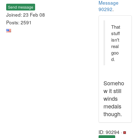
Message
Send message
90292
.
Joined: 23 Feb 08
Posts: 2591
That
stuff
isn't
real
goo
d.
Someho
w it still
winds
medals
though.
ID: 90294 ·