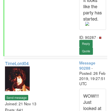
It looks
like the
party has
started.
ID: 90287 ·
Reply
Quote
TimeLord04
Message
90288
-
Posted: 26 Feb
2019, 19:27:51
UTC
WOW!!!
Send message
Just
Joined: 21 Nov 13
looked at
Posts: 641