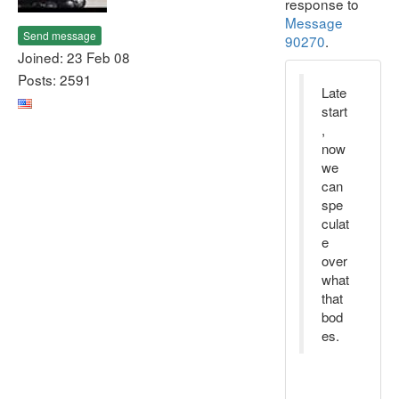
response to
Message
Send message
90270
.
Joined: 23 Feb 08
Posts: 2591
Late
start
,
now
we
can
spe
culat
e
over
what
that
bod
es.