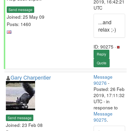
2019, 16:42:21
UTC
Send message
Joined: 25 May 09
...and
Posts: 1460
relax ;-)
ID: 90275 ·
Reply
Quote
Gary Charpentier
Message
90276
-
Posted: 26 Feb
2019, 17:11:32
UTC - in
response to
Message
Send message
90275
.
Joined: 23 Feb 08