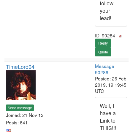
follow
your
lead!
ID: 90284 ·
Reply
Quote
TimeLord04
Message
90286
-
Posted: 26 Feb
2019, 19:19:45
UTC
Well, I
Send message
have a
Joined: 21 Nov 13
Link to
Posts: 641
THIS!!!