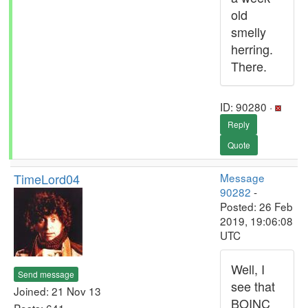
old
smelly
herring.
There.
ID: 90280 ·
Reply
Quote
TimeLord04
Message
90282
-
Posted: 26 Feb
2019, 19:06:08
UTC
Well, I
Send message
see that
Joined: 21 Nov 13
BOINC
Posts: 641