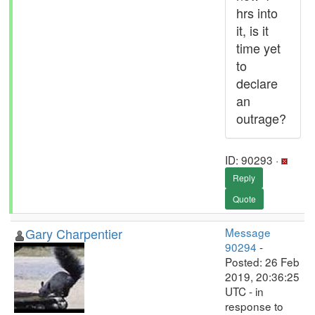
hrs into
it, is it
time yet
to
declare
an
outrage?
ID: 90293 ·
Reply
Quote
Gary Charpentier
Message
90294
-
Posted: 26 Feb
2019, 20:36:25
UTC - in
response to