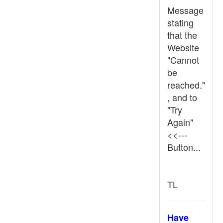
Message
stating
that the
Website
"Cannot
be
reached."
, and to
"Try
Again"
<<---
Button...
TL
Have