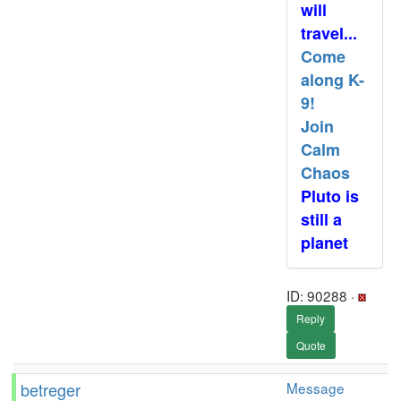
will
travel...
Come
along K-
9!
Join
Calm
Chaos
Pluto is
still a
planet
ID: 90288 ·
Reply
Quote
betreger
Message