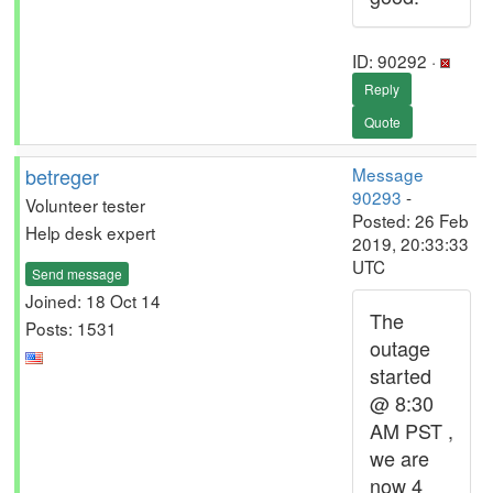
ID: 90292 ·
Reply
Quote
betreger
Message
90293
-
Volunteer tester
Posted: 26 Feb
Help desk expert
2019, 20:33:33
UTC
Send message
Joined: 18 Oct 14
The
Posts: 1531
outage
started
@ 8:30
AM PST ,
we are
now 4