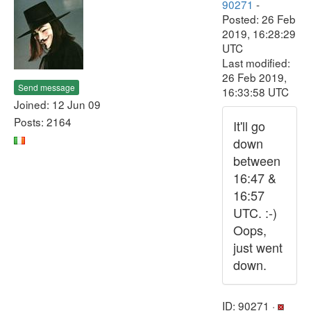
90271
-
Posted: 26 Feb
2019, 16:28:29
UTC
Last modified:
26 Feb 2019,
Send message
16:33:58 UTC
Joined: 12 Jun 09
Posts: 2164
It'll go
down
between
16:47 &
16:57
UTC. :-)
Oops,
just went
down.
ID: 90271 ·