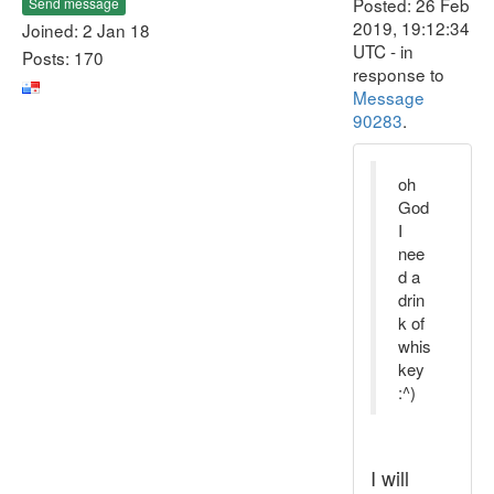
Posted: 26 Feb
Send message
2019, 19:12:34
Joined: 2 Jan 18
UTC - in
Posts: 170
response to
Message
90283
.
oh
God
I
nee
d a
drin
k of
whis
key
:^)
I will