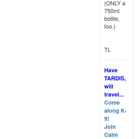
(ONLY a
750ml
bottle,
too.)
TL
Have
TARDIS,
will
travel...
Come
along K-
9!
Join
Calm