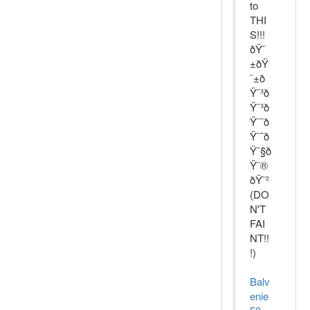
to
THI
S!!!
ðŸ˜
±ðŸ
˜±ð
Ÿ˜³ð
Ÿ˜³ð
Ÿ˜¨ð
Ÿ˜¯ð
Ÿ˜§ð
Ÿ˜®
ðŸ˜²
(DO
N'T
FAI
NT!!
!)
Balv
enie