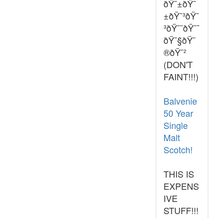
ðŸ˜±ðŸ˜
±ðŸ˜³ðŸ˜
³ðŸ˜¨ðŸ˜¯
ðŸ˜§ðŸ˜
®ðŸ˜²
(DON'T
FAINT!!!)
Balvenie
50 Year
Single
Malt
Scotch!
THIS IS
EXPENS
IVE
STUFF!!!