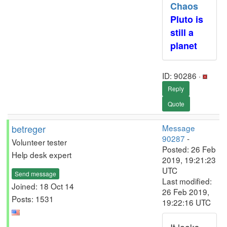
Chaos
Pluto is
still a
planet
ID: 90286 ·
Reply
Quote
betreger
Message
90287
-
Volunteer tester
Posted: 26 Feb
Help desk expert
2019, 19:21:23
UTC
Send message
Last modified:
Joined: 18 Oct 14
26 Feb 2019,
Posts: 1531
19:22:16 UTC