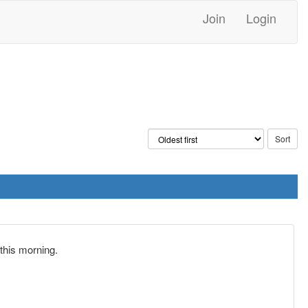
Join
Login
this morning.