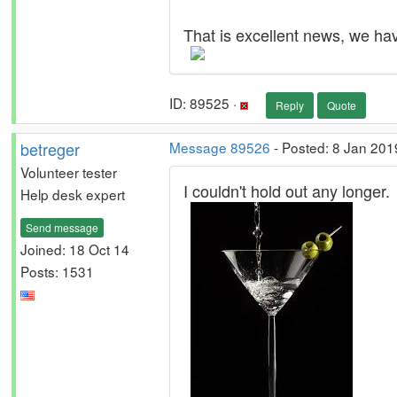
That is excellent news, we have
ID: 89525 ·
Reply
Quote
betreger
Message 89526
- Posted: 8 Jan 201
Volunteer tester
I couldn't hold out any longer.
Help desk expert
Send message
Joined: 18 Oct 14
Posts: 1531