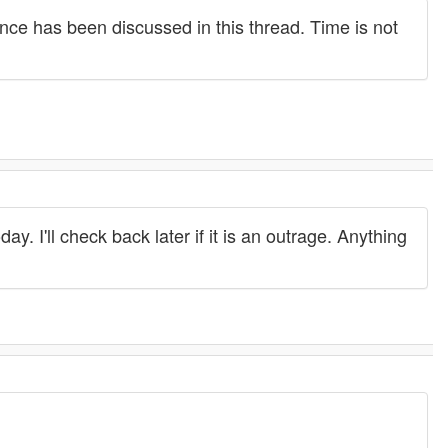
nce has been discussed in this thread. Time is not
ay. I'll check back later if it is an outrage. Anything