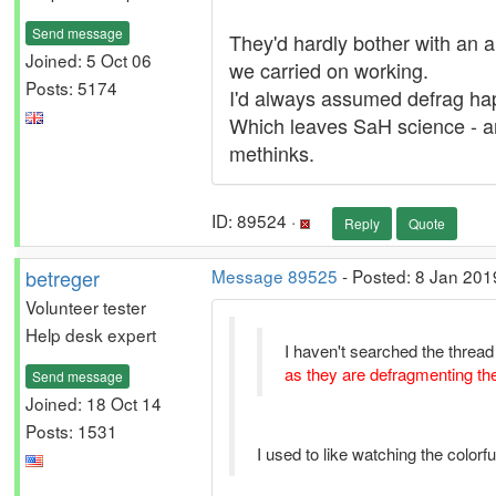
Send message
They'd hardly bother with an a
Joined: 5 Oct 06
we carried on working.
Posts: 5174
I'd always assumed defrag ha
Which leaves SaH science - and
methinks.
ID: 89524 ·
Reply
Quote
betreger
Message 89525
- Posted: 8 Jan 201
Volunteer tester
Help desk expert
I haven't searched the thread 
as they are defragmenting th
Send message
Joined: 18 Oct 14
Posts: 1531
I used to like watching the colorf