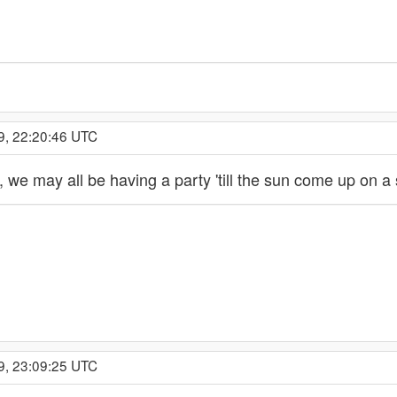
9, 22:20:46 UTC
e, we may all be having a party 'till the sun come up on a
9, 23:09:25 UTC