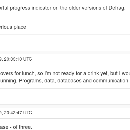
orful progress indicator on the older versions of Defrag.
rious place
9, 20:33:10 UTC
tovers for lunch, so I'm not ready for a drink yet, but I w
f running. Programs, data, databases and communication
9, 20:43:47 UTC
se - of three.