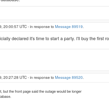
9, 20:00:57 UTC - in response to
Message 89519
.
ally declared it's time to start a party. I'll buy the first r
9, 20:27:28 UTC - in response to
Message 89520
.
it, but the front page said the outage would be longer
tabase.