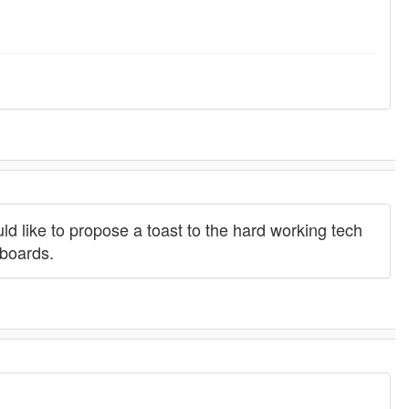
ould like to propose a toast to the hard working tech
 boards.