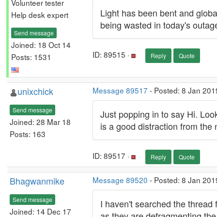
Volunteer tester
Light has been bent and global
Help desk expert
being wasted in today's outag
Send message
Joined: 18 Oct 14
ID: 89515 ·
Posts: 1531
Reply
Quote
unixchick
Message 89517
- Posted: 8 Jan 201
Send message
Just popping in to say Hi. Looks
Joined: 28 Mar 18
is a good distraction from th
Posts: 163
ID: 89517 ·
Reply
Quote
Bhagwanmike
Message 89520
- Posted: 8 Jan 201
Send message
I haven't searched the thread f
Joined: 14 Dec 17
as they are defragmenting the