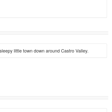
 sleepy little town down around Castro Valley.