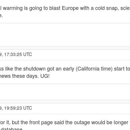
 warming is going to blast Europe with a cold snap, scie
e.
9, 17:33:25 UTC
 like the shutdown got an early (California time) start tod
e news these days. UG!
9, 19:59:23 UTC
or it, but the front page said the outage would be longer
 database.