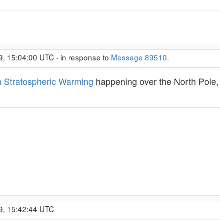
9, 15:04:00 UTC - in response to
Message 89510
.
 Stratospheric Warming
happening over the North Pole, 
9, 15:42:44 UTC