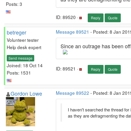
Posts: 3
ID: 89520 ·
Reply
Quote
betreger
Message 89521
- Posted: 8 Jan 201
Volunteer tester
Since an outrage has been offici
Help desk expert
Send message
Joined: 18 Oct 14
ID: 89521 ·
Reply
Quote
Posts: 1531
Gordon Lowe
Message 89522
- Posted: 8 Jan 201
I haven't searched the thread for 
as they are defragmenting the da