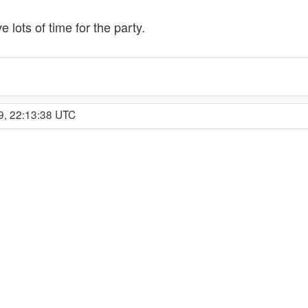
 lots of time for the party.
9, 22:13:38 UTC