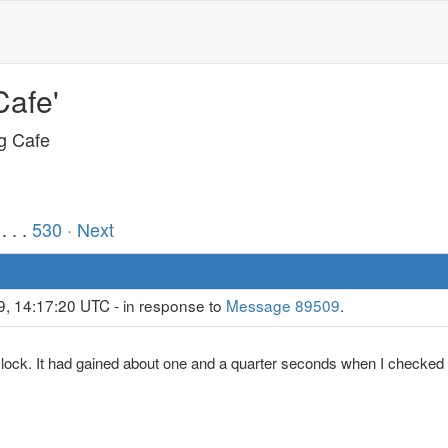
Cafe'
ng Cafe
. . .
530
· Next
9, 14:17:20 UTC - in response to
Message 89509
.
clock. It had gained about one and a quarter seconds when I checked 