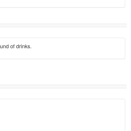
ound of drinks.