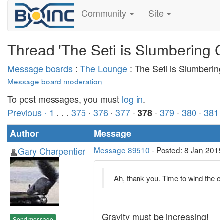
Community
Site
Thread 'The Seti is Slumbering 
Message boards
:
The Lounge
: The Seti is Slumberi
Message board moderation
To post messages, you must
log in
.
Previous ·
1
. . .
375
·
376
·
377
·
·
379
·
380
·
381
378
Author
Message
Gary Charpentier
Message 89510
- Posted: 8 Jan 201
Ah, thank you. Time to wind the 
Gravity must be increasing!
Send message