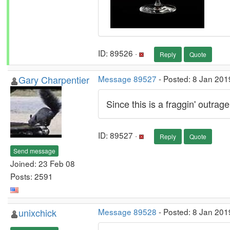
ID: 89526 ·
Reply
Quote
Gary Charpentier
Message 89527
- Posted: 8 Jan 201
Since this is a fraggin' outrag
ID: 89527 ·
Reply
Quote
Send message
Joined: 23 Feb 08
Posts: 2591
unixchick
Message 89528
- Posted: 8 Jan 201