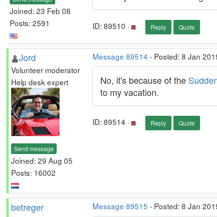
Joined: 23 Feb 08
Posts: 2591
ID: 89510 ·
Reply
Quote
Jord
Message 89514
- Posted: 8 Jan 201
Volunteer moderator
No, it's because of the
Sudden
Help desk expert
to my vacation.
ID: 89514 ·
Reply
Quote
Send message
Joined: 29 Aug 05
Posts: 16002
betreger
Message 89515
- Posted: 8 Jan 201