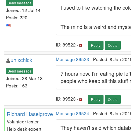
Send message
I used to like watching the col
Joined: 12 Jul 14
Posts: 220
The mind is a weird and myste
ID: 89522 ·
Reply
Quote
unixchick
Message 89523
- Posted: 8 Jan 201
Send message
7 hours now. I'm eating pie lef
Joined: 28 Mar 18
people who keep all this stuf
Posts: 163
ID: 89523 ·
Reply
Quote
Richard Haselgrove
Message 89524
- Posted: 8 Jan 201
Volunteer tester
They haven't said which databa
Help desk expert