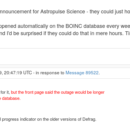
nnouncement for Astropulse Science - they could just hol
ppened automatically on the BOINC database every wee
 I'd be surprised if they could do that in mere hours. T
9, 20:47:19 UTC - in response to
Message 89522
.
for it,
but the front page said the outage would be longer
e database.
ul progress indicator on the older versions of Defrag.