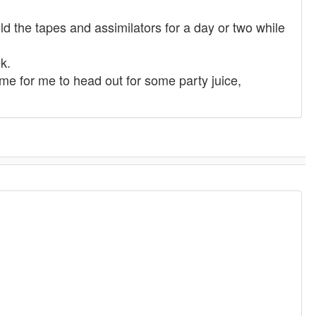
d the tapes and assimilators for a day or two while
k.
ime for me to head out for some party juice,