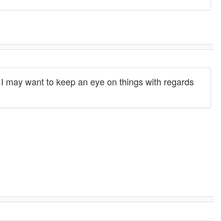
I may want to keep an eye on things with regards