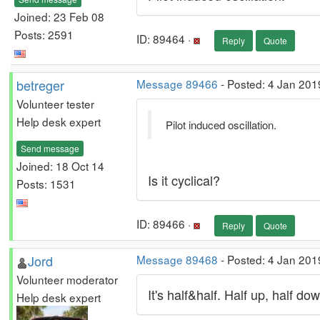
Joined: 23 Feb 08
Posts: 2591
ID: 89464 ·
Reply
Quote
betreger
Message 89466
- Posted: 4 Jan 201
Volunteer tester
Help desk expert
Pilot induced oscillation.
Send message
Joined: 18 Oct 14
Is it cyclical?
Posts: 1531
ID: 89466 ·
Reply
Quote
Jord
Message 89468
- Posted: 4 Jan 201
Volunteer moderator
It's half&half. Half up, half do
Help desk expert