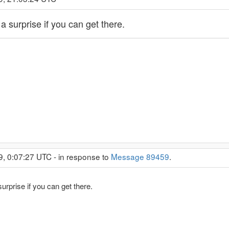
 surprise if you can get there.
9, 0:07:27 UTC - in response to
Message 89459
.
rprise if you can get there.