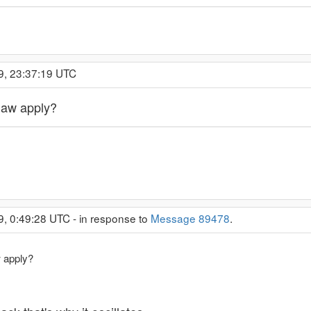
9, 23:37:19 UTC
law apply?
9, 0:49:28 UTC - in response to
Message 89478
.
 apply?