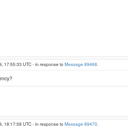
9, 17:55:33 UTC - in response to
Message 89468
.
uency?
9, 18:17:58 UTC - in response to
Message 89470
.