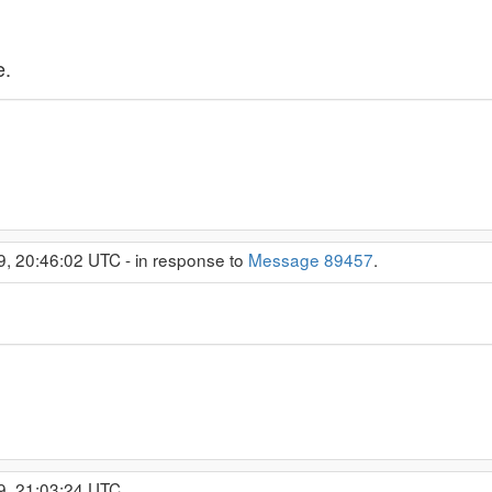
e.
9, 20:46:02 UTC - in response to
Message 89457
.
9, 21:03:24 UTC