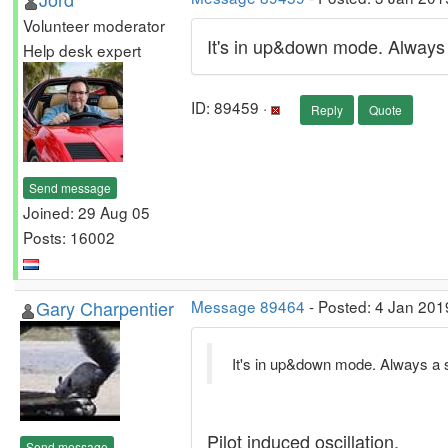
Volunteer moderator
It's in up&down mode. Always a
Help desk expert
ID: 89459 ·
Reply
Quote
Send message
Joined: 29 Aug 05
Posts: 16002
Gary Charpentier
Message 89464
- Posted: 4 Jan 201
It's in up&down mode. Always a su
Pilot induced oscillation.
Send message