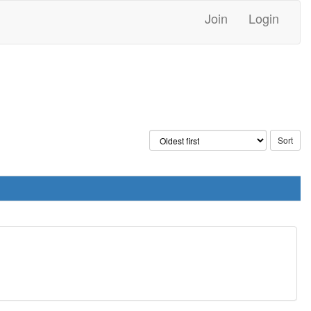
Join
Login