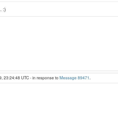
 :)
9, 23:24:48 UTC - in response to
Message 89471
.
)