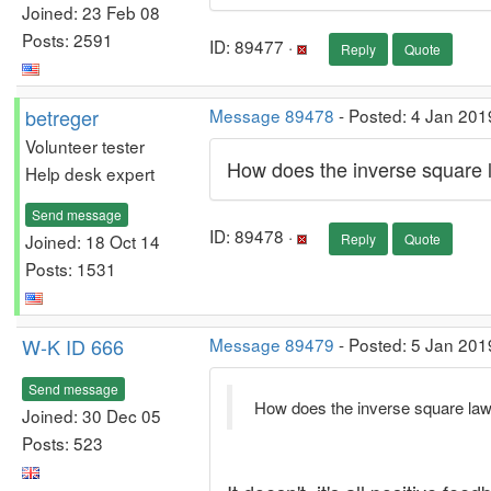
Joined: 23 Feb 08
Posts: 2591
ID: 89477 ·
Reply
Quote
betreger
Message 89478
- Posted: 4 Jan 201
Volunteer tester
How does the inverse square 
Help desk expert
Send message
ID: 89478 ·
Joined: 18 Oct 14
Reply
Quote
Posts: 1531
W-K ID 666
Message 89479
- Posted: 5 Jan 201
Send message
How does the inverse square law
Joined: 30 Dec 05
Posts: 523