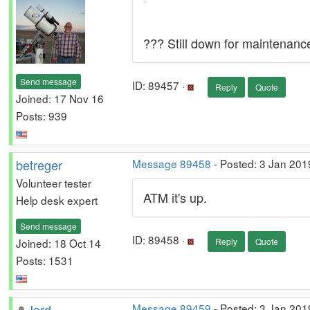
??? Still down for maintenanc
Send message
ID: 89457 ·
Reply
Quote
Joined: 17 Nov 16
Posts: 939
betreger
Message 89458
- Posted: 3 Jan 201
Volunteer tester
ATM it's up.
Help desk expert
Send message
ID: 89458 ·
Joined: 18 Oct 14
Reply
Quote
Posts: 1531
Jord
Message 89459
- Posted: 3 Jan 201