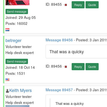
ID: 89455 ·
Reply
Quote
Send message
Joined: 29 Aug 05
Posts: 16002
betreger
Message 89456
- Posted: 3 Jan 201
Volunteer tester
That was a quicky
Help desk expert
Send message
ID: 89456 ·
Joined: 18 Oct 14
Reply
Quote
Posts: 1531
Keith Myers
Message 89457
- Posted: 3 Jan 201
Volunteer tester
Help desk expert
That was a quicky