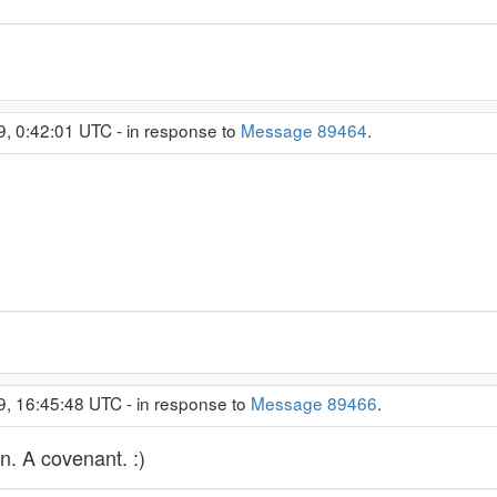
9, 0:42:01 UTC - in response to
Message 89464
.
9, 16:45:48 UTC - in response to
Message 89466
.
wn. A covenant. :)