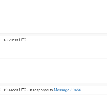
9, 18:20:33 UTC
9, 19:44:23 UTC - in response to
Message 89456
.