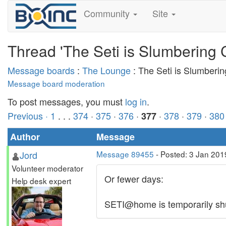
Community
Site
Thread 'The Seti is Slumbering 
Message boards
:
The Lounge
: The Seti is Slumberi
Message board moderation
To post messages, you must
log in
.
Previous ·
1
. . .
374
·
375
·
376
·
·
378
·
379
·
380
377
Author
Message
Jord
Message 89455
- Posted: 3 Jan 201
Volunteer moderator
Or fewer days:
Help desk expert
SETI@home is temporarily shut