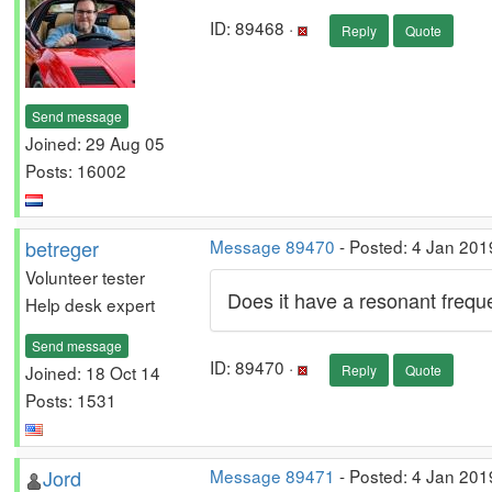
ID: 89468 ·
Reply
Quote
Send message
Joined: 29 Aug 05
Posts: 16002
betreger
Message 89470
- Posted: 4 Jan 201
Volunteer tester
Does it have a resonant freq
Help desk expert
Send message
ID: 89470 ·
Joined: 18 Oct 14
Reply
Quote
Posts: 1531
Jord
Message 89471
- Posted: 4 Jan 201