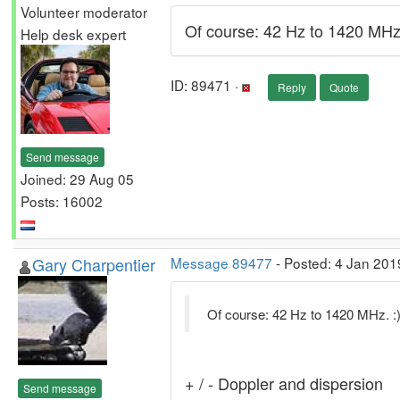
Volunteer moderator
Of course: 42 Hz to 1420 MHz.
Help desk expert
ID: 89471 ·
Reply
Quote
Send message
Joined: 29 Aug 05
Posts: 16002
Gary Charpentier
Message 89477
- Posted: 4 Jan 201
Of course: 42 Hz to 1420 MHz. :
+ / - Doppler and dispersion
Send message