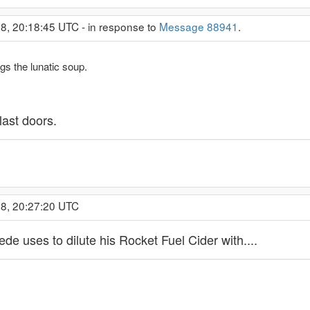
8, 20:18:45 UTC - in response to
Message 88941
.
s the lunatic soup.
last doors.
18, 20:27:20 UTC
de uses to dilute his Rocket Fuel Cider with....