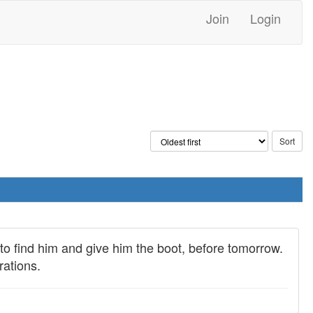
Join
Login
 to find him and give him the boot, before tomorrow.
rations.