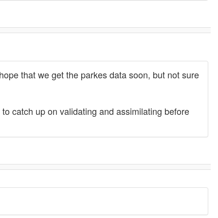
y hope that we get the parkes data soon, but not sure
 to catch up on validating and assimilating before