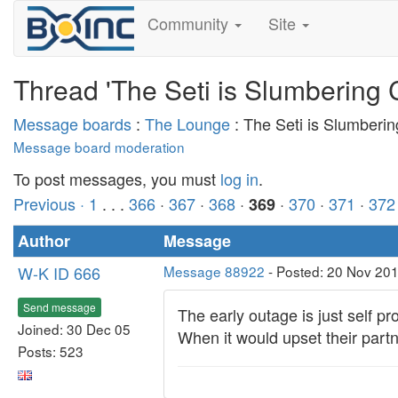
Community
Site
Thread 'The Seti is Slumbering 
Message boards
:
The Lounge
: The Seti is Slumberi
Message board moderation
To post messages, you must
log in
.
Previous ·
1
. . .
366
·
367
·
368
·
·
370
·
371
·
372
369
Author
Message
W-K ID 666
Message 88922
- Posted: 20 Nov 20
Send message
The early outage is just self p
Joined: 30 Dec 05
When it would upset their part
Posts: 523