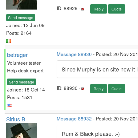
ID: 88929 ·
Reply
Quote
Send message
Joined: 12 Jun 09
Posts: 2164
betreger
Message 88930
- Posted: 20 Nov 201
Volunteer tester
Since Murphy is on site now it is 
Help desk expert
Send message
ID: 88930 ·
Joined: 18 Oct 14
Reply
Quote
Posts: 1531
Sirius B
Message 88932
- Posted: 20 Nov 201
Rum & Black please. :-)