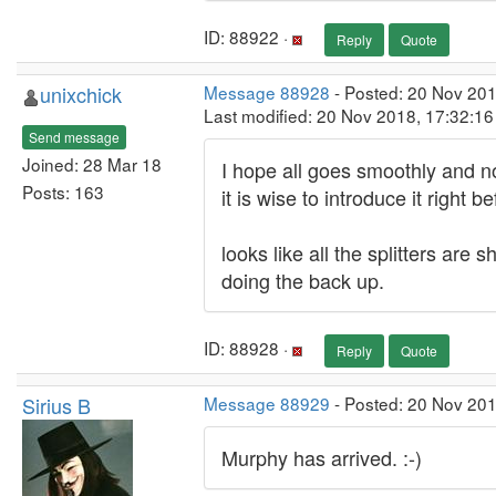
ID: 88922 ·
Reply
Quote
unixchick
Message 88928
- Posted: 20 Nov 20
Last modified: 20 Nov 2018, 17:32:1
Send message
Joined: 28 Mar 18
I hope all goes smoothly and no
Posts: 163
it is wise to introduce it right b
looks like all the splitters ar
doing the back up.
ID: 88928 ·
Reply
Quote
Sirius B
Message 88929
- Posted: 20 Nov 20
Murphy has arrived. :-)