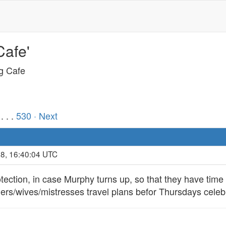
Cafe'
ng Cafe
. . .
530
· Next
18, 16:40:04 UTC
rotection, in case Murphy turns up, so that they have time
ners/wives/mistresses travel plans befor Thursdays celeb