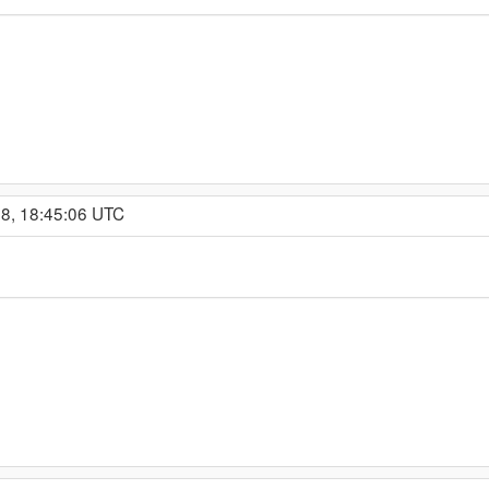
18, 18:45:06 UTC