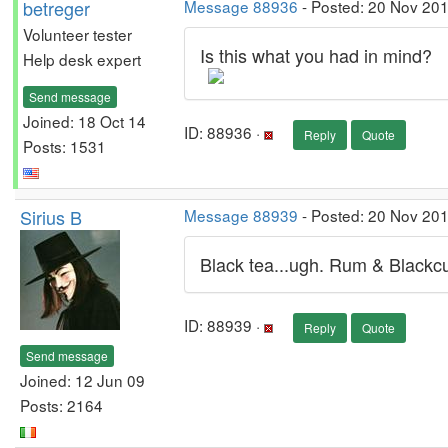
betreger
Message 88936
- Posted: 20 Nov 201
Volunteer tester
Is this what you had in mind?
Help desk expert
Send message
Joined: 18 Oct 14
ID: 88936 ·
Reply
Quote
Posts: 1531
Sirius B
Message 88939
- Posted: 20 Nov 201
Black tea...ugh. Rum & Blackcu
ID: 88939 ·
Reply
Quote
Send message
Joined: 12 Jun 09
Posts: 2164