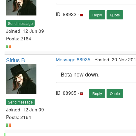
ID: 88932 ·
Reply
Quote
Send message
Joined: 12 Jun 09
Posts: 2164
Sirius B
Message 88935
- Posted: 20 Nov 20
Beta now down.
ID: 88935 ·
Reply
Quote
Send message
Joined: 12 Jun 09
Posts: 2164