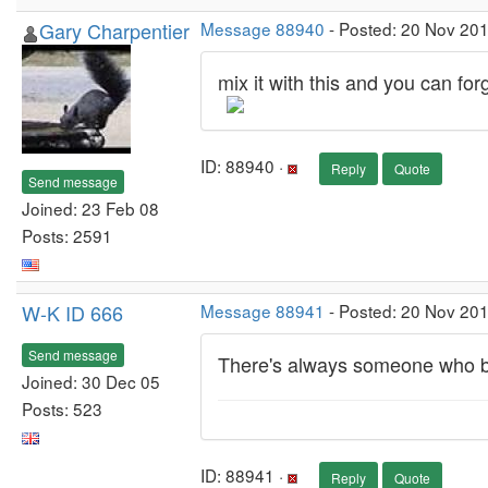
Gary Charpentier
Message 88940
- Posted: 20 Nov 201
mix it with this and you can for
ID: 88940 ·
Reply
Quote
Send message
Joined: 23 Feb 08
Posts: 2591
W-K ID 666
Message 88941
- Posted: 20 Nov 201
Send message
There's always someone who br
Joined: 30 Dec 05
Posts: 523
ID: 88941 ·
Reply
Quote