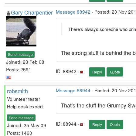
Gary Charpentier
Message 88942
- Posted: 20 Nov 201
There's always someone who bring
The strong stuff is behind the b
Send message
Joined: 23 Feb 08
Posts: 2591
ID: 88942 ·
Reply
Quote
robsmith
Message 88944
- Posted: 20 Nov 20
Volunteer tester
That's the stuff the Grumpy Swe
Help desk expert
Send message
ID: 88944 ·
Joined: 25 May 09
Reply
Quote
Posts: 1460