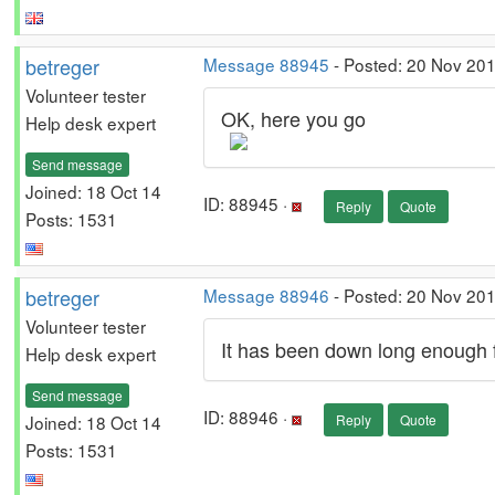
betreger
Message 88945
- Posted: 20 Nov 201
Volunteer tester
OK, here you go
Help desk expert
Send message
Joined: 18 Oct 14
ID: 88945 ·
Reply
Quote
Posts: 1531
betreger
Message 88946
- Posted: 20 Nov 20
Volunteer tester
It has been down long enough f
Help desk expert
Send message
ID: 88946 ·
Joined: 18 Oct 14
Reply
Quote
Posts: 1531