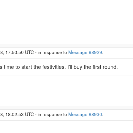
8, 17:50:50 UTC - in response to
Message 88929
.
time to start the festivities. I'll buy the first round.
8, 18:02:53 UTC - in response to
Message 88930
.