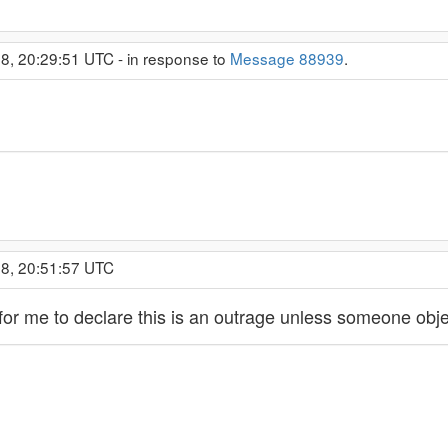
8, 20:29:51 UTC - in response to
Message 88939
.
18, 20:51:57 UTC
or me to declare this is an outrage unless someone obje