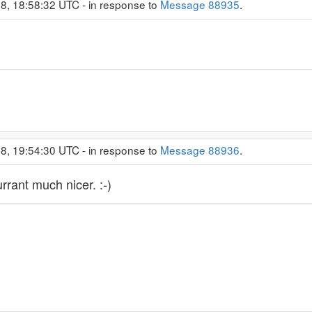
8, 18:58:32 UTC - in response to
Message 88935
.
8, 19:54:30 UTC - in response to
Message 88936
.
rrant much nicer. :-)