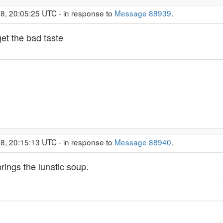
8, 20:05:25 UTC - in response to
Message 88939
.
get the bad taste
8, 20:15:13 UTC - in response to
Message 88940
.
ings the lunatic soup.