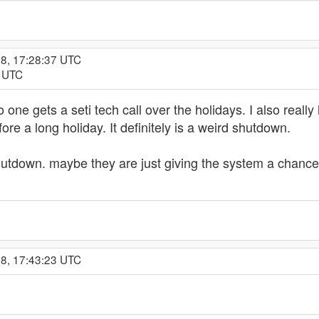
18, 17:28:37 UTC
6 UTC
 one gets a seti tech call over the holidays. I also reall
efore a long holiday. It definitely is a weird shutdown.
e shutdown. maybe they are just giving the system a chance
18, 17:43:23 UTC