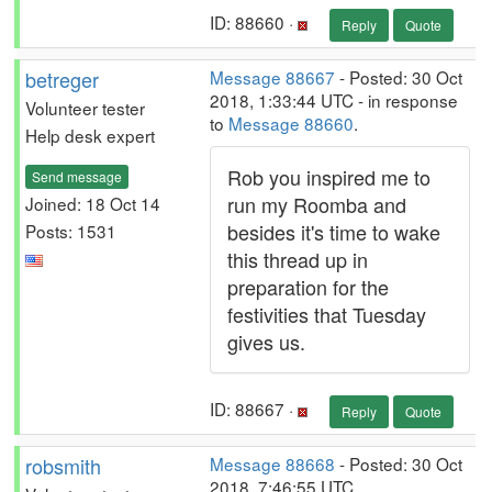
ID: 88660 ·
Reply
Quote
betreger
Message 88667
- Posted: 30 Oct
2018, 1:33:44 UTC - in response
Volunteer tester
to
Message 88660
.
Help desk expert
Rob you inspired me to
Send message
run my Roomba and
Joined: 18 Oct 14
besides it's time to wake
Posts: 1531
this thread up in
preparation for the
festivities that Tuesday
gives us.
ID: 88667 ·
Reply
Quote
robsmith
Message 88668
- Posted: 30 Oct
2018, 7:46:55 UTC