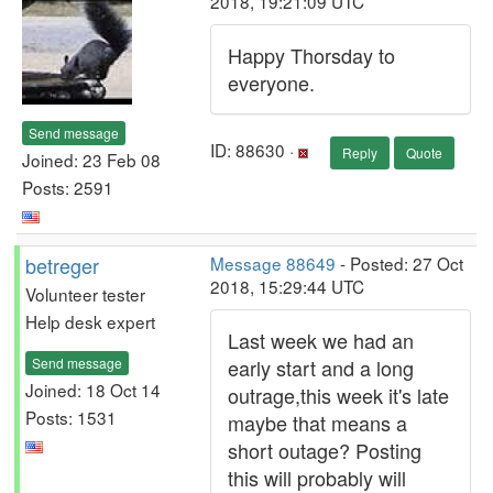
2018, 19:21:09 UTC
Happy Thorsday to
everyone.
Send message
ID: 88630 ·
Reply
Quote
Joined: 23 Feb 08
Posts: 2591
betreger
Message 88649
- Posted: 27 Oct
2018, 15:29:44 UTC
Volunteer tester
Help desk expert
Last week we had an
Send message
early start and a long
Joined: 18 Oct 14
outrage,this week it's late
Posts: 1531
maybe that means a
short outage? Posting
this will probably will