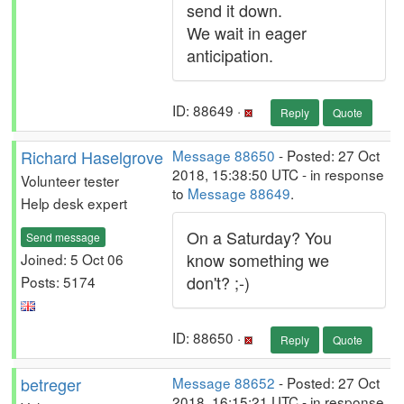
send it down.
We wait in eager
anticipation.
ID: 88649 ·
Reply
Quote
Richard Haselgrove
Message 88650
- Posted: 27 Oct
2018, 15:38:50 UTC - in response
Volunteer tester
to
Message 88649
.
Help desk expert
On a Saturday? You
Send message
know something we
Joined: 5 Oct 06
don't? ;-)
Posts: 5174
ID: 88650 ·
Reply
Quote
betreger
Message 88652
- Posted: 27 Oct
2018, 16:15:21 UTC - in response