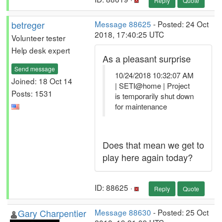
Reply
Quote
betreger
Message 88625
- Posted: 24 Oct
2018, 17:40:25 UTC
Volunteer tester
Help desk expert
As a pleasant surprise
Send message
10/24/2018 10:32:07 AM
Joined: 18 Oct 14
| SETI@home | Project
Posts: 1531
is temporarily shut down
for maintenance
Does that mean we get to
play here again today?
ID: 88625 ·
Reply
Quote
Gary Charpentier
Message 88630
- Posted: 25 Oct