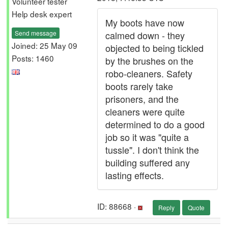
Volunteer tester
Help desk expert
My boots have now
Send message
calmed down - they
Joined: 25 May 09
objected to being tickled
Posts: 1460
by the brushes on the
robo-cleaners. Safety
boots rarely take
prisoners, and the
cleaners were quite
determined to do a good
job so it was "quite a
tussle". I don't think the
building suffered any
lasting effects.
ID: 88668 ·
Reply
Quote