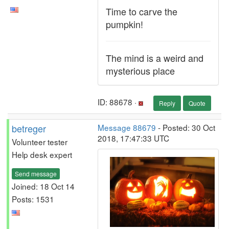
Time to carve the
pumpkin!
The mind is a weird and
mysterious place
ID: 88678 ·
Reply
Quote
betreger
Message 88679
- Posted: 30 Oct
2018, 17:47:33 UTC
Volunteer tester
Help desk expert
Send message
Joined: 18 Oct 14
Posts: 1531