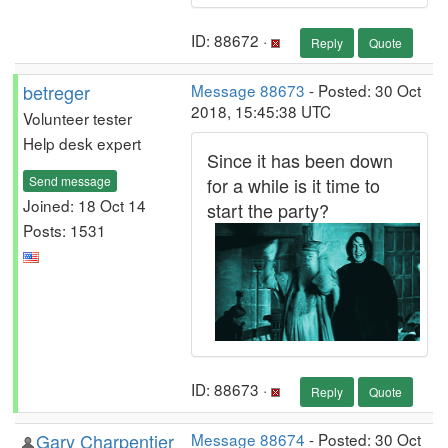
ID: 88672 ·
Reply
Quote
betreger
Message 88673
- Posted: 30 Oct
2018, 15:45:38 UTC
Volunteer tester
Help desk expert
Since it has been down
Send message
for a while is it time to
Joined: 18 Oct 14
start the party?
Posts: 1531
ID: 88673 ·
Reply
Quote
Gary Charpentier
Message 88674
- Posted: 30 Oct