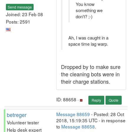
You know
Send message
something we
Joined: 23 Feb 08
don't? ;-)
Posts: 2591
Ah, I was caught in a
space time lag warp.
Dropped by to make sure
the cleaning bots were in
their charge stations.
ID: 88658 ·
Reply
Quote
betreger
Message 88659
- Posted: 28 Oct
2018, 15:19:35 UTC - in response
Volunteer tester
to
Message 88658
.
Help desk expert