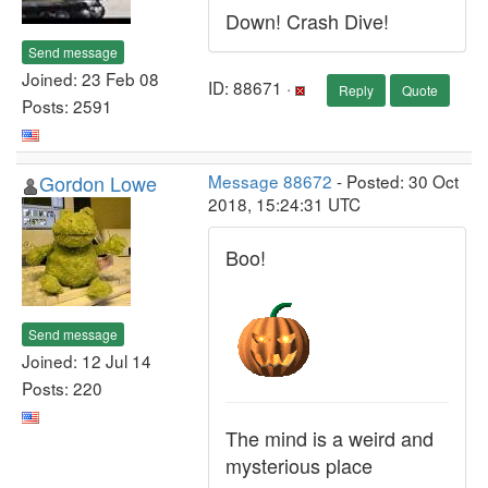
Down! Crash Dive!
Send message
Joined: 23 Feb 08
ID: 88671 ·
Reply
Quote
Posts: 2591
Gordon Lowe
Message 88672
- Posted: 30 Oct
2018, 15:24:31 UTC
Boo!
Send message
Joined: 12 Jul 14
Posts: 220
The mind is a weird and
mysterious place