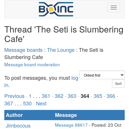
Thread 'The Seti is Slumbering
Cafe'
Message boards
:
The Lounge
: The Seti is
Slumbering Cafe
Message board moderation
To post messages, you must
log
in
.
Previous ·
1
. . .
361
·
362
·
363
·
·
365
·
366
·
364
367
. . .
530
· Next
Author
Message
Jimbocous
Message 88617
- Posted: 23 Oct