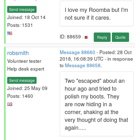
I love my Roomba but I'm
Send message
not sure if it cares.
Joined: 18 Oct 14
Posts: 1531
ID: 88659 ·
Reply
Quote
robsmith
Message 88660
- Posted: 28 Oct
2018, 16:08:39 UTC - in response
Volunteer tester
to
Message 88658
.
Help desk expert
Two "escaped" about an
Send message
hour ago and tried to
Joined: 25 May 09
polish my boots. They
Posts: 1460
are now hiding in a
corner, shaking at the
very thought of doing that
again.....