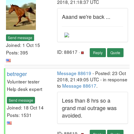
2018, 21:18:37 UTC
Aaand we're back ...
Send message
Joined: 1 Oct 15
ID: 88617 ·
Posts: 395
Reply
Quote
betreger
Message 88619
- Posted: 23 Oct
2018, 21:49:05 UTC - in response
Volunteer tester
to
Message 88617
.
Help desk expert
Less than 8 hrs so a
Send message
grand mal outrage was
Joined: 18 Oct 14
avoided.
Posts: 1531
ID: 88619 ·