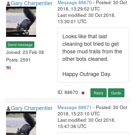
Gary Charpentier
Message 88670
- Posted: 30 Oct
2018, 13:29:52 UTC
Last modified: 30 Oct 2018,
13:30:01 UTC
Looks like that last
cleaning bot tried to get
Send message
those mud trails from the
Joined: 23 Feb 08
other bots cleaned.
Posts: 2591
Happy Outrage Day.
ID: 88670 ·
Reply
Quote
Gary Charpentier
Message 88671
- Posted: 30 Oct
2018, 15:23:10 UTC
Last modified: 30 Oct 2018,
15:47:36 UTC