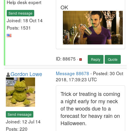
Help desk expert
OK
Send message
Joined: 18 Oct 14
Posts: 1531
ID: 88675 ·
Reply
Quote
Gordon Lowe
Message 88678
- Posted: 30 Oct
2018, 17:39:23 UTC
Trick or treating is coming
a night early for my neck
of the woods due to a
Send message
forecast for heavy rain on
Joined: 12 Jul 14
Halloween.
Posts: 220