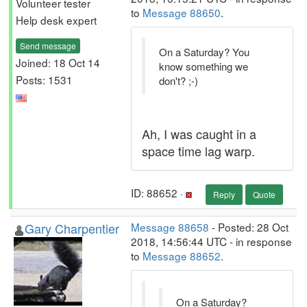
Volunteer tester
to
Message 88650
.
Help desk expert
Send message
On a Saturday? You
Joined: 18 Oct 14
know something we
Posts: 1531
don't? ;-)
Ah, I was caught in a
space time lag warp.
ID: 88652 ·
Reply
Quote
Gary Charpentier
Message 88658
- Posted: 28 Oct
2018, 14:56:44 UTC - in response
to
Message 88652
.
On a Saturday?