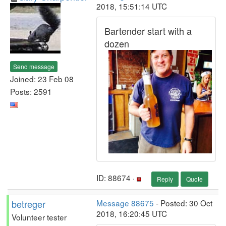
2018, 15:51:14 UTC
Bartender start with a
dozen
Send message
Joined: 23 Feb 08
Posts: 2591
ID: 88674 ·
Reply
Quote
betreger
Message 88675
- Posted: 30 Oct
2018, 16:20:45 UTC
Volunteer tester