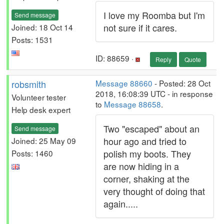
I love my Roomba but I'm
Send message
not sure if it cares.
Joined: 18 Oct 14
Posts: 1531
ID: 88659 ·
Reply
Quote
robsmith
Message 88660
- Posted: 28 Oct
2018, 16:08:39 UTC - in response
Volunteer tester
to
Message 88658
.
Help desk expert
Two "escaped" about an
Send message
hour ago and tried to
Joined: 25 May 09
polish my boots. They
Posts: 1460
are now hiding in a
corner, shaking at the
very thought of doing that
again.....