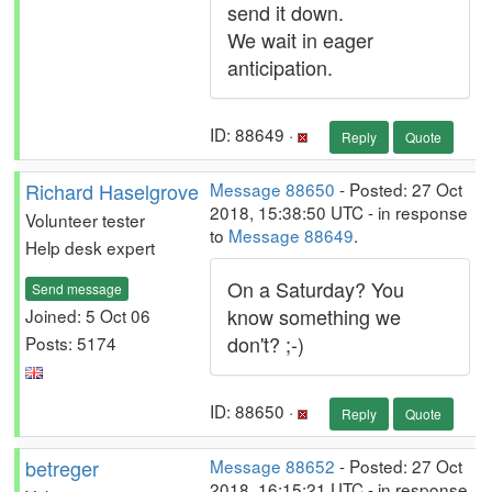
send it down.
We wait in eager
anticipation.
ID: 88649 ·
Reply
Quote
Richard Haselgrove
Message 88650
- Posted: 27 Oct
2018, 15:38:50 UTC - in response
Volunteer tester
to
Message 88649
.
Help desk expert
On a Saturday? You
Send message
know something we
Joined: 5 Oct 06
don't? ;-)
Posts: 5174
ID: 88650 ·
Reply
Quote
betreger
Message 88652
- Posted: 27 Oct
2018, 16:15:21 UTC - in response