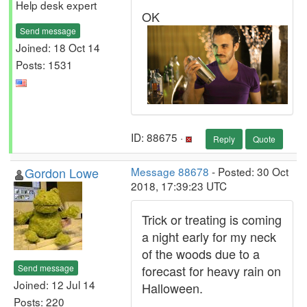
Help desk expert
OK
Send message
Joined: 18 Oct 14
Posts: 1531
ID: 88675 ·
Reply
Quote
Gordon Lowe
Message 88678
- Posted: 30 Oct
2018, 17:39:23 UTC
Trick or treating is coming
a night early for my neck
of the woods due to a
Send message
forecast for heavy rain on
Joined: 12 Jul 14
Halloween.
Posts: 220