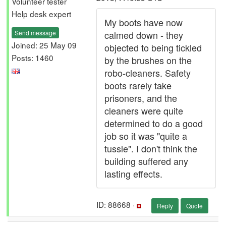
Volunteer tester
Help desk expert
My boots have now
Send message
calmed down - they
Joined: 25 May 09
objected to being tickled
Posts: 1460
by the brushes on the
robo-cleaners. Safety
boots rarely take
prisoners, and the
cleaners were quite
determined to do a good
job so it was "quite a
tussle". I don't think the
building suffered any
lasting effects.
ID: 88668 ·
Reply
Quote