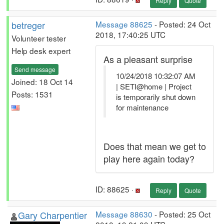
Reply
Quote
betreger
Message 88625
- Posted: 24 Oct
2018, 17:40:25 UTC
Volunteer tester
Help desk expert
As a pleasant surprise
Send message
10/24/2018 10:32:07 AM
Joined: 18 Oct 14
| SETI@home | Project
Posts: 1531
is temporarily shut down
for maintenance
Does that mean we get to
play here again today?
ID: 88625 ·
Reply
Quote
Gary Charpentier
Message 88630
- Posted: 25 Oct