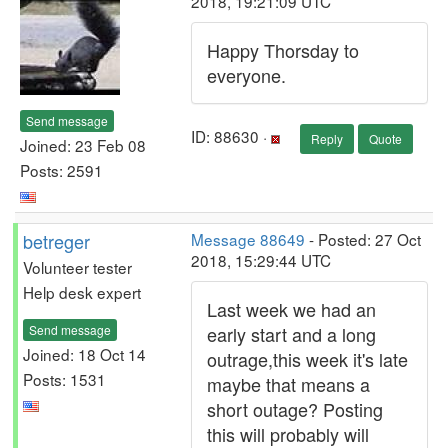
2018, 19:21:09 UTC
Happy Thorsday to
everyone.
Send message
ID: 88630 ·
Reply
Quote
Joined: 23 Feb 08
Posts: 2591
betreger
Message 88649
- Posted: 27 Oct
2018, 15:29:44 UTC
Volunteer tester
Help desk expert
Last week we had an
Send message
early start and a long
Joined: 18 Oct 14
outrage,this week it's late
Posts: 1531
maybe that means a
short outage? Posting
this will probably will