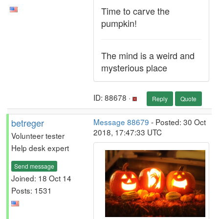
Time to carve the
pumpkin!
The mind is a weird and
mysterious place
ID: 88678 ·
Reply
Quote
betreger
Message 88679
- Posted: 30 Oct
2018, 17:47:33 UTC
Volunteer tester
Help desk expert
Send message
Joined: 18 Oct 14
Posts: 1531