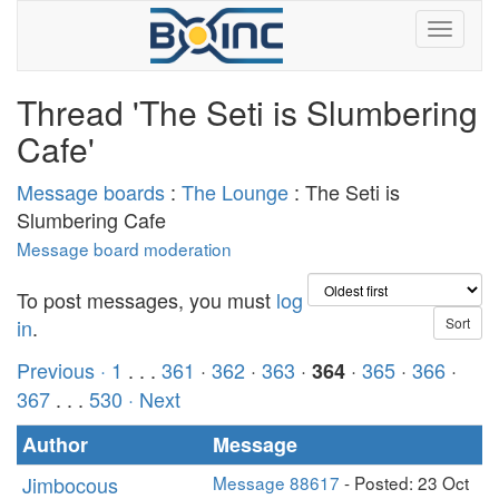
Thread 'The Seti is Slumbering
Cafe'
Message boards
:
The Lounge
: The Seti is
Slumbering Cafe
Message board moderation
To post messages, you must
log
in
.
Previous ·
1
. . .
361
·
362
·
363
·
·
365
·
366
·
364
367
. . .
530
· Next
Author
Message
Jimbocous
Message 88617
- Posted: 23 Oct