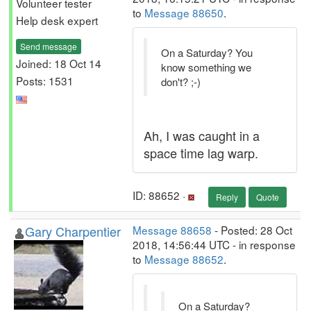
Volunteer tester
to
Message 88650
.
Help desk expert
Send message
On a Saturday? You
Joined: 18 Oct 14
know something we
Posts: 1531
don't? ;-)
Ah, I was caught in a
space time lag warp.
ID: 88652 ·
Reply
Quote
Gary Charpentier
Message 88658
- Posted: 28 Oct
2018, 14:56:44 UTC - in response
to
Message 88652
.
On a Saturday?