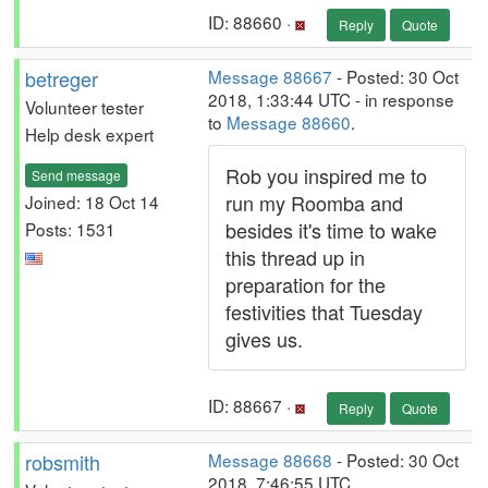
ID: 88660 ·
Reply
Quote
betreger
Message 88667
- Posted: 30 Oct
2018, 1:33:44 UTC - in response
Volunteer tester
to
Message 88660
.
Help desk expert
Rob you inspired me to
Send message
run my Roomba and
Joined: 18 Oct 14
besides it's time to wake
Posts: 1531
this thread up in
preparation for the
festivities that Tuesday
gives us.
ID: 88667 ·
Reply
Quote
robsmith
Message 88668
- Posted: 30 Oct
2018, 7:46:55 UTC