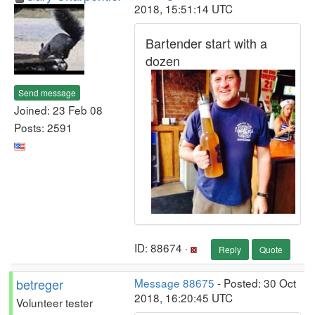
2018, 15:51:14 UTC
Bartender start with a
dozen
Send message
Joined: 23 Feb 08
Posts: 2591
ID: 88674 ·
Reply
Quote
betreger
Message 88675
- Posted: 30 Oct
2018, 16:20:45 UTC
Volunteer tester