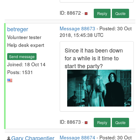
ID: 88672 ·
Reply
Quote
betreger
Message 88673
- Posted: 30 Oct
2018, 15:45:38 UTC
Volunteer tester
Help desk expert
Since it has been down
Send message
for a while is it time to
Joined: 18 Oct 14
start the party?
Posts: 1531
ID: 88673 ·
Reply
Quote
Gary Charpentier
Message 88674
- Posted: 30 Oct