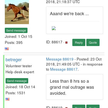
2018, 21:18:37 UTC
Aaand we're back ...
Send message
Joined: 1 Oct 15
ID: 88617 ·
Posts: 395
Reply
Quote
betreger
Message 88619
- Posted: 23 Oct
2018, 21:49:05 UTC - in response
Volunteer tester
to
Message 88617
.
Help desk expert
Less than 8 hrs so a
Send message
grand mal outrage was
Joined: 18 Oct 14
avoided.
Posts: 1531
ID: 88619 ·