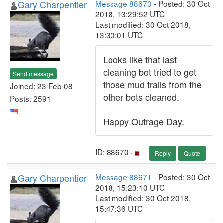
Gary Charpentier
Message 88670
- Posted: 30 Oct
2018, 13:29:52 UTC
Last modified: 30 Oct 2018,
13:30:01 UTC
Looks like that last
cleaning bot tried to get
Send message
those mud trails from the
Joined: 23 Feb 08
other bots cleaned.
Posts: 2591
Happy Outrage Day.
ID: 88670 ·
Reply
Quote
Gary Charpentier
Message 88671
- Posted: 30 Oct
2018, 15:23:10 UTC
Last modified: 30 Oct 2018,
15:47:36 UTC