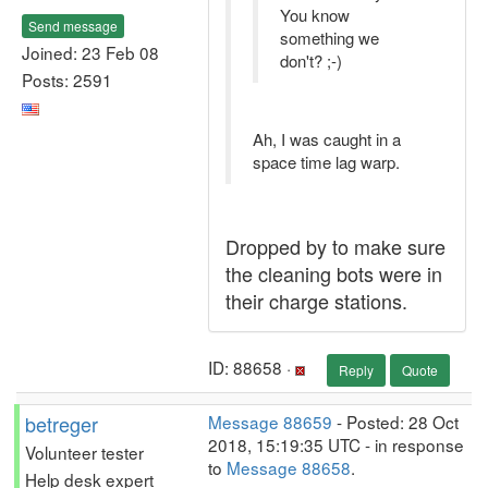
You know
Send message
something we
Joined: 23 Feb 08
don't? ;-)
Posts: 2591
Ah, I was caught in a
space time lag warp.
Dropped by to make sure
the cleaning bots were in
their charge stations.
ID: 88658 ·
Reply
Quote
betreger
Message 88659
- Posted: 28 Oct
2018, 15:19:35 UTC - in response
Volunteer tester
to
Message 88658
.
Help desk expert