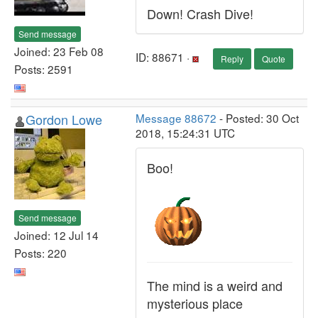
Down! Crash Dive!
Send message
Joined: 23 Feb 08
ID: 88671 ·
Reply
Quote
Posts: 2591
Gordon Lowe
Message 88672
- Posted: 30 Oct
2018, 15:24:31 UTC
Boo!
Send message
Joined: 12 Jul 14
Posts: 220
The mind is a weird and
mysterious place