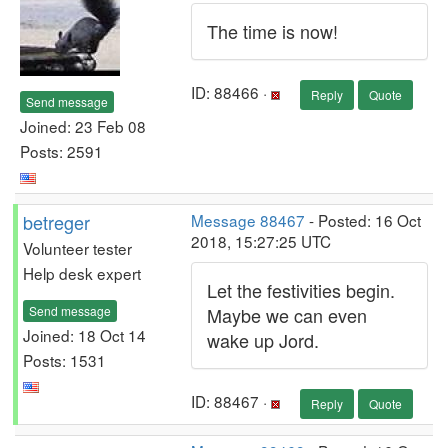
The time is now!
ID: 88466 ·
Reply
Quote
Send message
Joined: 23 Feb 08
Posts: 2591
betreger
Message 88467
- Posted: 16 Oct
2018, 15:27:25 UTC
Volunteer tester
Help desk expert
Let the festivities begin.
Send message
Maybe we can even
Joined: 18 Oct 14
wake up Jord.
Posts: 1531
ID: 88467 ·
Reply
Quote