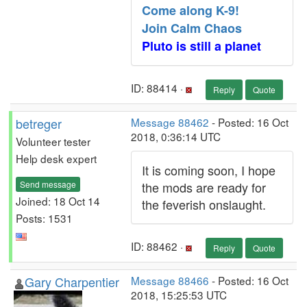
Come along K-9!
Join Calm Chaos
Pluto is still a planet
ID: 88414 ·
Reply
Quote
betreger
Message 88462
- Posted: 16 Oct
2018, 0:36:14 UTC
Volunteer tester
Help desk expert
It is coming soon, I hope
Send message
the mods are ready for
Joined: 18 Oct 14
the feverish onslaught.
Posts: 1531
ID: 88462 ·
Reply
Quote
Gary Charpentier
Message 88466
- Posted: 16 Oct
2018, 15:25:53 UTC