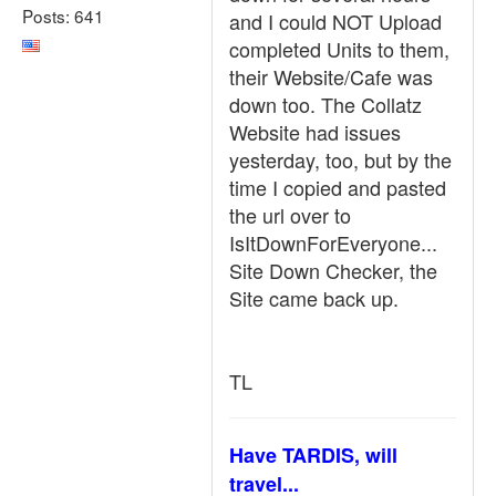
Posts: 641
and I could NOT Upload
completed Units to them,
their Website/Cafe was
down too. The Collatz
Website had issues
yesterday, too, but by the
time I copied and pasted
the url over to
IsItDownForEveryone...
Site Down Checker, the
Site came back up.
TL
Have TARDIS, will
travel...