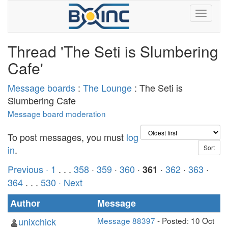
Thread 'The Seti is Slumbering
Cafe'
Message boards
:
The Lounge
: The Seti is
Slumbering Cafe
Message board moderation
To post messages, you must
log
in
.
Previous ·
1
. . .
358
·
359
·
360
·
·
362
·
363
·
361
364
. . .
530
· Next
Author
Message
unixchick
Message 88397
- Posted: 10 Oct