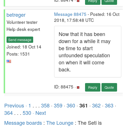
Reply
Quote
betreger
Message 88475
- Posted: 16 Oct
2018, 17:58:48 UTC
Volunteer tester
Help desk expert
Now that it has been
Send message
down for a while it may
Joined: 18 Oct 14
be time to start
Posts: 1531
unfounded speculation
on when it will come
back.
ID: 88475 ·
Reply
Quote
Previous ·
1
. . .
358
·
359
·
360
·
·
362
·
363
·
361
364
. . .
530
· Next
Message boards
:
The Lounge
: The Seti is