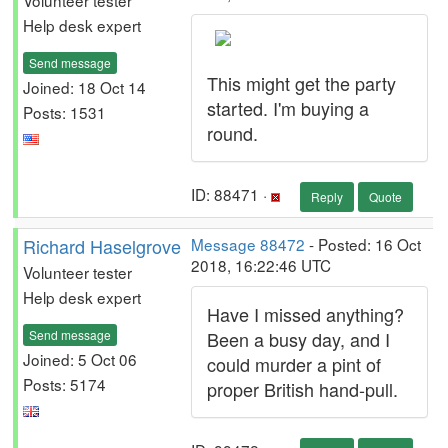
Volunteer tester
Help desk expert
Send message
This might get the party
Joined: 18 Oct 14
started. I'm buying a
Posts: 1531
round.
ID: 88471 ·
Reply
Quote
Richard Haselgrove
Message 88472
- Posted: 16 Oct
2018, 16:22:46 UTC
Volunteer tester
Help desk expert
Have I missed anything?
Send message
Been a busy day, and I
Joined: 5 Oct 06
could murder a pint of
Posts: 5174
proper British hand-pull.