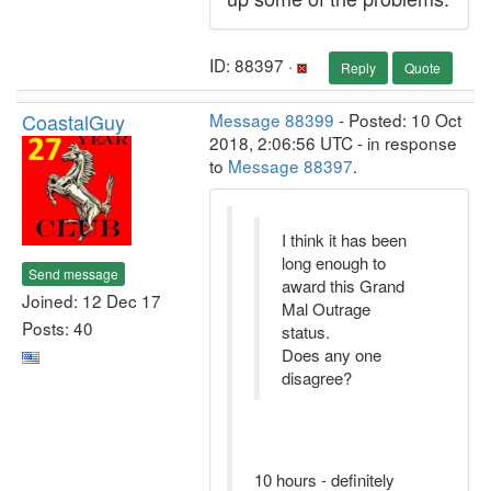
ID: 88397 ·
Reply
Quote
CoastalGuy
Message 88399
- Posted: 10 Oct
2018, 2:06:56 UTC - in response
to
Message 88397
.
I think it has been
long enough to
Send message
award this Grand
Joined: 12 Dec 17
Mal Outrage
Posts: 40
status.
Does any one
disagree?
10 hours - definitely