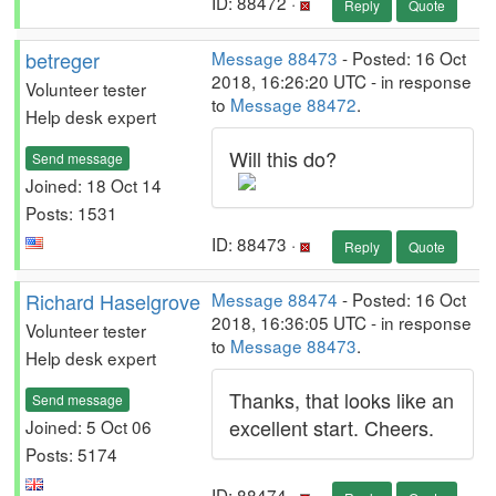
ID: 88472 ·
Reply
Quote
betreger
Message 88473
- Posted: 16 Oct
2018, 16:26:20 UTC - in response
Volunteer tester
to
Message 88472
.
Help desk expert
Will this do?
Send message
Joined: 18 Oct 14
Posts: 1531
ID: 88473 ·
Reply
Quote
Richard Haselgrove
Message 88474
- Posted: 16 Oct
2018, 16:36:05 UTC - in response
Volunteer tester
to
Message 88473
.
Help desk expert
Thanks, that looks like an
Send message
excellent start. Cheers.
Joined: 5 Oct 06
Posts: 5174
ID: 88474 ·