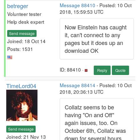
betreger
Message 88410
- Posted: 10 Oct
2018, 15:59:53 UTC
Volunteer tester
Help desk expert
Now Einstein has caught
Send message
it, can't connect to any
Joined: 18 Oct 14
pages but it does up an
Posts: 1531
download OK
ID: 88410 ·
Reply
Quote
TimeLord04
Message 88414
- Posted: 10 Oct
2018, 20:36:13 UTC
Collatz seems to be
having "On and Off"
again issues, too. On
Send message
October 6th, Collatz was
Joined: 21 Nov 13
down for several hours