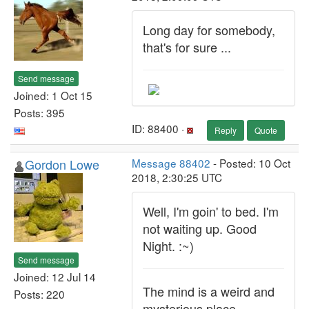
Long day for somebody,
that's for sure ...
Send message
Joined: 1 Oct 15
Posts: 395
ID: 88400 ·
Reply
Quote
Gordon Lowe
Message 88402
- Posted: 10 Oct
2018, 2:30:25 UTC
Well, I'm goin' to bed. I'm
not waiting up. Good
Night. :~)
Send message
Joined: 12 Jul 14
The mind is a weird and
Posts: 220
mysterious place