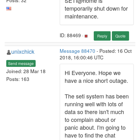
SETI@home is
temporarily shut down for
maintenance.
ID: 88469 ·
Reply
Quote
unixchick
Message 88470
- Posted: 16 Oct
2018, 16:00:46 UTC
Send message
Joined: 28 Mar 18
Hi Everyone. Hope we
Posts: 163
have a nice short outage.
The seti system has been
running well with lots of
data so there isn't much
to complain about or
panic about. I'm going to
have to find the chat