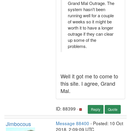
Grand Mal Outrage. The
system hasn't been
running well for a couple
of weeks so it might be
worth it to have a longer
outrage if they can clear
up some of the
problems.
Well it got me to come to
this site. I agree, Grand
Mal.
ID: 88399 ·
Reply
Quote
Jimbocous
Message 88400
- Posted: 10 Oct
2018, 2:09:09 UTC