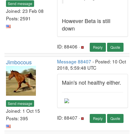
Send message
Joined: 23 Feb 08
Posts: 2591
However Beta is still
down
ID: 88406 ·
Reply
Quote
Jimbocous
Message 88407
- Posted: 10 Oct
2018, 5:59:48 UTC
Main's not healthy either.
Send message
Joined: 1 Oct 15
ID: 88407 ·
Posts: 395
Reply
Quote