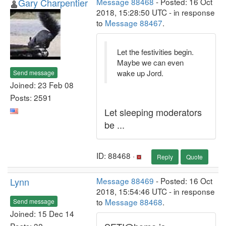
Gary Charpentier
Message 88468
- Posted: 16 Oct
2018, 15:28:50 UTC - in response
to
Message 88467
.
Let the festivities begin.
Maybe we can even
wake up Jord.
Send message
Joined: 23 Feb 08
Posts: 2591
Let sleeping moderators
be ...
ID: 88468 ·
Reply
Quote
Lynn
Message 88469
- Posted: 16 Oct
2018, 15:54:46 UTC - in response
to
Message 88468
.
Send message
Joined: 15 Dec 14
Posts: 32