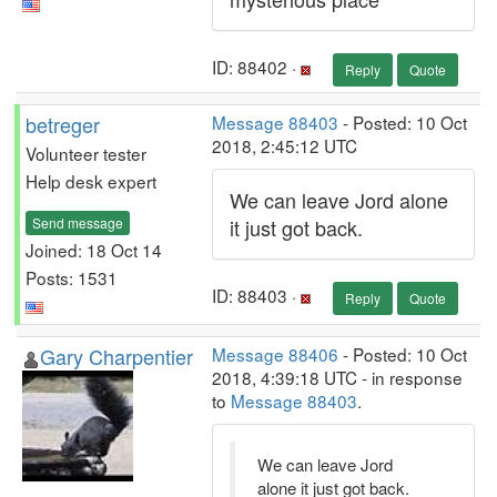
ID: 88402 ·
Reply
Quote
betreger
Message 88403
- Posted: 10 Oct
2018, 2:45:12 UTC
Volunteer tester
Help desk expert
We can leave Jord alone
Send message
it just got back.
Joined: 18 Oct 14
Posts: 1531
ID: 88403 ·
Reply
Quote
Gary Charpentier
Message 88406
- Posted: 10 Oct
2018, 4:39:18 UTC - in response
to
Message 88403
.
We can leave Jord
alone it just got back.