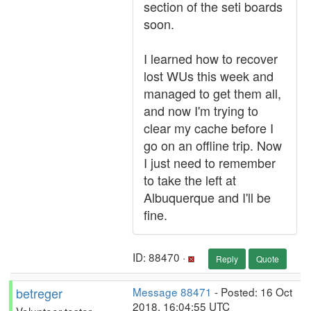
section of the seti boards
soon.
I learned how to recover
lost WUs this week and
managed to get them all,
and now I'm trying to
clear my cache before I
go on an offline trip. Now
I just need to remember
to take the left at
Albuquerque and I'll be
fine.
ID: 88470 ·
Reply
Quote
betreger
Message 88471
- Posted: 16 Oct
2018, 16:04:55 UTC