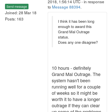
2018, 1:56:14 UTC - in response
to
Message 88394
.
Send message
Joined: 28 Mar 18
Posts: 163
I think it has been long
enough to award this
Grand Mal Outrage
status.
Does any one disagree?
10 hours - definitely
Grand Mal Outrage. The
system hasn't been
running well for a couple
of weeks so it might be
worth it to have a longer
outrage if they can clear
up some of the problems.