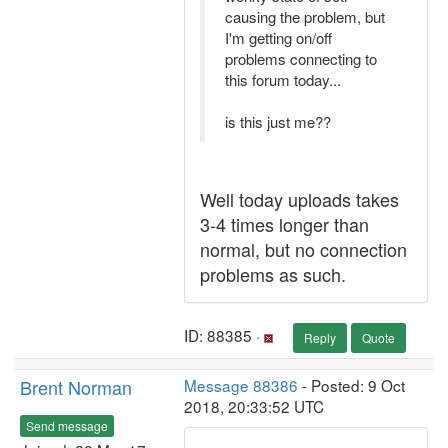
causing the problem, but
I'm getting on/off
problems connecting to
this forum today...
is this just me??
Well today uploads takes
3-4 times longer than
normal, but no connection
problems as such.
ID: 88385 ·
Reply
Quote
Brent Norman
Message 88386
- Posted: 9 Oct
2018, 20:33:52 UTC
Send message