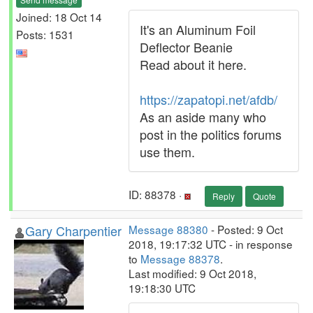
Joined: 18 Oct 14
It's an Aluminum Foil
Posts: 1531
Deflector Beanie
Read about it here.
https://zapatopi.net/afdb/
As an aside many who
post in the politics forums
use them.
ID: 88378 ·
Reply
Quote
Gary Charpentier
Message 88380
- Posted: 9 Oct
2018, 19:17:32 UTC - in response
to
Message 88378
.
Last modified: 9 Oct 2018,
19:18:30 UTC