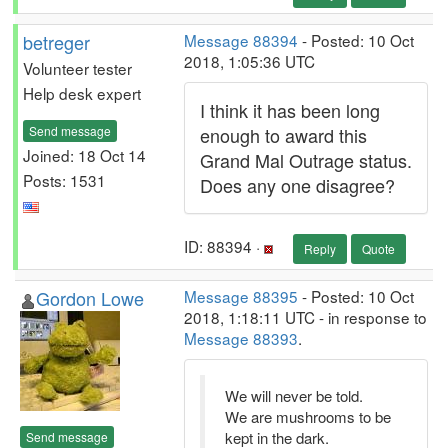
betreger
Message 88394
- Posted: 10 Oct
2018, 1:05:36 UTC
Volunteer tester
Help desk expert
I think it has been long
Send message
enough to award this
Joined: 18 Oct 14
Grand Mal Outrage status.
Posts: 1531
Does any one disagree?
ID: 88394 ·
Reply
Quote
Gordon Lowe
Message 88395
- Posted: 10 Oct
2018, 1:18:11 UTC - in response to
Message 88393
.
We will never be told.
We are mushrooms to be
kept in the dark.
Send message