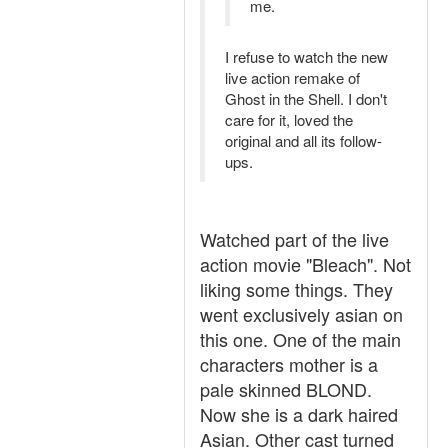
me.
I refuse to watch the new
live action remake of
Ghost in the Shell. I don't
care for it, loved the
original and all its follow-
ups.
Watched part of the live
action movie "Bleach". Not
liking some things. They
went exclusively asian on
this one. One of the main
characters mother is a
pale skinned BLOND.
Now she is a dark haired
Asian. Other cast turned