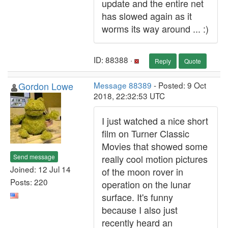
update and the entire net
has slowed again as it
worms its way around ... :)
ID: 88388 ·
Reply
Quote
Gordon Lowe
Message 88389
- Posted: 9 Oct
2018, 22:32:53 UTC
I just watched a nice short
film on Turner Classic
Movies that showed some
Send message
really cool motion pictures
Joined: 12 Jul 14
of the moon rover in
Posts: 220
operation on the lunar
surface. It's funny
because I also just
recently heard an