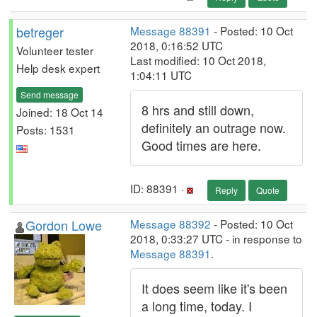
betreger
Message 88391
- Posted: 10 Oct
2018, 0:16:52 UTC
Volunteer tester
Last modified: 10 Oct 2018,
Help desk expert
1:04:11 UTC
Send message
8 hrs and still down,
Joined: 18 Oct 14
definitely an outrage now.
Posts: 1531
Good times are here.
ID: 88391 ·
Reply
Quote
Gordon Lowe
Message 88392
- Posted: 10 Oct
2018, 0:33:27 UTC - in response to
Message 88391
.
It does seem like it's been
a long time, today. I