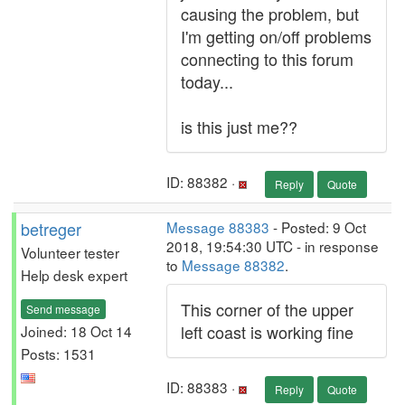
causing the problem, but
I'm getting on/off problems
connecting to this forum
today...
is this just me??
ID: 88382 ·
Reply
Quote
betreger
Message 88383
- Posted: 9 Oct
2018, 19:54:30 UTC - in response
Volunteer tester
to
Message 88382
.
Help desk expert
This corner of the upper
Send message
left coast is working fine
Joined: 18 Oct 14
Posts: 1531
ID: 88383 ·
Reply
Quote