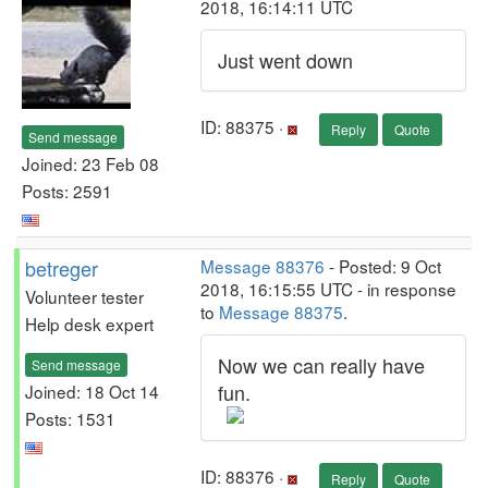
2018, 16:14:11 UTC
Just went down
ID: 88375 ·
Reply
Quote
Send message
Joined: 23 Feb 08
Posts: 2591
betreger
Message 88376
- Posted: 9 Oct
2018, 16:15:55 UTC - in response
Volunteer tester
to
Message 88375
.
Help desk expert
Now we can really have
Send message
fun.
Joined: 18 Oct 14
Posts: 1531
ID: 88376 ·
Reply
Quote