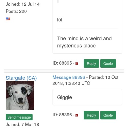
Joined: 12 Jul 14
Posts: 220
lol
The mind is a weird and
mysterious place
ID: 88395 ·
Reply
Quote
Stargate (SA)
Message 88396
- Posted: 10 Oct
2018, 1:28:40 UTC
Giggle
ID: 88396 ·
Reply
Quote
Send message
Joined: 7 Mar 18