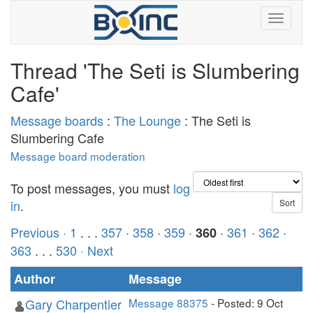
Thread 'The Seti is Slumbering
Cafe'
Message boards
:
The Lounge
: The Seti is
Slumbering Cafe
Message board moderation
To post messages, you must
log
in
.
Previous ·
1
. . .
357
·
358
·
359
·
·
361
·
362
·
360
363
. . .
530
· Next
Author
Message
Gary Charpentier
Message 88375
- Posted: 9 Oct