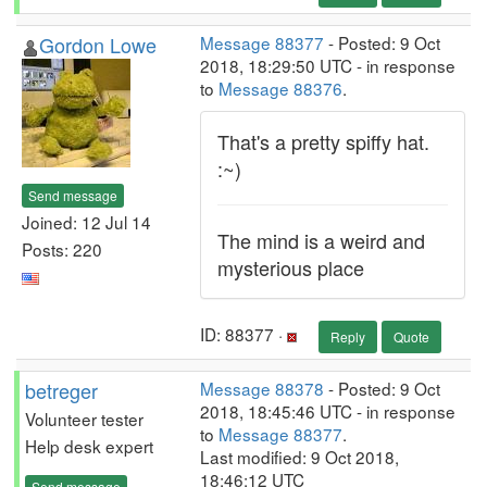
Gordon Lowe
Message 88377
- Posted: 9 Oct
2018, 18:29:50 UTC - in response
to
Message 88376
.
That's a pretty spiffy hat.
:~)
Send message
Joined: 12 Jul 14
The mind is a weird and
Posts: 220
mysterious place
ID: 88377 ·
Reply
Quote
betreger
Message 88378
- Posted: 9 Oct
2018, 18:45:46 UTC - in response
Volunteer tester
to
Message 88377
.
Help desk expert
Last modified: 9 Oct 2018,
18:46:12 UTC
Send message