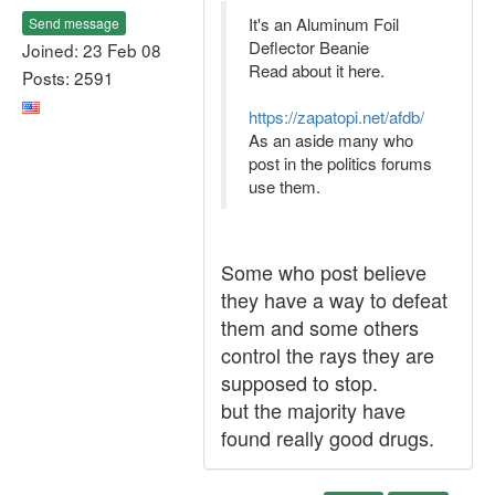
It's an Aluminum Foil
Send message
Deflector Beanie
Joined: 23 Feb 08
Read about it here.
Posts: 2591
https://zapatopi.net/afdb/
As an aside many who
post in the politics forums
use them.
Some who post believe
they have a way to defeat
them and some others
control the rays they are
supposed to stop.
but the majority have
found really good drugs.