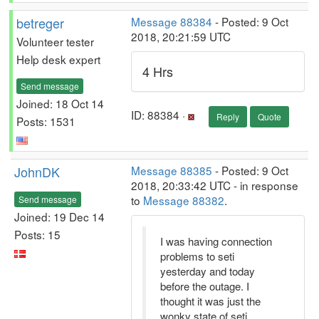
betreger
Message 88384
- Posted: 9 Oct
2018, 20:21:59 UTC
Volunteer tester
Help desk expert
4 Hrs
Send message
Joined: 18 Oct 14
ID: 88384 ·
Reply
Quote
Posts: 1531
JohnDK
Message 88385
- Posted: 9 Oct
2018, 20:33:42 UTC - in response
to
Message 88382
.
Send message
Joined: 19 Dec 14
Posts: 15
I was having connection
problems to seti
yesterday and today
before the outage. I
thought it was just the
wonky state of seti