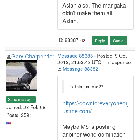
Asian also. The mangaka
didn't make them all
Asian.
ID: 88387 ·
Reply
Quote
Gary Charpentier
Message 88388
- Posted: 9 Oct
2018, 21:53:42 UTC - in response
to
Message 88382
.
is this just me??
Send message
https://downforeveryoneorj
Joined: 23 Feb 08
ustme.com/
Posts: 2591
Maybe M$ is pushing
another world domination