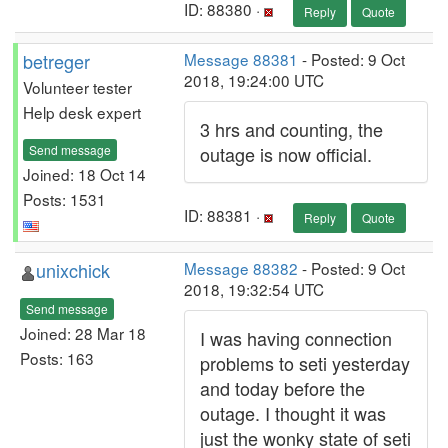
ID: 88380 ·
Reply
Quote
betreger
Message 88381
- Posted: 9 Oct
2018, 19:24:00 UTC
Volunteer tester
Help desk expert
3 hrs and counting, the
Send message
outage is now official.
Joined: 18 Oct 14
Posts: 1531
ID: 88381 ·
Reply
Quote
unixchick
Message 88382
- Posted: 9 Oct
2018, 19:32:54 UTC
Send message
Joined: 28 Mar 18
I was having connection
Posts: 163
problems to seti yesterday
and today before the
outage. I thought it was
just the wonky state of seti