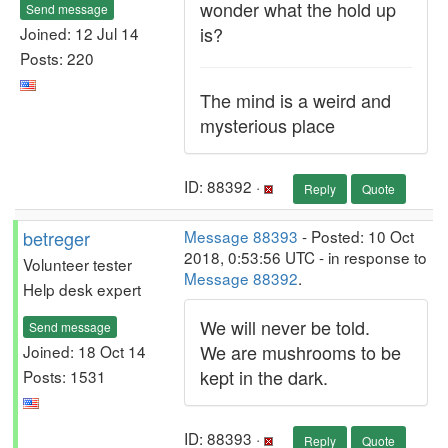
wonder what the hold up
Send message
is?
Joined: 12 Jul 14
Posts: 220
The mind is a weird and
mysterious place
ID: 88392 ·
Reply
Quote
betreger
Message 88393
- Posted: 10 Oct
2018, 0:53:56 UTC - in response to
Volunteer tester
Message 88392
.
Help desk expert
We will never be told.
Send message
We are mushrooms to be
Joined: 18 Oct 14
kept in the dark.
Posts: 1531
ID: 88393 ·
Reply
Quote