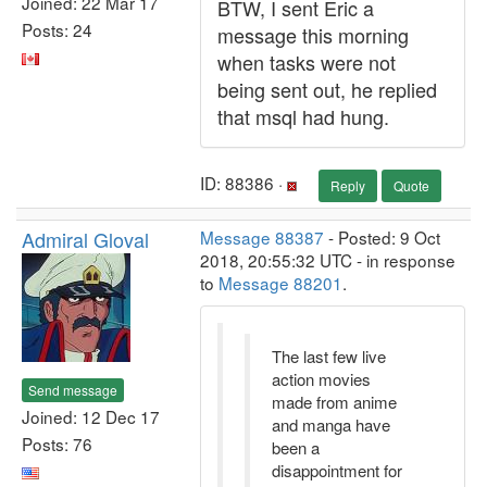
Joined: 22 Mar 17
BTW, I sent Eric a
Posts: 24
message this morning
when tasks were not
being sent out, he replied
that msql had hung.
ID: 88386 ·
Reply
Quote
Admiral Gloval
Message 88387
- Posted: 9 Oct
2018, 20:55:32 UTC - in response
to
Message 88201
.
The last few live
action movies
Send message
made from anime
Joined: 12 Dec 17
and manga have
Posts: 76
been a
disappointment for