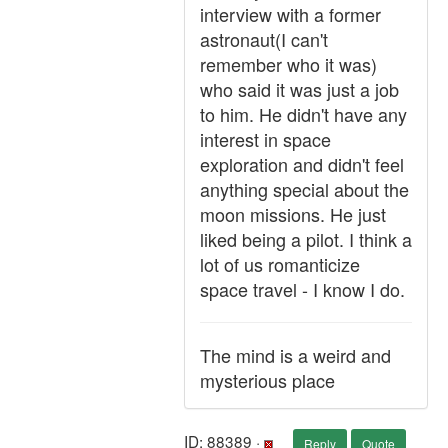
interview with a former
astronaut(I can't
remember who it was)
who said it was just a job
to him. He didn't have any
interest in space
exploration and didn't feel
anything special about the
moon missions. He just
liked being a pilot. I think a
lot of us romanticize
space travel - I know I do.
The mind is a weird and
mysterious place
ID: 88389 ·
Reply
Quote