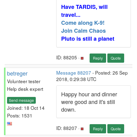
Have TARDIS, will
travel...
Come along K-9!
Join Calm Chaos
Pluto is still a planet
ID: 88205 ·
Reply
Quote
betreger
Message 88207
- Posted: 26 Sep
2018, 0:29:38 UTC
Volunteer tester
Help desk expert
Happy hour and dinner
Send message
were good and it's still
Joined: 18 Oct 14
down.
Posts: 1531
ID: 88207 ·
Reply
Quote