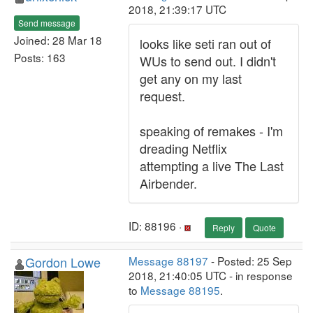
2018, 21:39:17 UTC
Send message
Joined: 28 Mar 18
looks like seti ran out of
Posts: 163
WUs to send out. I didn't
get any on my last
request.
speaking of remakes - I'm
dreading Netflix
attempting a live The Last
Airbender.
ID: 88196 ·
Reply
Quote
Gordon Lowe
Message 88197
- Posted: 25 Sep
2018, 21:40:05 UTC - in response
to
Message 88195
.