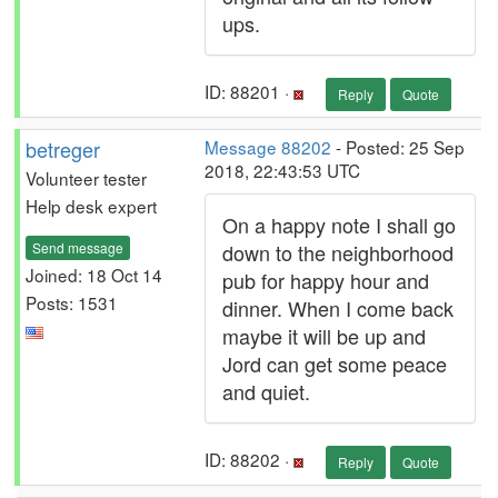
ups.
ID: 88201 ·
Reply
Quote
betreger
Message 88202
- Posted: 25 Sep
2018, 22:43:53 UTC
Volunteer tester
Help desk expert
On a happy note I shall go
Send message
down to the neighborhood
Joined: 18 Oct 14
pub for happy hour and
Posts: 1531
dinner. When I come back
maybe it will be up and
Jord can get some peace
and quiet.
ID: 88202 ·
Reply
Quote