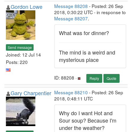
Gordon Lowe
Message 88208
- Posted: 26 Sep
2018, 0:30:22 UTC - in response to
Message 88207
.
What was for dinner?
Send message
The mind is a weird and
Joined: 12 Jul 14
mysterious place
Posts: 220
ID: 88208 ·
Reply
Quote
Gary Charpentier
Message 88210
- Posted: 26 Sep
2018, 0:48:11 UTC
Why do I want Hot and
Sour soup? Because I'm
under the weather?