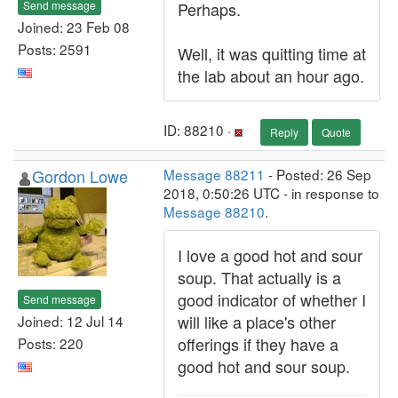
Send message
Perhaps.
Joined: 23 Feb 08
Posts: 2591
Well, it was quitting time at
the lab about an hour ago.
ID: 88210 ·
Reply
Quote
Gordon Lowe
Message 88211
- Posted: 26 Sep
2018, 0:50:26 UTC - in response to
Message 88210
.
I love a good hot and sour
soup. That actually is a
good indicator of whether I
Send message
will like a place's other
Joined: 12 Jul 14
offerings if they have a
Posts: 220
good hot and sour soup.