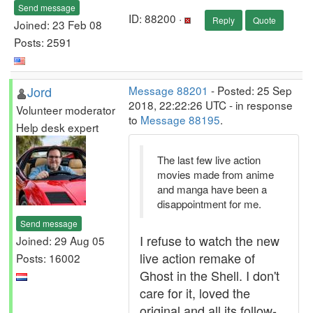
Send message
ID: 88200 ·
Reply
Quote
Joined: 23 Feb 08
Posts: 2591
Jord
Message 88201
- Posted: 25 Sep
2018, 22:22:26 UTC - in response
Volunteer moderator
to
Message 88195
.
Help desk expert
The last few live action
movies made from anime
and manga have been a
disappointment for me.
Send message
I refuse to watch the new
Joined: 29 Aug 05
live action remake of
Posts: 16002
Ghost in the Shell. I don't
care for it, loved the
original and all its follow-