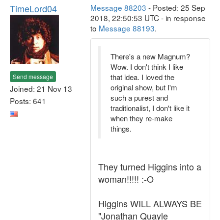
TimeLord04
Message 88203
- Posted: 25 Sep
2018, 22:50:53 UTC - in response
to
Message 88193
.
There's a new Magnum?
Wow. I don't think I like
that idea. I loved the
Send message
original show, but I'm
Joined: 21 Nov 13
such a purest and
Posts: 641
traditionalist, I don't like it
when they re-make
things.
They turned Higgins into a
woman!!!!! :-O
Higgins WILL ALWAYS BE
"Jonathan Quayle