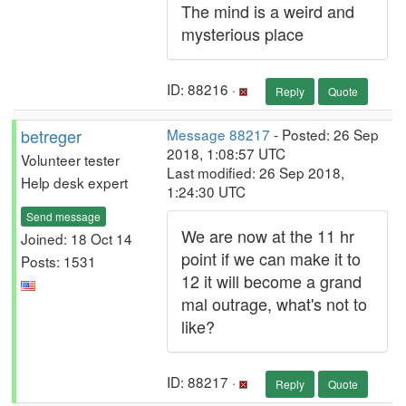
The mind is a weird and
mysterious place
ID: 88216 ·
Reply
Quote
betreger
Message 88217
- Posted: 26 Sep
2018, 1:08:57 UTC
Volunteer tester
Last modified: 26 Sep 2018,
Help desk expert
1:24:30 UTC
Send message
We are now at the 11 hr
Joined: 18 Oct 14
point if we can make it to
Posts: 1531
12 it will become a
grand
mal outrage
, what's not to
like?
ID: 88217 ·
Reply
Quote