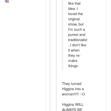
like that
idea. I
loved the
original
show, but
I'm such a
purest and
traditionalist
, I don't like
it when
they re-
make
things.
They turned
Higgins into a
woman!!!!! :-O
Higgins WILL
ALWAYS BE