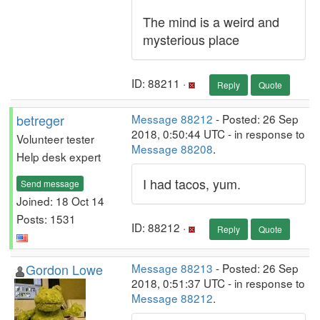
The mind is a weird and
mysterious place
ID: 88211 ·
Reply
Quote
betreger
Message 88212
- Posted: 26 Sep
2018, 0:50:44 UTC - in response to
Volunteer tester
Message 88208
.
Help desk expert
I had tacos, yum.
Send message
Joined: 18 Oct 14
Posts: 1531
ID: 88212 ·
Reply
Quote
Gordon Lowe
Message 88213
- Posted: 26 Sep
2018, 0:51:37 UTC - in response to
Message 88212
.