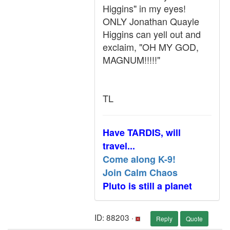
Higgins" in my eyes!
ONLY Jonathan Quayle
Higgins can yell out and
exclaim, "OH MY GOD,
MAGNUM!!!!!"
TL
Have TARDIS, will
travel...
Come along K-9!
Join Calm Chaos
Pluto is still a planet
ID: 88203 ·
Reply
Quote