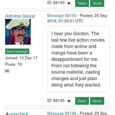
ID: 88193 ·
Reply
Quote
Admiral Gloval
Message 88195
- Posted: 25 Sep
2018, 21:35:31 UTC
I hear you Gordon. The
last few live action movies
made from anime and
Send message
manga have been a
Joined: 12 Dec 17
disappointment for me.
Posts: 76
From not following the
source material, casting
changes and just plain
doing what they wanted.
ID: 88195 ·
Reply
Quote
unixchick
Message 88196
- Posted: 25 Sep