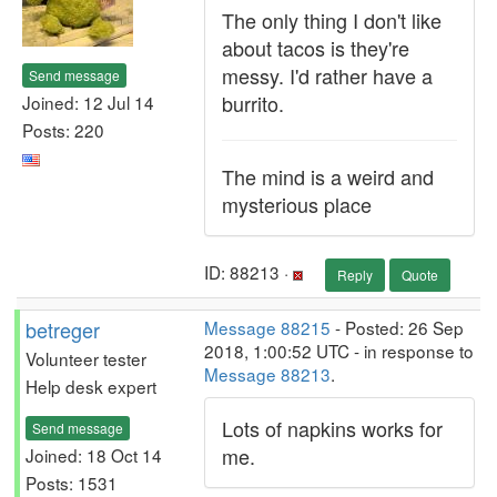
The only thing I don't like
about tacos is they're
messy. I'd rather have a
Send message
burrito.
Joined: 12 Jul 14
Posts: 220
The mind is a weird and
mysterious place
ID: 88213 ·
Reply
Quote
betreger
Message 88215
- Posted: 26 Sep
2018, 1:00:52 UTC - in response to
Volunteer tester
Message 88213
.
Help desk expert
Lots of napkins works for
Send message
me.
Joined: 18 Oct 14
Posts: 1531