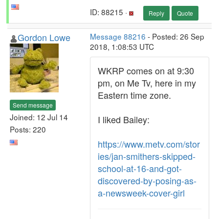
ID: 88215 ·
Reply
Quote
Gordon Lowe
Message 88216
- Posted: 26 Sep
2018, 1:08:53 UTC
WKRP comes on at 9:30
pm, on Me Tv, here in my
Eastern time zone.
Send message
Joined: 12 Jul 14
I liked Bailey:
Posts: 220
https://www.metv.com/stor
ies/jan-smithers-skipped-
school-at-16-and-got-
discovered-by-posing-as-
a-newsweek-cover-girl