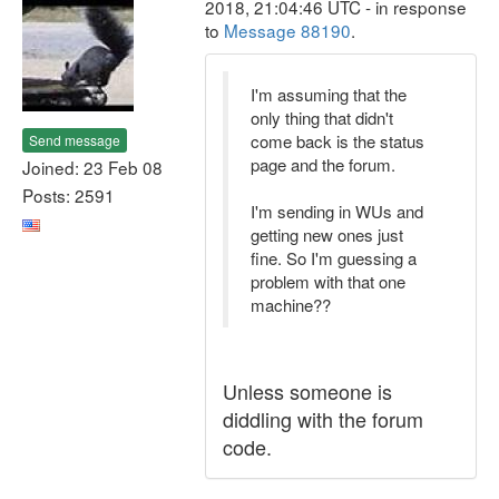
2018, 21:04:46 UTC - in response
to
Message 88190
.
I'm assuming that the
only thing that didn't
come back is the status
Send message
page and the forum.
Joined: 23 Feb 08
Posts: 2591
I'm sending in WUs and
getting new ones just
fine. So I'm guessing a
problem with that one
machine??
Unless someone is
diddling with the forum
code.