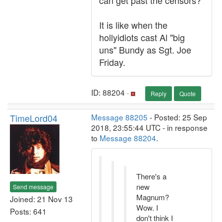
can get past the censors?
It is like when the
hollyidiots cast Al "big
uns" Bundy as Sgt. Joe
Friday.
ID: 88204 ·
Reply
Quote
TimeLord04
Message 88205
- Posted: 25 Sep
2018, 23:55:44 UTC - in response
to
Message 88204
.
There's a
new
Send message
Magnum?
Joined: 21 Nov 13
Wow. I
Posts: 641
don't think I