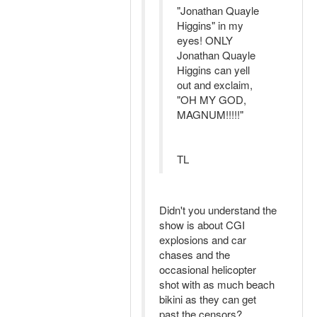
"Jonathan Quayle
Higgins" in my
eyes! ONLY
Jonathan Quayle
Higgins can yell
out and exclaim,
"OH MY GOD,
MAGNUM!!!!!"
TL
Didn't you understand the
show is about CGI
explosions and car
chases and the
occasional helicopter
shot with as much beach
bikini as they can get
past the censors?