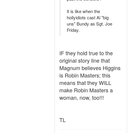
It is like when the
hollyidiots cast Al "big
uns" Bundy as Sgt. Joe
Friday.
IF they hold true to the
original story line that
Magnum believes Higgins
is Robin Masters; this
means that they WILL
make Robin Masters a
woman, now, too!!!
TL