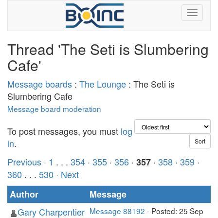
Thread 'The Seti is Slumbering
Cafe'
Message boards
:
The Lounge
: The Seti is
Slumbering Cafe
Message board moderation
To post messages, you must
log
in
.
Previous ·
1
. . .
354
·
355
·
356
·
·
358
·
359
·
357
360
. . .
530
· Next
Author
Message
Gary Charpentier
Message 88192
- Posted: 25 Sep