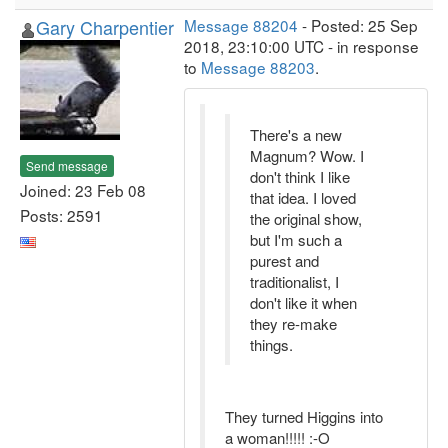
Gary Charpentier
Message 88204
- Posted: 25 Sep
2018, 23:10:00 UTC - in response
to
Message 88203
.
There's a new
Magnum? Wow. I
Send message
don't think I like
Joined: 23 Feb 08
that idea. I loved
Posts: 2591
the original show,
but I'm such a
purest and
traditionalist, I
don't like it when
they re-make
things.
They turned Higgins into
a woman!!!!! :-O