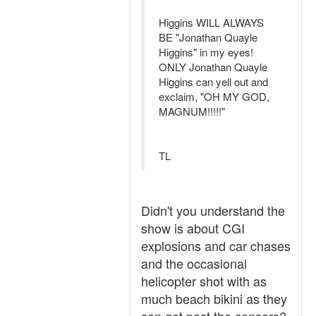
Higgins WILL ALWAYS
BE "Jonathan Quayle
Higgins" in my eyes!
ONLY Jonathan Quayle
Higgins can yell out and
exclaim, "OH MY GOD,
MAGNUM!!!!!"
TL
Didn't you understand the
show is about CGI
explosions and car chases
and the occasional
helicopter shot with as
much beach bikini as they