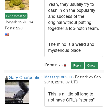
Yeah, they usually try to
cash in on the popularity
and success of the
Send message
original without putting
Joined: 12 Jul 14
together a top-notch team.
Posts: 220
The mind is a weird and
mysterious place
ID: 88197 ·
Reply
Quote
Gary Charpentier
Message 88200
- Posted: 25 Sep
2018, 22:13:07 UTC
This is a little bit long to
not have CRL's "stories"