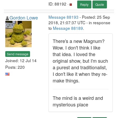
ID: 88192 ·
Reply
Quote
Gordon Lowe
Message 88193
- Posted: 25 Sep
2018, 21:07:37 UTC - in response
to
Message 88189
.
There's a new Magnum?
Wow. I don't think I like
that idea. I loved the
Send message
original show, but I'm such
Joined: 12 Jul 14
a purest and traditionalist,
Posts: 220
I don't like it when they re-
make things.
The mind is a weird and
mysterious place