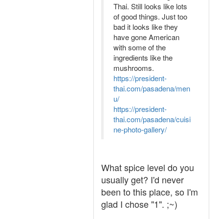
Thai. Still looks like lots
of good things. Just too
bad it looks like they
have gone American
with some of the
ingredients like the
mushrooms.
https://president-
thai.com/pasadena/men
u/
https://president-
thai.com/pasadena/cuisi
ne-photo-gallery/
What spice level do you
usually get? I'd never
been to this place, so I'm
glad I chose "1". ;~)