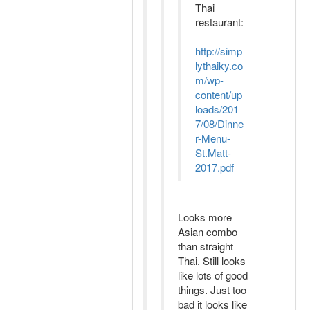
Thai
restaurant:
http://simp
lythaiky.co
m/wp-
content/up
loads/201
7/08/Dinne
r-Menu-
St.Matt-
2017.pdf
Looks more
Asian combo
than straight
Thai. Still looks
like lots of good
things. Just too
bad it looks like