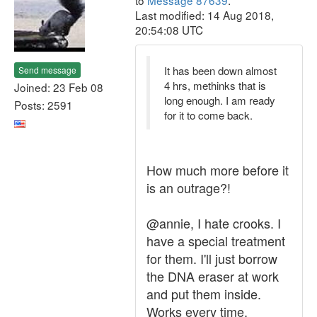
to
Message 87639
.
Last modified: 14 Aug 2018,
20:54:08 UTC
It has been down almost
Send message
4 hrs, methinks that is
Joined: 23 Feb 08
long enough. I am ready
Posts: 2591
for it to come back.
How much more before it
is an outrage?!
@annie, I hate crooks. I
have a special treatment
for them. I'll just borrow
the DNA eraser at work
and put them inside.
Works every time.