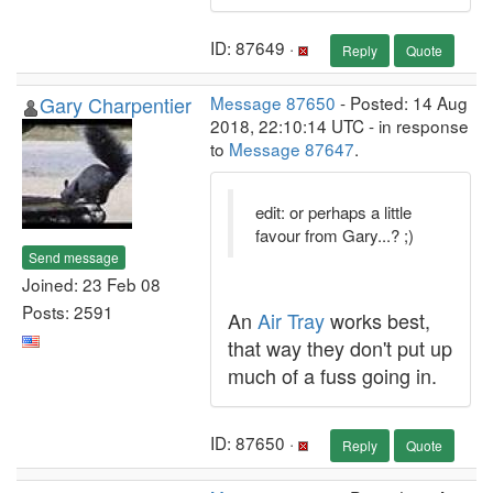
ID: 87649 ·
Reply
Quote
Gary Charpentier
Message 87650
- Posted: 14 Aug
2018, 22:10:14 UTC - in response
to
Message 87647
.
edit: or perhaps a little
favour from Gary...? ;)
Send message
Joined: 23 Feb 08
Posts: 2591
An
Air Tray
works best,
that way they don't put up
much of a fuss going in.
ID: 87650 ·
Reply
Quote