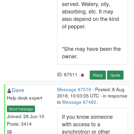
served. Watery, oily,
absorbing, etc. It may
also depend on the kind
of pepper.
*She may have been the
owner.
ID: 87511 ·
Reply
Quote
Dave
Message 87516
- Posted: 8 Aug
2018, 10:03:05 UTC - in response
Help desk expert
to
Message 87482
.
Send message
If you know someone
Joined: 28 Jun 10
with access to a
Posts: 3414
synchrotron or other