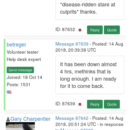
*disease-ridden stare at
culprits* thanks.
ID: 87632 ·
Reply
Quote
betreger
Message 87639
- Posted: 14 Aug
2018, 20:39:38 UTC
Volunteer tester
Help desk expert
It has been down almost
Send message
4 hrs, methinks that is
Joined: 18 Oct 14
long enough. I am ready
Posts: 1531
for it to come back.
ID: 87639 ·
Reply
Quote
Gary Charpentier
Message 87642
- Posted: 14 Aug
2018, 20:51:24 UTC - in response