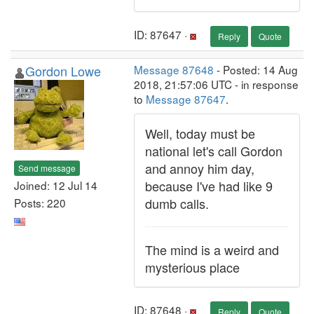
ID: 87647 ·
Reply
Quote
Gordon Lowe
Message 87648
- Posted: 14 Aug
2018, 21:57:06 UTC - in response
to
Message 87647
.
Well, today must be
national let's call Gordon
and annoy him day,
Send message
because I've had like 9
Joined: 12 Jul 14
dumb calls.
Posts: 220
The mind is a weird and
mysterious place
ID: 87648 ·
Reply
Quote