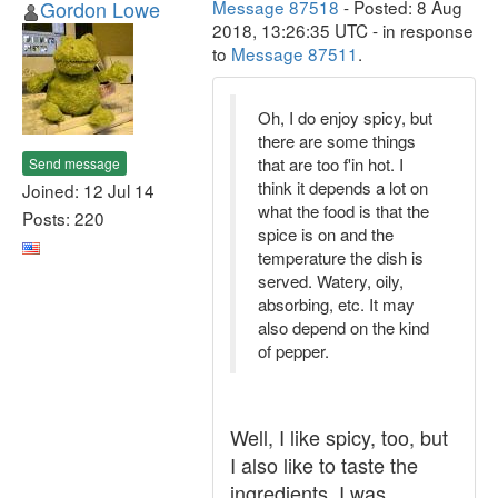
Gordon Lowe
Message 87518
- Posted: 8 Aug
2018, 13:26:35 UTC - in response
to
Message 87511
.
Oh, I do enjoy spicy, but
there are some things
that are too f'in hot. I
Send message
think it depends a lot on
Joined: 12 Jul 14
what the food is that the
Posts: 220
spice is on and the
temperature the dish is
served. Watery, oily,
absorbing, etc. It may
also depend on the kind
of pepper.
Well, I like spicy, too, but
I also like to taste the
ingredients. I was