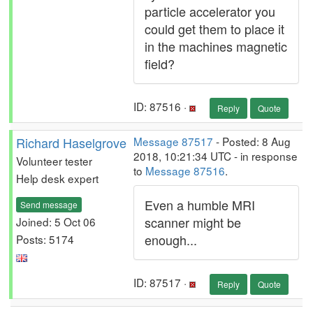
particle accelerator you
could get them to place it
in the machines magnetic
field?
ID: 87516 ·
Reply
Quote
Richard Haselgrove
Message 87517
- Posted: 8 Aug
2018, 10:21:34 UTC - in response
Volunteer tester
to
Message 87516
.
Help desk expert
Even a humble MRI
Send message
scanner might be
Joined: 5 Oct 06
enough...
Posts: 5174
ID: 87517 ·
Reply
Quote