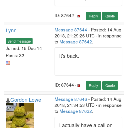
ID: 87642 ·
Reply
Quote
Lynn
Message 87644
- Posted: 14 Aug
2018, 21:29:26 UTC - in response
to
Message 87642
.
Send message
Joined: 15 Dec 14
It's back.
Posts: 32
ID: 87644 ·
Reply
Quote
Gordon Lowe
Message 87646
- Posted: 14 Aug
2018, 21:34:53 UTC - in response
to
Message 87632
.
I actually have a call on