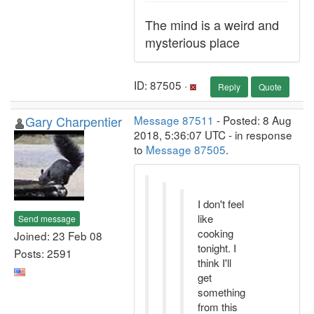
The mind is a weird and
mysterious place
ID: 87505 ·
Reply
Quote
Gary Charpentier
Message 87511
- Posted: 8 Aug
2018, 5:36:07 UTC - in response
to
Message 87505
.
I don't feel
like
Send message
cooking
Joined: 23 Feb 08
tonight. I
Posts: 2591
think I'll
get
something
from this