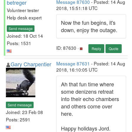
betreger
Message 87630
- Posted: 14 Aug
2018, 15:51:18 UTC
Volunteer tester
Help desk expert
Now the fun begins, it's
Send message
down, enjoy the outage.
Joined: 18 Oct 14
Posts: 1531
ID: 87630 ·
Reply
Quote
Gary Charpentier
Message 87631
- Posted: 14 Aug
2018, 16:10:05 UTC
Ah that fun time where
some denizens retreat
into their echo chambers
Send message
and others come over
Joined: 23 Feb 08
here.
Posts: 2591
Happy holidays Jord.