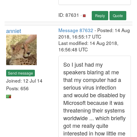
ID: 87631 ·
Reply
Quote
anniet
Message 87632
- Posted: 14 Aug
2018, 16:55:17 UTC
Last modified: 14 Aug 2018,
16:56:48 UTC
So I just had my
speakers blaring at me
Send message
that my computer had a
Joined: 12 Jul 14
serious virus infection
Posts: 656
and would be disabled by
Microsoft because it was
threatening their systems
worldwide ... which briefly
got me really quite
interested in how little me