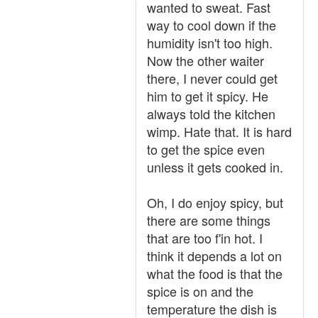
wanted to sweat. Fast
way to cool down if the
humidity isn't too high.
Now the other waiter
there, I never could get
him to get it spicy. He
always told the kitchen
wimp. Hate that. It is hard
to get the spice even
unless it gets cooked in.
Oh, I do enjoy spicy, but
there are some things
that are too f'in hot. I
think it depends a lot on
what the food is that the
spice is on and the
temperature the dish is