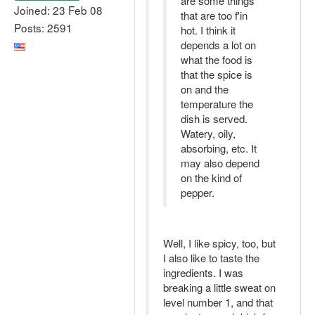
are some things
Joined: 23 Feb 08
that are too f'in
Posts: 2591
hot. I think it
depends a lot on
what the food is
that the spice is
on and the
temperature the
dish is served.
Watery, oily,
absorbing, etc. It
may also depend
on the kind of
pepper.
Well, I like spicy, too, but
I also like to taste the
ingredients. I was
breaking a little sweat on
level number 1, and that