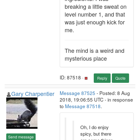
breaking a little sweat on
level number 1, and that
was just enough kick for
me.
The mind is a weird and
mysterious place
ID: 87518 ·
Reply
Quote
Gary Charpentier
Message 87525
- Posted: 8 Aug
2018, 19:06:55 UTC - in response
to
Message 87518
.
Oh, I do enjoy
spicy, but there
Send message