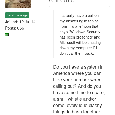
22:00:23 UTC
I actually have a call on
Send message
my answering machine
Joined: 12 Jul 14
from this afternoon that
Posts: 656
says "Windows Security
has been breached" and
Microsoft will be shutting
down my computer if I
don't call them back.
Do you have a system in
America where you can
hide your number when
calling out? And do you
have some time to spare,
a shrill whistle and/or
some lovely loud clashy
things to bash together