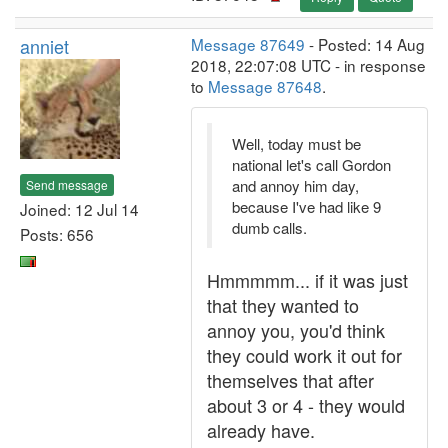
anniet
Message 87649
- Posted: 14 Aug
2018, 22:07:08 UTC - in response
to
Message 87648
.
Well, today must be
national let's call Gordon
and annoy him day,
Send message
because I've had like 9
Joined: 12 Jul 14
dumb calls.
Posts: 656
Hmmmmm... if it was just
that they wanted to
annoy you, you'd think
they could work it out for
themselves that after
about 3 or 4 - they would
already have.