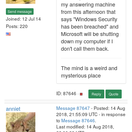
my answering machine
from this afternoon that
Send message
says "Windows Security
Joined: 12 Jul 14
has been breached" and
Posts: 220
Microsoft will be shutting
down my computer if I
don't call them back.
The mind is a weird and
mysterious place
ID: 87646 ·
Reply
Quote
anniet
Message 87647
- Posted: 14 Aug
2018, 21:55:09 UTC - in response
to
Message 87646
.
Last modified: 14 Aug 2018,