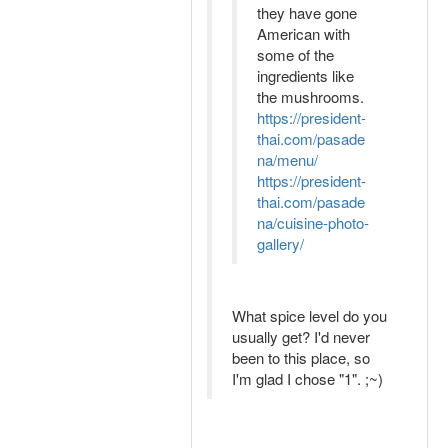
they have gone
American with
some of the
ingredients like
the mushrooms.
https://president-
thai.com/pasade
na/menu/
https://president-
thai.com/pasade
na/cuisine-photo-
gallery/
What spice level do you
usually get? I'd never
been to this place, so
I'm glad I chose "1". ;~)