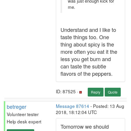
was just enough kick for
me.
Understand and I like to
taste things too. One
thing about spicy is the
more often you eat it the
less you get burn and
can taste the subtle
flavors of the peppers.
ID: 87525 ·
Reply
Quote
betreger
Message 87614
- Posted: 13 Aug
2018, 18:12:04 UTC
Volunteer tester
Help desk expert
Tomorrow we should