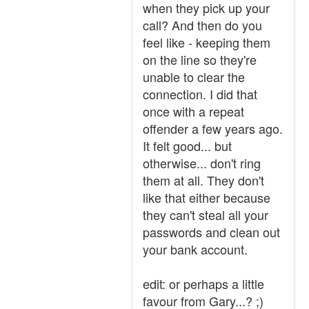
when they pick up your
call? And then do you
feel like - keeping them
on the line so they're
unable to clear the
connection. I did that
once with a repeat
offender a few years ago.
It felt good... but
otherwise... don't ring
them at all. They don't
like that either because
they can't steal all your
passwords and clean out
your bank account.
edit: or perhaps a little
favour from Gary...? ;)