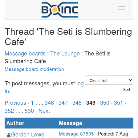
Thread 'The Seti is Slumbering
Cafe'
Message boards
:
The Lounge
: The Seti is
Slumbering Cafe
Message board moderation
To post messages, you must
log
in
.
Previous ·
1
. . .
346
·
347
·
348
·
·
350
·
351
·
349
352
. . .
530
· Next
Author
Message
Gordon Lowe
Message 87505
- Posted: 7 Aug