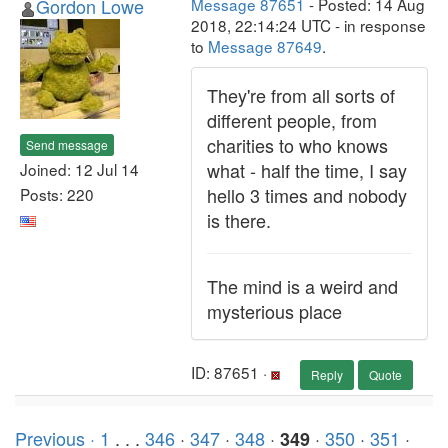
Gordon Lowe
Message 87651
- Posted: 14 Aug
2018, 22:14:24 UTC - in response
to
Message 87649
.
They're from all sorts of
different people, from
charities to who knows
Send message
what - half the time, I say
Joined: 12 Jul 14
hello 3 times and nobody
Posts: 220
is there.
The mind is a weird and
mysterious place
ID: 87651 ·
Reply
Quote
Previous ·
1
. . .
346
·
347
·
348
·
·
350
·
351
·
349