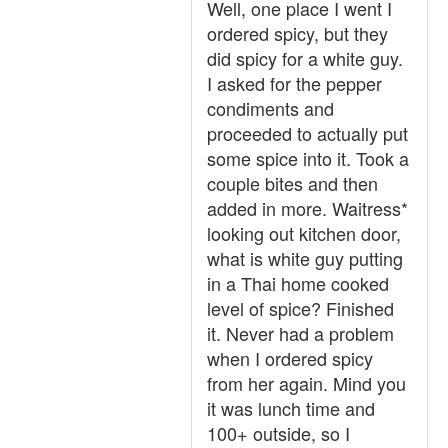
Well, one place I went I
ordered spicy, but they
did spicy for a white guy.
I asked for the pepper
condiments and
proceeded to actually put
some spice into it. Took a
couple bites and then
added in more. Waitress*
looking out kitchen door,
what is white guy putting
in a Thai home cooked
level of spice? Finished
it. Never had a problem
when I ordered spicy
from her again. Mind you
it was lunch time and
100+ outside, so I