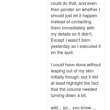
could do that, and even
then ponder on whether I
should just let it happen
instead of contacting
them immediately with
my details so it didn't.
Except I wasn't born
yesterday so I executed it
on the spot.
I could have done without
leaping out of my skin
initially though. but it did
at least highlight the fact
that the volume needed
turning down a bit.
edit... so... you know ...