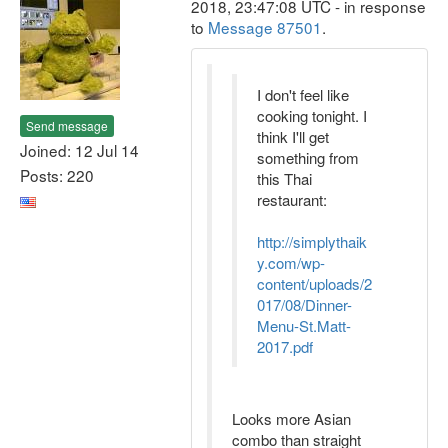
2018, 23:47:08 UTC - in response
to
Message 87501
.
I don't feel like
cooking tonight. I
Send message
think I'll get
Joined: 12 Jul 14
something from
Posts: 220
this Thai
restaurant:
http://simplythaik
y.com/wp-
content/uploads/2
017/08/Dinner-
Menu-St.Matt-
2017.pdf
Looks more Asian
combo than straight