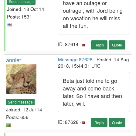
Send message
have an outage or
Joined: 18 Oct 14
outrage , with Jord being
Posts: 1531
on vacation he will miss
all the fun.
ID: 87614 ·
Reply
Quote
anniet
Message 87628
- Posted: 14 Aug
2018, 15:44:31 UTC
Beta just told me to go
away and come back
later. So I have and then
Send message
later, will.
Joined: 12 Jul 14
Posts: 656
ID: 87628 ·
Reply
Quote