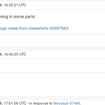
8, 16:35:21 UTC
living in some parts:
blogs-news-from-elsewhere-45097563
8, 16:40:23 UTC
8, 17:51:06 UTC - in response to
Message 87486
.