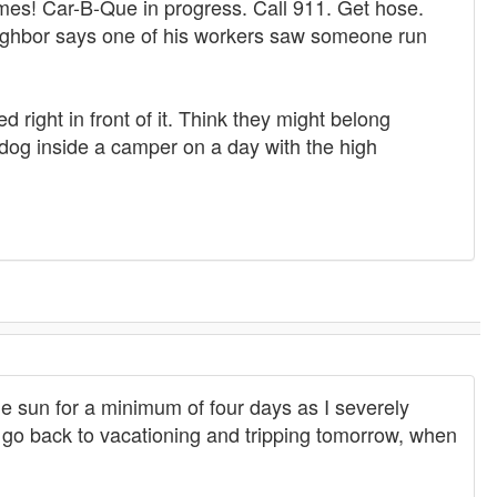
ames! Car-B-Que in progress. Call 911. Get hose.
Neighbor says one of his workers saw someone run
d right in front of it. Think they might belong
 dog inside a camper on a day with the high
he sun for a minimum of four days as I severely
ll go back to vacationing and tripping tomorrow, when