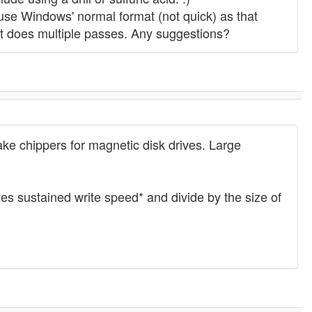
 use Windows' normal format (not quick) as that
hat does multiple passes. Any suggestions?
ke chippers for magnetic disk drives. Large
ves sustained write speed* and divide by the size of