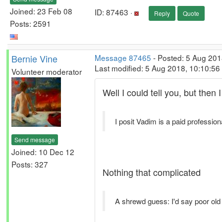
Joined: 23 Feb 08
ID: 87463 ·
Reply
Quote
Posts: 2591
Bernie Vine
Message 87465
- Posted: 5 Aug 201
Last modified: 5 Aug 2018, 10:10:5
Volunteer moderator
Well I could tell you, but then
I posit Vadim is a paid professiona
Send message
Joined: 10 Dec 12
Posts: 327
Nothing that complicated
A shrewd guess: I'd say poor old