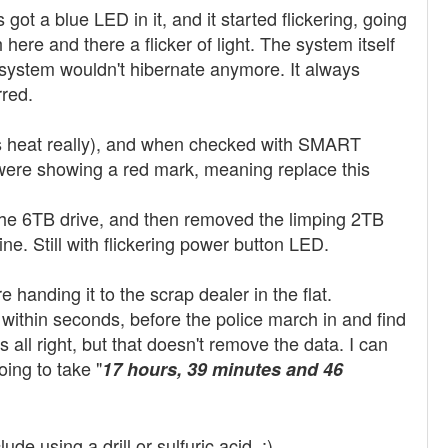
got a blue LED in it, and it started flickering, going
h here and there a flicker of light. The system itself
y system wouldn't hibernate anymore. It always
rred.
s heat really), and when checked with SMART
were showing a red mark, meaning replace this
 the 6TB drive, and then removed the limping 2TB
ne. Still with flickering power button LED.
handing it to the scrap dealer in the flat.
within seconds, before the police march in and find
s all right, but that doesn't remove the data. I can
oing to take "
17 hours, 39 minutes and 46
e using a drill or sulfuric acid. :)