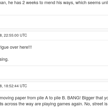
eman, he has 2 weeks to mend his ways, which seems unli
8, 22:55:00 UTC
igue over here!!!
sing.
8, 18:52:44 UTC
oving paper from pile A to pile B. BANG! Bigger that yo
kids across the way are playing games again. No, street 