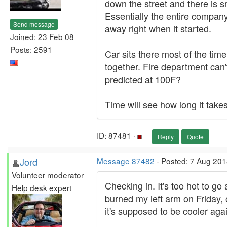
down the street and there is s
Essentially the entire compan
Send message
away right when it started.
Joined: 23 Feb 08
Posts: 2591
Car sits there most of the time
together. Fire department can'
predicted at 100F?
Time will see how long it take
ID: 87481 ·
Reply
Quote
Jord
Message 87482
- Posted: 7 Aug 201
Volunteer moderator
Checking in. It's too hot to g
Help desk expert
burned my left arm on Friday, 
it's supposed to be cooler aga