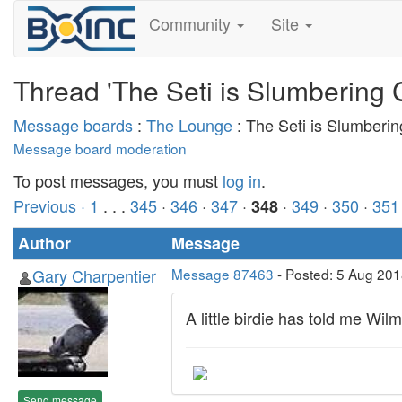
Community
Site
Thread 'The Seti is Slumbering 
Message boards
:
The Lounge
: The Seti is Slumberi
Message board moderation
To post messages, you must
log in
.
Previous ·
1
. . .
345
·
346
·
347
·
·
349
·
350
·
351
348
Author
Message
Gary Charpentier
Message 87463
- Posted: 5 Aug 201
A little birdie has told me Wilm
Send message