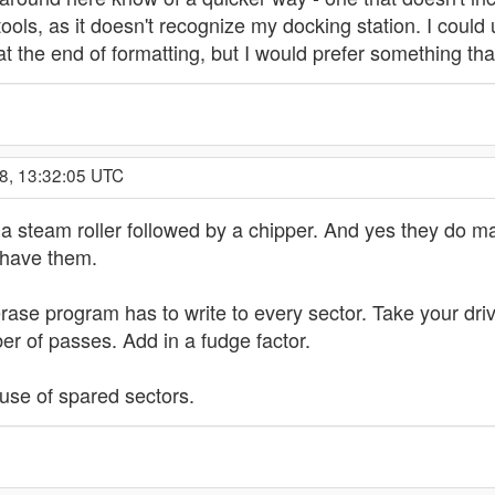
ols, as it doesn't recognize my docking station. I could
at the end of formatting, but I would prefer something t
8, 13:32:05 UTC
a steam roller followed by a chipper. And yes they do ma
 have them.
erase program has to write to every sector. Take your dri
ber of passes. Add in a fudge factor.
use of spared sectors.