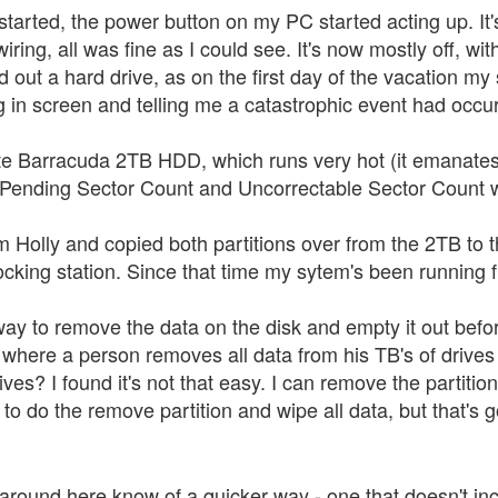
tarted, the power button on my PC started acting up. It's 
iring, all was fine as I could see. It's now mostly off, wit
ed out a hard drive, as on the first day of the vacation m
 in screen and telling me a catastrophic event had occu
e Barracuda 2TB HDD, which runs very hot (it emanate
t Pending Sector Count and Uncorrectable Sector Count 
m Holly and copied both partitions over from the 2TB to
cking station. Since that time my sytem's been running fi
ay to remove the data on the disk and empty it out before 
where a person removes all data from his TB's of drives 
ives? I found it's not that easy. I can remove the partition
o do the remove partition and wipe all data, but that's g
round here know of a quicker way - one that doesn't includ