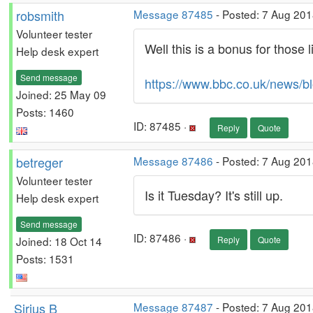
robsmith
Message 87485
- Posted: 7 Aug 201
Volunteer tester
Well this is a bonus for those 
Help desk expert
Send message
https://www.bbc.co.uk/news/
Joined: 25 May 09
Posts: 1460
ID: 87485 ·
Reply
Quote
betreger
Message 87486
- Posted: 7 Aug 201
Volunteer tester
Is it Tuesday? It's still up.
Help desk expert
Send message
ID: 87486 ·
Joined: 18 Oct 14
Reply
Quote
Posts: 1531
Sirius B
Message 87487
- Posted: 7 Aug 201