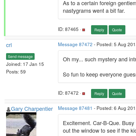
As to a certain foreign gentl
nastygrams went a bit far.
ID: 87465 ·
Reply
Quote
crl
Message 87472
- Posted: 5 Aug 201
Send message
Oh my... such mystery and intr
Joined: 17 Jan 15
Posts: 59
So fun to keep everyone gues
ID: 87472 ·
Reply
Quote
Gary Charpentier
Message 87481
- Posted: 6 Aug 201
Excitement. Car-B-Que. Busy m
out the window to see if the 