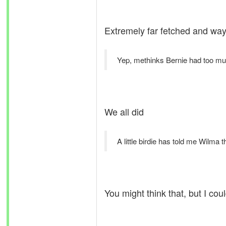
Extremely far fetched and way 
Yep, methinks Bernie had too m
We all did
A little birdie has told me Wilma th
You might think that, but I co