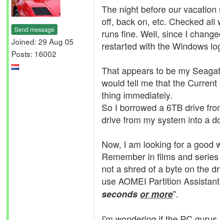
The night before our vacation s
off, back on, etc. Checked all w
Send message
runs fine. Well, since I chang
Joined: 29 Aug 05
restarted with the Windows log
Posts: 16002
That appears to be my Seagat
would tell me that the Curren
thing immediately.
So I borrowed a 6TB drive fro
drive from my system into a do
Now, I am looking for a good w
Remember in films and series 
not a shred of a byte on the dr
use AOMEI Partition Assistant t
".
seconds
or more
I'm wondering if the PC gurus a