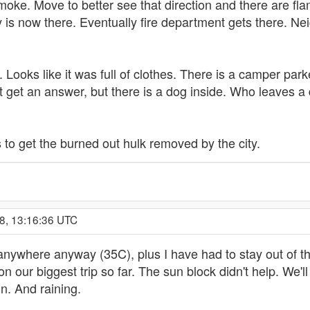
moke. Move to better see that direction and there are fl
y is now there. Eventually fire department gets there. 
. Looks like it was full of clothes. There is a camper parke
t get an answer, but there is a dog inside. Who leaves a
s to get the burned out hulk removed by the city.
8, 13:16:36 UTC
o anywhere anyway (35C), plus I have had to stay out of t
on our biggest trip so far. The sun block didn't help. We'
in. And raining.