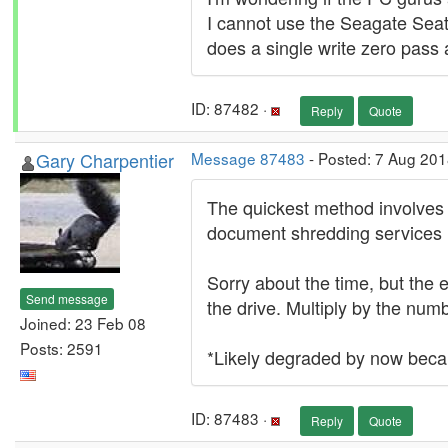
I cannot use the Seagate Seato
does a single write zero pass 
ID: 87482 ·
Reply
Quote
Gary Charpentier
Message 87483
- Posted: 7 Aug 201
The quickest method involves 
document shredding services
Sorry about the time, but the 
Send message
the drive. Multiply by the num
Joined: 23 Feb 08
Posts: 2591
*Likely degraded by now beca
ID: 87483 ·
Reply
Quote