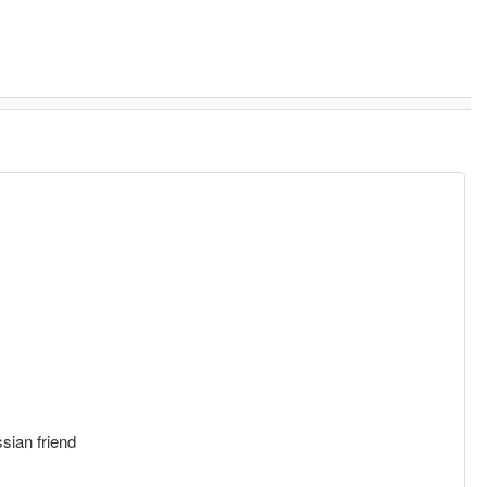
sian friend