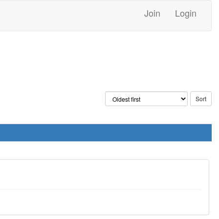
Join
Login