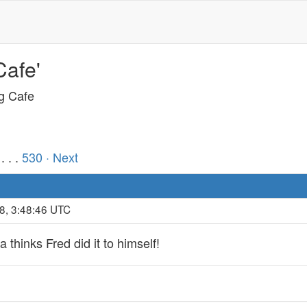
Cafe'
ng Cafe
. . .
530
· Next
8, 3:48:46 UTC
a thinks Fred did it to himself!