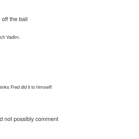
off the ball
uch Vadim.
inks Fred did it to himself!
uld not possibly comment