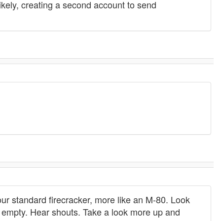
kely, creating a second account to send
ur standard firecracker, more like an M-80. Look
is empty. Hear shouts. Take a look more up and