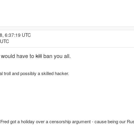
8, 6:37:19 UTC
6 UTC
 I would have to
kill
ban you all.
l troll and possibly a skilled hacker.
 Fred got a holiday over a censorship argument - cause being our Rus