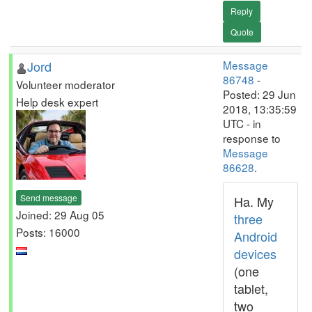
Reply
Quote
Jord
Message
86748
-
Volunteer moderator
Posted: 29 Jun
Help desk expert
2018, 13:35:59
UTC - in
response to
Message
86628
.
Send message
Ha. My
Joined: 29 Aug 05
three
Posts: 16000
Android
devices
(one
tablet,
two