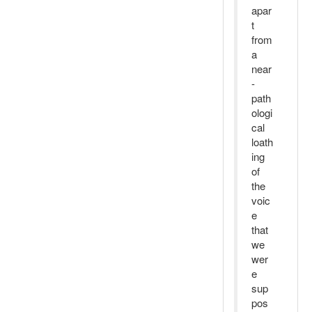
apar
t
from
a
near
-
path
ologi
cal
loath
ing
of
the
voic
e
that
we
wer
e
sup
pos