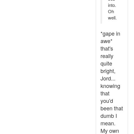
into.
Oh
well.
*gape in
awe*
that's
really
quite
bright,
Jord...
knowing
that
you'd
been that
dumb I
mean.
My own