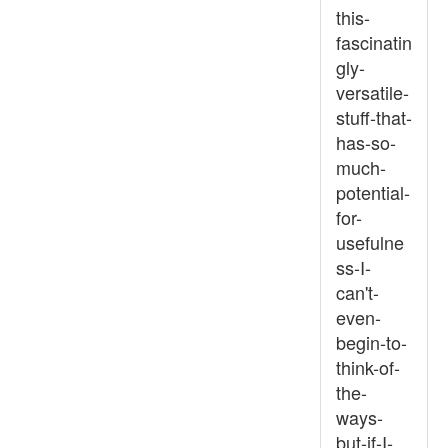
this-
fascinatin
gly-
versatile-
stuff-that-
has-so-
much-
potential-
for-
usefulne
ss-I-
can't-
even-
begin-to-
think-of-
the-
ways-
but-if-I-