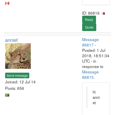
ID: 86816 ·
Reply
Quote
anniet
Message
86817
-
Posted: 1 Jul
2018, 18:51:34
UTC - in
response to
Message
Send message
86815
.
Joined: 12 Jul 14
Posts: 656
hi
anni
et