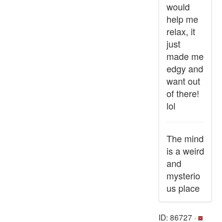
would
help me
relax, it
just
made me
edgy and
want out
of there!
lol
The mind
is a weird
and
mysterio
us place
ID: 86727 ·