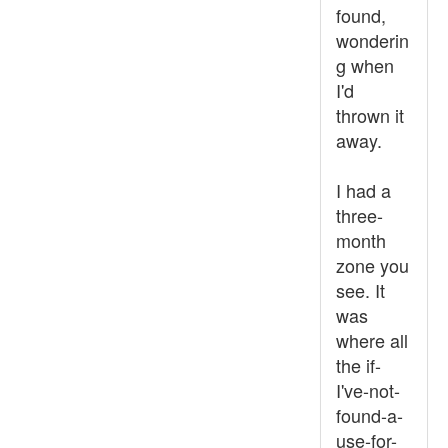
found,
wonderin
g when
I'd
thrown it
away.
I had a
three-
month
zone you
see. It
was
where all
the if-
I've-not-
found-a-
use-for-