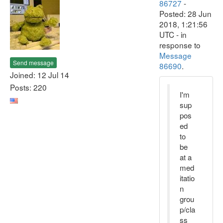
86727
-
Posted: 28 Jun
2018, 1:21:56
UTC - in
response to
Message
Send message
86690
.
Joined: 12 Jul 14
Posts: 220
I'm
sup
pos
ed
to
be
at a
med
itatio
n
grou
p/cla
ss