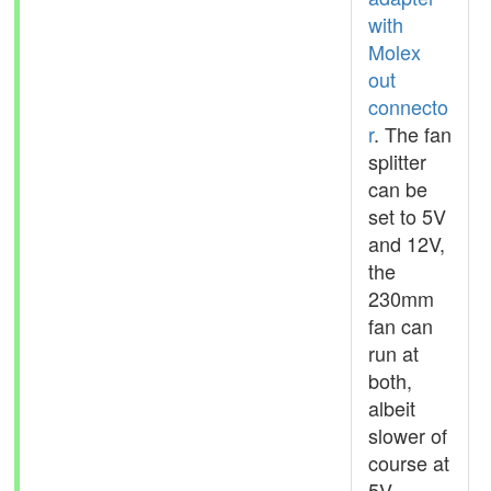
with
Molex
out
connecto
r
. The fan
splitter
can be
set to 5V
and 12V,
the
230mm
fan can
run at
both,
albeit
slower of
course at
5V.