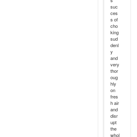
s
suc
ces
s of
cho
king
sud
denl
y
and
very
thor
oug
hly
on
fres
h air
and
disr
upt
the
whol