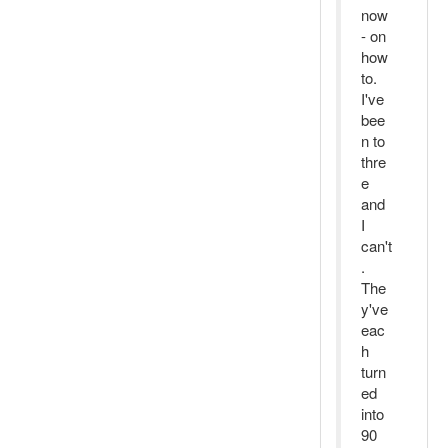
now
- on
how
to.
I've
bee
n to
thre
e
and
I
can't
.
The
y've
eac
h
turn
ed
into
90