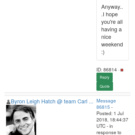
Anyway..
.I hope
you're all
having a
nice
weekend
:)
ID: 86814 ·
Reply
Quote
Byron Leigh Hatch @ team Carl ...
Message
86815
-
Posted: 1 Jul
2018, 18:44:37
UTC - in
response to