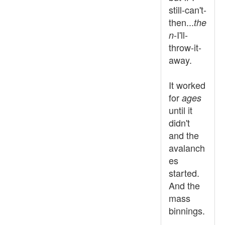
still-can't-
then...
the
-I'll-
n
throw-it-
away.
It worked
for
ages
until it
didn't
and the
avalanch
es
started.
And the
mass
binnings.