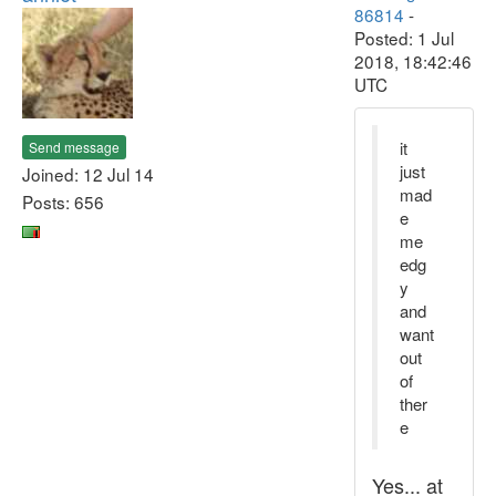
86814
-
Posted: 1 Jul
2018, 18:42:46
UTC
it
Send message
just
Joined: 12 Jul 14
mad
Posts: 656
e
me
edg
y
and
want
out
of
ther
e
Yes... at