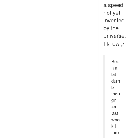
a speed
not yet
invented
by the
universe.
I know ;/
Bee
n a
bit
dum
b
thou
gh
as
last
wee
k I
thre