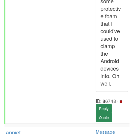
some
protectiv
e foam
that I
could've
used to
clamp
the
Android
devices
into. Oh
well.
ID: 86748 ·
Reply
Quote
anniet
Message