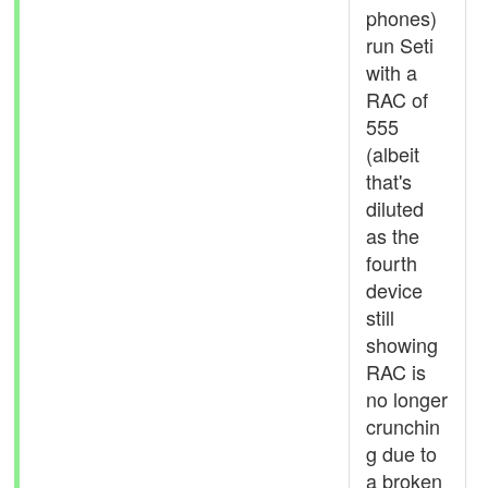
phones)
run Seti
with a
RAC of
555
(albeit
that's
diluted
as the
fourth
device
still
showing
RAC is
no longer
crunchin
g due to
a broken