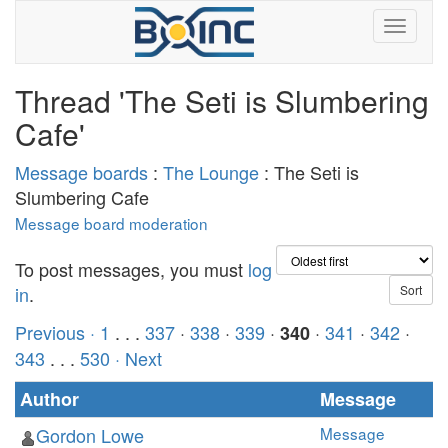
Thread 'The Seti is Slumbering
Cafe'
Message boards
:
The Lounge
: The Seti is
Slumbering Cafe
Message board moderation
To post messages, you must
log
in
.
Previous ·
1
. . .
337
·
338
·
339
·
·
341
·
342
·
340
343
. . .
530
· Next
Author
Message
Gordon Lowe
Message