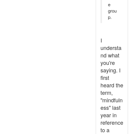
e
grou
p.
I
understa
nd what
you're
saying. I
first
heard the
term,
"mindfuln
ess" last
year in
reference
to a