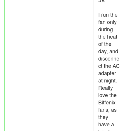
I run the
fan only
during
the heat
of the
day, and
disconne
ct the AC
adapter
at night.
Really
love the
Bitfenix
fans, as
they
have a