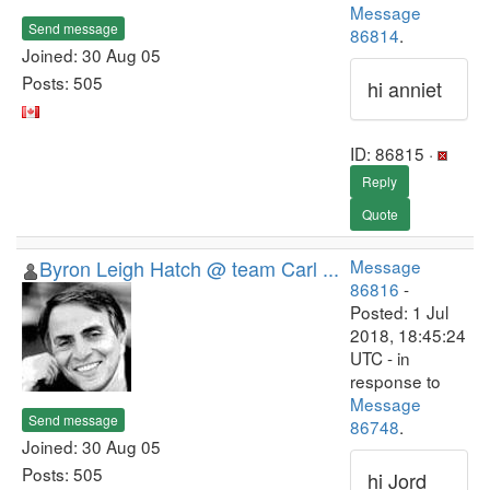
Message
Send message
86814
.
Joined: 30 Aug 05
Posts: 505
hi anniet
ID: 86815 ·
Reply
Quote
Byron Leigh Hatch @ team Carl ...
Message
86816
-
Posted: 1 Jul
2018, 18:45:24
UTC - in
response to
Message
Send message
86748
.
Joined: 30 Aug 05
Posts: 505
hi Jord