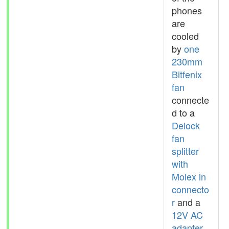
phones
are
cooled
by
one
230mm
Bitfenix
fan
connecte
d to a
Delock
fan
splitter
with
Molex in
connecto
r
and a
12V AC
adapter