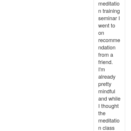
meditatio
n training
seminar I
went to
on
recomme
ndation
from a
friend.
I'm
already
pretty
mindful
and while
I thought
the
meditatio
n class