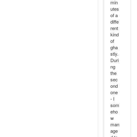
min
utes
of a
diffe
rent
kind
of
gha
stly.
Duri
ng
the
sec
ond
one
- I
som
eho
w
man
age