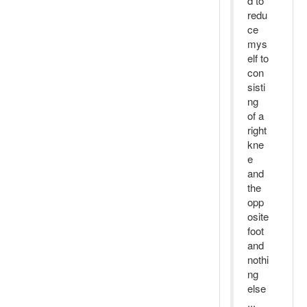
d to
redu
ce
mys
elf to
con
sisti
ng
of a
right
kne
e
and
the
opp
osite
foot
and
nothi
ng
else
...