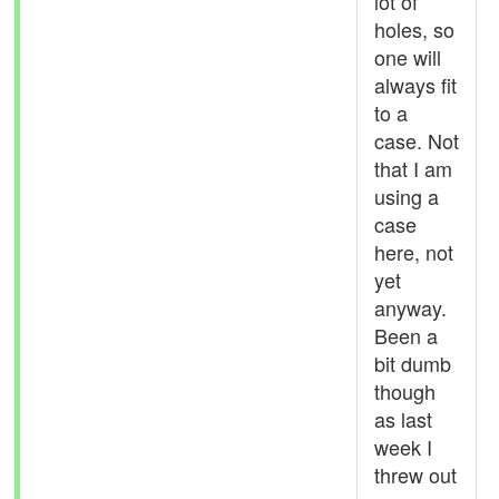
lot of
holes, so
one will
always fit
to a
case. Not
that I am
using a
case
here, not
yet
anyway.
Been a
bit dumb
though
as last
week I
threw out