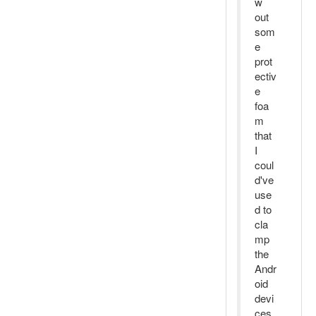
w
out
som
e
prot
ectiv
e
foa
m
that
I
coul
d've
use
d to
cla
mp
the
Andr
oid
devi
ces