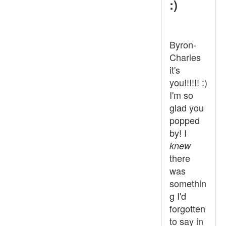
:)
Byron-
Charles
it's
you!!!!!! :)
I'm so
glad you
popped
by! I
knew
there
was
somethin
g I'd
forgotten
to say in