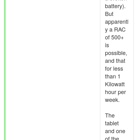
battery).
But
apparentl
y a RAC
of 500+
is
possible,
and that
for less
than 1
Kilowatt
hour per
week.
The
tablet
and one
of the