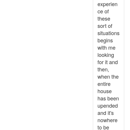
experien
ce of
these
sort of
situations
begins
with me
looking
for it and
then,
when the
entire
house
has been
upended
and it's
nowhere
to be