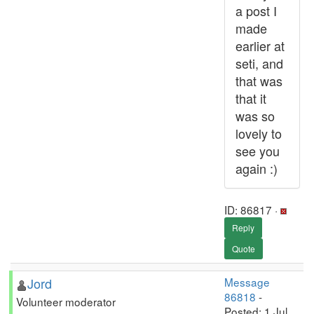
a post I
made
earlier at
seti, and
that was
that it
was so
lovely to
see you
again :)
ID: 86817 ·
Reply
Quote
Jord
Message
86818
-
Volunteer moderator
Posted: 1 Jul