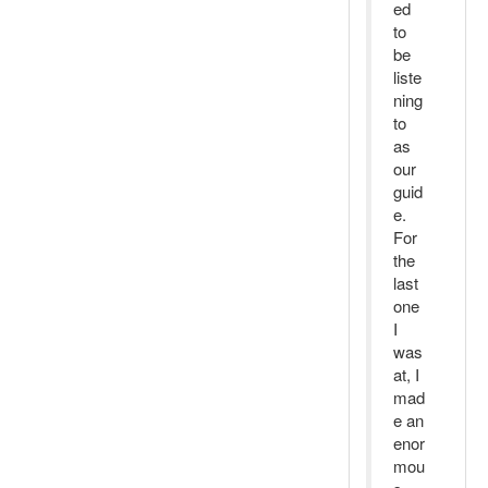
ed
to
be
liste
ning
to
as
our
guid
e.
For
the
last
one
I
was
at, I
mad
e an
enor
mou