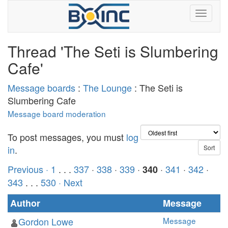
Thread 'The Seti is Slumbering
Cafe'
Message boards
:
The Lounge
: The Seti is
Slumbering Cafe
Message board moderation
To post messages, you must
log
in
.
Previous ·
1
. . .
337
·
338
·
339
·
·
341
·
342
·
340
343
. . .
530
· Next
Author
Message
Gordon Lowe
Message