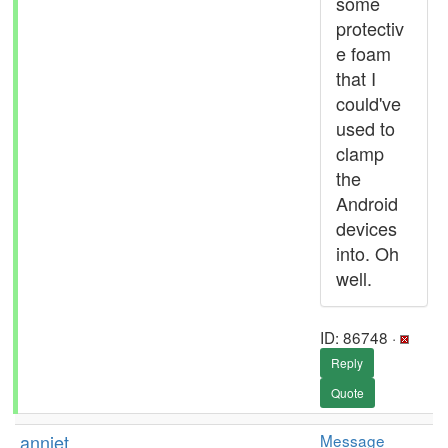
some
protectiv
e foam
that I
could've
used to
clamp
the
Android
devices
into. Oh
well.
ID: 86748 ·
Reply
Quote
anniet
Message