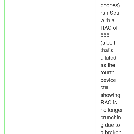
phones)
run Seti
with a
RAC of
555
(albeit
that's
diluted
as the
fourth
device
still
showing
RAC is
no longer
crunchin
g due to
a broken