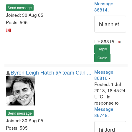
Message
Send message
86814
.
Joined: 30 Aug 05
Posts: 505
hi anniet
ID: 86815 ·
Reply
Quote
Byron Leigh Hatch @ team Carl ...
Message
86816
-
Posted: 1 Jul
2018, 18:45:24
UTC - in
response to
Message
Send message
86748
.
Joined: 30 Aug 05
Posts: 505
hi Jord