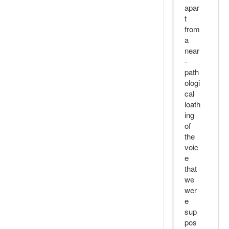
apar
t
from
a
near
-
path
ologi
cal
loath
ing
of
the
voic
e
that
we
wer
e
sup
pos