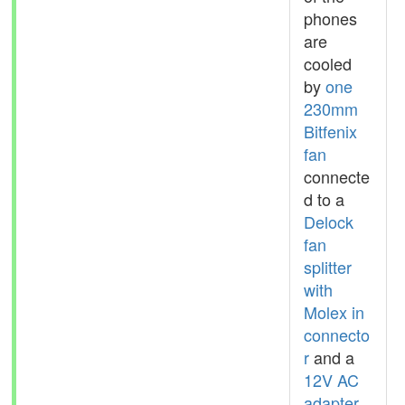
phones
are
cooled
by
one
230mm
Bitfenix
fan
connecte
d to a
Delock
fan
splitter
with
Molex in
connecto
r
and a
12V AC
adapter