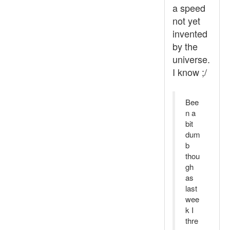
a speed
not yet
invented
by the
universe.
I know ;/
Bee
n a
bit
dum
b
thou
gh
as
last
wee
k I
thre