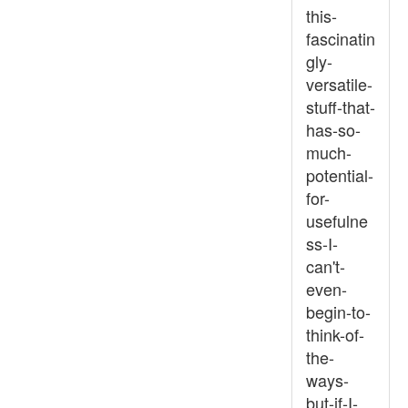
this-
fascinatin
gly-
versatile-
stuff-that-
has-so-
much-
potential-
for-
usefulne
ss-I-
can't-
even-
begin-to-
think-of-
the-
ways-
but-if-I-