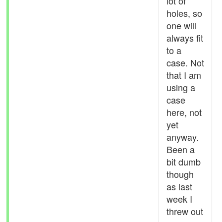
lot of
holes, so
one will
always fit
to a
case. Not
that I am
using a
case
here, not
yet
anyway.
Been a
bit dumb
though
as last
week I
threw out