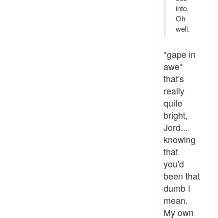
into.
Oh
well.
*gape in
awe*
that's
really
quite
bright,
Jord...
knowing
that
you'd
been that
dumb I
mean.
My own