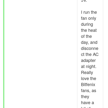
I run the
fan only
during
the heat
of the
day, and
disconne
ct the AC
adapter
at night.
Really
love the
Bitfenix
fans, as
they
have a