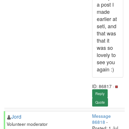
a post I
made
earlier at
seti, and
that was
that it
was so
lovely to
see you
again :)
ID: 86817 ·
Reply
Quote
Jord
Message
86818
-
Volunteer moderator
Posted: 1 Jul