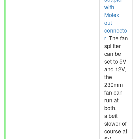
with
Molex
out
connecto
r
. The fan
splitter
can be
set to 5V
and 12V,
the
230mm
fan can
run at
both,
albeit
slower of
course at
5V.