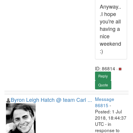
Anyway..
.I hope
you're all
having a
nice
weekend
:)
ID: 86814 ·
Reply
Quote
Byron Leigh Hatch @ team Carl ...
Message
86815
-
Posted: 1 Jul
2018, 18:44:37
UTC - in
response to