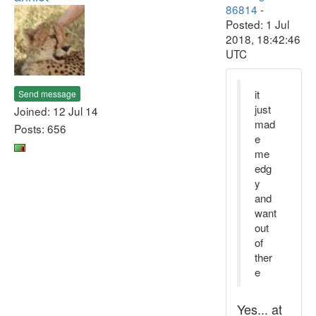
86814
-
Posted: 1 Jul
2018, 18:42:46
UTC
it
Send message
just
Joined: 12 Jul 14
mad
Posts: 656
e
me
edg
y
and
want
out
of
ther
e
Yes... at