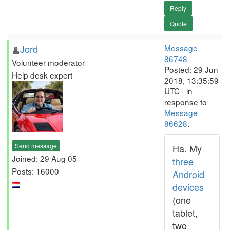
Reply
Quote
Jord
Message
86748
-
Volunteer moderator
Posted: 29 Jun
Help desk expert
2018, 13:35:59
UTC - in
response to
Message
86628
.
Send message
Ha. My
Joined: 29 Aug 05
three
Posts: 16000
Android
devices
(one
tablet,
two