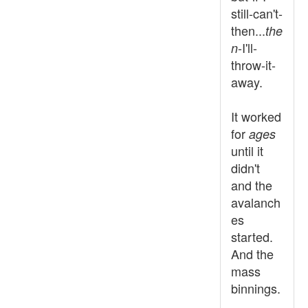
still-can't-
then...
the
-I'll-
n
throw-it-
away.
It worked
for
ages
until it
didn't
and the
avalanch
es
started.
And the
mass
binnings.