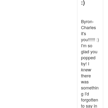
:)
Byron-
Charles
it's
you!!!!!! :)
I'm so
glad you
popped
by! I
knew
there
was
somethin
g I'd
forgotten
to say in