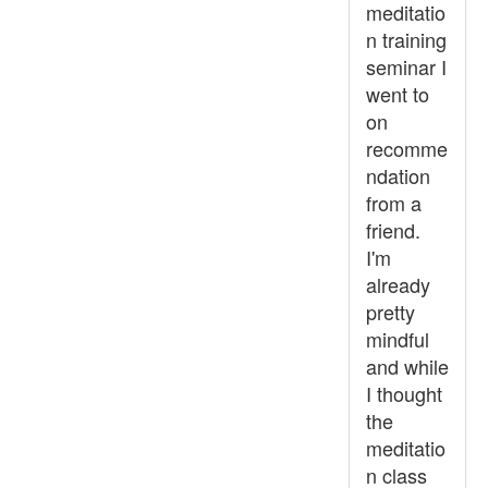
meditatio
n training
seminar I
went to
on
recomme
ndation
from a
friend.
I'm
already
pretty
mindful
and while
I thought
the
meditatio
n class