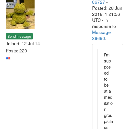
86727
-
Posted: 28 Jun
2018, 1:21:56
UTC - in
response to
Message
Send message
86690
.
Joined: 12 Jul 14
Posts: 220
I'm
sup
pos
ed
to
be
at a
med
itatio
n
grou
p/cla
ss