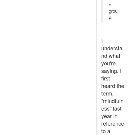
e
grou
p.
I
understa
nd what
you're
saying. I
first
heard the
term,
"mindfuln
ess" last
year in
reference
to a