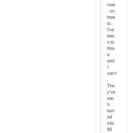
now
- on
how
to.
I've
bee
n to
thre
e
and
I
can't
.
The
y've
eac
h
turn
ed
into
90