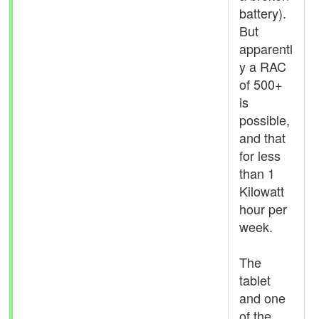
battery).
But
apparentl
y a RAC
of 500+
is
possible,
and that
for less
than 1
Kilowatt
hour per
week.
The
tablet
and one
of the