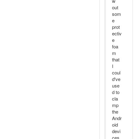
w
out
som
e
prot
ectiv
e
foa
m
that
I
coul
d've
use
d to
cla
mp
the
Andr
oid
devi
ces