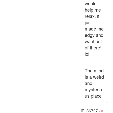
would
help me
relax, it
just
made me
edgy and
want out
of there!
lol
The mind
is a weird
and
mysterio
us place
ID: 86727 ·