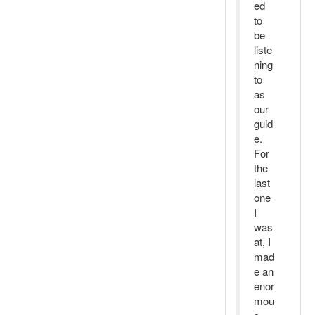
ed
to
be
liste
ning
to
as
our
guid
e.
For
the
last
one
I
was
at, I
mad
e an
enor
mou