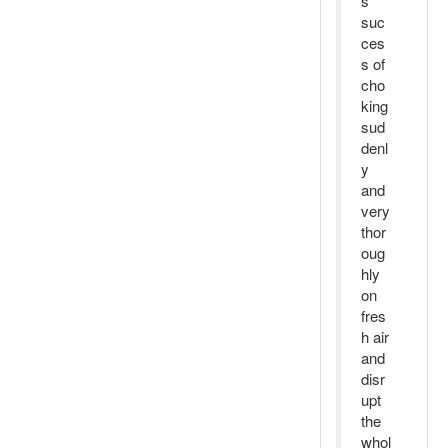
s
suc
ces
s of
cho
king
sud
denl
y
and
very
thor
oug
hly
on
fres
h air
and
disr
upt
the
whol