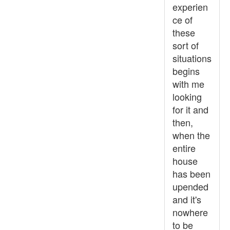
experien
ce of
these
sort of
situations
begins
with me
looking
for it and
then,
when the
entire
house
has been
upended
and it's
nowhere
to be