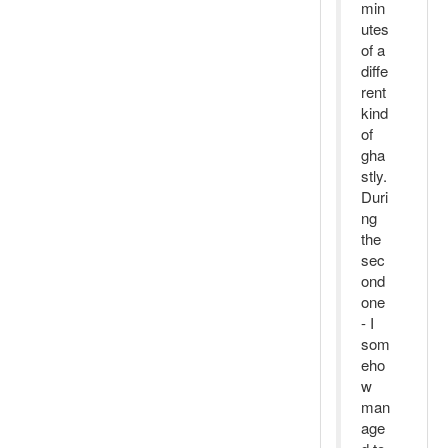
min
utes
of a
diffe
rent
kind
of
gha
stly.
Duri
ng
the
sec
ond
one
- I
som
eho
w
man
age