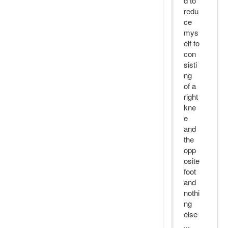
d to
redu
ce
mys
elf to
con
sisti
ng
of a
right
kne
e
and
the
opp
osite
foot
and
nothi
ng
else
...