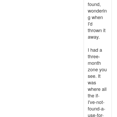
found,
wonderin
g when
I'd
thrown it
away.
I had a
three-
month
zone you
see. It
was
where all
the if-
I've-not-
found-a-
use-for-