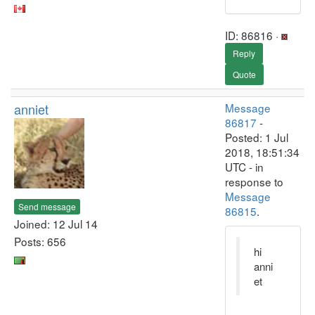
ID: 86816 ·
Reply
Quote
anniet
Message
86817
-
Posted: 1 Jul
2018, 18:51:34
UTC - in
response to
Message
Send message
86815
.
Joined: 12 Jul 14
Posts: 656
hi
anni
et