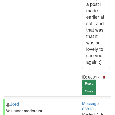
a post I
made
earlier at
seti, and
that was
that it
was so
lovely to
see you
again :)
ID: 86817 ·
Reply
Quote
Jord
Message
86818
-
Volunteer moderator
Posted: 1 Jul