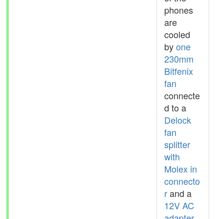
phones
are
cooled
by
one
230mm
Bitfenix
fan
connecte
d to a
Delock
fan
splitter
with
Molex in
connecto
r
and a
12V AC
adapter