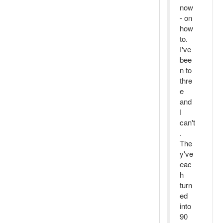
now
- on
how
to.
I've
bee
n to
thre
e
and
I
can't
.
The
y've
eac
h
turn
ed
into
90