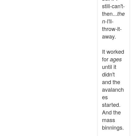
still-can't-
then...
the
-I'll-
n
throw-it-
away.
It worked
for
ages
until it
didn't
and the
avalanch
es
started.
And the
mass
binnings.