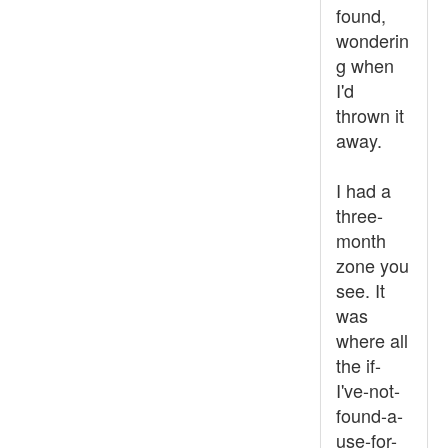
found,
wonderin
g when
I'd
thrown it
away.
I had a
three-
month
zone you
see. It
was
where all
the if-
I've-not-
found-a-
use-for-