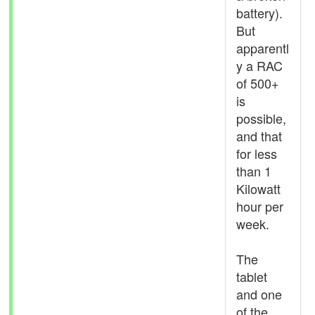
battery).
But
apparentl
y a RAC
of 500+
is
possible,
and that
for less
than 1
Kilowatt
hour per
week.
The
tablet
and one
of the