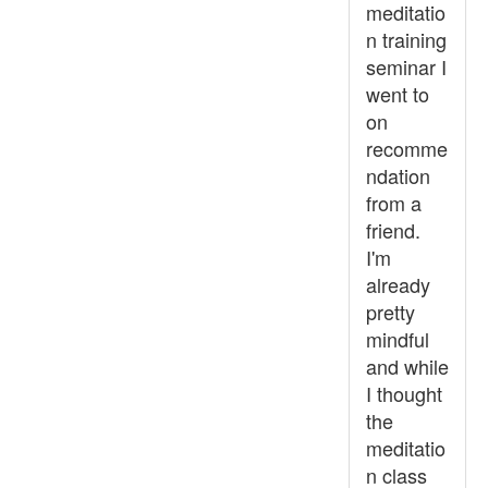
meditatio
n training
seminar I
went to
on
recomme
ndation
from a
friend.
I'm
already
pretty
mindful
and while
I thought
the
meditatio
n class