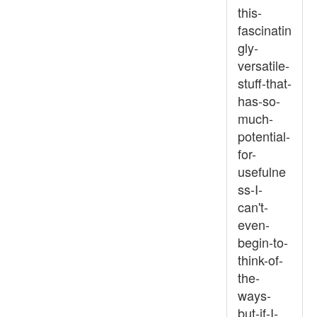
this-
fascinatin
gly-
versatile-
stuff-that-
has-so-
much-
potential-
for-
usefulne
ss-I-
can't-
even-
begin-to-
think-of-
the-
ways-
but-if-I-