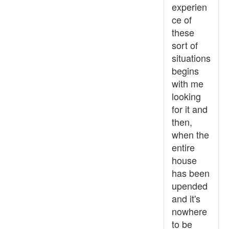
experien
ce of
these
sort of
situations
begins
with me
looking
for it and
then,
when the
entire
house
has been
upended
and it's
nowhere
to be