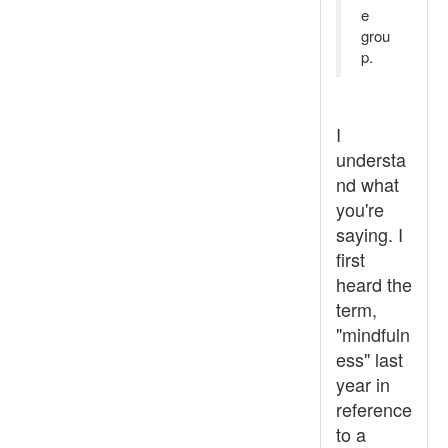
e
grou
p.
I
understa
nd what
you're
saying. I
first
heard the
term,
"mindfuln
ess" last
year in
reference
to a