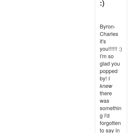
:)
Byron-
Charles
it's
you!!!!!! :)
I'm so
glad you
popped
by! I
knew
there
was
somethin
g I'd
forgotten
to say in