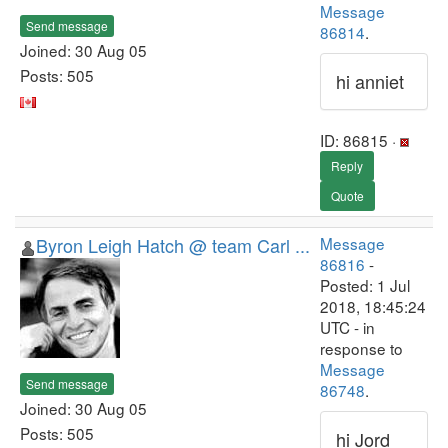
Message
Send message
86814
.
Joined: 30 Aug 05
Posts: 505
hi anniet
ID: 86815 ·
Reply
Quote
Byron Leigh Hatch @ team Carl ...
Message
86816
-
Posted: 1 Jul
2018, 18:45:24
UTC - in
response to
Message
Send message
86748
.
Joined: 30 Aug 05
Posts: 505
hi Jord