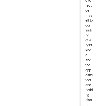
d to
redu
ce
mys
elf to
con
sisti
ng
of a
right
kne
e
and
the
opp
osite
foot
and
nothi
ng
else
...