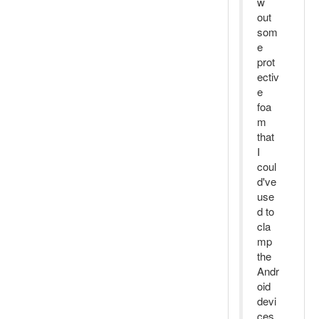
w
out
som
e
prot
ectiv
e
foa
m
that
I
coul
d've
use
d to
cla
mp
the
Andr
oid
devi
ces