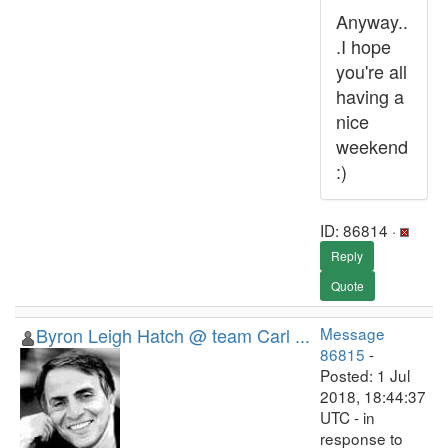
Anyway..
.I hope
you're all
having a
nice
weekend
:)
ID: 86814 ·
Reply
Quote
Byron Leigh Hatch @ team Carl ...
Message
86815
-
Posted: 1 Jul
2018, 18:44:37
UTC - in
response to