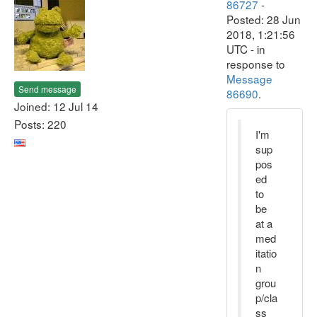
86727
-
Posted: 28 Jun
2018, 1:21:56
UTC - in
response to
Message
Send message
86690
.
Joined: 12 Jul 14
Posts: 220
I'm
sup
pos
ed
to
be
at a
med
itatio
n
grou
p/cla
ss