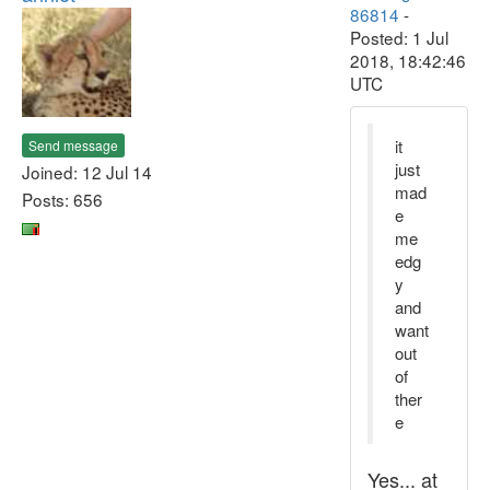
86814
-
Posted: 1 Jul
2018, 18:42:46
UTC
it
Send message
just
Joined: 12 Jul 14
mad
Posts: 656
e
me
edg
y
and
want
out
of
ther
e
Yes... at