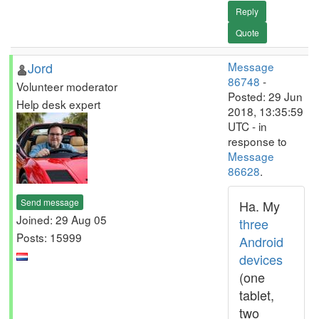
Reply
Quote
Jord
Message
86748
-
Volunteer moderator
Posted: 29 Jun
Help desk expert
2018, 13:35:59
UTC - in
response to
Message
86628
.
Send message
Ha. My
Joined: 29 Aug 05
three
Posts: 15999
Android
devices
(one
tablet,
two