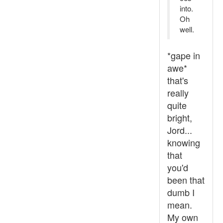
into.
Oh
well.
*gape in
awe*
that's
really
quite
bright,
Jord...
knowing
that
you'd
been that
dumb I
mean.
My own