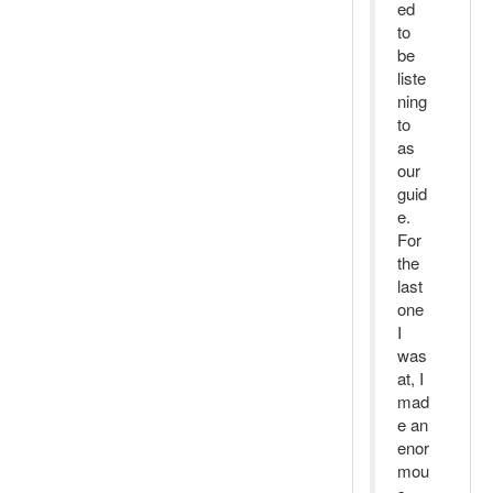
ed
to
be
liste
ning
to
as
our
guid
e.
For
the
last
one
I
was
at, I
mad
e an
enor
mou