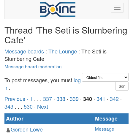
Thread 'The Seti is Slumbering
Cafe'
Message boards
:
The Lounge
: The Seti is
Slumbering Cafe
Message board moderation
To post messages, you must
log
in
.
Previous ·
1
. . .
337
·
338
·
339
·
·
341
·
342
·
340
343
. . .
530
· Next
Author
Message
Gordon Lowe
Message