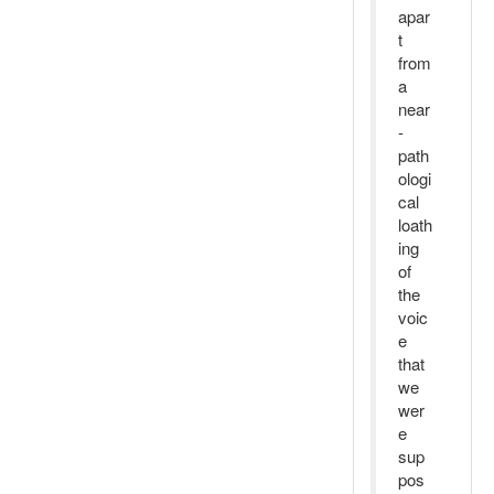
apar
t
from
a
near
-
path
ologi
cal
loath
ing
of
the
voic
e
that
we
wer
e
sup
pos