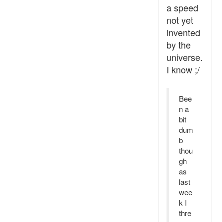
a speed
not yet
invented
by the
universe.
I know ;/
Bee
n a
bit
dum
b
thou
gh
as
last
wee
k I
thre