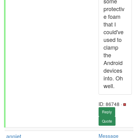
some
protectiv
e foam
that I
could've
used to
clamp
the
Android
devices
into. Oh
well.
ID: 86748 ·
Reply
Quote
anniet
Message