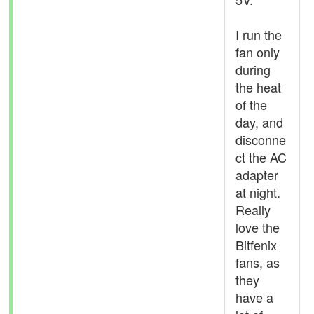
I run the
fan only
during
the heat
of the
day, and
disconne
ct the AC
adapter
at night.
Really
love the
Bitfenix
fans, as
they
have a