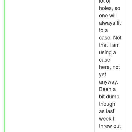
lot of
holes, so
one will
always fit
to a
case. Not
that I am
using a
case
here, not
yet
anyway.
Been a
bit dumb
though
as last
week I
threw out