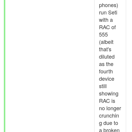
phones)
run Seti
with a
RAC of
555
(albeit
that's
diluted
as the
fourth
device
still
showing
RAC is
no longer
crunchin
g due to
a broken