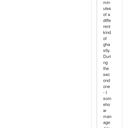
min
utes
of a
diffe
rent
kind
of
gha
stly.
Duri
ng
the
sec
ond
one
- I
som
eho
w
man
age