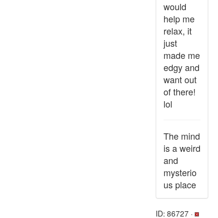
would
help me
relax, it
just
made me
edgy and
want out
of there!
lol
The mind
is a weird
and
mysterio
us place
ID: 86727 ·