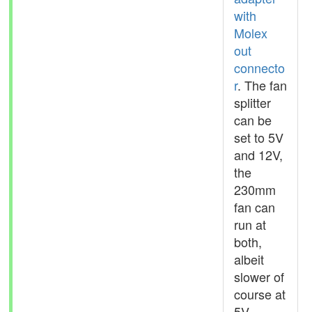
with
Molex
out
connecto
r
. The fan
splitter
can be
set to 5V
and 12V,
the
230mm
fan can
run at
both,
albeit
slower of
course at
5V.