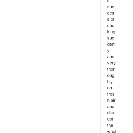
s
suc
ces
s of
cho
king
sud
denl
y
and
very
thor
oug
hly
on
fres
h air
and
disr
upt
the
whol