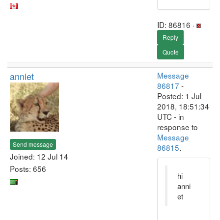
ID: 86816 ·
Reply
Quote
anniet
Message
86817
-
Posted: 1 Jul
2018, 18:51:34
UTC - in
response to
Message
Send message
86815
.
Joined: 12 Jul 14
Posts: 656
hi
anni
et