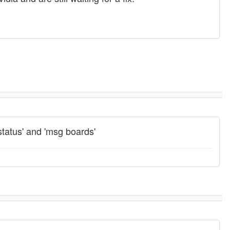
status' and 'msg boards'