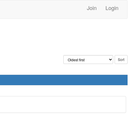
Join
Login