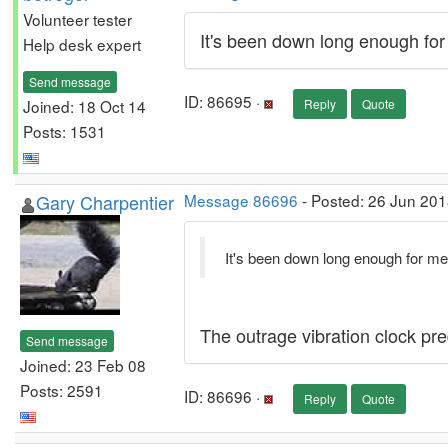
Volunteer tester
It's been down long enough for
Help desk expert
Send message
ID: 86695 ·
Joined: 18 Oct 14
Reply
Quote
Posts: 1531
Gary Charpentier
Message 86696
- Posted: 26 Jun 201
It's been down long enough for me
The outrage vibration clock pre
Send message
Joined: 23 Feb 08
Posts: 2591
ID: 86696 ·
Reply
Quote