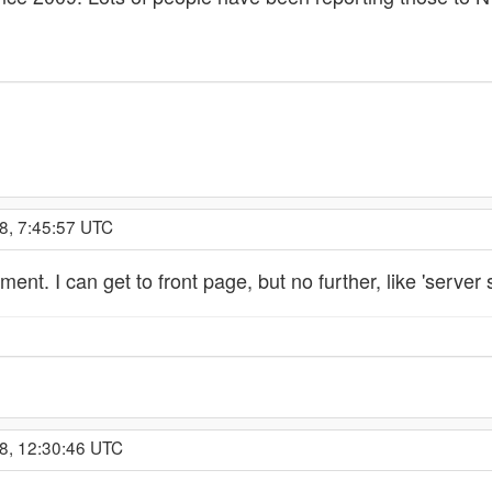
8, 7:45:57 UTC
nt. I can get to front page, but no further, like 'server 
8, 12:30:46 UTC