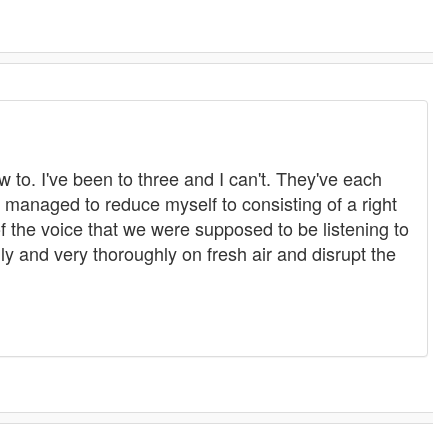
 to. I've been to three and I can't. They've each
w managed to reduce myself to consisting of a right
of the voice that we were supposed to be listening to
y and very thoroughly on fresh air and disrupt the