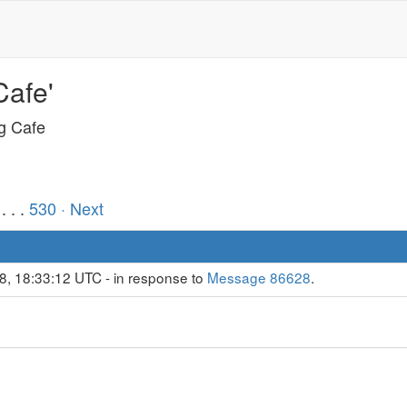
Cafe'
ng Cafe
. . .
530
· Next
8, 18:33:12 UTC - in response to
Message 86628
.