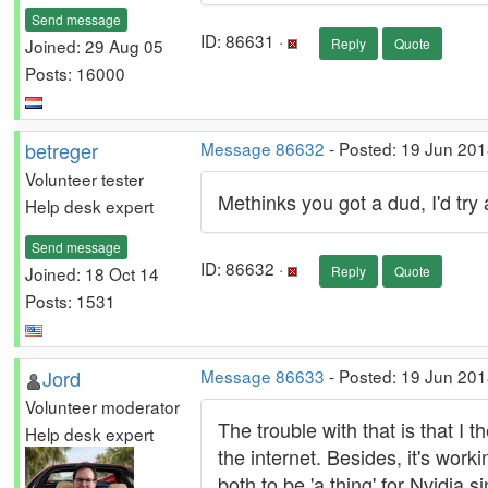
Send message
ID: 86631 ·
Joined: 29 Aug 05
Reply
Quote
Posts: 16000
betreger
Message 86632
- Posted: 19 Jun 201
Volunteer tester
Methinks you got a dud, I'd tr
Help desk expert
Send message
ID: 86632 ·
Joined: 18 Oct 14
Reply
Quote
Posts: 1531
Jord
Message 86633
- Posted: 19 Jun 201
Volunteer moderator
The trouble with that is that I
Help desk expert
the internet. Besides, it's wor
both to be 'a thing' for Nvidia 