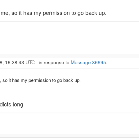
 me, so it has my permission to go back up.
8, 16:28:43 UTC - in response to
Message 86695
.
, so it has my permission to go back up.
dicts long