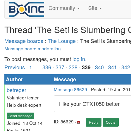
Community
Site
Thread 'The Seti is Slumbering 
Message boards
:
The Lounge
: The Seti is Slumberi
Message board moderation
To post messages, you must
log in
.
Previous ·
1
. . .
336
·
337
·
338
·
·
340
·
341
·
342
339
Author
Message
betreger
Message 86629
- Posted: 19 Jun 201
Volunteer tester
I like your GTX1050 better
Help desk expert
Send message
ID: 86629 ·
Joined: 18 Oct 14
Reply
Quote
Posts: 1531