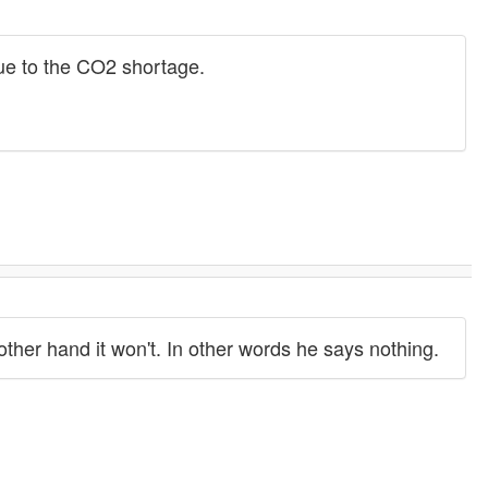
 due to the CO2 shortage.
other hand it won't. In other words he says nothing.