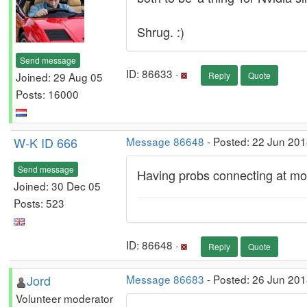
Shrug. :)
Send message
ID: 86633 ·
Joined: 29 Aug 05
Reply
Quote
Posts: 16000
W-K ID 666
Message 86648
- Posted: 22 Jun 201
Send message
Having probs connecting at mome
Joined: 30 Dec 05
Posts: 523
ID: 86648 ·
Reply
Quote
Jord
Message 86683
- Posted: 26 Jun 201
Volunteer moderator