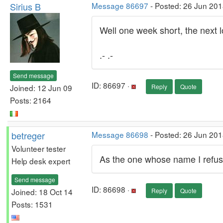
Sirius B
Message 86697
- Posted: 26 Jun 201
Well one week short, the next lo
.- .-
Send message
ID: 86697 ·
Joined: 12 Jun 09
Reply
Quote
Posts: 2164
betreger
Message 86698
- Posted: 26 Jun 201
Volunteer tester
As the one whose name I refuse 
Help desk expert
Send message
ID: 86698 ·
Joined: 18 Oct 14
Reply
Quote
Posts: 1531