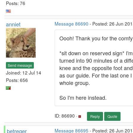
Posts: 76
anniet
Message 86690
- Posted: 26 Jun 201
Oooh! Thank you for the comfy 
*sit down on reserved sign* I'm
turned into 90 minutes of a dif
Send message
knee and the opposite foot and 
Joined: 12 Jul 14
as our guide. For the last one
Posts: 656
whole group.
So I'm here instead.
ID: 86690 ·
Reply
Quote
betreger
Message 86695
- Posted: 26 Jun 201