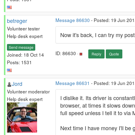
betreger
Message 86630
- Posted: 19 Jun 201
Volunteer tester
Now it's back, I can try my post
Help desk expert
Send message
ID: 86630 ·
Joined: 18 Oct 14
Reply
Quote
Posts: 1531
Jord
Message 86631
- Posted: 19 Jun 201
Volunteer moderator
I dislike it. Its driver is const
Help desk expert
browser, at times it slows down
full speed unless I tell it to via
Next time I have money I'll be 