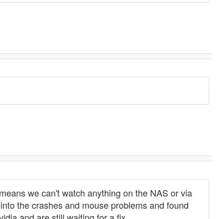
ch means we can't watch anything on the NAS or via
oked into the crashes and mouse problems and found
ia and are still waiting for a fix.