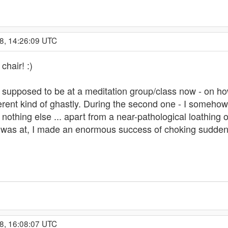
8, 14:26:09 UTC
chair! :)
 supposed to be at a meditation group/class now - on how
ferent kind of ghastly. During the second one - I someho
nothing else ... apart from a near-pathological loathing 
 I was at, I made an enormous success of choking suddenl
8, 16:08:07 UTC