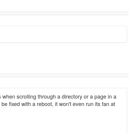
ows when scrolling through a directory or a page in a
 fixed with a reboot, it won't even run its fan at