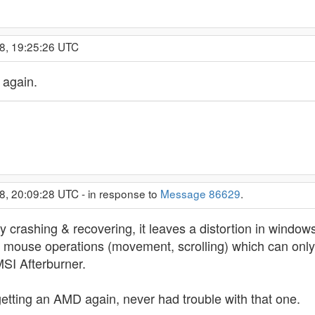
8, 19:25:26 UTC
 again.
8, 20:09:28 UTC - in response to
Message 86629
.
antly crashing & recovering, it leaves a distortion in wind
 mouse operations (movement, scrolling) which can only be
 MSI Afterburner.
getting an AMD again, never had trouble with that one.