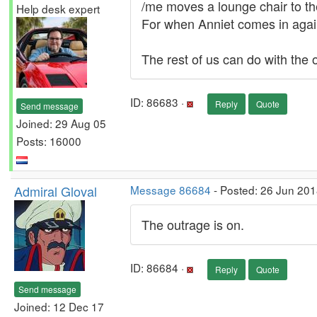
/me moves a lounge chair to the
Help desk expert
For when Anniet comes in agai
The rest of us can do with the 
ID: 86683 ·
Reply
Quote
Send message
Joined: 29 Aug 05
Posts: 16000
Admiral Gloval
Message 86684
- Posted: 26 Jun 201
The outrage is on.
ID: 86684 ·
Reply
Quote
Send message
Joined: 12 Dec 17