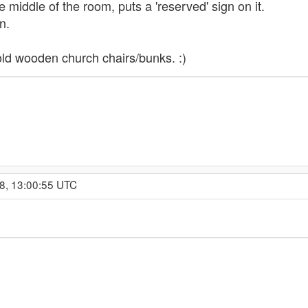
 middle of the room, puts a 'reserved' sign on it.
n.
old wooden church chairs/bunks. :)
8, 13:00:55 UTC