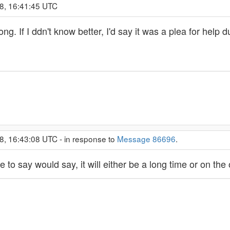
8, 16:41:45 UTC
ng. If I ddn't know better, I'd say it was a plea for help
8, 16:43:08 UTC - in response to
Message 86696
.
to say would say, it will either be a long time or on the 