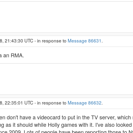
8, 21:43:30 UTC - in response to
Message 86631
.
y a an RMA.
8, 22:35:01 UTC - in response to
Message 86632
.
 then don't have a videocard to put in the TV server, whi
king as it should while Holly games with it. I've also lo
since 2009. Lots of people have been reporting those to Nvid