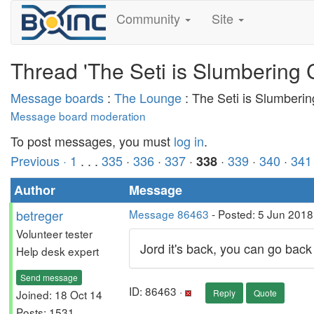
Community
Site
Thread 'The Seti is Slumbering 
Message boards
:
The Lounge
: The Seti is Slumberi
Message board moderation
To post messages, you must
log in
.
Previous ·
1
. . .
335
·
336
·
337
·
·
339
·
340
·
341
338
Author
Message
betreger
Message 86463
- Posted: 5 Jun 2018
Volunteer tester
Jord it's back, you can go back
Help desk expert
Send message
ID: 86463 ·
Joined: 18 Oct 14
Reply
Quote
Posts: 1531