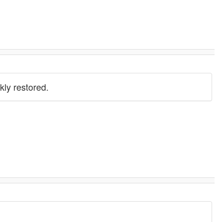
kly restored.