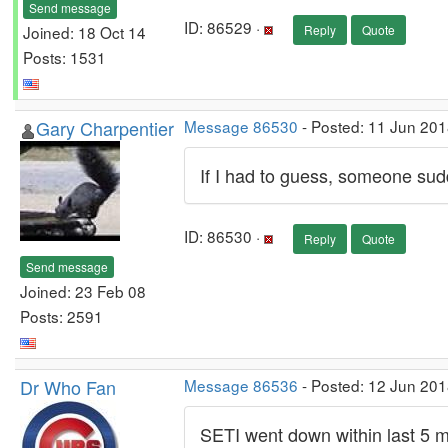
Send message
ID: 86529 ·
Joined: 18 Oct 14
Reply
Quote
Posts: 1531
Gary Charpentier
Message 86530
- Posted: 11 Jun 201
If I had to guess, someone sudd
ID: 86530 ·
Reply
Quote
Send message
Joined: 23 Feb 08
Posts: 2591
Dr Who Fan
Message 86536
- Posted: 12 Jun 201
SETI went down within last 5 m