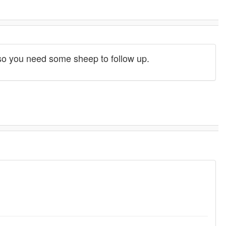
t, so you need some sheep to follow up.