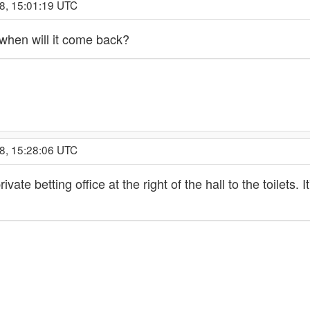
8, 15:01:19 UTC
 when will it come back?
8, 15:28:06 UTC
ivate betting office at the right of the hall to the toilet