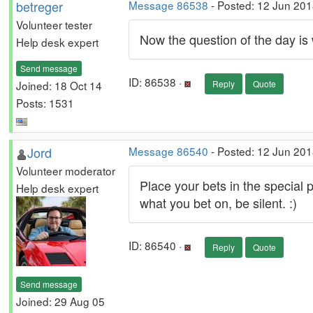
betreger
Message 86538
- Posted: 12 Jun 201
Volunteer tester
Now the question of the day is
Help desk expert
Send message
ID: 86538 ·
Joined: 18 Oct 14
Reply
Quote
Posts: 1531
Jord
Message 86540
- Posted: 12 Jun 201
Volunteer moderator
Place your bets in the special pr
Help desk expert
what you bet on, be silent. :)
ID: 86540 ·
Reply
Quote
Send message
Joined: 29 Aug 05