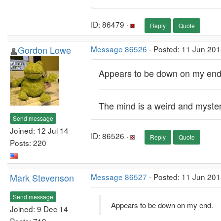
ID: 86479 ·
Reply
Quote
Gordon Lowe
Message 86526
- Posted: 11 Jun 201
Appears to be down on my end
The mind is a weird and myste
Send message
Joined: 12 Jul 14
ID: 86526 ·
Reply
Quote
Posts: 220
Mark Stevenson
Message 86527
- Posted: 11 Jun 201
Send message
Appears to be down on my end.
Joined: 9 Dec 14
Posts: 719