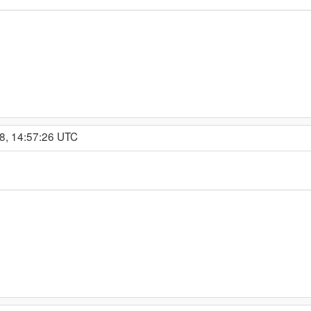
8, 14:57:26 UTC