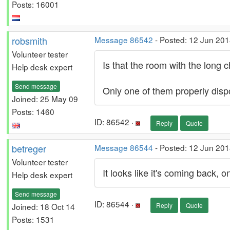
Posts: 16001
robsmith
Message 86542
- Posted: 12 Jun 201
Volunteer tester
Is that the room with the long c
Help desk expert
Send message
Only one of them properly dispo
Joined: 25 May 09
Posts: 1460
ID: 86542 ·
Reply
Quote
betreger
Message 86544
- Posted: 12 Jun 201
Volunteer tester
It looks like it's coming back, on
Help desk expert
Send message
ID: 86544 ·
Joined: 18 Oct 14
Reply
Quote
Posts: 1531