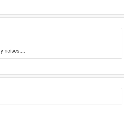
y noises....