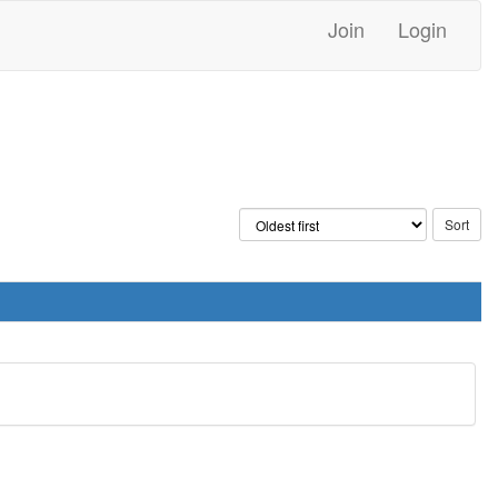
Join
Login