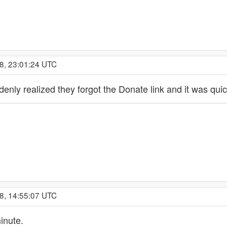
8, 23:01:24 UTC
enly realized they forgot the Donate link and it was quic
8, 14:55:07 UTC
inute.