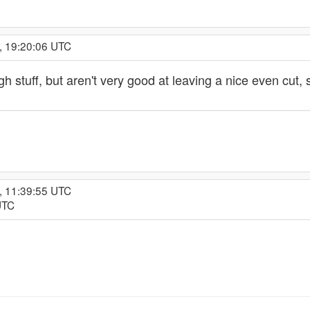
, 19:20:06 UTC
ugh stuff, but aren't very good at leaving a nice even cu
, 11:39:55 UTC
UTC