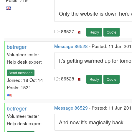
Only the website is down here a
ID: 86527 ·
Reply
Quote
betreger
Message 86528
- Posted: 11 Jun 201
Volunteer tester
It's getting warmed up for tomo
Help desk expert
Send message
ID: 86528 ·
Joined: 18 Oct 14
Reply
Quote
Posts: 1531
betreger
Message 86529
- Posted: 11 Jun 201
Volunteer tester
And now it's magically back.
Help desk expert