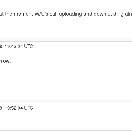
t the moment W/U's still uploading and downloading alrig
8, 19:43:24 UTC
rrow.
8, 19:52:04 UTC