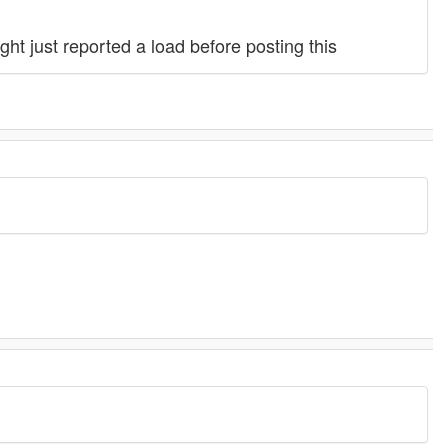
ht just reported a load before posting this