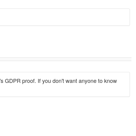
s. It's GDPR proof. If you don't want anyone to know