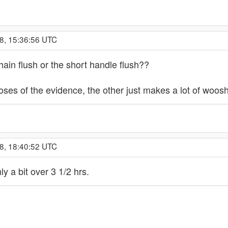
8, 15:36:56 UTC
hain flush or the short handle flush??
ses of the evidence, the other just makes a lot of woosh
8, 18:40:52 UTC
ly a bit over 3 1/2 hrs.