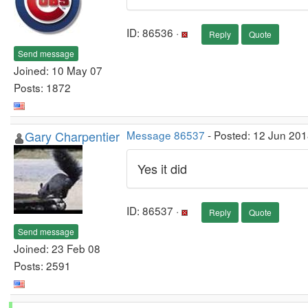
ID: 86536 ·
Reply
Quote
Send message
Joined: 10 May 07
Posts: 1872
Gary Charpentier
Message 86537
- Posted: 12 Jun 201
Yes it did
ID: 86537 ·
Reply
Quote
Send message
Joined: 23 Feb 08
Posts: 2591