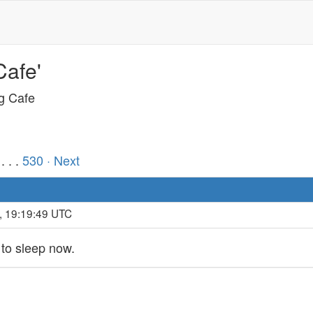
Cafe'
ng Cafe
. . .
530
· Next
, 19:19:49 UTC
 to sleep now.