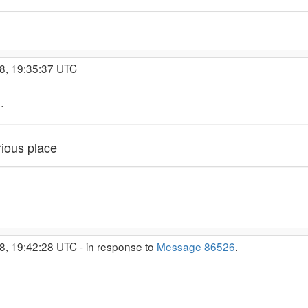
8, 19:35:37 UTC
.
rious place
8, 19:42:28 UTC - in response to
Message 86526
.