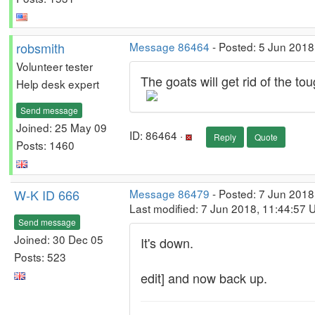
robsmith
Message 86464
- Posted: 5 Jun 2018
Volunteer tester
The goats will get rid of the to
Help desk expert
Send message
Joined: 25 May 09
ID: 86464 ·
Reply
Quote
Posts: 1460
W-K ID 666
Message 86479
- Posted: 7 Jun 2018
Last modified: 7 Jun 2018, 11:44:57 
Send message
Joined: 30 Dec 05
It's down.
Posts: 523
edit] and now back up.