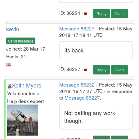
ID: 86224 ·
Reply
Quote
kevin
Message 86227
- Posted: 15 May
2018, 17:19:41 UTC
Send message
Joined: 28 Mar 17
Its back.
Posts: 21
ID: 86227 ·
Reply
Quote
Keith Myers
Message 86232
- Posted: 15 May
2018, 19:17:27 UTC - in response
Volunteer tester
to
Message 86227
.
Help desk expert
Not getting any work
though.