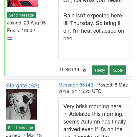
Rain isn't expected here
Send message
till Thursday. So bring it
Joined: 29 Aug 05
on. I'm heat collapsed on
Posts: 16002
bed.
ID: 86139 ·
Reply
Quote
Stargate (SA)
Message 86143
- Posted: 8 May
2018, 21:15:23 UTC
Very brisk morning here
in Adelaide this morning,
seems Autumn has finally
Send message
arrived even if it's on the
Joined: 7 Mar 18
last 2 weeks of the