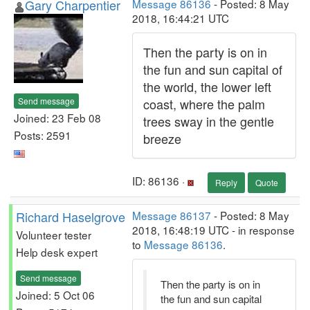
Gary Charpentier
Message 86136
- Posted: 8 May
2018, 16:44:21 UTC
Then the party is on in
the fun and sun capital of
the world, the lower left
Send message
coast, where the palm
Joined: 23 Feb 08
trees sway in the gentle
Posts: 2591
breeze
ID: 86136 ·
Reply
Quote
Richard Haselgrove
Message 86137
- Posted: 8 May
2018, 16:48:19 UTC - in response
Volunteer tester
to
Message 86136
.
Help desk expert
Send message
Then the party is on in
Joined: 5 Oct 06
the fun and sun capital