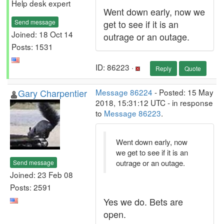
Help desk expert
Went down early, now we
Send message
get to see if it is an
Joined: 18 Oct 14
outrage or an outage.
Posts: 1531
ID: 86223 ·
Reply
Quote
Gary Charpentier
Message 86224
- Posted: 15 May
2018, 15:31:12 UTC - in response
to
Message 86223
.
Went down early, now
we get to see if it is an
outrage or an outage.
Send message
Joined: 23 Feb 08
Posts: 2591
Yes we do. Bets are
open.