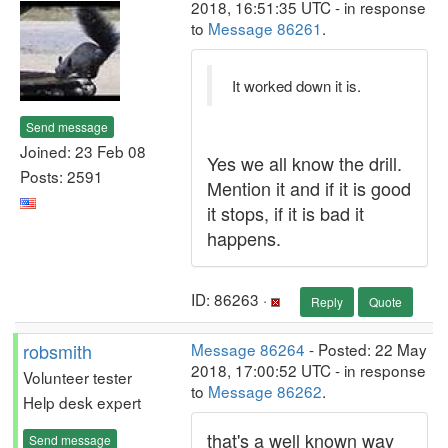
2018, 16:51:35 UTC - in response
to
Message 86261
.
It worked down it is.
Send message
Joined: 23 Feb 08
Yes we all know the drill.
Posts: 2591
Mention it and if it is good
it stops, if it is bad it
happens.
ID: 86263 ·
Reply
Quote
robsmith
Message 86264
- Posted: 22 May
2018, 17:00:52 UTC - in response
Volunteer tester
to
Message 86262
.
Help desk expert
that's a well known way
Send message