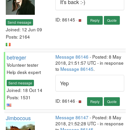
It's back :-)
ID: 86145 ·
Reply
Quote
Send message
Joined: 12 Jun 09
Posts: 2164
betreger
Message 86146
- Posted: 8 May
2018, 21:51:57 UTC - in response
Volunteer tester
to
Message 86145
.
Help desk expert
Yep
Send message
Joined: 18 Oct 14
Posts: 1531
ID: 86146 ·
Reply
Quote
Jimbocous
Message 86147
- Posted: 8 May
2018, 21:52:28 UTC - in response
to
Message 86145
.