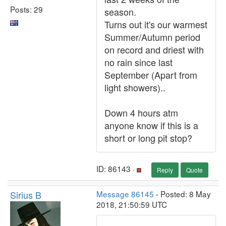
Posts: 29
season.
Turns out it's our warmest
Summer/Autumn period
on record and driest with
no rain since last
September (Apart from
light showers)..
Down 4 hours atm
anyone know if this is a
short or long pit stop?
ID: 86143 ·
Reply
Quote
Sirius B
Message 86145
- Posted: 8 May
2018, 21:50:59 UTC