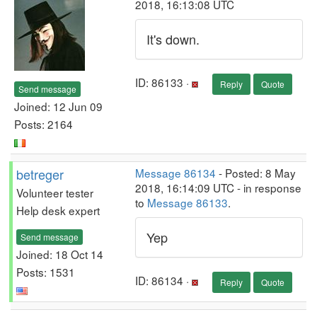
2018, 16:13:08 UTC
It's down.
ID: 86133 ·
Reply
Quote
Send message
Joined: 12 Jun 09
Posts: 2164
betreger
Message 86134
- Posted: 8 May
2018, 16:14:09 UTC - in response
Volunteer tester
to
Message 86133
.
Help desk expert
Yep
Send message
Joined: 18 Oct 14
Posts: 1531
ID: 86134 ·
Reply
Quote