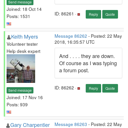
Send message
Joined: 18 Oct 14
ID: 86261 ·
Reply
Quote
Posts: 1531
Keith Myers
Message 86262
- Posted: 22 May
2018, 16:35:57 UTC
Volunteer tester
Help desk expert
And . . . . they are down.
Of course as I was typing
a forum post.
ID: 86262 ·
Reply
Quote
Send message
Joined: 17 Nov 16
Posts: 939
Gary Charpentier
Message 86263
- Posted: 22 May