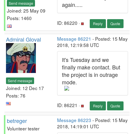
Send message
again.....
Joined: 25 May 09
Posts: 1460
ID: 86220 ·
Reply
Quote
Admiral Gloval
Message 86221
- Posted: 15 May
2018, 12:19:58 UTC
It's Tuesday and we
finally make contact. But
the project is in outrage
Send message
mode.
Joined: 12 Dec 17
Posts: 76
ID: 86221 ·
Reply
Quote
betreger
Message 86223
- Posted: 15 May
2018, 14:19:01 UTC
Volunteer tester