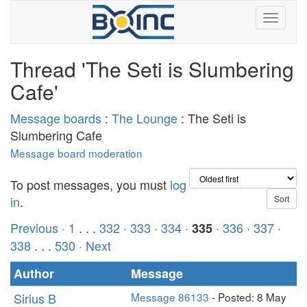
Thread 'The Seti is Slumbering
Cafe'
Message boards
:
The Lounge
: The Seti is
Slumbering Cafe
Message board moderation
To post messages, you must
log
in
.
Previous ·
1
. . .
332
·
333
·
334
·
·
336
·
337
·
335
338
. . .
530
· Next
Author
Message
Sirius B
Message 86133
- Posted: 8 May