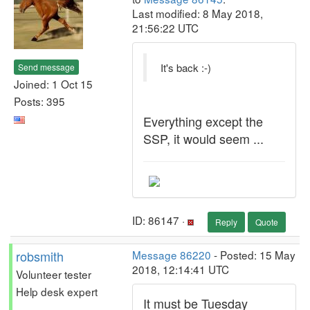
Last modified: 8 May 2018,
21:56:22 UTC
It's back :-)
Send message
Joined: 1 Oct 15
Posts: 395
Everything except the
SSP, it would seem ...
ID: 86147 ·
Reply
Quote
robsmith
Message 86220
- Posted: 15 May
2018, 12:14:41 UTC
Volunteer tester
Help desk expert
It must be Tuesday