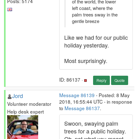
Posts: 5174
of the world, the lower
left coast, where the
palm trees sway in the
gentle breeze
Like we had for our public
holiday yesterday.
Most surprisingly.
ID: 86137 ·
Reply
Quote
Jord
Message 86139
- Posted: 8 May
2018, 16:55:44 UTC - in response
Volunteer moderator
to
Message 86137
.
Help desk expert
Swoon, swaying palm
trees for a public holiday.
Oh, not what you meant.