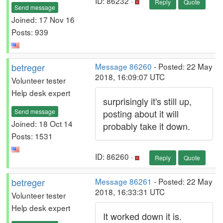
ID: 86232 ·
Reply
Quote
Send message
Joined: 17 Nov 16
Posts: 939
betreger
Message 86260
- Posted: 22 May
2018, 16:09:07 UTC
Volunteer tester
Help desk expert
surprisingly it's still up,
Send message
posting about it will
Joined: 18 Oct 14
probably take it down.
Posts: 1531
ID: 86260 ·
Reply
Quote
betreger
Message 86261
- Posted: 22 May
2018, 16:33:31 UTC
Volunteer tester
Help desk expert
It worked down it is.