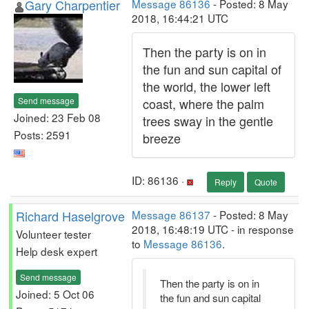
Gary Charpentier
Message 86136
- Posted: 8 May
2018, 16:44:21 UTC
Then the party is on in
the fun and sun capital of
the world, the lower left
Send message
coast, where the palm
Joined: 23 Feb 08
trees sway in the gentle
Posts: 2591
breeze
ID: 86136 ·
Reply
Quote
Richard Haselgrove
Message 86137
- Posted: 8 May
2018, 16:48:19 UTC - in response
Volunteer tester
to
Message 86136
.
Help desk expert
Send message
Then the party is on in
Joined: 5 Oct 06
the fun and sun capital