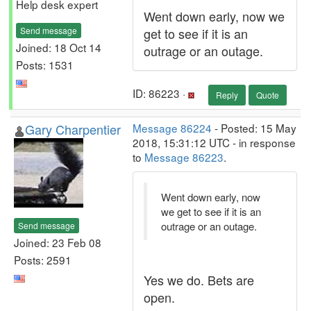
Help desk expert
Went down early, now we
Send message
get to see if it is an
Joined: 18 Oct 14
outrage or an outage.
Posts: 1531
ID: 86223 ·
Reply
Quote
Gary Charpentier
Message 86224
- Posted: 15 May
2018, 15:31:12 UTC - in response
to
Message 86223
.
Went down early, now
we get to see if it is an
outrage or an outage.
Send message
Joined: 23 Feb 08
Posts: 2591
Yes we do. Bets are
open.