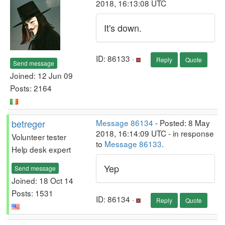
2018, 16:13:08 UTC
It's down.
ID: 86133 ·
Reply
Quote
Send message
Joined: 12 Jun 09
Posts: 2164
betreger
Message 86134
- Posted: 8 May
2018, 16:14:09 UTC - in response
Volunteer tester
to
Message 86133
.
Help desk expert
Yep
Send message
Joined: 18 Oct 14
Posts: 1531
ID: 86134 ·
Reply
Quote