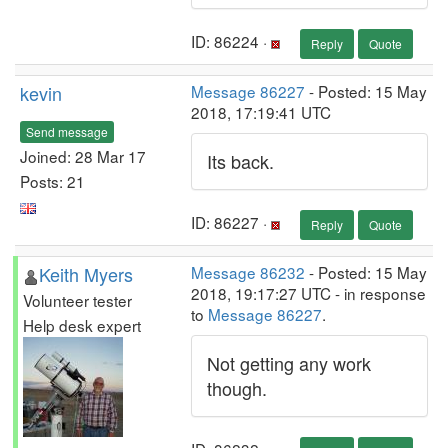
ID: 86224 ·
Reply
Quote
kevin
Message 86227
- Posted: 15 May
2018, 17:19:41 UTC
Send message
Joined: 28 Mar 17
Its back.
Posts: 21
ID: 86227 ·
Reply
Quote
Keith Myers
Message 86232
- Posted: 15 May
2018, 19:17:27 UTC - in response
Volunteer tester
to
Message 86227
.
Help desk expert
Not getting any work
though.