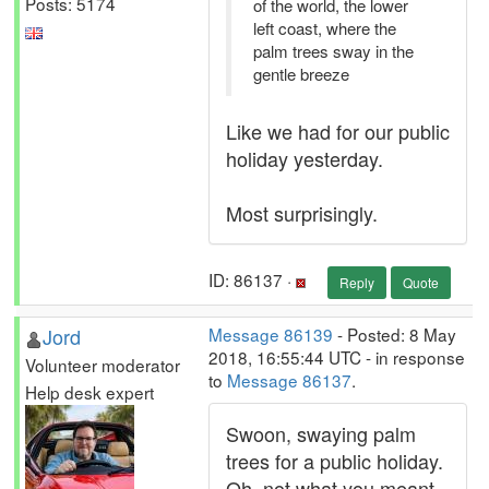
Posts: 5174
of the world, the lower
left coast, where the
palm trees sway in the
gentle breeze
Like we had for our public
holiday yesterday.
Most surprisingly.
ID: 86137 ·
Reply
Quote
Jord
Message 86139
- Posted: 8 May
2018, 16:55:44 UTC - in response
Volunteer moderator
to
Message 86137
.
Help desk expert
Swoon, swaying palm
trees for a public holiday.
Oh, not what you meant.