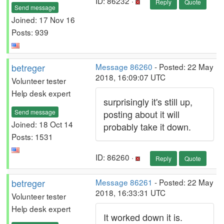
ID: 86232 ·
Reply
Quote
Send message
Joined: 17 Nov 16
Posts: 939
betreger
Message 86260
- Posted: 22 May
2018, 16:09:07 UTC
Volunteer tester
Help desk expert
surprisingly it's still up,
Send message
posting about it will
Joined: 18 Oct 14
probably take it down.
Posts: 1531
ID: 86260 ·
Reply
Quote
betreger
Message 86261
- Posted: 22 May
2018, 16:33:31 UTC
Volunteer tester
Help desk expert
It worked down it is.