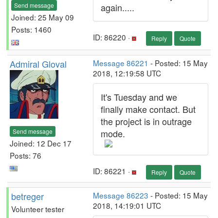
Send message
again.....
Joined: 25 May 09
Posts: 1460
ID: 86220 ·
Reply
Quote
Admiral Gloval
Message 86221
- Posted: 15 May
2018, 12:19:58 UTC
It's Tuesday and we
finally make contact. But
the project is in outrage
Send message
mode.
Joined: 12 Dec 17
Posts: 76
ID: 86221 ·
Reply
Quote
betreger
Message 86223
- Posted: 15 May
2018, 14:19:01 UTC
Volunteer tester