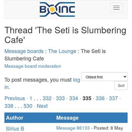
Thread 'The Seti is Slumbering
Cafe'
Message boards
:
The Lounge
: The Seti is
Slumbering Cafe
Message board moderation
To post messages, you must
log
in
.
Previous ·
1
. . .
332
·
333
·
334
·
·
336
·
337
·
335
338
. . .
530
· Next
Author
Message
Sirius B
Message 86133
- Posted: 8 May