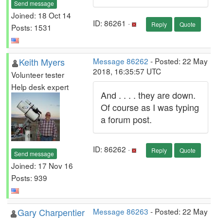
Send message
Joined: 18 Oct 14
ID: 86261 ·
Reply
Quote
Posts: 1531
Keith Myers
Message 86262
- Posted: 22 May
2018, 16:35:57 UTC
Volunteer tester
Help desk expert
And . . . . they are down.
Of course as I was typing
a forum post.
ID: 86262 ·
Reply
Quote
Send message
Joined: 17 Nov 16
Posts: 939
Gary Charpentier
Message 86263
- Posted: 22 May