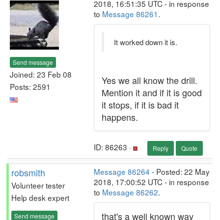
2018, 16:51:35 UTC - in response
to
Message 86261
.
It worked down it is.
Send message
Joined: 23 Feb 08
Yes we all know the drill.
Posts: 2591
Mention it and if it is good
it stops, if it is bad it
happens.
ID: 86263 ·
Reply
Quote
robsmith
Message 86264
- Posted: 22 May
2018, 17:00:52 UTC - in response
Volunteer tester
to
Message 86262
.
Help desk expert
that's a well known way
Send message