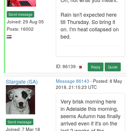
Rain isn't expected here
Send message
till Thursday. So bring it
Joined: 29 Aug 05
on. I'm heat collapsed on
Posts: 16002
bed.
ID: 86139 ·
Reply
Quote
Stargate (SA)
Message 86143
- Posted: 8 May
2018, 21:15:23 UTC
Very brisk morning here
in Adelaide this morning,
seems Autumn has finally
Send message
arrived even if it's on the
Joined: 7 Mar 18
last 2 weeks of the