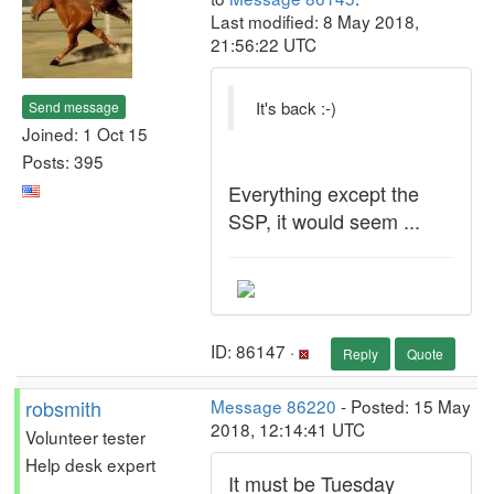
Last modified: 8 May 2018,
21:56:22 UTC
It's back :-)
Send message
Joined: 1 Oct 15
Posts: 395
Everything except the
SSP, it would seem ...
ID: 86147 ·
Reply
Quote
robsmith
Message 86220
- Posted: 15 May
2018, 12:14:41 UTC
Volunteer tester
Help desk expert
It must be Tuesday