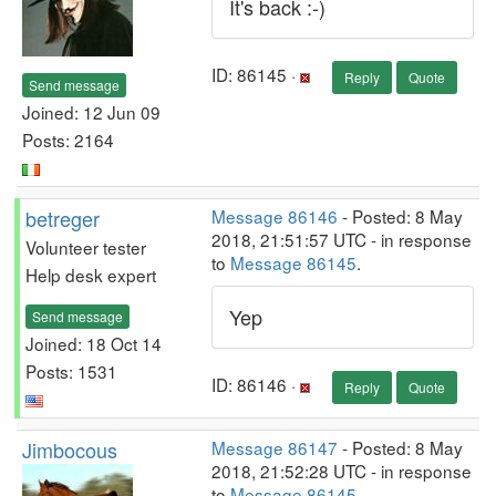
It's back :-)
ID: 86145 ·
Reply
Quote
Send message
Joined: 12 Jun 09
Posts: 2164
betreger
Message 86146
- Posted: 8 May
2018, 21:51:57 UTC - in response
Volunteer tester
to
Message 86145
.
Help desk expert
Yep
Send message
Joined: 18 Oct 14
Posts: 1531
ID: 86146 ·
Reply
Quote
Jimbocous
Message 86147
- Posted: 8 May
2018, 21:52:28 UTC - in response
to
Message 86145
.