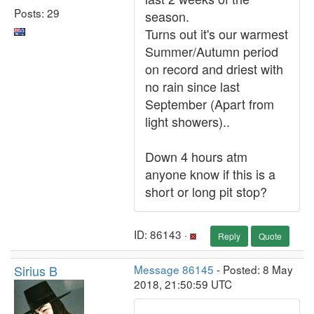
Posts: 29
season.
Turns out it's our warmest
Summer/Autumn period
on record and driest with
no rain since last
September (Apart from
light showers)..
Down 4 hours atm
anyone know if this is a
short or long pit stop?
ID: 86143 ·
Reply
Quote
Sirius B
Message 86145
- Posted: 8 May
2018, 21:50:59 UTC