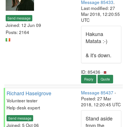
Message 85433
.
Last modified: 27
Mar 2018, 12:20:55
Send message
UTC
Joined: 12 Jun 09
Posts: 2164
Hakuna
Matata :-)
& it's down.
ID: 85436 ·
Reply
Quote
Richard Haselgrove
Message 85437
-
Posted: 27 Mar
Volunteer tester
2018, 12:20:45 UTC
Help desk expert
Stand aside
Send message
from the
Joined: 5 Oct 06