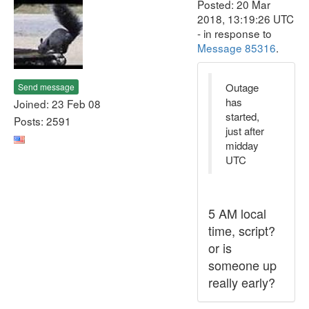
Posted: 20 Mar
2018, 13:19:26 UTC
- in response to
Message 85316
.
Outage
Send message
has
Joined: 23 Feb 08
started,
Posts: 2591
just after
midday
UTC
5 AM local
time, script?
or is
someone up
really early?