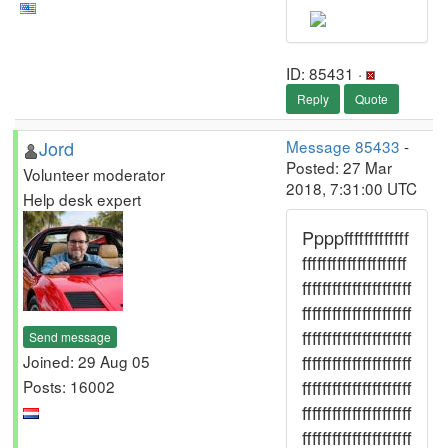
ID: 85431 ·
Reply
Quote
Jord
Message 85433
-
Posted: 27 Mar
Volunteer moderator
2018, 7:31:00 UTC
Help desk expert
Ppppfffffffffffff
fffffffffffffffffffff
ffffffffffffffffffffff
ffffffffffffffffffffff
ffffffffffffffffffffff
Send message
ffffffffffffffffffffff
Joined: 29 Aug 05
ffffffffffffffffffffff
Posts: 16002
ffffffffffffffffffffff
ffffffffffffffffffffff