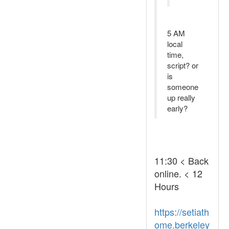
5 AM
local
time,
script? or
is
someone
up really
early?
11:30 < Back
online. < 12
Hours
https://setiath
ome.berkeley