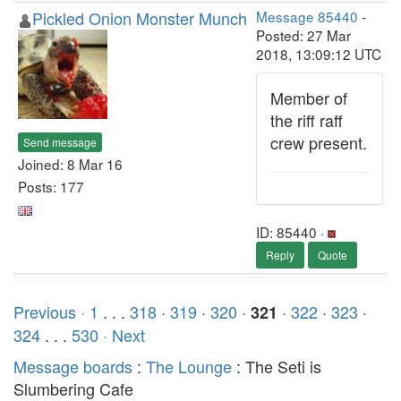
Pickled Onion Monster Munch
Message 85440
-
Posted: 27 Mar
2018, 13:09:12 UTC
Member of
the riff raff
crew present.
Send message
Joined: 8 Mar 16
Posts: 177
ID: 85440 ·
Reply
Quote
Previous ·
1
. . .
318
·
319
·
320
·
·
322
·
323
·
321
324
. . .
530
· Next
Message boards
:
The Lounge
: The Seti is
Slumbering Cafe