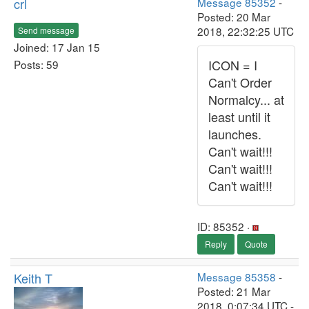
crl
Message 85352
-
Posted: 20 Mar
2018, 22:32:25 UTC
Send message
Joined: 17 Jan 15
ICON = I
Posts: 59
Can't Order
Normalcy... at
least until it
launches.
Can't wait!!!
Can't wait!!!
Can't wait!!!
ID: 85352 ·
Reply
Quote
Keith T
Message 85358
-
Posted: 21 Mar
2018, 0:07:34 UTC -