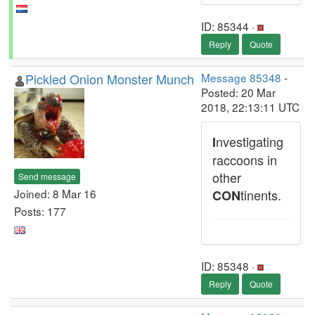
ID: 85344 ·
Reply
Quote
Pickled Onion Monster Munch
Message 85348
-
Posted: 20 Mar
2018, 22:13:11 UTC
nvestigating
I
raccoons in
other
Send message
Joined: 8 Mar 16
tinents.
CON
Posts: 177
ID: 85348 ·
Reply
Quote