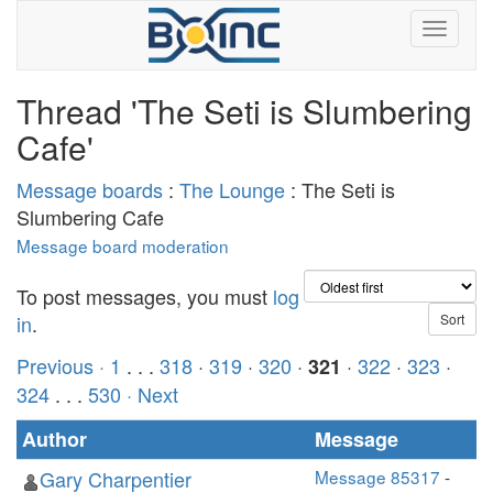
Thread 'The Seti is Slumbering
Cafe'
Message boards
:
The Lounge
: The Seti is
Slumbering Cafe
Message board moderation
To post messages, you must
log
in
.
Previous ·
1
. . .
318
·
319
·
320
·
·
322
·
323
·
321
324
. . .
530
· Next
Author
Message
Gary Charpentier
Message 85317
-