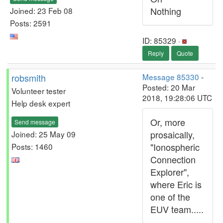
Nothing
Joined: 23 Feb 08
Posts: 2591
ID: 85329 ·
Reply
Quote
robsmith
Message 85330
-
Posted: 20 Mar
Volunteer tester
2018, 19:28:06 UTC
Help desk expert
Or, more
Send message
prosaically,
Joined: 25 May 09
"Ionospheric
Posts: 1460
Connection
Explorer",
where Eric is
one of the
EUV team.....