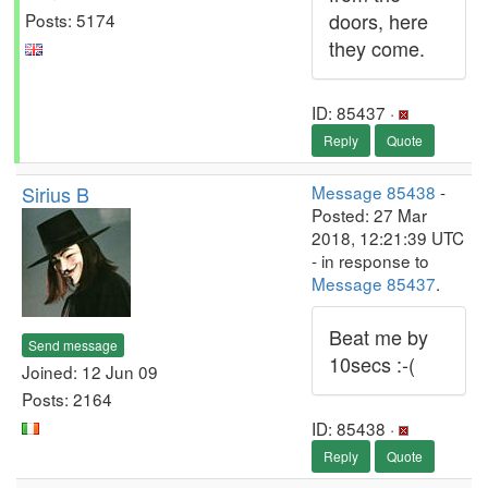
doors, here
Posts: 5174
they come.
ID: 85437 ·
Reply
Quote
Sirius B
Message 85438
-
Posted: 27 Mar
2018, 12:21:39 UTC
- in response to
Message 85437
.
Beat me by
Send message
10secs :-(
Joined: 12 Jun 09
Posts: 2164
ID: 85438 ·
Reply
Quote