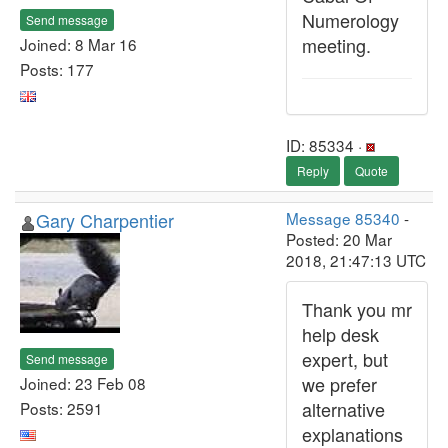
Numerology
Send message
meeting.
Joined: 8 Mar 16
Posts: 177
ID: 85334 ·
Reply
Quote
Gary Charpentier
Message 85340
-
Posted: 20 Mar
2018, 21:47:13 UTC
Thank you mr
help desk
expert, but
Send message
we prefer
Joined: 23 Feb 08
alternative
Posts: 2591
explanations