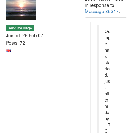
in response to
Message 85317
.
Send message
Ou
Joined: 26 Feb 07
tag
Posts: 72
e
ha
s
sta
rte
d,
jus
t
aft
er
mi
dd
ay
UT
C