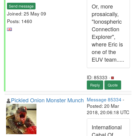
Or, more
Send message
prosaically,
Joined: 25 May 09
"Ionospheric
Posts: 1460
Connection
Explorer",
where Eric is
one of the
EUV team.....
ID: 85333 ·
Reply
Quote
Pickled Onion Monster Munch
Message 85334
-
Posted: 20 Mar
2018, 20:06:18 UTC
International
Cabal Of