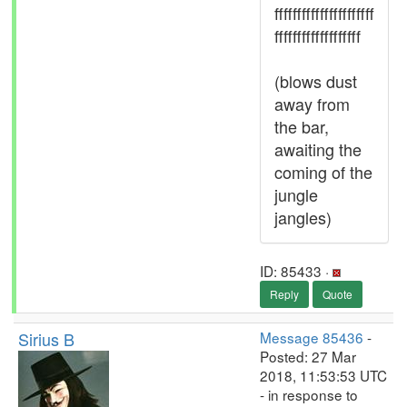
ffffffffffffffffffffff
fffffffffffffffffff
(blows dust
away from
the bar,
awaiting the
coming of the
jungle
jangles)
ID: 85433 ·
Reply
Quote
Sirius B
Message 85436
-
Posted: 27 Mar
2018, 11:53:53 UTC
- in response to