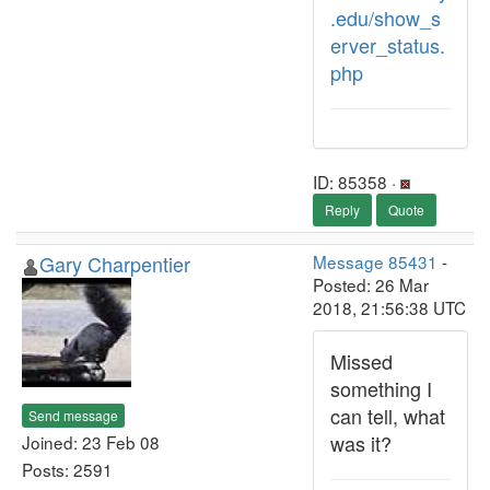
.edu/show_s
erver_status.
php
ID: 85358 ·
Reply
Quote
Gary Charpentier
Message 85431
-
Posted: 26 Mar
2018, 21:56:38 UTC
Missed
something I
can tell, what
Send message
was it?
Joined: 23 Feb 08
Posts: 2591