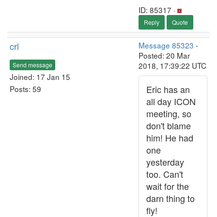
ID: 85317 ·
Reply
Quote
crl
Message 85323
-
Posted: 20 Mar
2018, 17:39:22 UTC
Send message
Joined: 17 Jan 15
Eric has an
Posts: 59
all day ICON
meeting, so
don't blame
him! He had
one
yesterday
too. Can't
wait for the
darn thing to
fly!