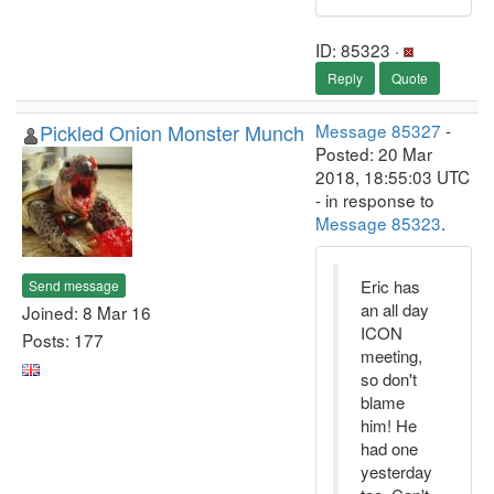
ID: 85323 ·
Reply
Quote
Pickled Onion Monster Munch
Message 85327
-
Posted: 20 Mar
2018, 18:55:03 UTC
- in response to
Message 85323
.
Eric has
Send message
an all day
Joined: 8 Mar 16
ICON
Posts: 177
meeting,
so don't
blame
him! He
had one
yesterday