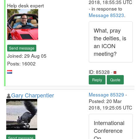
2018, 18:55:35 UTC
Help desk expert
- in response to
Message 85323
.
What, pray
the deities, is
an ICON
Send message
meeting?
Joined: 29 Aug 05
Posts: 16002
ID: 85328 ·
Reply
Quote
Gary Charpentier
Message 85329
-
Posted: 20 Mar
2018, 19:25:05 UTC
International
Conference
On
Send message