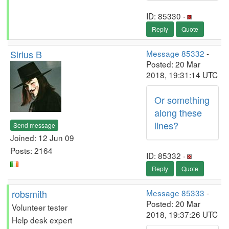
ID: 85330 ·
Reply
Quote
Sirius B
Message 85332
-
Posted: 20 Mar
2018, 19:31:14 UTC
Or something
along these
lines?
Send message
Joined: 12 Jun 09
Posts: 2164
ID: 85332 ·
Reply
Quote
robsmith
Message 85333
-
Posted: 20 Mar
Volunteer tester
2018, 19:37:26 UTC
Help desk expert