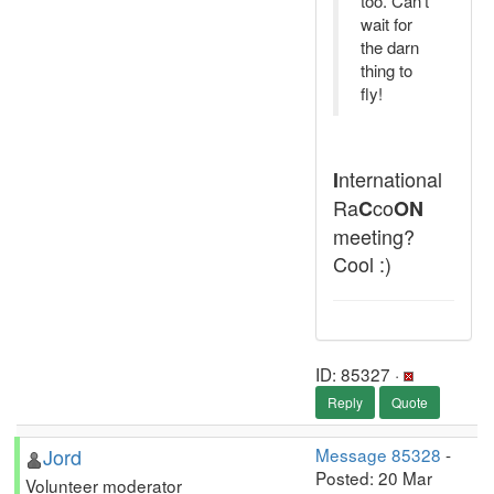
too. Can't
wait for
the darn
thing to
fly!
nternational
I
Ra
co
C
ON
meeting?
Cool :)
ID: 85327 ·
Reply
Quote
Jord
Message 85328
-
Posted: 20 Mar
Volunteer moderator