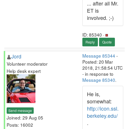
... after all Mr.
ET is
involved. ;-)
ID: 85340 ·
Reply
Quote
Jord
Message 85344
-
Posted: 20 Mar
Volunteer moderator
2018, 21:58:54 UTC
Help desk expert
- in response to
Message 85340
.
He is,
somewhat:
http://icon.ssl.
Send message
berkeley.edu/
Joined: 29 Aug 05
.
Posts: 16002