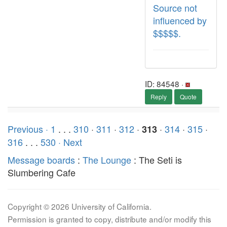
Source not
influenced by
$$$$$.
ID: 84548 ·
Reply
Quote
Previous ·
1
. . .
310
·
311
·
312
·
·
314
·
315
·
313
316
. . .
530
· Next
Message boards
:
The Lounge
: The Seti is
Slumbering Cafe
Copyright © 2026 University of California.
Permission is granted to copy, distribute and/or modify this