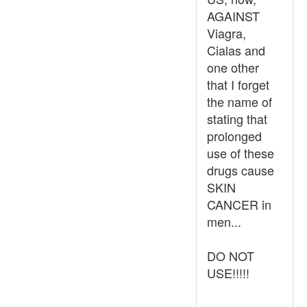
AGAINST
Viagra,
Cialas and
one other
that I forget
the name of
stating that
prolonged
use of these
drugs cause
SKIN
CANCER in
men...
DO NOT
USE!!!!!