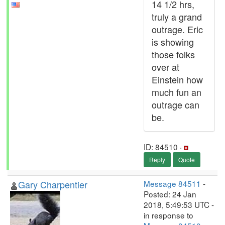
14 1/2 hrs,
truly a grand
outrage. Eric
is showing
those folks
over at
Einstein how
much fun an
outrage can
be.
ID: 84510 ·
Reply
Quote
Gary Charpentier
Message 84511
-
Posted: 24 Jan
2018, 5:49:53 UTC -
in response to