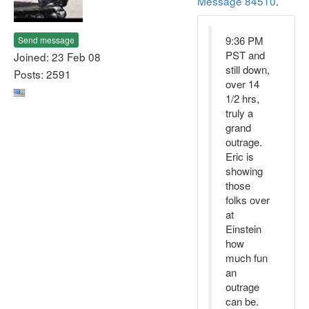
Message 84510
.
9:36 PM
Send message
PST and
Joined: 23 Feb 08
still down,
Posts: 2591
over 14
1/2 hrs,
truly a
grand
outrage.
Eric is
showing
those
folks over
at
Einstein
how
much fun
an
outrage
can be.