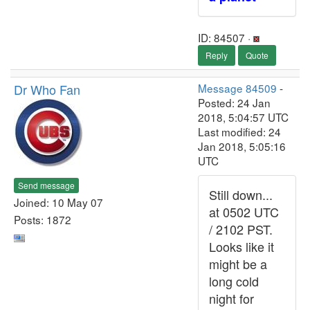
ID: 84507 ·
Reply
Quote
Dr Who Fan
Message 84509
-
Posted: 24 Jan
2018, 5:04:57 UTC
Last modified: 24
Jan 2018, 5:05:16
UTC
Send message
Still down...
Joined: 10 May 07
at 0502 UTC
Posts: 1872
/ 2102 PST.
Looks like it
might be a
long cold
night for