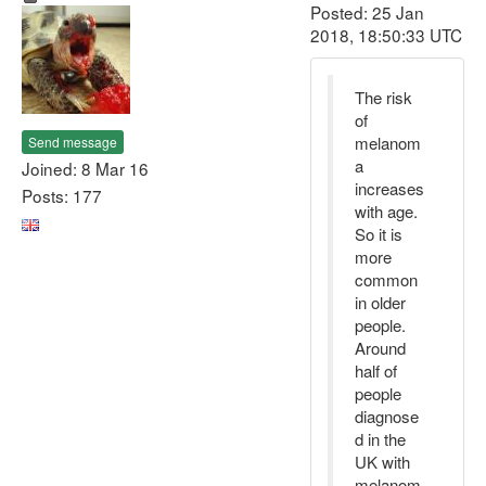
Posted: 25 Jan
2018, 18:50:33 UTC
The risk
of
melanom
Send message
a
Joined: 8 Mar 16
increases
Posts: 177
with age.
So it is
more
common
in older
people.
Around
half of
people
diagnose
d in the
UK with
melanom