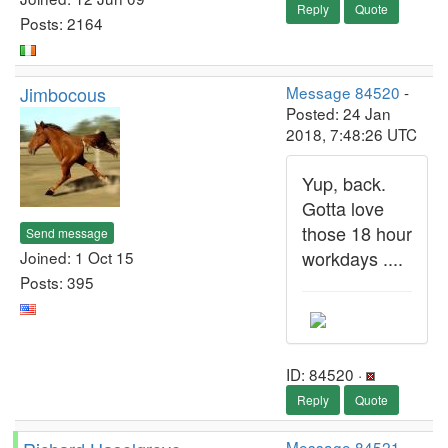
Reply
Quote
Posts: 2164
Jimbocous
Message 84520
-
Posted: 24 Jan
2018, 7:48:26 UTC
Yup, back.
Gotta love
those 18 hour
Send message
workdays ....
Joined: 1 Oct 15
Posts: 395
ID: 84520 ·
Reply
Quote
Message 84521
-