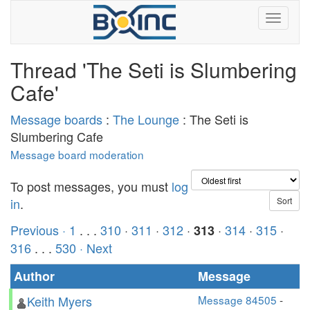
Thread 'The Seti is Slumbering
Cafe'
Message boards
:
The Lounge
: The Seti is
Slumbering Cafe
Message board moderation
To post messages, you must
log
in
.
Previous ·
1
. . .
310
·
311
·
312
·
·
314
·
315
·
313
316
. . .
530
· Next
Author
Message
Keith Myers
Message 84505
-