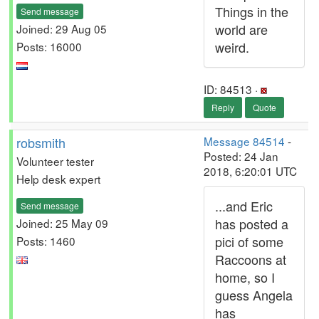
Things in the
Send message
world are
Joined: 29 Aug 05
weird.
Posts: 16000
ID: 84513 ·
Reply
Quote
robsmith
Message 84514
-
Posted: 24 Jan
Volunteer tester
2018, 6:20:01 UTC
Help desk expert
...and Eric
Send message
has posted a
Joined: 25 May 09
pici of some
Posts: 1460
Raccoons at
home, so I
guess Angela
has