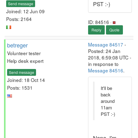
PST :-)
Send message
Joined: 12 Jun 09
Posts: 2164
ID: 84516 ·
Reply
Quote
betreger
Message 84517
-
Posted: 24 Jan
Volunteer tester
2018, 6:59:08 UTC -
Help desk expert
in response to
Message 84516
.
Send message
Joined: 18 Oct 14
Posts: 1531
It'll be
back
around
11am
PST :-)
Nope, I'm