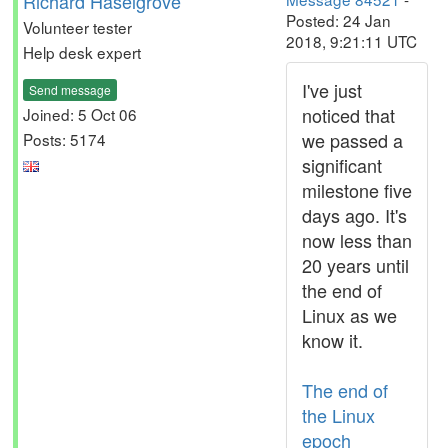
Richard Haselgrove
Posted: 24 Jan
Volunteer tester
2018, 9:21:11 UTC
Help desk expert
I've just
Send message
noticed that
Joined: 5 Oct 06
we passed a
Posts: 5174
significant
milestone five
days ago. It's
now less than
20 years until
the end of
Linux as we
know it.
The end of
the Linux
epoch