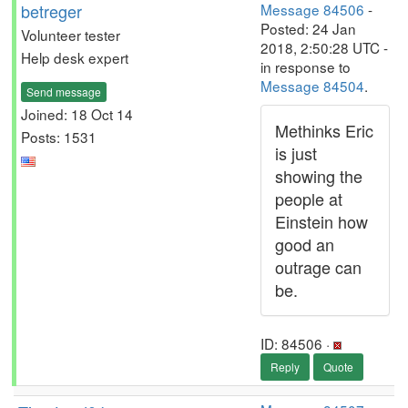
betreger
Message 84506
-
Posted: 24 Jan
Volunteer tester
2018, 2:50:28 UTC -
Help desk expert
in response to
Message 84504
.
Send message
Joined: 18 Oct 14
Methinks Eric
Posts: 1531
is just
showing the
people at
Einstein how
good an
outrage can
be.
ID: 84506 ·
Reply
Quote