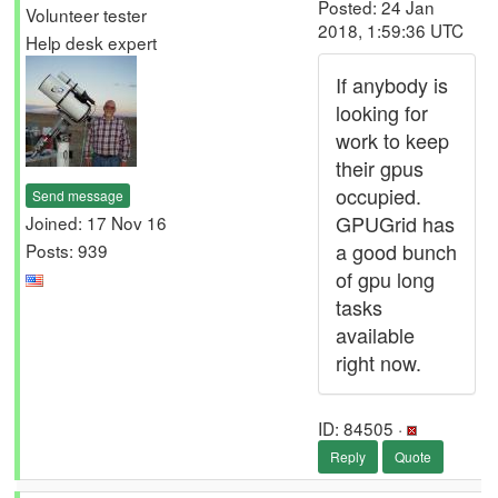
Posted: 24 Jan
Volunteer tester
2018, 1:59:36 UTC
Help desk expert
If anybody is
looking for
work to keep
their gpus
occupied.
Send message
GPUGrid has
Joined: 17 Nov 16
a good bunch
Posts: 939
of gpu long
tasks
available
right now.
ID: 84505 ·
Reply
Quote