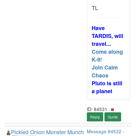
TL
Have
TARDIS, will
travel...
Come along
K-9!
Join Calm
Chaos
Pluto is still
a planet
ID: 84531 ·
Reply
Quote
Pickled Onion Monster Munch
Message 84532
-