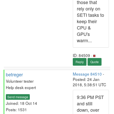
those that
rely only on
SETI tasks to
keep their
CPU &
GPU's
warm...
ID: 84509 ·
Reply
Quote
betreger
Message 84510
-
Posted: 24 Jan
Volunteer tester
2018, 5:38:51 UTC
Help desk expert
9:36 PM PST
Send message
and still
Joined: 18 Oct 14
down, over
Posts: 1531