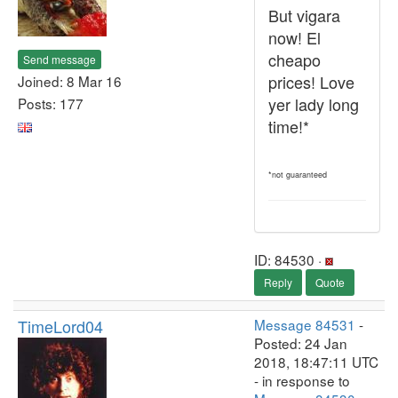
But vigara
now! El
cheapo
Send message
prices! Love
Joined: 8 Mar 16
yer lady long
Posts: 177
time!*
*not guaranteed
ID: 84530 ·
Reply
Quote
TimeLord04
Message 84531
-
Posted: 24 Jan
2018, 18:47:11 UTC
- in response to