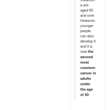
a are
aged 65
and over.
However,
younger
people
can also
develop it
and it is
now
the
second
most
common
cancer in
adults
under
the age
of 50
.