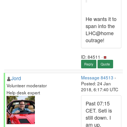
He wants it to
span into the
LHC@home
outrage!
ID: 84511 ·
Reply
Quote
Jord
Message 84513
-
Posted: 24 Jan
Volunteer moderator
2018, 6:17:40 UTC
Help desk expert
Past 07:15
CET. Seti is
still down. I
am up.