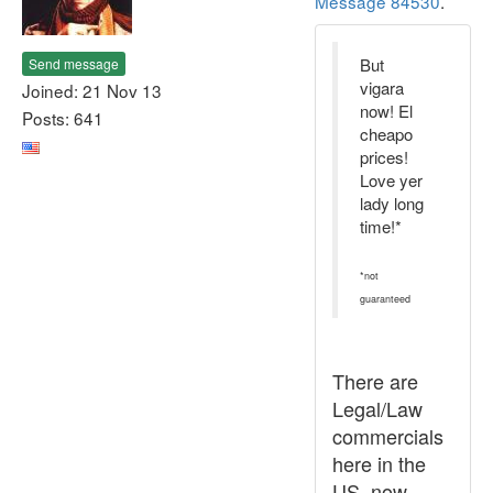
Message 84530
.
But
Send message
vigara
Joined: 21 Nov 13
now! El
Posts: 641
cheapo
prices!
Love yer
lady long
time!*
*not
guaranteed
There are
Legal/Law
commercials
here in the
US, now,