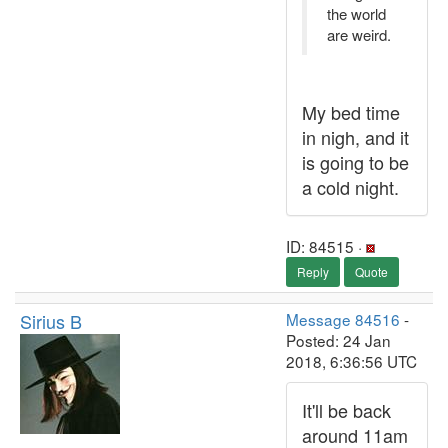
the world
are weird.
My bed time
in nigh, and it
is going to be
a cold night.
ID: 84515 ·
Reply
Quote
Sirius B
Message 84516
-
Posted: 24 Jan
2018, 6:36:56 UTC
It'll be back
around 11am