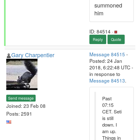
summoned
him
ID: 84514 ·
Reply
Quote
Gary Charpentier
Message 84515
-
Posted: 24 Jan
2018, 6:22:48 UTC -
in response to
Message 84513
.
Past
Send message
07:15
Joined: 23 Feb 08
CET. Seti
Posts: 2591
is still
down. I
am up.
Things in