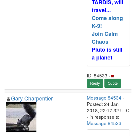
TARDIS, will
travel...
Come along
K-9!
Join Calm
Chaos
Pluto is still
a planet
ID: 84533 ·
Reply
Quote
Gary Charpentier
Message 84534
-
Posted: 24 Jan
2018, 22:17:32 UTC
- in response to
Message 84533
.