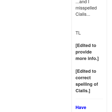
...and I
misspelled
Cialis...
TL
[Edited to
provide
more info.]
[Edited to
correct
spelling of
Cialis.]
Have