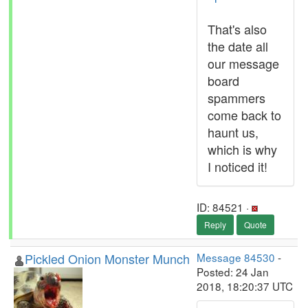
That's also
the date all
our message
board
spammers
come back to
haunt us,
which is why
I noticed it!
ID: 84521 ·
Reply
Quote
Pickled Onion Monster Munch
Message 84530
-
Posted: 24 Jan
2018, 18:20:37 UTC