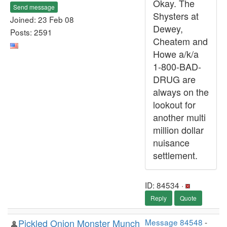
Okay. The
Send message
Shysters at
Joined: 23 Feb 08
Dewey,
Posts: 2591
Cheatem and
Howe a/k/a
1-800-BAD-
DRUG are
always on the
lookout for
another multi
million dollar
nuisance
settlement.
ID: 84534 ·
Reply
Quote
Pickled Onion Monster Munch
Message 84548
-