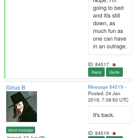
going to bed
and itis still
down, as
much fun as
one can have
in an outrage.
ID: 84517 ·
Reply
Quote
Sirius B
Message 84519
-
Posted: 24 Jan
2018, 7:38:50 UTC
It's back.
Send message
ID: 84519 ·
Joined: 12 Jun 09