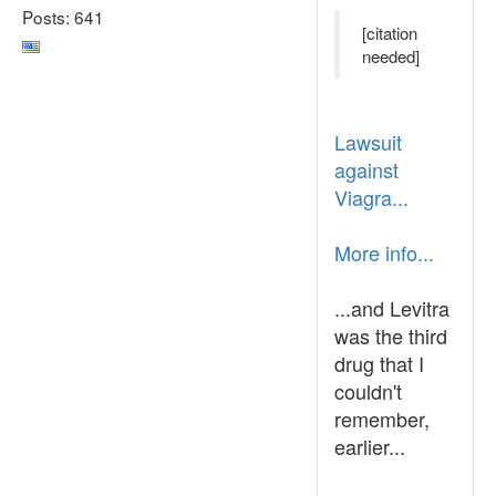
Posts: 641
[citation
needed]
Lawsuit
against
Viagra...
More info...
...and Levitra
was the third
drug that I
couldn't
remember,
earlier...