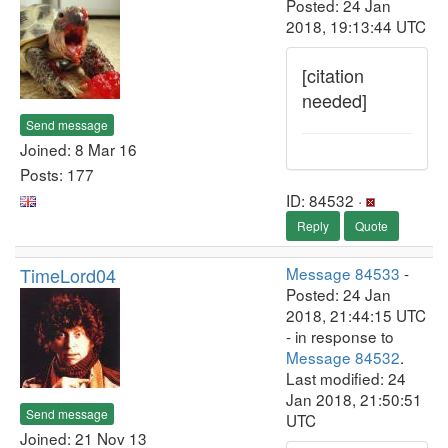
Posted: 24 Jan
2018, 19:13:44 UTC
[citation
needed]
Send message
Joined: 8 Mar 16
Posts: 177
ID: 84532 ·
Reply
Quote
TimeLord04
Message 84533
-
Posted: 24 Jan
2018, 21:44:15 UTC
- in response to
Message 84532
.
Last modified: 24
Jan 2018, 21:50:51
Send message
UTC
Joined: 21 Nov 13