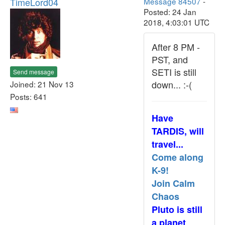
TimeLord04
Message 84507
-
Posted: 24 Jan
2018, 4:03:01 UTC
After 8 PM -
PST, and
SETI is still
Send message
down... :-(
Joined: 21 Nov 13
Posts: 641
Have
TARDIS, will
travel...
Come along
K-9!
Join Calm
Chaos
Pluto is still
a planet