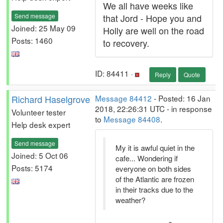
We all have weeks like
Send message
that Jord - Hope you and
Joined: 25 May 09
Holly are well on the road
Posts: 1460
to recovery.
ID: 84411 ·
Reply
Quote
Richard Haselgrove
Message 84412
- Posted: 16 Jan
2018, 22:26:31 UTC - in response
Volunteer tester
to
Message 84408
.
Help desk expert
Send message
My it is awful quiet in the
Joined: 5 Oct 06
cafe... Wondering if
Posts: 5174
everyone on both sides
of the Atlantic are frozen
in their tracks due to the
weather?