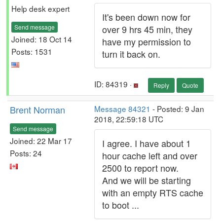
Help desk expert
It's been down now for
Send message
over 9 hrs 45 min, they
Joined: 18 Oct 14
have my permission to
Posts: 1531
turn it back on.
ID: 84319 ·
Reply
Quote
Brent Norman
Message 84321
- Posted: 9 Jan
2018, 22:59:18 UTC
Send message
Joined: 22 Mar 17
I agree. I have about 1
Posts: 24
hour cache left and over
2500 to report now.
And we will be starting
with an empty RTS cache
to boot ...