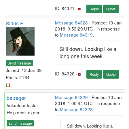
ID: 84321 ·
Reply
Quote
Sirius B
Message 84328
- Posted: 10 Jan
2018, 0:53:29 UTC - in response
to
Message 84319
.
Still down. Looking like a
long one this week.
Send message
Joined: 12 Jun 09
ID: 84328 ·
Reply
Quote
Posts: 2164
betreger
Message 84329
- Posted: 10 Jan
2018, 1:00:44 UTC - in response
Volunteer tester
to
Message 84328
.
Help desk expert
Send message
Still down. Looking like a