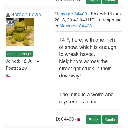
Gordon Lowe
Message 84409
- Posted: 16 Jan
2018, 20:42:04 UTC - in response
to
Message 84408
.
14 F, here, with one inch
of snow, which is enough
to wreak havoc.
Send message
Neighbors across the
Joined: 12 Jul 14
street got stuck in their
Posts: 220
driveway!
The mind is a weird and
mysterious place
ID: 84409 ·
Reply
Quote