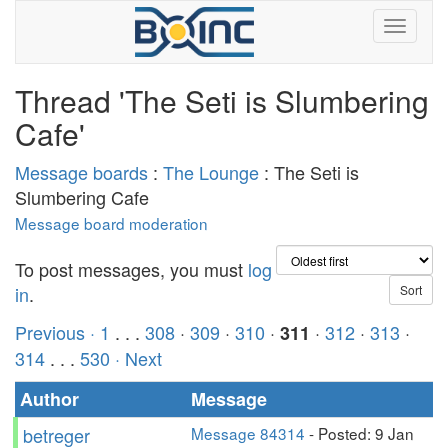
Thread 'The Seti is Slumbering
Cafe'
Message boards
:
The Lounge
: The Seti is
Slumbering Cafe
Message board moderation
To post messages, you must
log
in
.
Previous ·
1
. . .
308
·
309
·
310
·
·
312
·
313
·
311
314
. . .
530
· Next
Author
Message
betreger
Message 84314
- Posted: 9 Jan