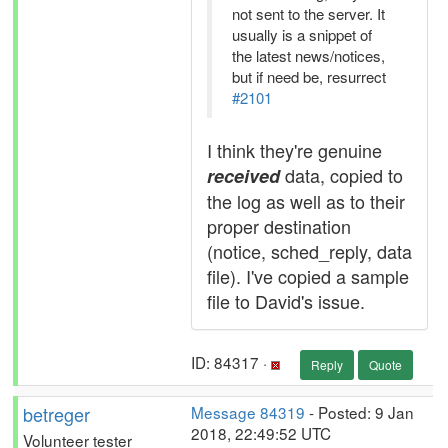
not sent to the server. It
usually is a snippet of
the latest news/notices,
but if need be, resurrect
#2101
I think they're genuine
data, copied to
received
the log as well as to their
proper destination
(notice, sched_reply, data
file). I've copied a sample
file to David's issue.
ID: 84317 ·
Reply
Quote
betreger
Message 84319
- Posted: 9 Jan
2018, 22:49:52 UTC
Volunteer tester