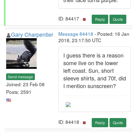
ID: 84417 ·
Reply
Quote
Gary Charpentier
Message 84418
- Posted: 16 Jan
2018, 23:17:50 UTC
I guess there is a reason
some live on the lower
left coast. Sun, short
Send message
sleeve shirts, and 70f, did
Joined: 23 Feb 08
I mention sunscreen?
Posts: 2591
ID: 84418 ·
Reply
Quote