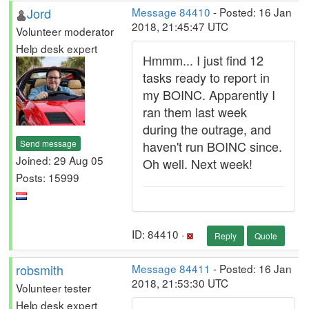
Jord
Message 84410
- Posted: 16 Jan
2018, 21:45:47 UTC
Volunteer moderator
Help desk expert
Hmmm... I just find 12
tasks ready to report in
my BOINC. Apparently I
ran them last week
during the outrage, and
Send message
haven't run BOINC since.
Joined: 29 Aug 05
Oh well. Next week!
Posts: 15999
ID: 84410 ·
Reply
Quote
robsmith
Message 84411
- Posted: 16 Jan
2018, 21:53:30 UTC
Volunteer tester
Help desk expert