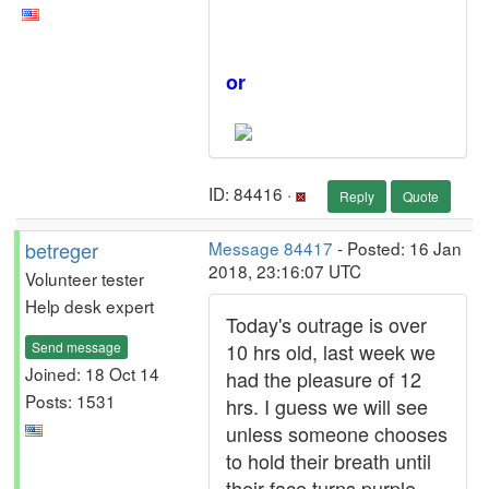
or
ID: 84416 ·
Reply
Quote
betreger
Message 84417
- Posted: 16 Jan
2018, 23:16:07 UTC
Volunteer tester
Help desk expert
Today's outrage is over
Send message
10 hrs old, last week we
Joined: 18 Oct 14
had the pleasure of 12
Posts: 1531
hrs. I guess we will see
unless someone chooses
to hold their breath until
their face turns purple.