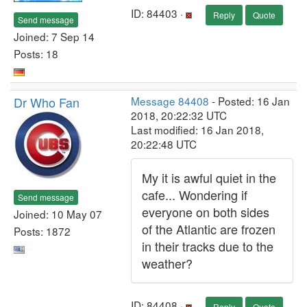
ID: 84403 ·
Reply
Quote
Send message
Joined: 7 Sep 14
Posts: 18
Dr Who Fan
Message 84408
- Posted: 16 Jan
2018, 20:22:32 UTC
Last modified: 16 Jan 2018,
20:22:48 UTC
My it is awful quiet in the
cafe... Wondering if
Send message
everyone on both sides
Joined: 10 May 07
of the Atlantic are frozen
Posts: 1872
in their tracks due to the
weather?
ID: 84408 ·
Reply
Quote