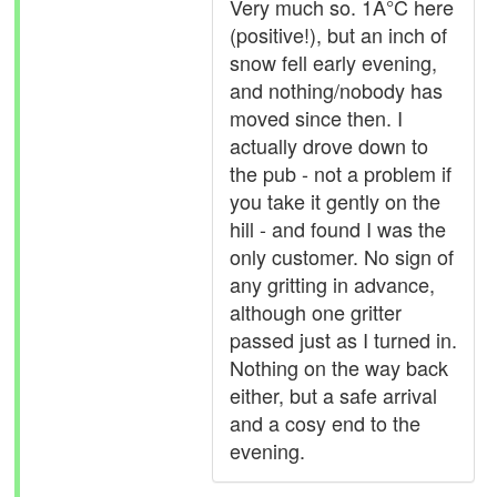
Very much so. 1Â°C here
(positive!), but an inch of
snow fell early evening,
and nothing/nobody has
moved since then. I
actually drove down to
the pub - not a problem if
you take it gently on the
hill - and found I was the
only customer. No sign of
any gritting in advance,
although one gritter
passed just as I turned in.
Nothing on the way back
either, but a safe arrival
and a cosy end to the
evening.