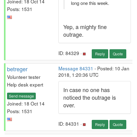
Joined: 18 Oct 14
long one this week.
Posts: 1531
Yep, a mighty fine
outrage.
ID: 84329 ·
Reply
Quote
betreger
Message 84331
- Posted: 10 Jan
2018, 1:20:36 UTC
Volunteer tester
Help desk expert
In case no one has
Send message
noticed the outrage is
Joined: 18 Oct 14
over.
Posts: 1531
ID: 84331 ·
Reply
Quote