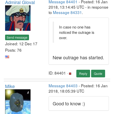
Admiral Gloval
Message 84401
- Posted: 16 Jan
2018, 13:14:45 UTC - in response
to
Message 84331
.
In case no one has
noticed the outrage is
over.
Send message
Joined: 12 Dec 17
Posts: 76
New outrage has started.
ID: 84401 ·
Reply
Quote
Mike
Message 84403
- Posted: 16 Jan
2018, 18:05:39 UTC
Good to know :)