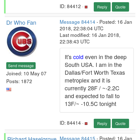
ID: 84412 ·
Reply
Quote
Dr Who Fan
Message 84414
- Posted: 16 Jan
2018, 22:38:04 UTC
Last modified: 16 Jan 2018,
22:38:43 UTC
It's
cold
even in the deep
South USA. I am in the
Send message
Dallas/Fort Worth Texas
Joined: 10 May 07
metroplex and it is
Posts: 1872
currently 28F / ~-2.2C
and expected to fall to
13F/~ -10.5C tonight
ID: 84414 ·
Reply
Quote
Richard Haselgrove
Message 84415
- Posted: 16 Jan