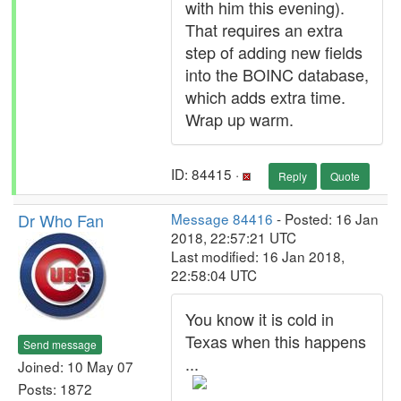
with him this evening).
That requires an extra
step of adding new fields
into the BOINC database,
which adds extra time.
Wrap up warm.
ID: 84415 ·
Reply
Quote
Dr Who Fan
Message 84416
- Posted: 16 Jan
2018, 22:57:21 UTC
Last modified: 16 Jan 2018,
22:58:04 UTC
You know it is cold in
Texas when this happens
Send message
...
Joined: 10 May 07
Posts: 1872