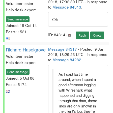
2018, 17:32:30 UTC - in response
Volunteer tester
to
Message 84313
.
Help desk expert
Oh
Send message
Joined: 18 Oct 14
Posts: 1531
ID: 84314 ·
Reply
Quote
Richard Haselgrove
Message 84317
- Posted: 9 Jan
2018, 18:29:23 UTC - in response
Volunteer tester
to
Message 84282
.
Help desk expert
Send message
As I said last time
Joined: 5 Oct 06
around, when I spent a
Posts: 5174
good afternoon logging
with Wireshark what
happened and digging
through that data, those
lines are only shown in
the client's log, they're