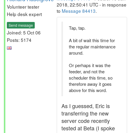
2018, 22:50:41 UTC - in response
Volunteer tester
to
Message 84413
.
Help desk expert
Send message
Tap, tap.
Joined: 5 Oct 06
Posts: 5174
A bit of wait this time for
the regular maintenance
around.
Or perhaps it was the
feeder, and not the
scheduler this time, so
therefore away it goes
above for this word.
As I guessed, Eric is
transferring the new
server code recently
tested at Beta (I spoke