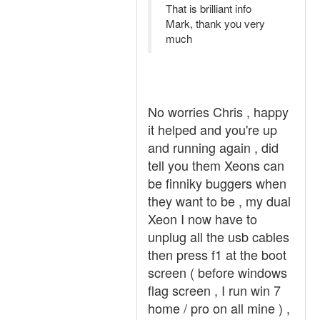
That is brilliant info
Mark, thank you very
much
No worries Chris , happy
it helped and you're up
and running again , did
tell you them Xeons can
be finniky buggers when
they want to be , my dual
Xeon I now have to
unplug all the usb cables
then press f1 at the boot
screen ( before windows
flag screen , I run win 7
home / pro on all mine ) ,