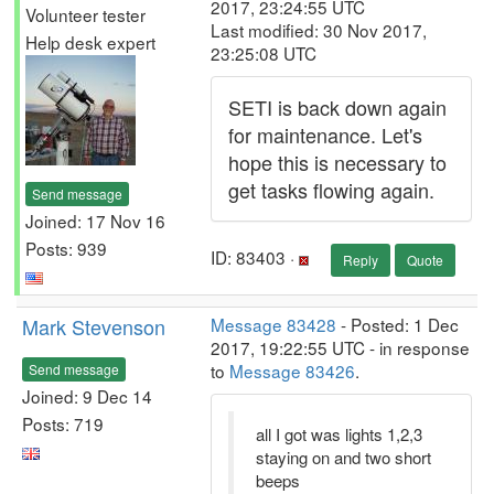
2017, 23:24:55 UTC
Volunteer tester
Last modified: 30 Nov 2017,
Help desk expert
23:25:08 UTC
SETI is back down again
for maintenance. Let's
hope this is necessary to
get tasks flowing again.
Send message
Joined: 17 Nov 16
Posts: 939
ID: 83403 ·
Reply
Quote
Mark Stevenson
Message 83428
- Posted: 1 Dec
2017, 19:22:55 UTC - in response
to
Message 83426
.
Send message
Joined: 9 Dec 14
Posts: 719
all I got was lights 1,2,3
staying on and two short
beeps