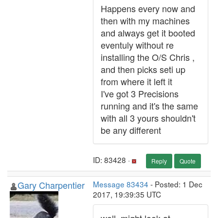
Happens every now and
then with my machines
and always get it booted
eventuly without re
installing the O/S Chris ,
and then picks seti up
from where it left it
I've got 3 Precisions
running and it's the same
with all 3 yours shouldn't
be any different
ID: 83428 ·
Reply
Quote
Gary Charpentier
Message 83434
- Posted: 1 Dec
2017, 19:39:35 UTC