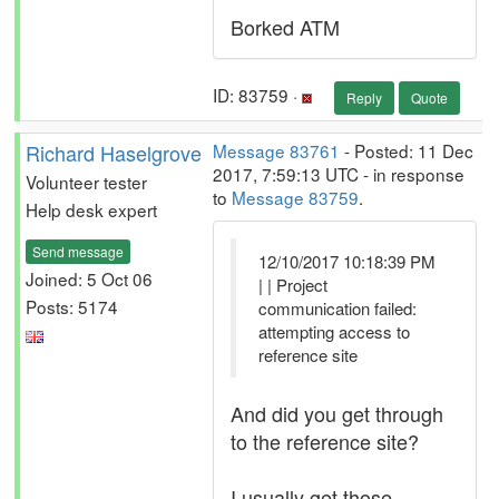
Borked ATM
ID: 83759 ·
Reply
Quote
Richard Haselgrove
Message 83761
- Posted: 11 Dec
2017, 7:59:13 UTC - in response
Volunteer tester
to
Message 83759
.
Help desk expert
Send message
12/10/2017 10:18:39 PM
Joined: 5 Oct 06
| | Project
Posts: 5174
communication failed:
attempting access to
reference site
And did you get through
to the reference site?
I usually get those