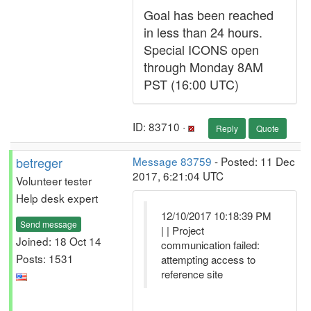
Goal has been reached
in less than 24 hours.
Special ICONS open
through Monday 8AM
PST (16:00 UTC)
ID: 83710 ·
Reply
Quote
betreger
Message 83759
- Posted: 11 Dec
2017, 6:21:04 UTC
Volunteer tester
Help desk expert
12/10/2017 10:18:39 PM
Send message
| | Project
Joined: 18 Oct 14
communication failed:
Posts: 1531
attempting access to
reference site