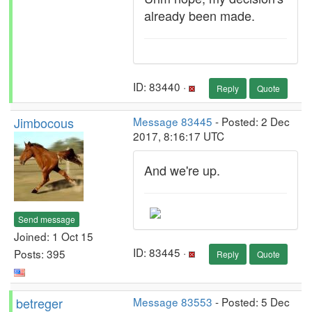
already been made.
ID: 83440 ·
Reply
Quote
Jimbocous
Message 83445
- Posted: 2 Dec
2017, 8:16:17 UTC
And we're up.
Send message
Joined: 1 Oct 15
ID: 83445 ·
Posts: 395
Reply
Quote
betreger
Message 83553
- Posted: 5 Dec