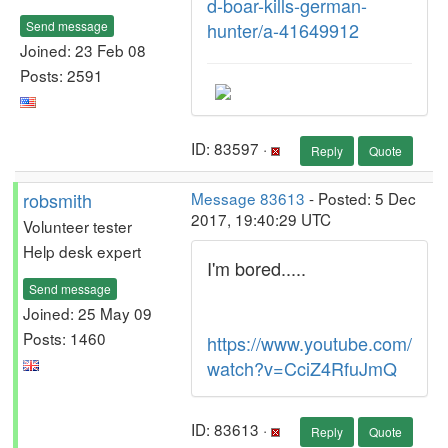
d-boar-kills-german-
Send message
hunter/a-41649912
Joined: 23 Feb 08
Posts: 2591
ID: 83597 ·
Reply
Quote
robsmith
Message 83613
- Posted: 5 Dec
2017, 19:40:29 UTC
Volunteer tester
Help desk expert
I'm bored.....
Send message
Joined: 25 May 09
Posts: 1460
https://www.youtube.com/
watch?v=CciZ4RfuJmQ
ID: 83613 ·
Reply
Quote