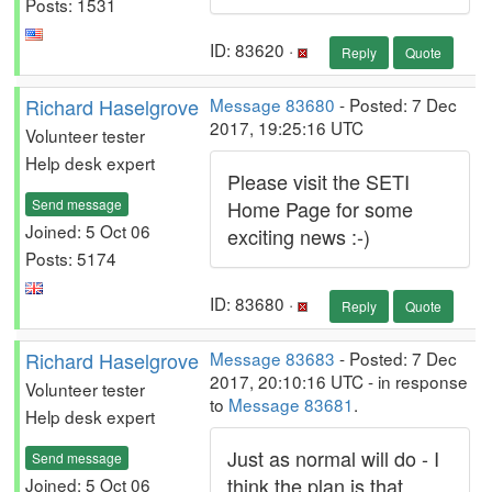
Posts: 1531
ID: 83620 ·
Reply
Quote
Richard Haselgrove
Message 83680
- Posted: 7 Dec
2017, 19:25:16 UTC
Volunteer tester
Help desk expert
Please visit the SETI
Send message
Home Page for some
Joined: 5 Oct 06
exciting news :-)
Posts: 5174
ID: 83680 ·
Reply
Quote
Richard Haselgrove
Message 83683
- Posted: 7 Dec
2017, 20:10:16 UTC - in response
Volunteer tester
to
Message 83681
.
Help desk expert
Just as normal will do - I
Send message
think the plan is that
Joined: 5 Oct 06