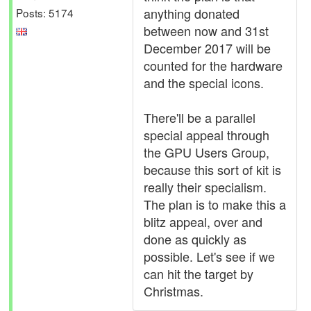
anything donated
Posts: 5174
between now and 31st
December 2017 will be
counted for the hardware
and the special icons.
There'll be a parallel
special appeal through
the GPU Users Group,
because this sort of kit is
really their specialism.
The plan is to make this a
blitz appeal, over and
done as quickly as
possible. Let's see if we
can hit the target by
Christmas.