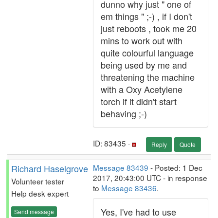
dunno why just " one of
em things " ;-) , if I don't
just reboots , took me 20
mins to work out with
quite colourful language
being used by me and
threatening the machine
with a Oxy Acetylene
torch if it didn't start
behaving ;-)
ID: 83435 ·
Reply
Quote
Richard Haselgrove
Message 83439
- Posted: 1 Dec
2017, 20:43:00 UTC - in response
Volunteer tester
to
Message 83436
.
Help desk expert
Yes, I've had to use
Send message