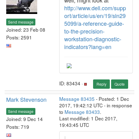
well, might look at
http://www.dell.com/supp
ort/article/us/en/19/sln29
Send message
5099/a-reference-guide-
Joined: 23 Feb 08
to-the-precision-
Posts: 2591
workstation-diagnostic-
indicators?lang=en
ID: 83434 ·
Reply
Quote
Mark Stevenson
Message 83435
- Posted: 1 Dec
2017, 19:42:12 UTC - in response
to
Message 83433
.
Send message
Last modified: 1 Dec 2017,
Joined: 9 Dec 14
19:43:45 UTC
Posts: 719