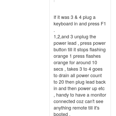
If it was 3 & 4 plug a
keyboard in and press F1
.
1,2,and 3 unplug the
power lead , press power
button till it stops flashing
orange 1 press flashes
orange for around 10
secs , takes 3 to 4 goes
to drain all power count
to 20 then plug lead back
in and then power up etc
, handy to have a monitor
connected coz can't see
anything remote till it's
booted .