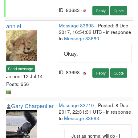
ID: 83683 ·
Reply
Quote
anniet
Message 83698
- Posted: 8 Dec
2017, 16:54:02 UTC - in response
to
Message 83680
.
Okay.
Send message
ID: 83698 ·
Reply
Quote
Joined: 12 Jul 14
Posts: 656
Gary Charpentier
Message 83710
- Posted: 8 Dec
2017, 22:31:31 UTC - in response
to
Message 83683
.
Just as normal will do - I