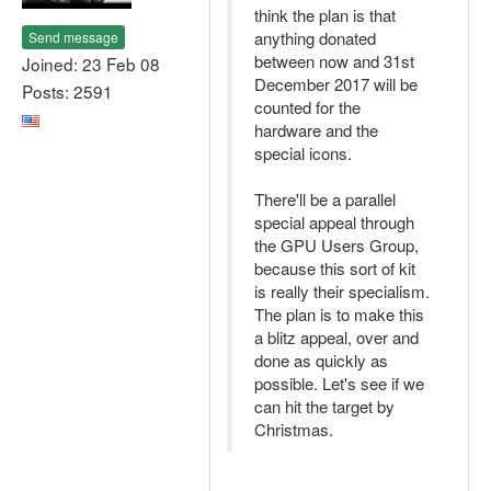
think the plan is that
anything donated
Send message
between now and 31st
Joined: 23 Feb 08
December 2017 will be
Posts: 2591
counted for the
hardware and the
special icons.
There'll be a parallel
special appeal through
the GPU Users Group,
because this sort of kit
is really their specialism.
The plan is to make this
a blitz appeal, over and
done as quickly as
possible. Let's see if we
can hit the target by
Christmas.