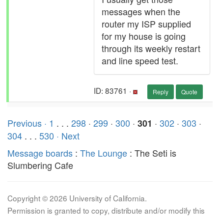
messages when the
router my ISP supplied
for my house is going
through its weekly restart
and line speed test.
ID: 83761 ·
Reply
Quote
Previous ·
1
. . .
298
·
299
·
300
·
·
302
·
303
·
301
304
. . .
530
· Next
Message boards
:
The Lounge
: The Seti is
Slumbering Cafe
Copyright © 2026 University of California.
Permission is granted to copy, distribute and/or modify this