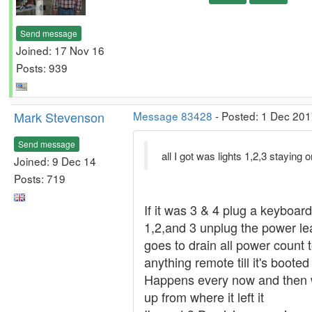
Send message
Joined: 17 Nov 16
Posts: 939
Mark Stevenson
Message 83428
- Posted: 1 Dec 201
Send message
all I got was lights 1,2,3 staying
Joined: 9 Dec 14
Posts: 719
If it was 3 & 4 plug a keyboard
1,2,and 3 unplug the power lea
goes to drain all power count 
anything remote till it's booted 
Happens every now and then wi
up from where it left it