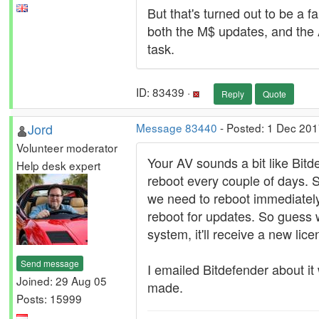
But that's turned out to be a f
both the M$ updates, and the 
task.
ID: 83439 ·
Reply
Quote
Jord
Message 83440
- Posted: 1 Dec 201
Volunteer moderator
Your AV sounds a bit like Bitd
Help desk expert
reboot every couple of days. S
we need to reboot immediately
reboot for updates. So guess 
system, it'll receive a new li
Send message
I emailed Bitdefender about it
Joined: 29 Aug 05
made.
Posts: 15999