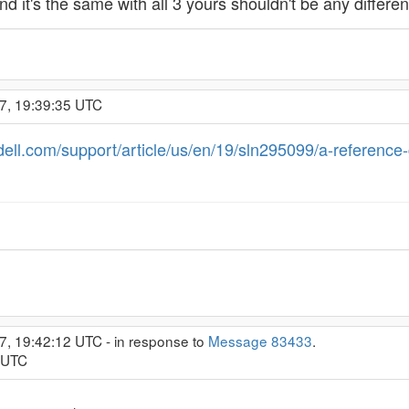
nd it's the same with all 3 yours shouldn't be any differen
7, 19:39:35 UTC
dell.com/support/article/us/en/19/sln295099/a-reference-
7, 19:42:12 UTC - in response to
Message 83433
.
5 UTC