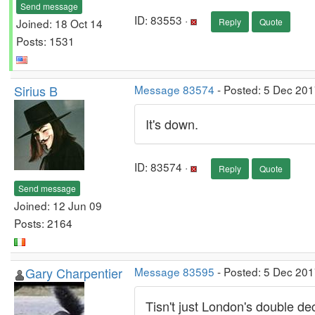
Send message
ID: 83553 ·
Joined: 18 Oct 14
Reply
Quote
Posts: 1531
Sirius B
Message 83574
- Posted: 5 Dec 201
It's down.
ID: 83574 ·
Reply
Quote
Send message
Joined: 12 Jun 09
Posts: 2164
Gary Charpentier
Message 83595
- Posted: 5 Dec 201
Tisn't just London's double dec