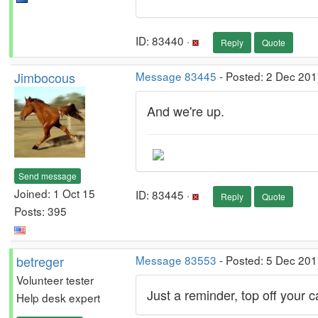
ID: 83440 ·
Reply
Quote
Jimbocous
Message 83445
- Posted: 2 Dec 201
And we're up.
Send message
Joined: 1 Oct 15
ID: 83445 ·
Reply
Quote
Posts: 395
betreger
Message 83553
- Posted: 5 Dec 201
Volunteer tester
Just a reminder, top off your 
Help desk expert