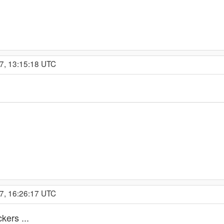
7, 13:15:18 UTC
7, 16:26:17 UTC
kers ...