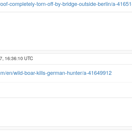
roof-completely-torn-off-by-bridge-outside-berlin/a-4165
7, 16:36:10 UTC
om/en/wild-boar-kills-german-hunter/a-41649912