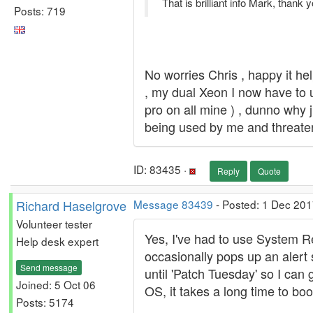
That is brilliant info Mark, thank
Posts: 719
No worries Chris , happy it h
, my dual Xeon I now have to u
pro on all mine ) , dunno why j
being used by me and threateni
ID: 83435 ·
Reply
Quote
Richard Haselgrove
Message 83439
- Posted: 1 Dec 201
Volunteer tester
Yes, I've had to use System R
Help desk expert
occasionally pops up an alert 
Send message
until 'Patch Tuesday' so I can 
Joined: 5 Oct 06
OS, it takes a long time to boot
Posts: 5174