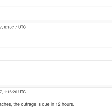
7, 8:16:17 UTC
7, 1:16:26 UTC
caches, the outrage is due in 12 hours.