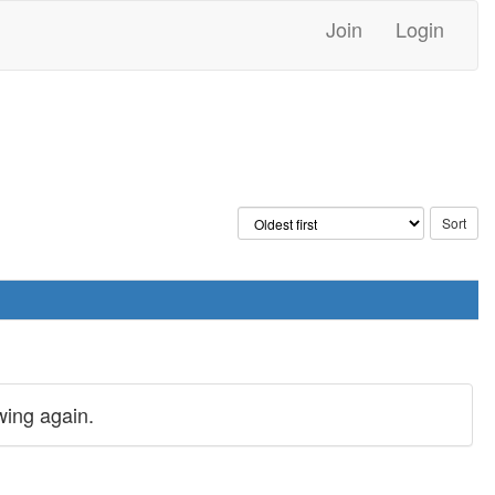
Join
Login
wing again.