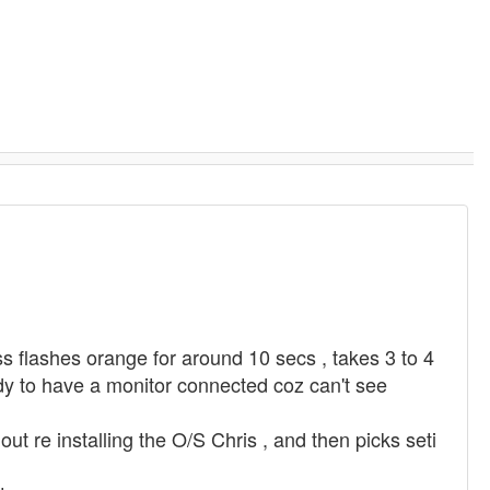
ss flashes orange for around 10 secs , takes 3 to 4
ndy to have a monitor connected coz can't see
 re installing the O/S Chris , and then picks seti