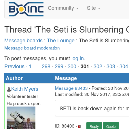
Community
Site
Thread 'The Seti is Slumbering 
Message boards
:
The Lounge
: The Seti is Slumberi
Message board moderation
To post messages, you must
log in
.
Previous ·
1
. . .
298
·
299
·
300
·
·
302
·
303
·
304
301
Author
Message
Keith Myers
Message 83403
- Posted: 30 Nov 2
Last modified: 30 Nov 2017, 23:25:
Volunteer tester
Help desk expert
SETI is back down again for ma
ID: 83403 ·
Reply
Quote