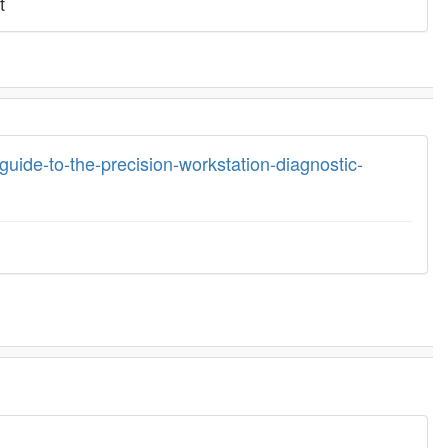
t
guide-to-the-precision-workstation-diagnostic-