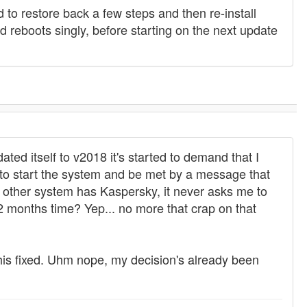
d to restore back a few steps and then re-install
reboots singly, before starting on the next update
ted itself to v2018 it's started to demand that I
g to start the system and be met by a message that
 other system has Kaspersky, it never asks me to
2 months time? Yep... no more that crap on that
this fixed. Uhm nope, my decision's already been