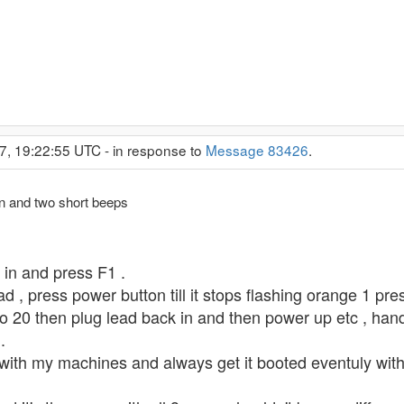
7, 19:22:55 UTC - in response to
Message 83426
.
 on and two short beeps
 in and press F1 .
d , press power button till it stops flashing orange 1 pre
to 20 then plug lead back in and then power up etc , ha
.
th my machines and always get it booted eventuly without