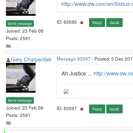
http://www.dw.com/en/flixbus-
ID: 83595 ·
Reply
Quote
Send message
Joined: 23 Feb 08
Posts: 2591
Gary Charpentier
Message 83597
- Posted: 5 Dec 201
Ah Justice ...
http://www.dw.c
Send message
Joined: 23 Feb 08
ID: 83597 ·
Reply
Quote
Posts: 2591