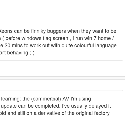
m Xeons can be finniky buggers when they want to be
 ( before windows flag screen , I run win 7 home /
k me 20 mins to work out with quite colourful language
art behaving ;-)
 learning: the (commercial) AV I'm using
 update can be completed. I've usually delayed it
d and still on a derivative of the original factory