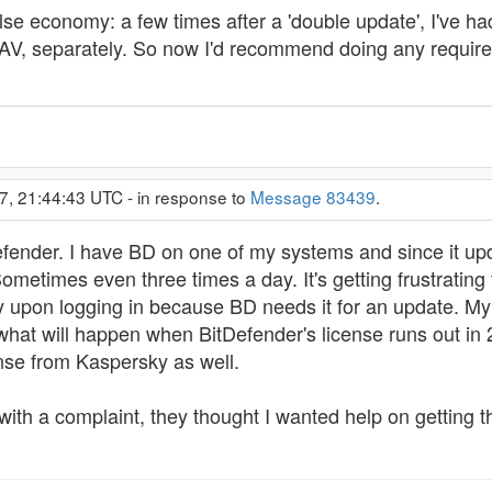
alse economy: a few times after a 'double update', I've ha
AV, separately. So now I'd recommend doing any required 
7, 21:44:43 UTC - in response to
Message 83439
.
efender. I have BD on one of my systems and since it upda
ometimes even three times a day. It's getting frustratin
 upon logging in because BD needs it for an update. My
what will happen when BitDefender's license runs out in 
cense from Kaspersky as well.
 with a complaint, they thought I wanted help on getting 