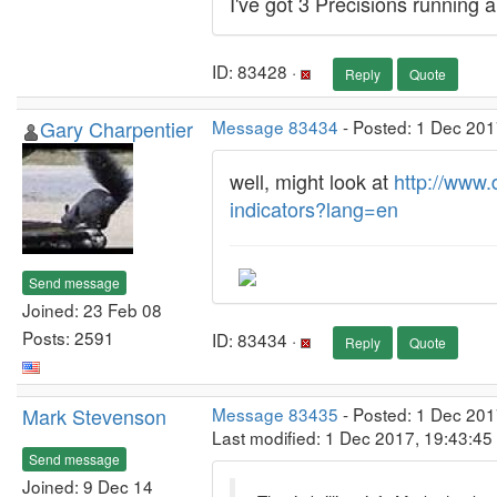
I've got 3 Precisions running a
ID: 83428 ·
Reply
Quote
Gary Charpentier
Message 83434
- Posted: 1 Dec 201
well, might look at
http://www.
indicators?lang=en
Send message
Joined: 23 Feb 08
Posts: 2591
ID: 83434 ·
Reply
Quote
Mark Stevenson
Message 83435
- Posted: 1 Dec 201
Last modified: 1 Dec 2017, 19:43:4
Send message
Joined: 9 Dec 14