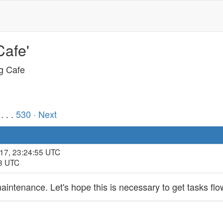
Cafe'
ng Cafe
. . .
530
· Next
017, 23:24:55 UTC
08 UTC
intenance. Let's hope this is necessary to get tasks flo