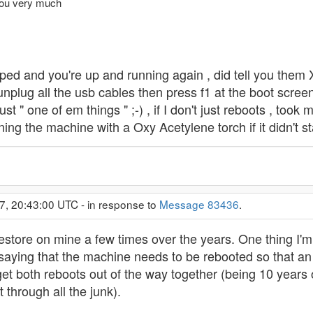
 you very much
elped and you're up and running again , did tell you the
nplug all the usb cables then press f1 at the boot screen
ust " one of em things " ;-) , if I don't just reboots , too
ng the machine with a Oxy Acetylene torch if it didn't st
7, 20:43:00 UTC - in response to
Message 83436
.
estore on mine a few times over the years. One thing I'm
saying that the machine needs to be rebooted so that an
get both reboots out of the way together (being 10 years ol
 through all the junk).