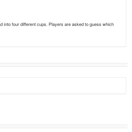
 into four different cups. Players are asked to guess which