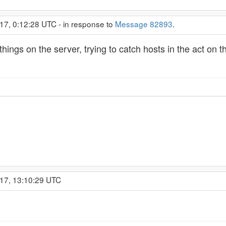
17, 0:12:28 UTC - in response to
Message 82893
.
things on the server, trying to catch hosts in the act on
017, 13:10:29 UTC