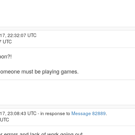
017, 22:32:07 UTC
57 UTC
oon?!
 Someone must be playing games.
17, 23:08:43 UTC - in response to
Message 82889
.
3 UTC
er errors and lack of work going out.