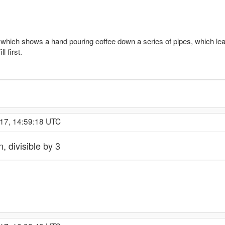
hich shows a hand pouring coffee down a series of pipes, which lead
l first.
017, 14:59:18 UTC
, divisible by 3