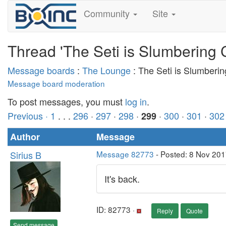
Community
Site
Thread 'The Seti is Slumbering 
Message boards
:
The Lounge
: The Seti is Slumberi
Message board moderation
To post messages, you must
log in
.
Previous ·
1
. . .
296
·
297
·
298
·
·
300
·
301
·
302
299
Author
Message
Sirius B
Message 82773
- Posted: 8 Nov 201
It's back.
ID: 82773 ·
Reply
Quote
Send message