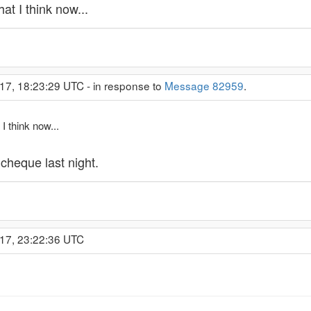
at I think now...
17, 18:23:29 UTC - in response to
Message 82959
.
I think now...
 cheque last night.
017, 23:22:36 UTC