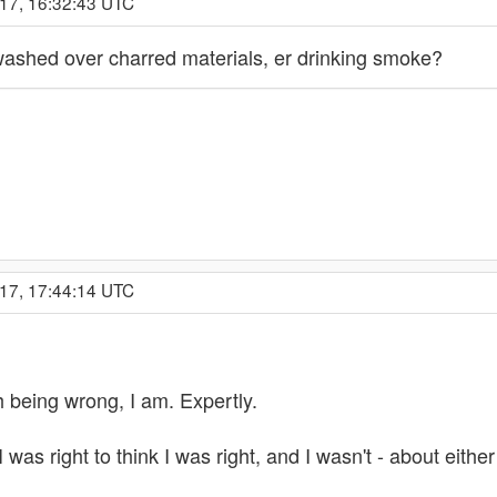
017, 16:32:43 UTC
washed over charred materials, er drinking smoke?
017, 17:44:14 UTC
ith being wrong, I am. Expertly.
 was right to think I was right, and I wasn't - about either 