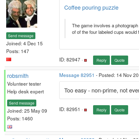
Coffee pouring puzzle
The game involves a photograph w
of of the four labeled cups would fil
Send message
Joined: 4 Dec 15
Posts: 147
ID: 82947 ·
Reply
Quote
robsmith
Message 82951
- Posted: 14 Nov 2
Volunteer tester
Too easy - non-prime, not even
Help desk expert
Send message
ID: 82951 ·
Joined: 25 May 09
Reply
Quote
Posts: 1460