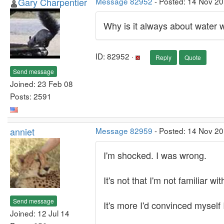
Gary Charpentier
Message 82952
- Posted: 14 Nov 2
Why is it always about water 
ID: 82952 ·
Reply
Quote
Send message
Joined: 23 Feb 08
Posts: 2591
anniet
Message 82959
- Posted: 14 Nov 2
I'm shocked. I was wrong.
It's not that I'm not familiar w
Send message
It's more I'd convinced myself I
Joined: 12 Jul 14