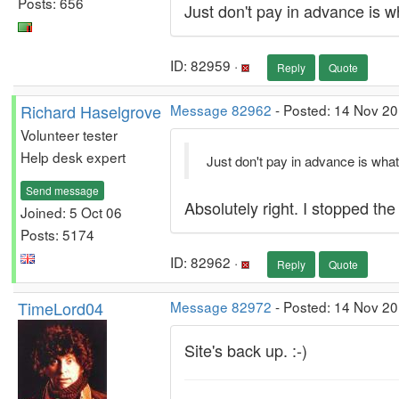
Posts: 656
Just don't pay in advance is wh
ID: 82959 ·
Reply
Quote
Richard Haselgrove
Message 82962
- Posted: 14 Nov 20
Volunteer tester
Help desk expert
Just don't pay in advance is what 
Send message
Absolutely right. I stopped the
Joined: 5 Oct 06
Posts: 5174
ID: 82962 ·
Reply
Quote
TimeLord04
Message 82972
- Posted: 14 Nov 2
Site's back up. :-)