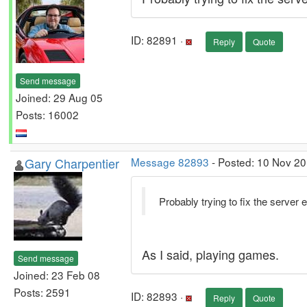
ID: 82891 ·
Reply
Quote
Send message
Joined: 29 Aug 05
Posts: 16002
Gary Charpentier
Message 82893
- Posted: 10 Nov 20
Probably trying to fix the server 
As I said, playing games.
Send message
Joined: 23 Feb 08
Posts: 2591
ID: 82893 ·
Reply
Quote