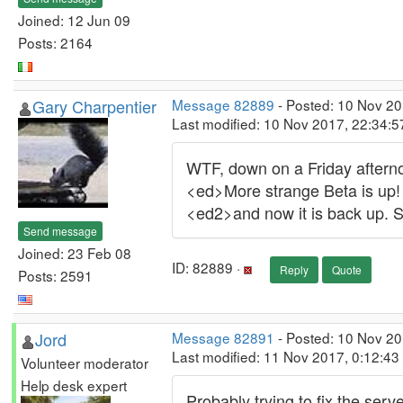
Joined: 12 Jun 09
Posts: 2164
Gary Charpentier
Message 82889
- Posted: 10 Nov 2
Last modified: 10 Nov 2017, 22:34:
WTF, down on a Friday aftern
<ed>More strange Beta is up!
<ed2>and now it is back up.
Send message
Joined: 23 Feb 08
ID: 82889 ·
Reply
Quote
Posts: 2591
Jord
Message 82891
- Posted: 10 Nov 20
Last modified: 11 Nov 2017, 0:12:4
Volunteer moderator
Help desk expert
Probably trying to fix the serv