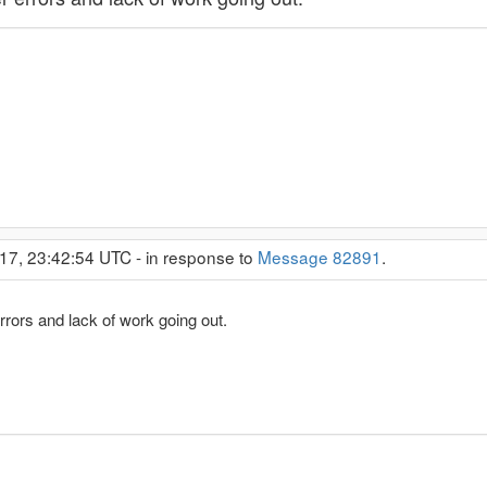
17, 23:42:54 UTC - in response to
Message 82891
.
errors and lack of work going out.