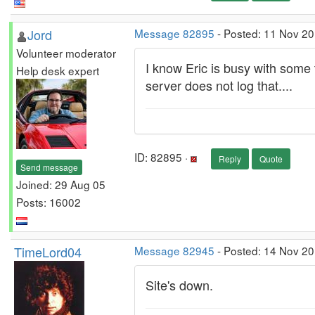
Jord
Message 82895
- Posted: 11 Nov 20
Volunteer moderator
I know Eric is busy with some 
Help desk expert
server does not log that....
ID: 82895 ·
Reply
Quote
Send message
Joined: 29 Aug 05
Posts: 16002
TimeLord04
Message 82945
- Posted: 14 Nov 2
Site's down.