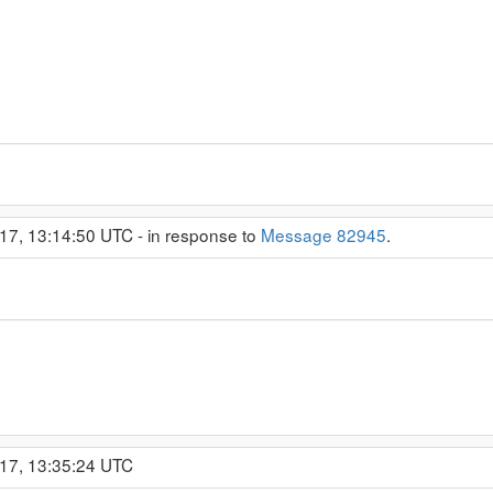
17, 13:14:50 UTC - in response to
Message 82945
.
017, 13:35:24 UTC