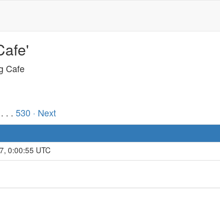
Cafe'
ng Cafe
. . .
530
· Next
7, 0:00:55 UTC