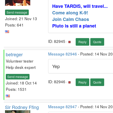
Have TARDIS, will travel...
Come along K-9!
Send message
Joined: 21 Nov 13
Join Calm Chaos
Posts: 641
Pluto is still a planet
ID: 82945 ·
Reply
Quote
betreger
Message 82946
- Posted: 14 Nov 20
Volunteer tester
Yep
Help desk expert
Send message
ID: 82946 ·
Joined: 18 Oct 14
Reply
Quote
Posts: 1531
Sir Rodney Ffing
Message 82947
- Posted: 14 Nov 2