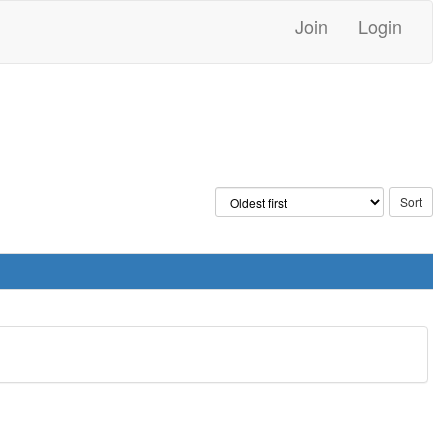
Join
Login