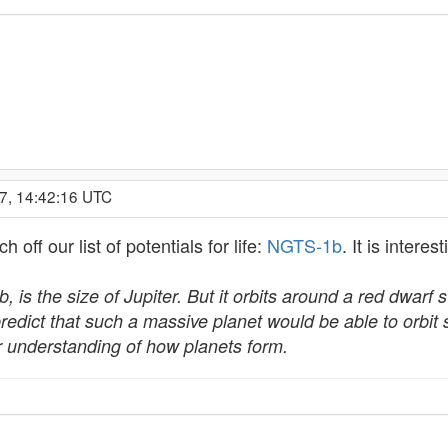
7, 14:42:16 UTC
off our list of potentials for life:
NGTS-1b
. It is intere
is the size of Jupiter. But it orbits around a red dwarf s
redict that such a massive planet would be able to orbit s
eir understanding of how planets form.