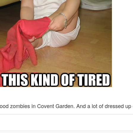
ood zombies in Covent Garden. And a lot of dressed up