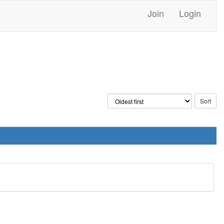
Join
Login