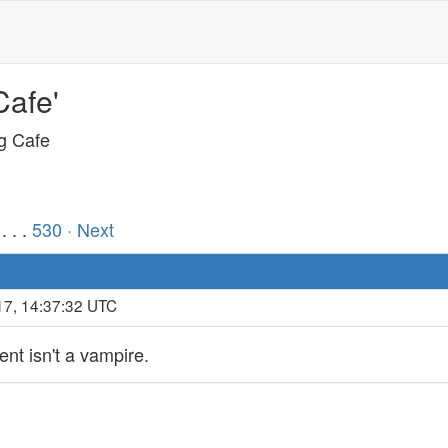
Cafe'
ng Cafe
. . .
530
· Next
17, 14:37:32 UTC
ent isn't a vampire.