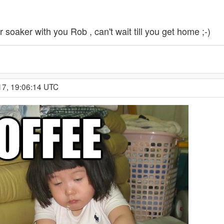
 soaker with you Rob , can't wait till you get home ;-)
17, 19:06:14 UTC