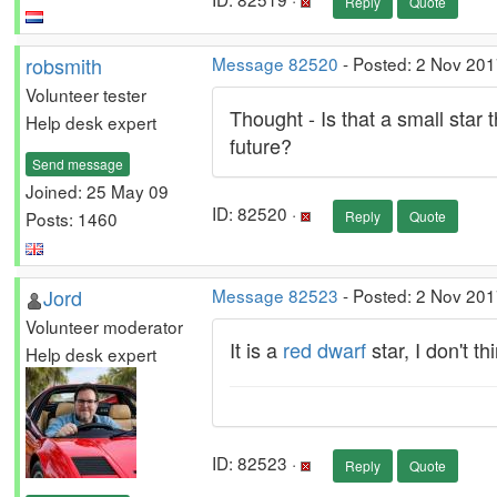
Reply
Quote
robsmith
Message 82520
- Posted: 2 Nov 201
Volunteer tester
Thought - Is that a small star 
Help desk expert
future?
Send message
Joined: 25 May 09
ID: 82520 ·
Posts: 1460
Reply
Quote
Jord
Message 82523
- Posted: 2 Nov 201
Volunteer moderator
It is a
red dwarf
star, I don't t
Help desk expert
ID: 82523 ·
Reply
Quote