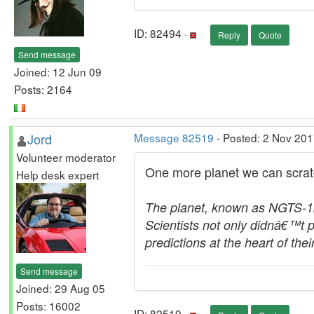
ID: 82494 ·
Reply
Quote
Send message
Joined: 12 Jun 09
Posts: 2164
Jord
Message 82519
- Posted: 2 Nov 201
Volunteer moderator
One more planet we can scratch 
Help desk expert
The planet, known as NGTS-1b, 
Scientists not only didnâ€™t p
predictions at the heart of th
Send message
Joined: 29 Aug 05
Posts: 16002
ID: 82519 ·