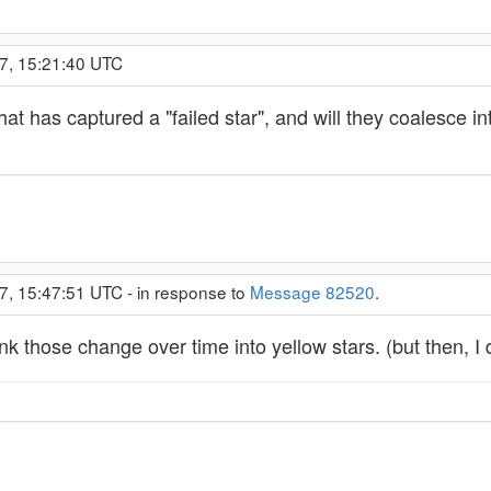
7, 15:21:40 UTC
that has captured a "failed star", and will they coalesce in
7, 15:47:51 UTC - in response to
Message 82520
.
hink those change over time into yellow stars. (but then, I 