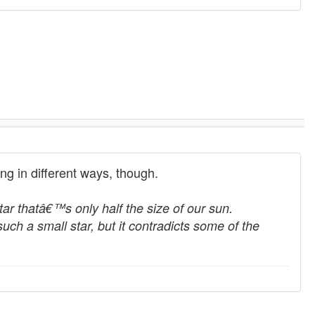
sting in different ways, though.
tar thatâ€™s only half the size of our sun.
uch a small star, but it contradicts some of the