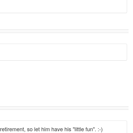
tirement, so let him have his "little fun". :-)