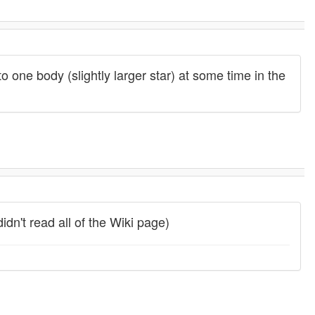
to one body (slightly larger star) at some time in the
didn't read all of the Wiki page)