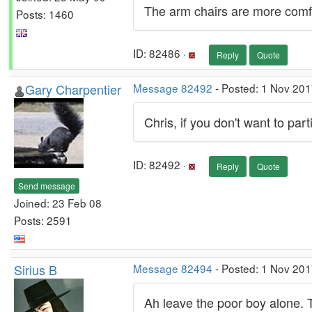
The arm chairs are more comfo
Posts: 1460
ID: 82486 ·
Reply
Quote
Gary Charpentier
Message 82492
- Posted: 1 Nov 201
Chris, if you don't want to par
ID: 82492 ·
Reply
Quote
Send message
Joined: 23 Feb 08
Posts: 2591
Sirius B
Message 82494
- Posted: 1 Nov 201
Ah leave the poor boy alone. The