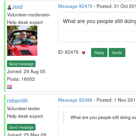
Jord
Message 82476
- Posted: 31 Oct 20
Volunteer moderator
What are you people still doin
Help desk expert
ID: 82476 ·
Reply
Quote
Send message
Joined: 29 Aug 05
Posts: 16002
robsmith
Message 82486
- Posted: 1 Nov 201
Volunteer tester
Help desk expert
What are you people still doing o
Send message
Joined: 25 May 09