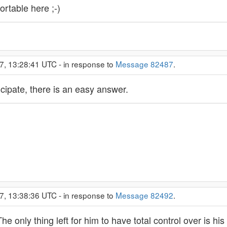
rtable here ;-)
7, 13:28:41 UTC - in response to
Message 82487
.
ticipate, there is an easy answer.
7, 13:38:36 UTC - in response to
Message 82492
.
 only thing left for him to have total control over is his re