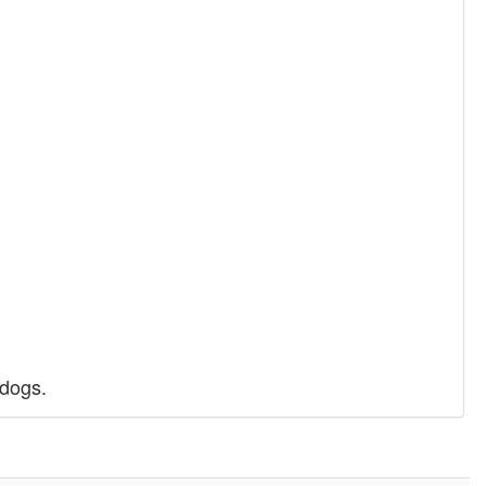
 dogs.