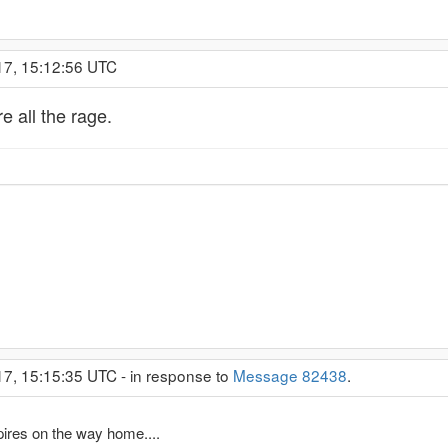
17, 15:12:56 UTC
 all the rage.
17, 15:15:35 UTC - in response to
Message 82438
.
pires on the way home....