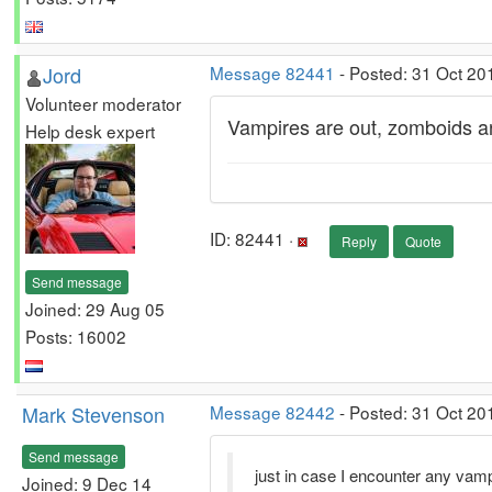
Jord
Message 82441
- Posted: 31 Oct 20
Volunteer moderator
Vampires are out, zomboids are
Help desk expert
ID: 82441 ·
Reply
Quote
Send message
Joined: 29 Aug 05
Posts: 16002
Mark Stevenson
Message 82442
- Posted: 31 Oct 20
Send message
just in case I encounter any vam
Joined: 9 Dec 14