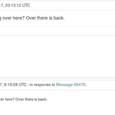
17, 23:13:12 UTC
g over here? Over there is back.
7, 8:16:28 UTC - in response to
Message 82476
.
ver here? Over there is back.