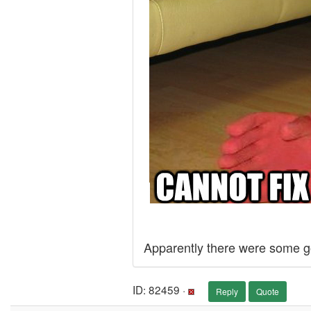
Apparently there were some g
ID: 82459 ·
Reply
Quote