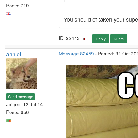
Posts: 719
You should of taken your super
ID: 82442 ·
Reply
Quote
anniet
Message 82459
- Posted: 31 Oct 20
Send message
Joined: 12 Jul 14
Posts: 656