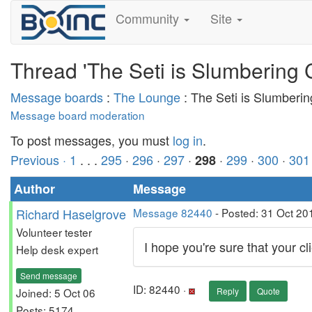
Community
Site
Thread 'The Seti is Slumbering 
Message boards
:
The Lounge
: The Seti is Slumberi
Message board moderation
To post messages, you must
log in
.
Previous ·
1
. . .
295
·
296
·
297
·
·
299
·
300
·
301
298
Author
Message
Richard Haselgrove
Message 82440
- Posted: 31 Oct 20
Volunteer tester
I hope you're sure that your cli
Help desk expert
Send message
ID: 82440 ·
Joined: 5 Oct 06
Reply
Quote
Posts: 5174