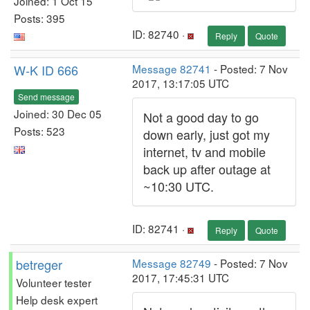
Joined: 1 Oct 15
Posts: 395
ID: 82740 ·
Reply
Quote
W-K ID 666
Message 82741
- Posted: 7 Nov
2017, 13:17:05 UTC
Send message
Joined: 30 Dec 05
Not a good day to go
Posts: 523
down early, just got my
internet, tv and mobile
back up after outage at
~10:30 UTC.
ID: 82741 ·
Reply
Quote
betreger
Message 82749
- Posted: 7 Nov
2017, 17:45:31 UTC
Volunteer tester
Help desk expert