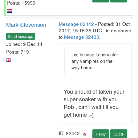
Posts: 15999
Mark Stevenson
Message 82442
- Posted: 31 Oct
2017, 15:15:35 UTC - in response
to
Message 82438
.
Send message
Joined: 9 Dec 14
Posts: 719
just in case I encounter
any vampires on the
way home....
You should of taken your
super soaker with you
Rob , can't wait till you
get home ;-)
ID: 82442 ·
Reply
Quote