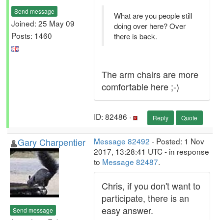
Send message
What are you people still
Joined: 25 May 09
doing over here? Over
Posts: 1460
there is back.
The arm chairs are more
comfortable here ;-)
ID: 82486 ·
Reply
Quote
Gary Charpentier
Message 82492
- Posted: 1 Nov
2017, 13:28:41 UTC - in response
to
Message 82487
.
Chris, if you don't want to
participate, there is an
easy answer.
Send message