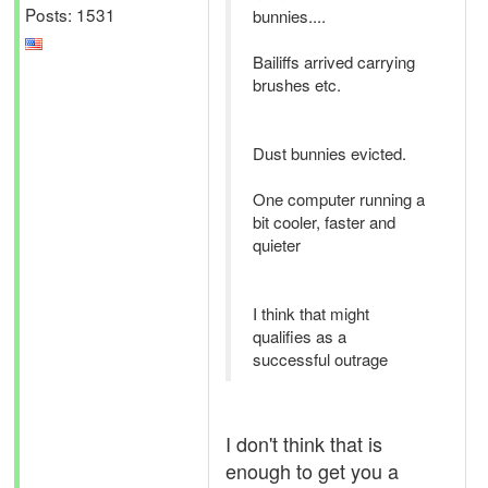
Posts: 1531
bunnies....
Bailiffs arrived carrying
brushes etc.
Dust bunnies evicted.
One computer running a
bit cooler, faster and
quieter
I think that might
qualifies as a
successful outrage
I don't think that is
enough to get you a