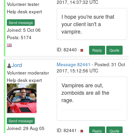
2017, 14:37:32 UTC
Volunteer tester
Help desk expert
I hope you're sure that
Send message
your client isn't a
Joined: 5 Oct 06
vampire.
Posts: 5174
ID: 82440 ·
Reply
Quote
Jord
Message 82441
- Posted: 31 Oct
2017, 15:12:56 UTC
Volunteer moderator
Help desk expert
Vampires are out,
zomboids are all the
rage.
Send message
Joined: 29 Aug 05
ID: 82441 ·
Reply
Quote