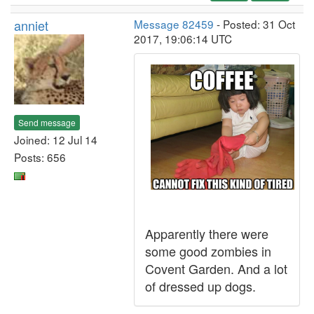
anniet
Message 82459
- Posted: 31 Oct
2017, 19:06:14 UTC
Send message
Joined: 12 Jul 14
Posts: 656
Apparently there were
some good zombies in
Covent Garden. And a lot
of dressed up dogs.