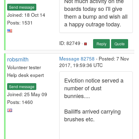
Not much activity on the
Send message
boards today so I'll give
Joined: 18 Oct 14
them a bump and wish all
Posts: 1531
a happy outrage today.
ID: 82749 ·
Reply
Quote
robsmith
Message 82758
- Posted: 7 Nov
2017, 19:59:36 UTC
Volunteer tester
Help desk expert
Eviction notice served a
Send message
number of dust
Joined: 25 May 09
bunnies....
Posts: 1460
Bailiffs arrived carrying
brushes etc.