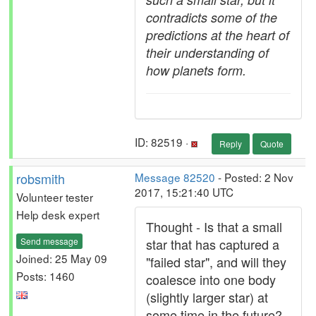
contradicts some of the
predictions at the heart of
their understanding of
how planets form.
ID: 82519 ·
Reply
Quote
robsmith
Message 82520
- Posted: 2 Nov
2017, 15:21:40 UTC
Volunteer tester
Help desk expert
Thought - Is that a small
Send message
star that has captured a
Joined: 25 May 09
"failed star", and will they
Posts: 1460
coalesce into one body
(slightly larger star) at
some time in the future?