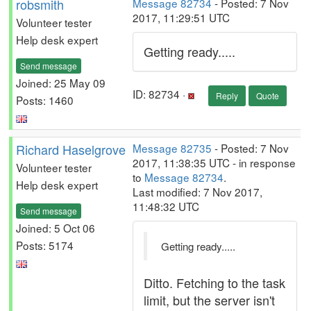
robsmith
Message 82734
- Posted: 7 Nov
2017, 11:29:51 UTC
Volunteer tester
Help desk expert
Getting ready.....
Send message
Joined: 25 May 09
ID: 82734 ·
Reply
Quote
Posts: 1460
Richard Haselgrove
Message 82735
- Posted: 7 Nov
2017, 11:38:35 UTC - in response
Volunteer tester
to
Message 82734
.
Help desk expert
Last modified: 7 Nov 2017,
11:48:32 UTC
Send message
Joined: 5 Oct 06
Posts: 5174
Getting ready.....
Ditto. Fetching to the task
limit, but the server isn't