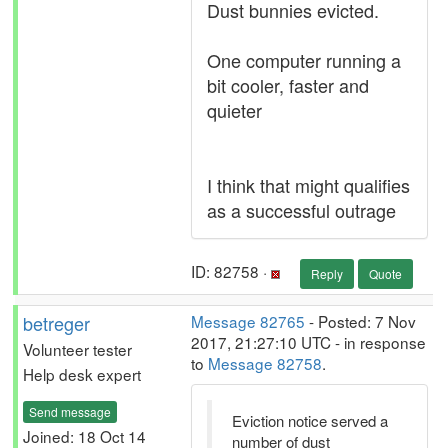
Dust bunnies evicted.
One computer running a
bit cooler, faster and
quieter
I think that might qualifies
as a successful outrage
ID: 82758 ·
Reply
Quote
betreger
Message 82765
- Posted: 7 Nov
2017, 21:27:10 UTC - in response
Volunteer tester
to
Message 82758
.
Help desk expert
Send message
Eviction notice served a
Joined: 18 Oct 14
number of dust