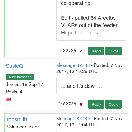
co-operating.
Edit - pulled 64 Arecibo
VLARs out of the feeder.
Hope that helps.
ID: 82735 ·
Reply
Quote
SusieQ
Message 82738
- Posted: 7 Nov
2017, 13:10:29 UTC
Send message
Joined: 19 Sep 17
... and it's down ..
Posts: 4
ID: 82738 ·
Reply
Quote
robsmith
Message 82739
- Posted: 7 Nov
2017, 13:11:04 UTC
Volunteer tester