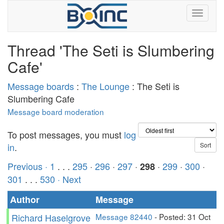
Thread 'The Seti is Slumbering
Cafe'
Message boards
:
The Lounge
: The Seti is
Slumbering Cafe
Message board moderation
To post messages, you must
log
in
.
Previous ·
1
. . .
295
·
296
·
297
·
·
299
·
300
·
298
301
. . .
530
· Next
Author
Message
Richard Haselgrove
Message 82440
- Posted: 31 Oct