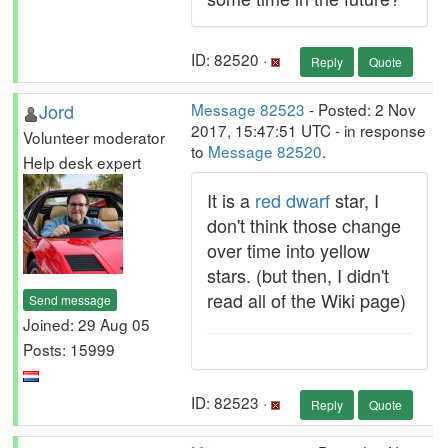
ID: 82520 ·
Reply
Quote
Jord
Message 82523
- Posted: 2 Nov
2017, 15:47:51 UTC - in response
Volunteer moderator
to
Message 82520
.
Help desk expert
It is a
red dwarf
star, I
don't think those change
over time into yellow
stars. (but then, I didn't
read all of the Wiki page)
Send message
Joined: 29 Aug 05
Posts: 15999
ID: 82523 ·
Reply
Quote