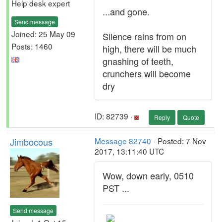
Help desk expert
...and gone.
Send message
Joined: 25 May 09
Silence rains from on
Posts: 1460
high, there will be much
gnashing of teeth,
crunchers will become
dry
ID: 82739 ·
Reply
Quote
Jimbocous
Message 82740
- Posted: 7 Nov
2017, 13:11:40 UTC
Wow, down early, 0510
PST ...
Send message