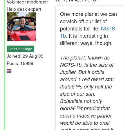
Volunteer moderator
Help desk expert
One more planet we can
scratch off our list of
potentials for life:
NGTS-
1b
. It is interesting in
different ways, though.
Send message
Joined: 29 Aug 05
The planet, known as
Posts: 15999
NGTS-1b, is the size of
Jupiter. But it orbits
around a red dwarf star
thatâ€™s only half the
size of our sun.
Scientists not only
didnâ€™t predict that
such a massive planet
would be able to orbit
such a small star, but it