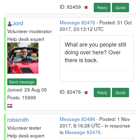
ID: 82459 ·
Reply
Quote
Jord
Message 82476
- Posted: 31 Oct
2017, 23:13:12 UTC
Volunteer moderator
Help desk expert
What are you people still
doing over here? Over
there is back.
Send message
Joined: 29 Aug 05
ID: 82476 ·
Reply
Quote
Posts: 15999
robsmith
Message 82486
- Posted: 1 Nov
2017, 8:16:28 UTC - in response
Volunteer tester
to
Message 82476
.
Help desk expert