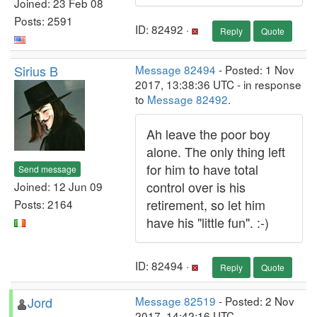
Joined: 23 Feb 08
Posts: 2591
ID: 82492 ·
Reply
Quote
Sirius B
Message 82494
- Posted: 1 Nov
2017, 13:38:36 UTC - in response
to
Message 82492
.
Ah leave the poor boy
alone. The only thing left
for him to have total
Send message
control over is his
Joined: 12 Jun 09
retirement, so let him
Posts: 2164
have his "little fun". :-)
ID: 82494 ·
Reply
Quote
Jord
Message 82519
- Posted: 2 Nov
2017, 14:42:16 UTC