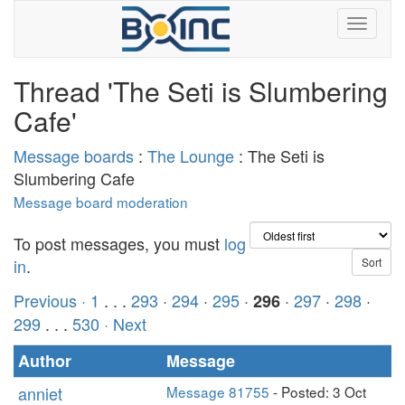
Thread 'The Seti is Slumbering
Cafe'
Message boards
:
The Lounge
: The Seti is
Slumbering Cafe
Message board moderation
To post messages, you must
log
in
.
Previous ·
1
. . .
293
·
294
·
295
·
·
297
·
298
·
296
299
. . .
530
· Next
Author
Message
anniet
Message 81755
- Posted: 3 Oct