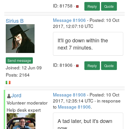
ID: 81758 ·
Reply
Quote
Sirius B
Message 81906
- Posted: 10 Oct
2017, 12:07:10 UTC
It'll go down within the
next 7 minutes.
Send message
ID: 81906 ·
Reply
Quote
Joined: 12 Jun 09
Posts: 2164
Jord
Message 81908
- Posted: 10 Oct
2017, 12:35:14 UTC - in response
Volunteer moderator
to
Message 81906
.
Help desk expert
A tad later, but it's down
now.