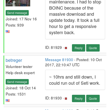
maintenance. I had to stop
BOINC because of the
Send message
massive download and
Joined: 17 Nov 16
update today. It took a full
Posts: 939
hour to get a responsive
system back.
ID: 81929 ·
Reply
Quote
betreger
Message 81930
- Posted: 10 Oct
2017, 22:10:47 UTC
Volunteer tester
Help desk expert
~ 10hrs and still down, I
Send message
could run out of Seti work.
Joined: 18 Oct 14
Posts: 1531
ID: 81930 ·
Reply
Quote