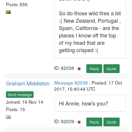
Posts: 656
So do those wild fires a bit
:( New Zealand, Portugal ,
Spain, California - are the
places I know off the top
of my head that are
getting crisped :(
ID: 82036 ·
Reply
Quote
Graham Middleton
Message 82039
- Posted: 17 Oct
2017, 15:40:44 UTC
Send message
Joined: 16 Nov 14
Hi Annie, how's you?
Posts: 15
ID: 82039 ·
Reply
Quote