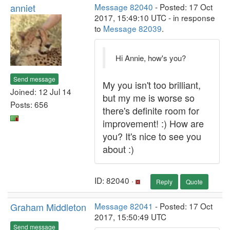
anniet
Message 82040
- Posted: 17 Oct
2017, 15:49:10 UTC - in response
to
Message 82039
.
Hi Annie, how's you?
Send message
My you isn't too brilliant,
Joined: 12 Jul 14
but my me is worse so
Posts: 656
there's definite room for
improvement! :) How are
you? It's nice to see you
about :)
ID: 82040 ·
Reply
Quote
Graham Middleton
Message 82041
- Posted: 17 Oct
2017, 15:50:49 UTC
Send message