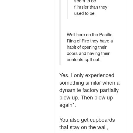
seem to be
flimsier than they
used to be.
Well here on the Pacific
Ring of Fire they have a
habit of opening their
doors and having their
contents spill out.
Yes. I only experienced
something similar when a
dynamite factory partially
blew up. Then blew up
again*.
You also get cupboards
that stay on the wall,