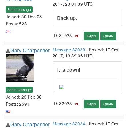
2017, 23:01:39 UTC
Send message
Joined: 30 Dec 05
Back up.
Posts: 523
ID: 81933 ·
Reply
Quote
Gary Charpentier
Message 82033
- Posted: 17 Oct
2017, 13:39:06 UTC
It is down!
Send message
Joined: 23 Feb 08
ID: 82033 ·
Posts: 2591
Reply
Quote
Gary Charpentier
Message 82034
- Posted: 17 Oct