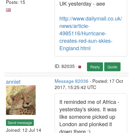
Posts: 15
UK yesterday - aee
http://www.dailymail.co.uk/
news/article-
4985116/Hurricane-
creates-red-sun-skies-
England.html
ID: 82035 ·
Reply
Quote
anniet
Message 82036
- Posted: 17 Oct
2017, 15:25:42 UTC
It reminded me of Africa -
yesterday's skies. It was
like someone picked up
Send message
London and plonked it
Joined: 12 Jul 14
down there :)