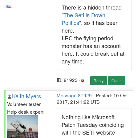
There is a hidden thread
"
The Seti is Down
Politics
", so it has been
here.
IIRC the flying period
monster has an account
here. It could break out at
any time.
ID: 81923 ·
Reply
Quote
Keith Myers
Message 81929
- Posted: 10 Oct
2017, 21:41:22 UTC
Volunteer tester
Help desk expert
Nothing like Microsoft
Patch Tuesday coinciding
with the SETI website