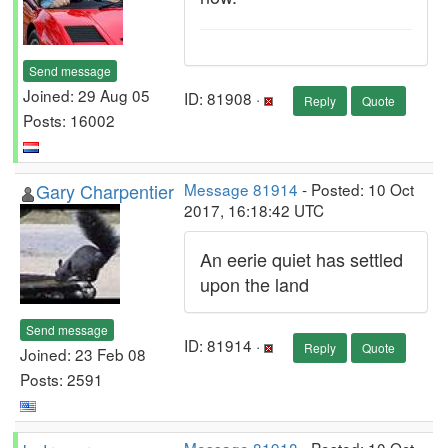
Send message
Joined: 29 Aug 05
ID: 81908 ·
Reply
Quote
Posts: 16002
Gary Charpentier
Message 81914
- Posted: 10 Oct
2017, 16:18:42 UTC
An eerie quiet has settled
upon the land
Send message
ID: 81914 ·
Reply
Quote
Joined: 23 Feb 08
Posts: 2591