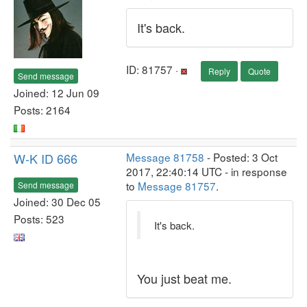
It's back.
ID: 81757 ·
Reply
Quote
Send message
Joined: 12 Jun 09
Posts: 2164
W-K ID 666
Message 81758
- Posted: 3 Oct
2017, 22:40:14 UTC - in response
to
Message 81757
.
Send message
Joined: 30 Dec 05
Posts: 523
It's back.
You just beat me.