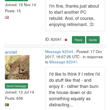
Joined: 16 Nov 14
I'm fine, thanks.just about
Posts: 15
to start another PC
rebuild. And, of course,
enjoying retiremant. :D
ID: 82041 ·
Reply
Quote
anniet
Message 82044
- Posted: 17 Oct
2017, 16:07:25 UTC - in response
to
Message 82041
.
I'd like to think if I retire I'd
do stuff like that - and
enjoy it - rather than burn
Send message
the house down or do
Joined: 12 Jul 14
something equally as
Posts: 656
distracting...