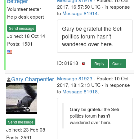
betreger
Message 81918
- Posted: 10 Oct
2017, 16:57:50 UTC - in response
Volunteer tester
to
Message 81914
.
Help desk expert
Gary be grateful the Seti
Send message
politics forum hasn't
Joined: 18 Oct 14
wandered over here.
Posts: 1531
ID: 81918 ·
Reply
Quote
Gary Charpentier
Message 81923
- Posted: 10 Oct
2017, 18:15:13 UTC - in response
to
Message 81918
.
Gary be grateful the Seti
politics forum hasn't
wandered over here.
Send message
Joined: 23 Feb 08
Posts: 2591