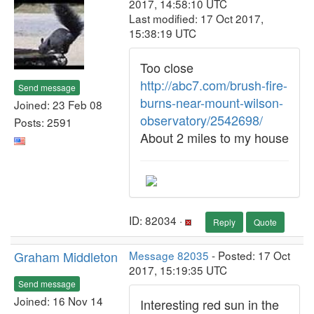
2017, 14:58:10 UTC
Last modified: 17 Oct 2017,
15:38:19 UTC
Too close
http://abc7.com/brush-fire-
Send message
burns-near-mount-wilson-
Joined: 23 Feb 08
observatory/2542698/
Posts: 2591
About 2 miles to my house
ID: 82034 ·
Reply
Quote
Graham Middleton
Message 82035
- Posted: 17 Oct
2017, 15:19:35 UTC
Send message
Joined: 16 Nov 14
Interesting red sun in the