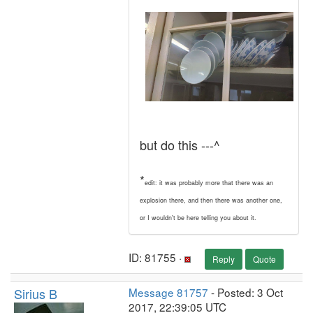
but do this ---^
*
edit: it was probably more that there was an
explosion there, and then there was another one,
or I wouldn't be here telling you about it.
ID: 81755 ·
Reply
Quote
Sirius B
Message 81757
- Posted: 3 Oct
2017, 22:39:05 UTC