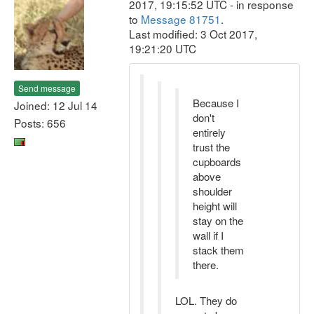
2017, 19:15:52 UTC - in response
to
Message 81751
.
Last modified: 3 Oct 2017,
19:21:20 UTC
Send message
Because I
Joined: 12 Jul 14
don't
Posts: 656
entirely
trust the
cupboards
above
shoulder
height will
stay on the
wall if I
stack them
there.
LOL. They do