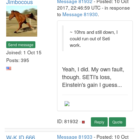
Jimbocous
Message 81932
- Posted: 10 Oct
2017, 22:46:59 UTC - in response
to
Message 81930
.
~ 10hrs and still down, I
could run out of Seti
work.
Send message
Joined: 1 Oct 15
Posts: 395
Yeah, I did. My own fault,
though. SETI's loss,
Einstein's gain I guess...
ID: 81932 ·
Reply
Quote
W-K ID 666
Message 81933
- Posted: 10 Oct