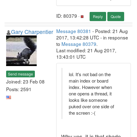
ID: 80379 ·
Reply
Quote
Gary Charpentier
Message 80381
- Posted: 21 Aug
2017, 13:42:28 UTC - in response
to
Message 80379
.
Last modified: 21 Aug 2017,
13:43:01 UTC
lol. It's not bad on the
Send message
main index or board
Joined: 23 Feb 08
index. However when
Posts: 2591
one opens a thread, it
looks like someone
puked over one side of
the screen :-(
Why yes, it is that shade