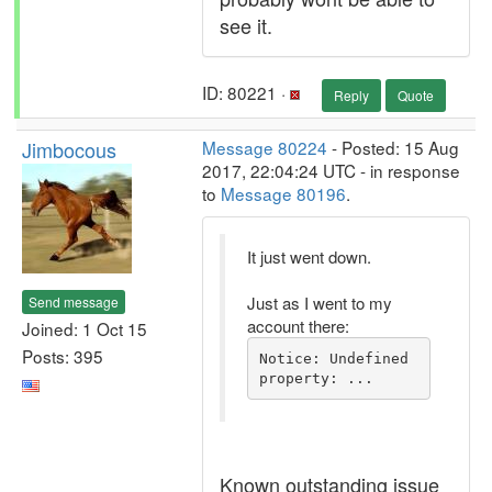
see it.
ID: 80221 ·
Reply
Quote
Jimbocous
Message 80224
- Posted: 15 Aug
2017, 22:04:24 UTC - in response
to
Message 80196
.
It just went down.
Just as I went to my
Send message
account there:
Joined: 1 Oct 15
Posts: 395
Notice: Undefined 
property: ...
Known outstanding issue