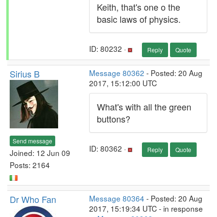
Keith, that's one o the
basic laws of physics.
ID: 80232 ·
Reply
Quote
Sirius B
Message 80362
- Posted: 20 Aug
2017, 15:12:00 UTC
What's with all the green
buttons?
Send message
ID: 80362 ·
Reply
Quote
Joined: 12 Jun 09
Posts: 2164
Dr Who Fan
Message 80364
- Posted: 20 Aug
2017, 15:19:34 UTC - in response