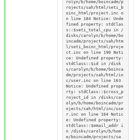
rolyn/b/home/boincadm/p
rojects/sah/html/seti_b
oinc_html/project.inc o
n line 184 Notice: Unde
fined property: stdClas
s::$seti_total_cpu in /
disks/carolyn/b/home/bo
incadm/projects/sah/htm
l/seti_boinc_html/proje
ct.inc on line 190 Noti
ce: Undefined property: 
stdClass::$id in /disk
s/carolyn/b/home/boinca
dm/projects/sah/html/in
c/user.inc on line 163 
Notice: Undefined prope
rty: stdClass::$cross_p
roject_id in /disks/car
olyn/b/home/boincadm/pr
ojects/sah/html/inc/use
r.inc on line 164 Notic
e: Undefined property: 
stdClass::$email_addr i
n /disks/carolyn/b/hom
e/boincadm/projects/sa