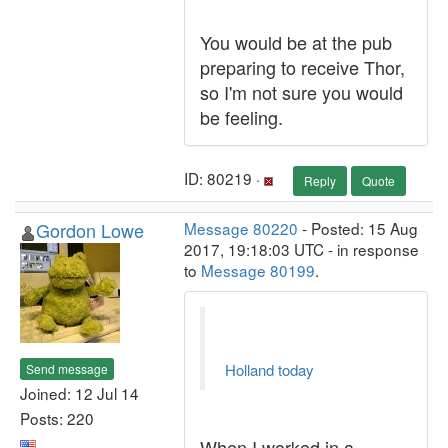
You would be at the pub
preparing to receive Thor,
so I'm not sure you would
be feeling.
ID: 80219 ·
Reply
Quote
Gordon Lowe
Message 80220
- Posted: 15 Aug
2017, 19:18:03 UTC - in response
to
Message 80199
.
Holland today
Send message
Joined: 12 Jul 14
Posts: 220
When I worked in a