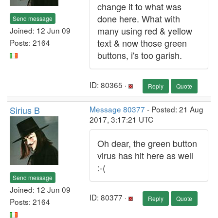
change it to what was
done here. What with
Send message
many using red & yellow
Joined: 12 Jun 09
text & now those green
Posts: 2164
buttons, i's too garish.
ID: 80365 ·
Reply
Quote
Sirius B
Message 80377
- Posted: 21 Aug
2017, 3:17:21 UTC
Oh dear, the green button
virus has hit here as well
:-(
Send message
Joined: 12 Jun 09
ID: 80377 ·
Reply
Quote
Posts: 2164