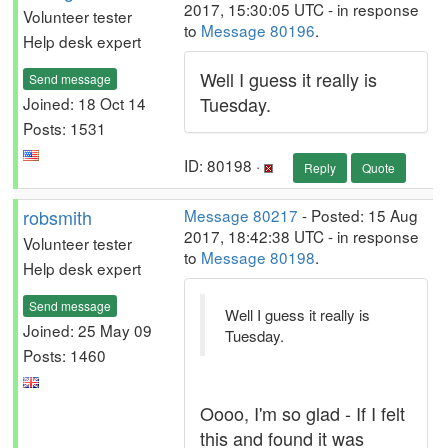
2017, 15:30:05 UTC - in response
Volunteer tester
to
Message 80196
.
Help desk expert
Well I guess it really is
Send message
Tuesday.
Joined: 18 Oct 14
Posts: 1531
ID: 80198 ·
Reply
Quote
robsmith
Message 80217
- Posted: 15 Aug
2017, 18:42:38 UTC - in response
Volunteer tester
to
Message 80198
.
Help desk expert
Send message
Well I guess it really is
Joined: 25 May 09
Tuesday.
Posts: 1460
Oooo, I'm so glad - If I felt
this and found it was