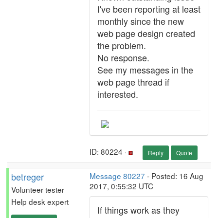
I've been reporting at least
monthly since the new
web page design created
the problem.
No response.
See my messages in the
web page thread if
interested.
ID: 80224 ·
Reply
Quote
betreger
Message 80227
- Posted: 16 Aug
2017, 0:55:32 UTC
Volunteer tester
Help desk expert
If things work as they