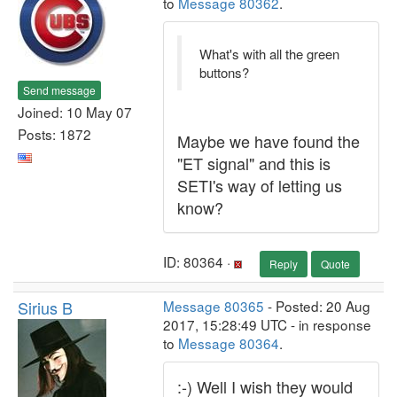
to
Message 80362
.
What's with all the green
buttons?
Send message
Joined: 10 May 07
Posts: 1872
Maybe we have found the
"ET signal" and this is
SETI's way of letting us
know?
ID: 80364 ·
Reply
Quote
Sirius B
Message 80365
- Posted: 20 Aug
2017, 15:28:49 UTC - in response
to
Message 80364
.
:-) Well I wish they would