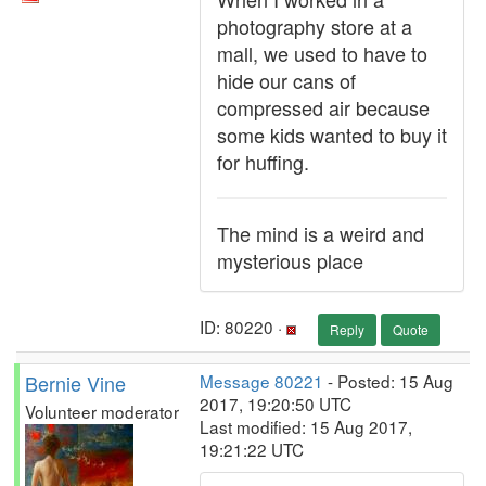
photography store at a
mall, we used to have to
hide our cans of
compressed air because
some kids wanted to buy it
for huffing.
The mind is a weird and
mysterious place
ID: 80220 ·
Reply
Quote
Bernie Vine
Message 80221
- Posted: 15 Aug
2017, 19:20:50 UTC
Volunteer moderator
Last modified: 15 Aug 2017,
19:21:22 UTC