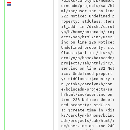
/disks/carolyn/b/home/b
oincadm/projects/sah/ht
ml/inc/user.inc on line 
222 Notice: Undefined p
roperty: stdClass::$ema
il_addr in /disks/carol
yn/b/home/boincadm/proj
ects/sah/html/inc/user.
inc on line 226 Notice: 
Undefined property: std
Class::$url in /disks/c
arolyn/b/home/boincadm/
projects/sah/html/inc/u
ser.inc on line 232 Not
ice: Undefined propert
y: stdClass::$country i
n /disks/carolyn/b/hom
e/boincadm/projects/sa
h/html/inc/user.inc on 
line 236 Notice: Undefi
ned property: stdClas
s::$create_time in /dis
ks/carolyn/b/home/boinc
adm/projects/sah/html/i
nc/user.inc on line 240 