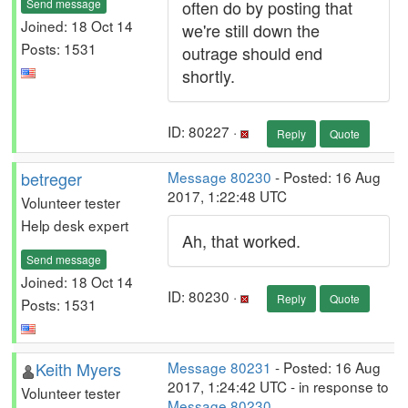
Send message
often do by posting that
Joined: 18 Oct 14
we're still down the
Posts: 1531
outrage should end
shortly.
ID: 80227 ·
Reply
Quote
betreger
Message 80230
- Posted: 16 Aug
2017, 1:22:48 UTC
Volunteer tester
Help desk expert
Ah, that worked.
Send message
Joined: 18 Oct 14
ID: 80230 ·
Reply
Quote
Posts: 1531
Keith Myers
Message 80231
- Posted: 16 Aug
2017, 1:24:42 UTC - in response to
Volunteer tester
Message 80230
.