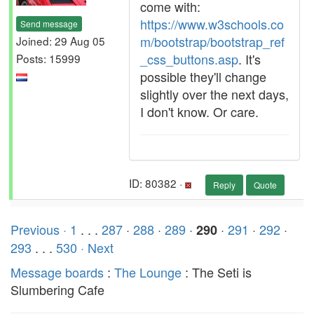
come with:
https://www.w3schools.co
Send message
m/bootstrap/bootstrap_ref
Joined: 29 Aug 05
_css_buttons.asp
. It's
Posts: 15999
possible they'll change
slightly over the next days,
I don't know. Or care.
ID: 80382 ·
Reply
Quote
Previous ·
1
. . .
287
·
288
·
289
·
·
291
·
292
·
290
293
. . .
530
· Next
Message boards
:
The Lounge
: The Seti is
Slumbering Cafe