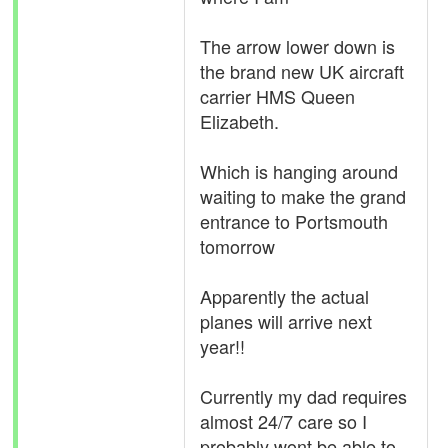
The arrow lower down is
the brand new UK aircraft
carrier HMS Queen
Elizabeth.
Which is hanging around
waiting to make the grand
entrance to Portsmouth
tomorrow
Apparently the actual
planes will arrive next
year!!
Currently my dad requires
almost 24/7 care so I
probably wont be able to