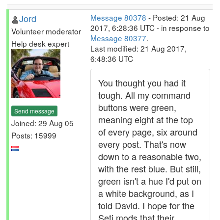
Jord
Message 80378
- Posted: 21 Aug
2017, 6:28:36 UTC - in response to
Volunteer moderator
Message 80377
.
Help desk expert
Last modified: 21 Aug 2017,
6:48:36 UTC
You thought you had it
tough. All my command
buttons were green,
Send message
meaning eight at the top
Joined: 29 Aug 05
of every page, six around
Posts: 15999
every post. That's now
down to a reasonable two,
with the rest blue. But still,
green isn't a hue I'd put on
a white background, as I
told David. I hope for the
Seti mods that their