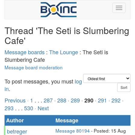
Thread 'The Seti is Slumbering
Cafe'
Message boards
:
The Lounge
: The Seti is
Slumbering Cafe
Message board moderation
To post messages, you must
log
in
.
Previous ·
1
. . .
287
·
288
·
289
·
·
291
·
292
·
290
293
. . .
530
· Next
Author
Message
betreger
Message 80194
- Posted: 15 Aug