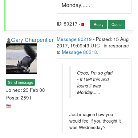
Monday......
ID: 80217 ·
Reply
Quote
Gary Charpentier
Message 80219
- Posted: 15 Aug
2017, 19:09:43 UTC - in response
to
Message 80218
.
Oooo, I'm so glad
- If I felt this and
Send message
found it was
Joined: 23 Feb 08
Monday......
Posts: 2591
Just imagine how you
would feel if you thought it
was Wednesday?