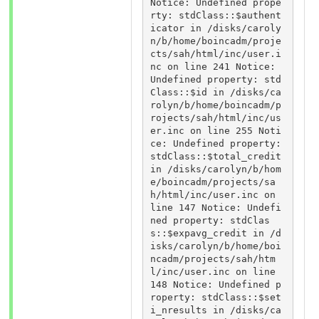
Notice: Undefined prope
rty: stdClass::$authent
icator in /disks/caroly
n/b/home/boincadm/proje
cts/sah/html/inc/user.i
nc on line 241 Notice: 
Undefined property: std
Class::$id in /disks/ca
rolyn/b/home/boincadm/p
rojects/sah/html/inc/us
er.inc on line 255 Noti
ce: Undefined property: 
stdClass::$total_credit 
in /disks/carolyn/b/hom
e/boincadm/projects/sa
h/html/inc/user.inc on 
line 147 Notice: Undefi
ned property: stdClas
s::$expavg_credit in /d
isks/carolyn/b/home/boi
ncadm/projects/sah/htm
l/inc/user.inc on line 
148 Notice: Undefined p
roperty: stdClass::$set
i_nresults in /disks/ca