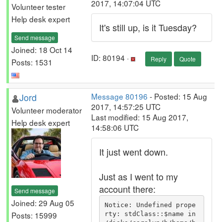
2017, 14:07:04 UTC
Volunteer tester
Help desk expert
It's still up, is it Tuesday?
Send message
Joined: 18 Oct 14
ID: 80194 ·
Reply
Quote
Posts: 1531
Jord
Message 80196
- Posted: 15 Aug
2017, 14:57:25 UTC
Volunteer moderator
Last modified: 15 Aug 2017,
Help desk expert
14:58:06 UTC
It just went down.
Just as I went to my
account there:
Send message
Joined: 29 Aug 05
Notice: Undefined prope
Posts: 15999
rty: stdClass::$name in 