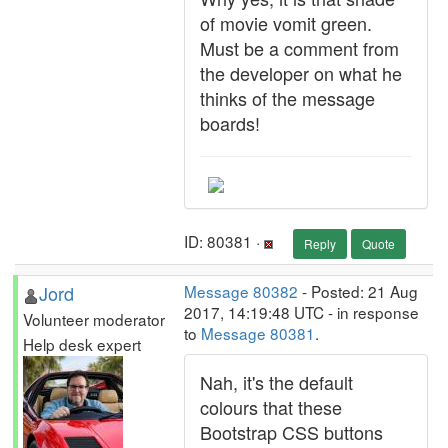
of movie vomit green.
Must be a comment from
the developer on what he
thinks of the message
boards!
ID: 80381 ·
Reply
Quote
Jord
Message 80382
- Posted: 21 Aug
2017, 14:19:48 UTC - in response
Volunteer moderator
to
Message 80381
.
Help desk expert
Nah, it's the default
colours that these
Bootstrap CSS buttons