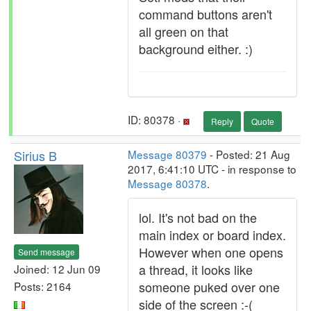
command buttons aren't
all green on that
background either. :)
ID: 80378 ·
Reply
Quote
Sirius B
Message 80379
- Posted: 21 Aug
2017, 6:41:10 UTC - in response to
Message 80378
.
lol. It's not bad on the
main index or board index.
However when one opens
Send message
a thread, it looks like
Joined: 12 Jun 09
someone puked over one
Posts: 2164
side of the screen :-(