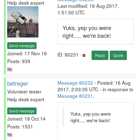
Help desk expert
Last modified: 16 Aug 2017,
1:51:50 UTC
Yuks, yep you were
right..... we're back!
Send message
Joined: 17 Nov 16
ID: 80231 ·
Reply
Quote
Posts: 939
betreger
Message 80232
- Posted: 16 Aug
2017, 2:03:35 UTC - in response to
Volunteer tester
Message 80231
.
Help desk expert
Send message
Yuks, yep you were
Joined: 18 Oct 14
right..... we're back!
Posts: 1531