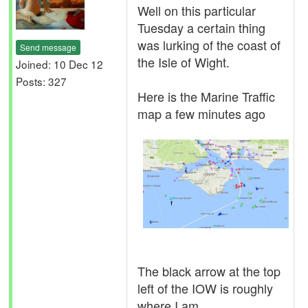
Well on this particular
Tuesday a certain thing
was lurking of the coast of
Send message
the Isle of Wight.
Joined: 10 Dec 12
Posts: 327
Here is the Marine Traffic
map a few minutes ago
The black arrow at the top
left of the IOW is roughly
where I am