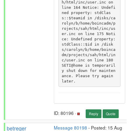
h/html/inc/user.inc on 
line 164 Notice: Undefi
ned property: stdClas
s::$teamid in /disks/ca
rolyn/b/home/boincadm/p
rojects/sah/html/inc/us
er.inc on line 175 Noti
ce: Undefined property: 
stdClass::$id in /disk
s/carolyn/b/home/boinca
dm/projects/sah/html/in
c/user.inc on line 180 
SETI@home is temporaril
y shut down for mainten
ance. Please try again 
later.
ID: 80196 ·
Reply
Quote
betreger
Message 80198
- Posted: 15 Aug