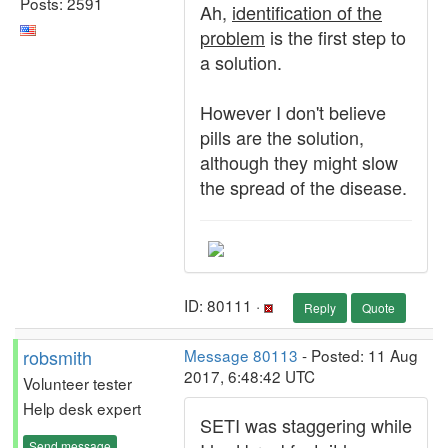
Posts: 2591
Ah,
identification of the
problem
is the first step to
a solution.
However I don't believe
pills are the solution,
although they might slow
the spread of the disease.
ID: 80111 ·
Reply
Quote
robsmith
Message 80113
- Posted: 11 Aug
2017, 6:48:42 UTC
Volunteer tester
Help desk expert
SETI was staggering while
Send message