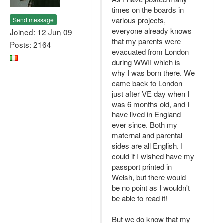
times on the boards in
various projects,
Send message
everyone already knows
Joined: 12 Jun 09
that my parents were
Posts: 2164
evacuated from London
during WWII which is
why I was born there. We
came back to London
just after VE day when I
was 6 months old, and I
have lived in England
ever since. Both my
maternal and parental
sides are all English. I
could if I wished have my
passport printed in
Welsh, but there would
be no point as I wouldn't
be able to read it!
But we do know that my