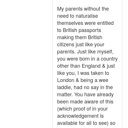
My parents without the
need to naturalise
themselves were entitled
to British passports
making them British
citizens just like your
parents. Just like myself,
you were born in a country
other than England & just
like you, I was taken to
London & being a wee
laddie, had no say in the
matter. You have already
been made aware of this
(which proof of in your
acknowledgement is
available for all to see) so