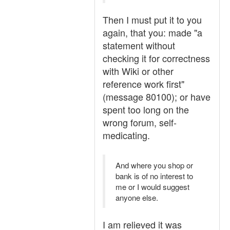
Then I must put it to you
again, that you: made "a
statement without
checking it for correctness
with Wiki or other
reference work first"
(message 80100); or have
spent too long on the
wrong forum, self-
medicating.
And where you shop or
bank is of no interest to
me or I would suggest
anyone else.
I am relieved it was