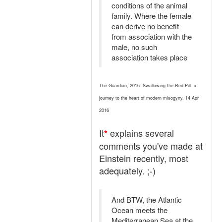
conditions of the animal
family. Where the female
can derive no benefit
from association with the
male, no such
association takes place
The Guardian, 2016. Swallowing the Red Pill: a
journey to the heart of modern misogyny, 14 Apr
2016
It
explains several
*
comments you've made at
Einstein recently, most
adequately. ;-)
And BTW, the Atlantic
Ocean meets the
Mediterranean Sea at the