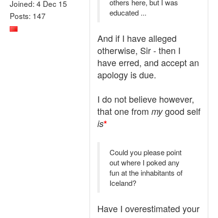
others here, but I was
Joined: 4 Dec 15
educated ...
Posts: 147
And if I have alleged
otherwise, Sir - then I
have erred, and accept an
apology is due.
I do not believe however,
that one from
good self
my
is
*
Could you please point
out where I poked any
fun at the inhabitants of
Iceland?
Have I overestimated your