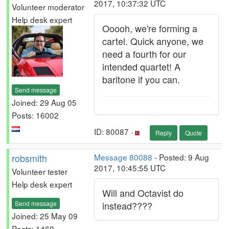
2017, 10:37:32 UTC
Volunteer moderator
Help desk expert
Ooooh, we're forming a
cartel. Quick anyone, we
need a fourth for our
intended quartet! A
baritone if you can.
Send message
Joined: 29 Aug 05
Posts: 16002
ID: 80087 ·
Reply
Quote
robsmith
Message 80088
- Posted: 9 Aug
2017, 10:45:55 UTC
Volunteer tester
Help desk expert
Will and Octavist do
Send message
instead????
Joined: 25 May 09
Posts: 1460