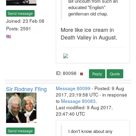
Bit uncouth from such an
educated "English"
gentleman old chap.
Send message
Joined: 23 Feb 08
Posts: 2591
More like ice cream in
Death Valley in August.
ID: 80098 ·
Reply
Quote
Sir Rodney Ffing
Message 80099
- Posted: 9 Aug
2017, 23:19:58 UTC - in response
to
Message 80083
.
Last modified: 9 Aug 2017,
23:47:40 UTC
I don't know about any
Send message