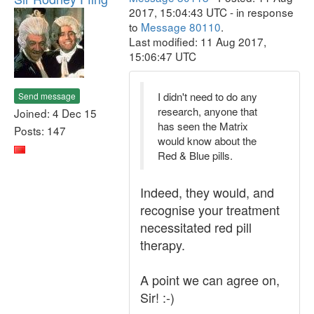
2017, 15:04:43 UTC - in response
to
Message 80110
.
Last modified: 11 Aug 2017,
15:06:47 UTC
I didn't need to do any
Send message
research, anyone that
Joined: 4 Dec 15
has seen the Matrix
Posts: 147
would know about the
Red & Blue pills.
Indeed, they would, and
recognise your treatment
necessitated red pill
therapy.
A point we can agree on,
Sir! :-)