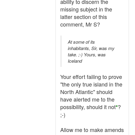
ability to discern the
missing subject in the
latter section of this
comment, Mr S?
At some of its
inhabitants, Sir, was my
take. ;-) Yours, was
Iceland
Your effort failing to prove
"the only true island in the
North Atlantic" should
have alerted me to the
possibility, should it not
?
*
;-)
Allow me to make amends