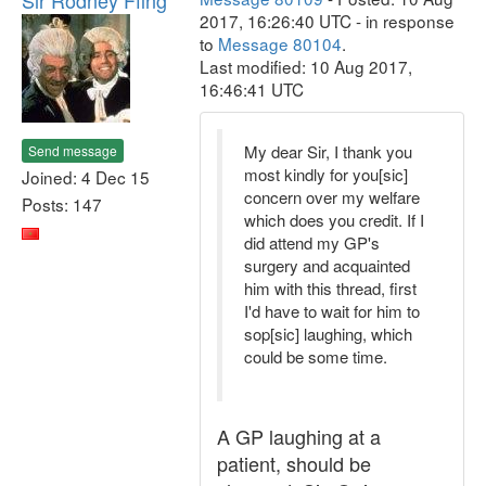
Sir Rodney Ffing
2017, 16:26:40 UTC - in response
to
Message 80104
.
Last modified: 10 Aug 2017,
16:46:41 UTC
My dear Sir, I thank you
Send message
most kindly for you[sic]
Joined: 4 Dec 15
concern over my welfare
Posts: 147
which does you credit. If I
did attend my GP's
surgery and acquainted
him with this thread, first
I'd have to wait for him to
sop[sic] laughing, which
could be some time.
A GP laughing at a
patient, should be