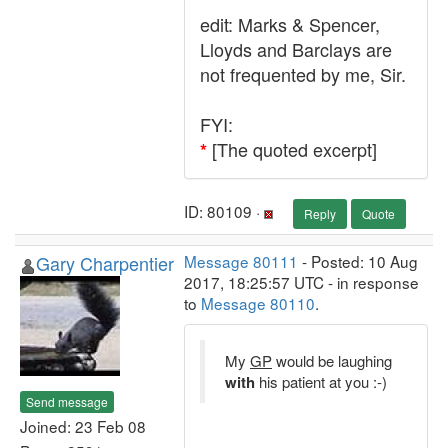
edit: Marks & Spencer,
Lloyds and Barclays are
not frequented by me, Sir.
FYI:
[The quoted excerpt]
*
ID: 80109 ·
Reply
Quote
Gary Charpentier
Message 80111
- Posted: 10 Aug
2017, 18:25:57 UTC - in response
to
Message 80110
.
My
GP
would be laughing
with
his patient at you :-)
Send message
Joined: 23 Feb 08