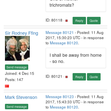
trichromats?
ID: 80118 ·
Reply
Quote
Sir Rodney Ffing
Message 80121
- Posted: 11 Aug
2017, 15:30:23 UTC - in response
to
Message 80120
.
I shall be away from home
- so no.
Send message
Joined: 4 Dec 15
ID: 80121 ·
Reply
Quote
Posts: 147
Mark Stevenson
Message 80123
- Posted: 11 Aug
2017, 15:43:33 UTC - in response
to
Message 80120
.
Send message