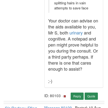
splitting hairs in vain
attempts to save face
Your doctor can advise on
the aids available to you,
Mr S, both
urinary
and
cognitive. A notepad and
pen might prove helpful to
you during the consult. Or
a third party perhaps. If
there is one that cares
enough to assist?
;-)
ID: 80103 ·
Reply
Quote
Message 80109
- Posted: 10 Aug