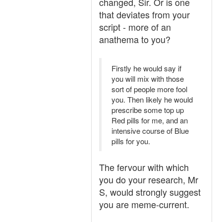
changed, Sir. Or is one
that deviates from your
script - more of an
anathema to you?
Firstly he would say if
you will mix with those
sort of people more fool
you. Then likely he would
prescribe some top up
Red pills for me, and an
intensive course of Blue
pills for you.
The fervour with which
you do your research, Mr
S, would strongly suggest
you are meme-current.