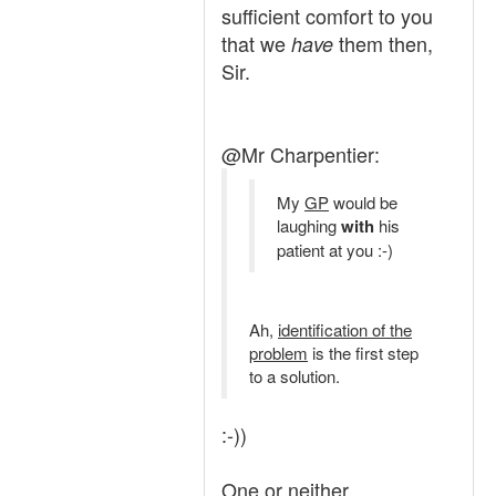
sufficient comfort to you
that we
them then,
have
Sir.
@Mr Charpentier:
My
GP
would be
laughing
with
his
patient at you :-)
Ah,
identification of the
problem
is the first step
to a solution.
:-))
One or neither