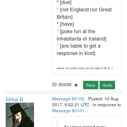
[due]
*
[not England
Great
*
nor
Britain]
[have]
*
[poke fun at the
*
inhabitants of Iceland]
[are liable to get a
*
response in kind]
edited: for further clarity for the sake of Mr S ;-)
ID: 80099 ·
Reply
Quote
Sirius B
Message 80102
- Posted: 10 Aug
2017, 6:52:21 UTC - in response to
Message 80101
.
As I have posted many