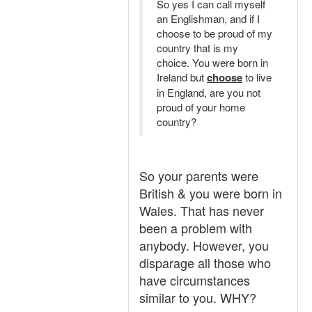
So yes I can call myself
an Englishman, and if I
choose to be proud of my
country that is my
choice. You were born in
Ireland but
choose
to live
in England, are you not
proud of your home
country?
So your parents were
British & you were born in
Wales. That has never
been a problem with
anybody. However, you
disparage all those who
have circumstances
similar to you. WHY?