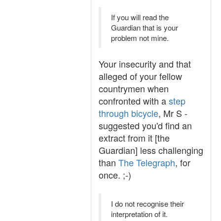
If you will read the
Guardian that is your
problem not mine.
Your insecurity and that
alleged of your fellow
countrymen when
confronted with a
step
through bicycle
, Mr S -
suggested you'd find an
extract from it [the
Guardian] less challenging
than
The Telegraph
, for
once. ;-)
I do not recognise their
interpretation of it.