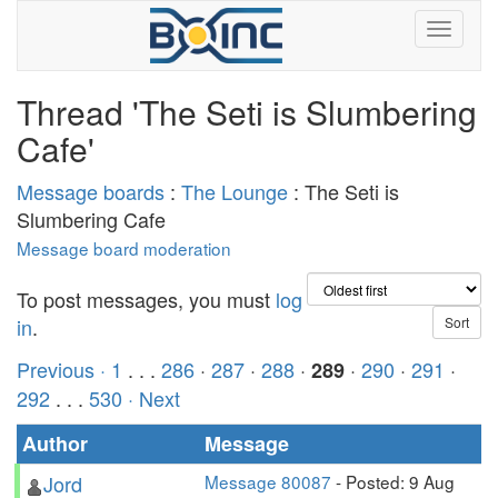
Thread 'The Seti is Slumbering
Cafe'
Message boards
:
The Lounge
: The Seti is
Slumbering Cafe
Message board moderation
To post messages, you must
log
in
.
Previous ·
1
. . .
286
·
287
·
288
·
·
290
·
291
·
289
292
. . .
530
· Next
Author
Message
Jord
Message 80087
- Posted: 9 Aug