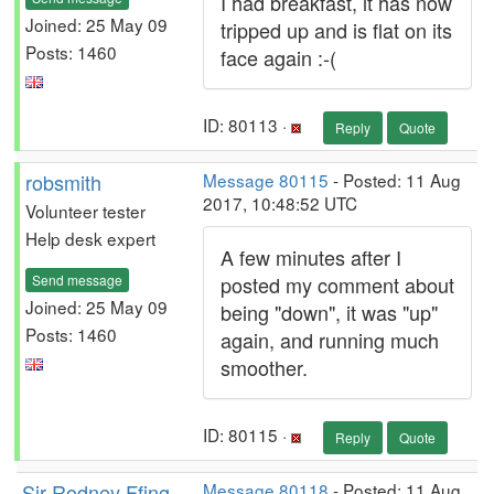
I had breakfast, it has now
Joined: 25 May 09
tripped up and is flat on its
Posts: 1460
face again :-(
ID: 80113 ·
Reply
Quote
robsmith
Message 80115
- Posted: 11 Aug
2017, 10:48:52 UTC
Volunteer tester
Help desk expert
A few minutes after I
Send message
posted my comment about
Joined: 25 May 09
being "down", it was "up"
Posts: 1460
again, and running much
smoother.
ID: 80115 ·
Reply
Quote
Sir Rodney Ffing
Message 80118
- Posted: 11 Aug