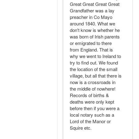
Great Great Great Great
Grandfather was a lay
preacher in Co Mayo
around 1840. What we
don't know is whether he
was born of Irish parents
or emigrated to there
from England. That is
why we went to Ireland to
try to find out. We found
the location of the small
village, but all that there is
now is a crossroads in
the middle of nowhere!
Records of births &
deaths were only kept
before then if you were a
local notary such as a
Lord of the Manor or
Squire etc.