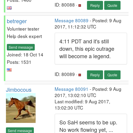
ID: 80088 ·
Reply
Quote
betreger
Message 80089
- Posted: 9 Aug
2017, 11:12:32 UTC
Volunteer tester
Help desk expert
4:11 PDT and it's still
Send message
down, this epic outrage
Joined: 18 Oct 14
will become a legend.
Posts: 1531
ID: 80089 ·
Reply
Quote
Jimbocous
Message 80091
- Posted: 9 Aug
2017, 13:02:10 UTC
Last modified: 9 Aug 2017,
13:02:30 UTC
So SaH seems to be up.
No work flowing yet, ...
Send message