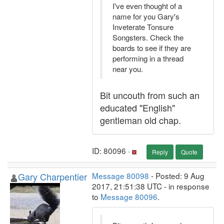
I've even thought of a
name for you Gary's
Inveterate Tonsure
Songsters. Check the
boards to see if they are
performing in a thread
near you.
Bit uncouth from such an
educated "English"
gentleman old chap.
ID: 80096 ·
Reply
Quote
Gary Charpentier
Message 80098
- Posted: 9 Aug
2017, 21:51:38 UTC - in response
to
Message 80096
.