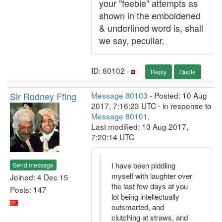
your "feeble" attempts as
shown in the emboldened
& underlined word is, shall
we say, peculiar.
ID: 80102 ·
Reply
Quote
Sir Rodney Ffing
Message 80103
- Posted: 10 Aug
2017, 7:16:23 UTC - in response to
Message 80101
.
Last modified: 10 Aug 2017,
7:20:14 UTC
I have been piddling
Send message
myself with laughter over
Joined: 4 Dec 15
the last few days at you
Posts: 147
lot being intellectually
outsmarted, and
clutching at straws, and