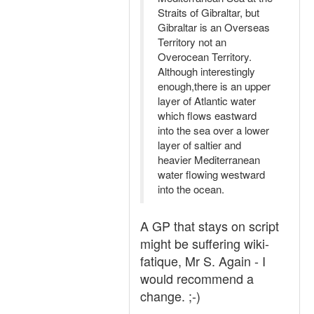
Straits of Gibraltar, but
Gibraltar is an Overseas
Territory not an
Overocean Territory.
Although interestingly
enough,there is an upper
layer of Atlantic water
which flows eastward
into the sea over a lower
layer of saltier and
heavier Mediterranean
water flowing westward
into the ocean.
A GP that stays on script
might be suffering wiki-
fatique, Mr S. Again - I
would recommend a
change. ;-)