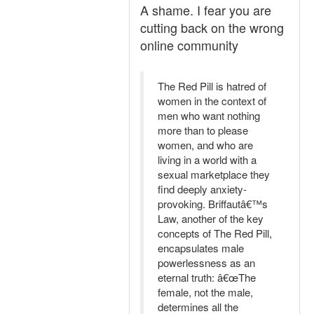
A shame. I fear you are
cutting back on the wrong
online community
The Red Pill is hatred of
women in the context of
men who want nothing
more than to please
women, and who are
living in a world with a
sexual marketplace they
find deeply anxiety-
provoking. Briffautâ€™s
Law, another of the key
concepts of The Red Pill,
encapsulates male
powerlessness as an
eternal truth: â€œThe
female, not the male,
determines all the