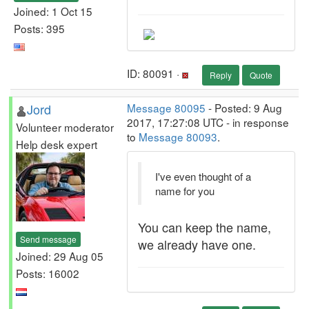
Joined: 1 Oct 15
Posts: 395
ID: 80091 ·
Reply
Quote
Jord
Message 80095
- Posted: 9 Aug
2017, 17:27:08 UTC - in response
Volunteer moderator
to
Message 80093
.
Help desk expert
I've even thought of a
name for you
You can keep the name,
Send message
we already have one.
Joined: 29 Aug 05
Posts: 16002