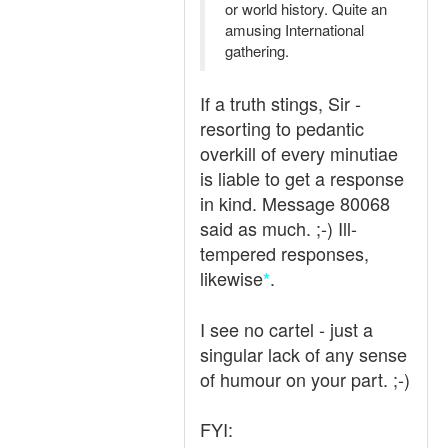
or world history. Quite an
amusing International
gathering.
If a truth stings, Sir -
resorting to pedantic
overkill of every minutiae
is liable to get a response
in kind. Message 80068
said as much. ;-) Ill-
tempered responses,
likewise
.
*
I see no cartel - just a
singular lack of any sense
of humour on your part. ;-)
FYI: