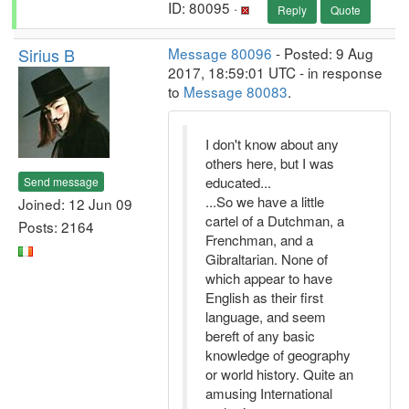
ID: 80095 ·
Reply
Quote
Sirius B
Message 80096
- Posted: 9 Aug
2017, 18:59:01 UTC - in response
to
Message 80083
.
I don't know about any
others here, but I was
educated...
Send message
...So we have a little
Joined: 12 Jun 09
cartel of a Dutchman, a
Posts: 2164
Frenchman, and a
Gibraltarian. None of
which appear to have
English as their first
language, and seem
bereft of any basic
knowledge of geography
or world history. Quite an
amusing International