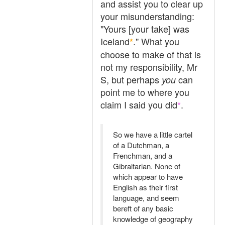
and assist you to clear up
your misunderstanding:
"Yours [your take] was
Iceland
." What you
*
choose to make of that is
not my responsibility, Mr
S, but perhaps
can
you
point me to where you
claim I said you did
.
*
So we have a little cartel
of a Dutchman, a
Frenchman, and a
Gibraltarian. None of
which appear to have
English as their first
language, and seem
bereft of any basic
knowledge of geography