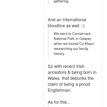
gathering.
And an International
bloodline as well :-)
We went to Connemara
National Park in Galway
when we toured Co Mayo
researching our family
history.
So with recent Irish
ancestors & being born in
Wales, that debunks the
claim of being a proud
Englishman.
As for this...